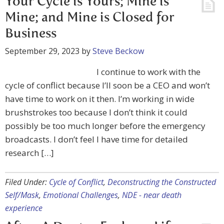
Your Cycle is Yours; Mine is
Mine; and Mine is Closed for
Business
September 29, 2023
by
Steve Beckow
I continue to work with the
cycle of conflict because I’ll soon be a CEO and won’t
have time to work on it then. I’m working in wide
brushstrokes too because I don’t think it could
possibly be too much longer before the emergency
broadcasts. I don’t feel I have time for detailed
research […]
Filed Under:
Cycle of Conflict
,
Deconstructing the Constructed
Self/Mask
,
Emotional Challenges
,
NDE - near death
experience