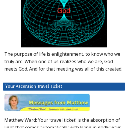
The purpose of life is enlightenment, to know who we
truly are. When one of us realizes who we are, God
meets God. And for that meeting was all of this created.
Your Ascension Travel Ticket
Matthew Ward: Your ‘travel ticket’ is the absorption of
light that comes automatically with living in godly ways.