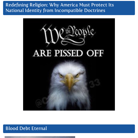
Redefining Religion: Why America Must Protect Its
National Identity from Incompatible Doctrines
Blood Debt Eternal