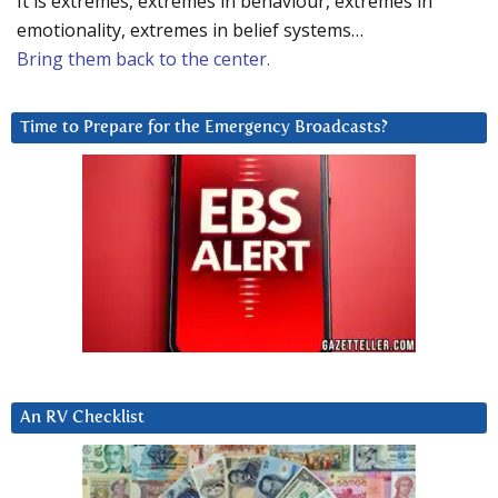
It is extremes, extremes in behaviour, extremes in
emotionality, extremes in belief systems…
Bring them back to the center.
Time to Prepare for the Emergency Broadcasts?
An RV Checklist