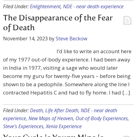
Filed Under:
Enlightenment
,
NDE - near death experience
The Disappearance of the Fear
of Death
November 14, 2023
by
Steve Beckow
I’d like to write an account here
of my 1977 out-of-body experience. I had been away
in India in 1977, visiting a sage who would later
become my guru for twenty-five years – before being
shown to be a pedophile. Somewhere along the line I
contracted Hepatitis C and had to fly home. I had […]
Filed Under:
Death
,
Life After Death
,
NDE - near death
experience
,
New Maps of Heaven
,
Out-of-Body Experiences
,
Steve's Experiences
,
Xenia Experience