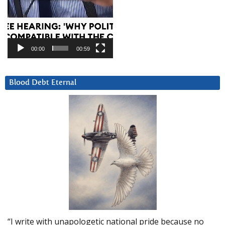
00:00
00:59
Blood Debt Eternal
“I write with unapologetic national pride because no