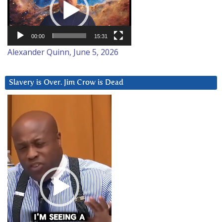
00:00
15:31
Alexander Quinn, June 5, 2026
Slavery is Over. Jim Crow is Dead
Video
Player