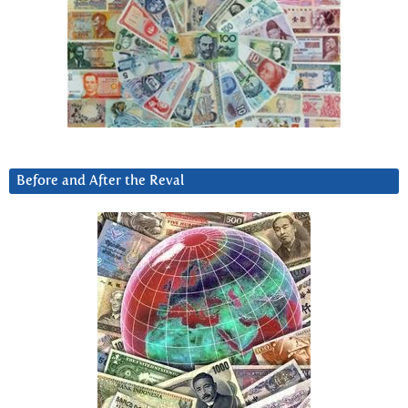
Before and After the Reval