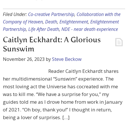
Filed Under:
Co-creative Partnership
,
Collaboration with the
Company of Heaven
,
Death
,
Enlightenment
,
Enlightenment
Partnership
,
Life After Death
,
NDE - near death experience
Caitlyn Eckhardt: A Glorious
Sunswim
November 26, 2023
by
Steve Beckow
Reader Caitlyn Eckhardt shares
her multidimensional “Sunswim” experience. The
most loving act the Universe has cocreated with me
was to kill me. “We have a surprise for you,” my
guides told me as I drove home from work in January
of 2021. “Oh boy, thank you!” I thought in return,
being a lover of surprises. […]