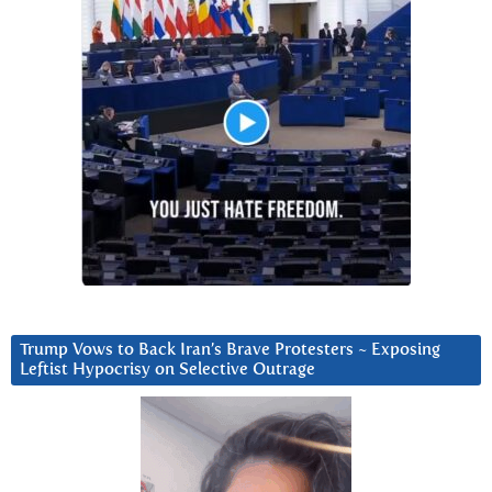
Trump Vows to Back Iran’s Brave Protesters ~ Exposing
Leftist Hypocrisy on Selective Outrage