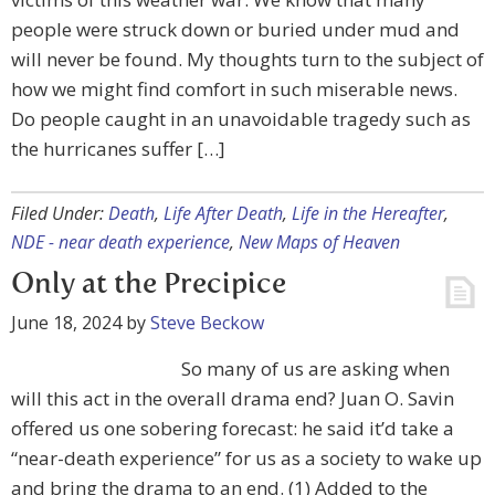
people were struck down or buried under mud and
will never be found. My thoughts turn to the subject of
how we might find comfort in such miserable news.
Do people caught in an unavoidable tragedy such as
the hurricanes suffer […]
Filed Under:
Death
,
Life After Death
,
Life in the Hereafter
,
NDE - near death experience
,
New Maps of Heaven
Only at the Precipice
June 18, 2024
by
Steve Beckow
So many of us are asking when
will this act in the overall drama end? Juan O. Savin
offered us one sobering forecast: he said it’d take a
“near-death experience” for us as a society to wake up
and bring the drama to an end. (1) Added to the