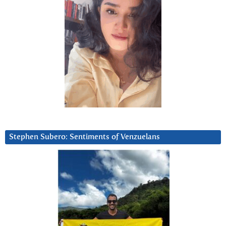
Stephen Subero: Sentiments of Venzuelans