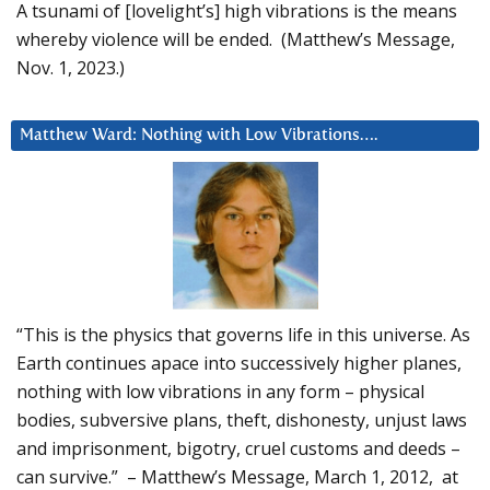
A tsunami of [lovelight’s] high vibrations is the means
whereby violence will be ended. (Matthew’s Message,
Nov. 1, 2023.)
Matthew Ward: Nothing with Low Vibrations….
“This is the physics that governs life in this universe. As
Earth continues apace into successively higher planes,
nothing with low vibrations in any form – physical
bodies, subversive plans, theft, dishonesty, unjust laws
and imprisonment, bigotry, cruel customs and deeds –
can survive.” – Matthew’s Message, March 1, 2012, at