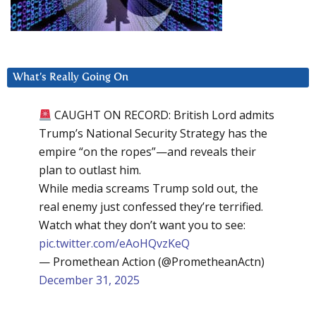
What’s Really Going On
CAUGHT ON RECORD: British Lord admits
Trump’s National Security Strategy has the
empire “on the ropes”—and reveals their
plan to outlast him.
While media screams Trump sold out, the
real enemy just confessed they’re terrified.
Watch what they don’t want you to see:
pic.twitter.com/eAoHQvzKeQ
— Promethean Action (@PrometheanActn)
December 31, 2025