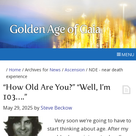
Golden Age of Gaia
MENU
/
Home
/ Archives for
News
/
Ascension
/ NDE - near death
experience
“How Old Are You?” “Well, I’m
103….”
May 29, 2025
by
Steve Beckow
Very soon we’re going to have to
start thinking about age. After my