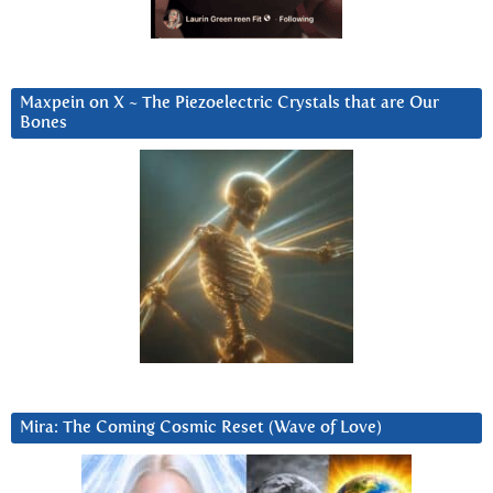
Maxpein on X ~ The Piezoelectric Crystals that are Our
Bones
Mira: The Coming Cosmic Reset (Wave of Love)