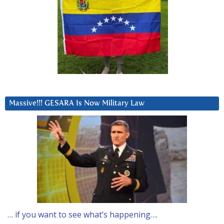
Massive!!! GESARA Is Now Military Law
… if you want to see what’s happening….