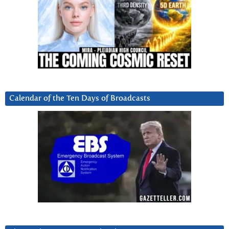
Calendar of the Ten Days of Broadcasts