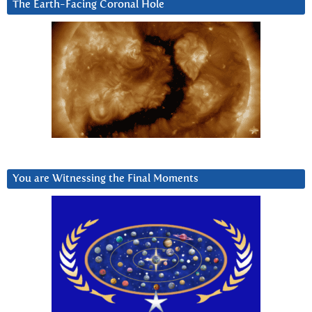
The Earth-Facing Coronal Hole
You are Witnessing the Final Moments