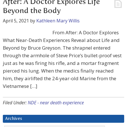
After: A Doctor Explores Life
Beyond the Body
April 5, 2021
by
Kathleen Mary Willis
From After: A Doctor Explores
What Near-Death Experiences Reveal about Life and
Beyond by Bruce Greyson. The shrapnel entered
through the armhole of Steve Price’s bullet-proof vest
just as he was firing his rifle, and a mortar fragment
pierced his lung. When the medics finally reached
him, they airlifted the 24-year-old Marine from the
Vietnamese […]
Filed Under:
NDE - near death experience
Archives
Archives