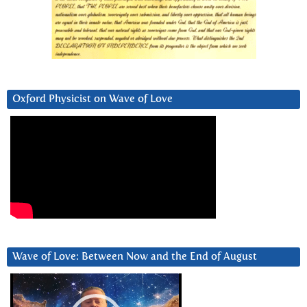
Oxford Physicist on Wave of Love
Wave of Love: Between Now and the End of August
Video
Player