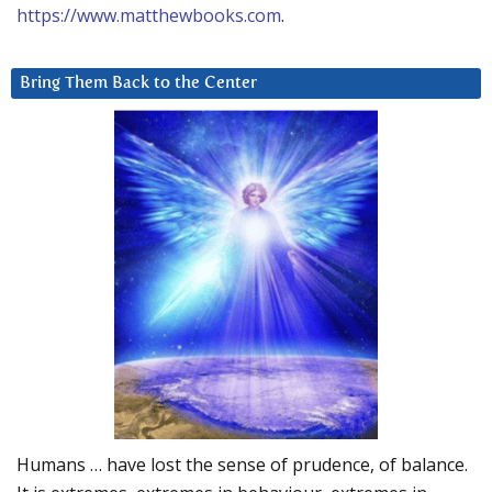
https://www.matthewbooks.com
.
Bring Them Back to the Center
Humans … have lost the sense of prudence, of balance.