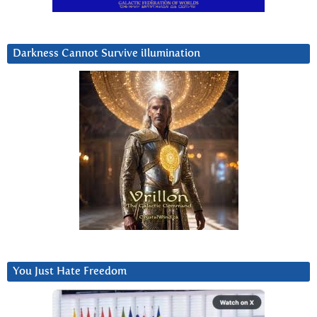
Darkness Cannot Survive iIlumination
You Just Hate Freedom