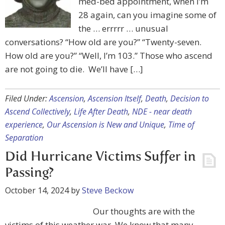
med-bed appointment, when I’m
28 again, can you imagine some of
the … errrrr … unusual
conversations? “How old are you?” “Twenty-seven.
How old are you?” “Well, I’m 103.” Those who ascend
are not going to die. We’ll have […]
Filed Under:
Ascension
,
Ascension Itself
,
Death
,
Decision to
Ascend Collectively
,
Life After Death
,
NDE - near death
experience
,
Our Ascension is New and Unique
,
Time of
Separation
Did Hurricane Victims Suffer in
Passing?
October 14, 2024
by
Steve Beckow
Our thoughts are with the
victims of this weather war. We know that many