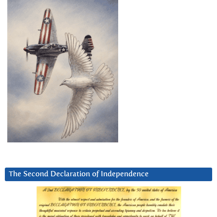
The Second Declaration of Independence