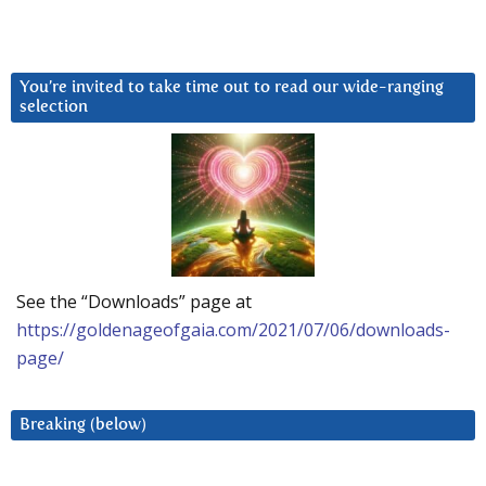
You’re invited to take time out to read our wide-ranging
selection
See the “Downloads” page at
https://goldenageofgaia.com/2021/07/06/downloads-
page/
Breaking (below)