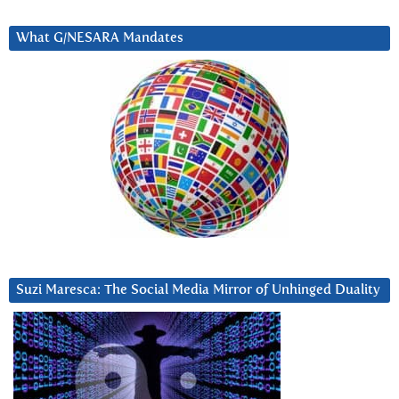
What G/NESARA Mandates
Suzi Maresca: The Social Media Mirror of Unhinged Duality