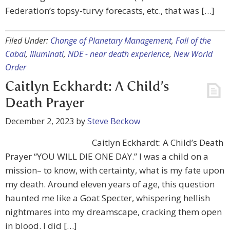
Federation’s topsy-turvy forecasts, etc., that was […]
Filed Under:
Change of Planetary Management
,
Fall of the
Cabal
,
Illuminati
,
NDE - near death experience
,
New World
Order
Caitlyn Eckhardt: A Child’s
Death Prayer
December 2, 2023
by
Steve Beckow
Caitlyn Eckhardt: A Child’s Death
Prayer “YOU WILL DIE ONE DAY.” I was a child on a
mission– to know, with certainty, what is my fate upon
my death. Around eleven years of age, this question
haunted me like a Goat Specter, whispering hellish
nightmares into my dreamscape, cracking them open
in blood. I did […]