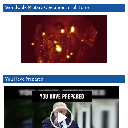
Worldwide Military Operation in Full Force
You Have Prepared
Video
Player