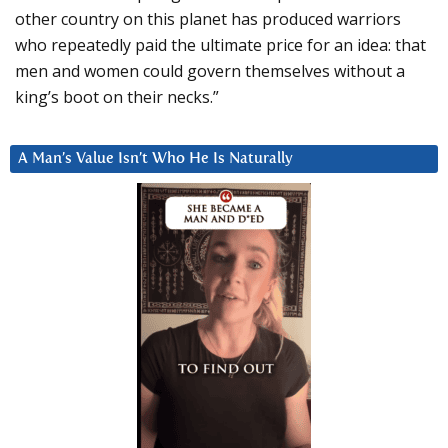
other country on this planet has produced warriors
who repeatedly paid the ultimate price for an idea: that
men and women could govern themselves without a
king’s boot on their necks.”
A Man’s Value Isn’t Who He Is Naturally