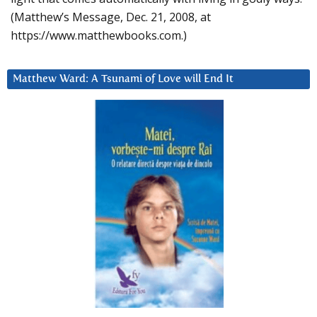
(Matthew’s Message, Dec. 21, 2008, at
https://www.matthewbooks.com.)
Matthew Ward: A Tsunami of Love will End It