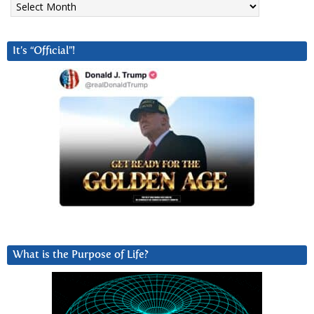
It’s “Official”!
What is the Purpose of Life?