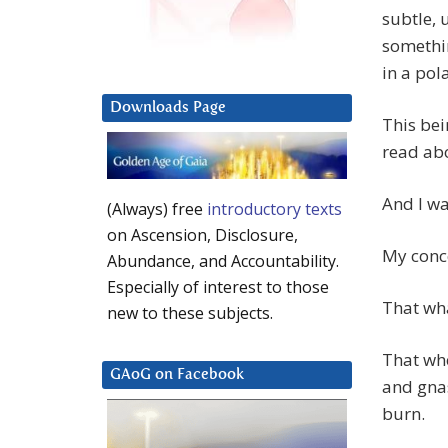
subtle, 
somethi
in a pol
Downloads Page
This bei
read ab
And I wa
(Always) free
introductory texts
on Ascension, Disclosure,
My conc
Abundance, and Accountability.
Especially of interest to those
That wha
new to these subjects.
That whe
GAoG on Facebook
and gnas
burn.