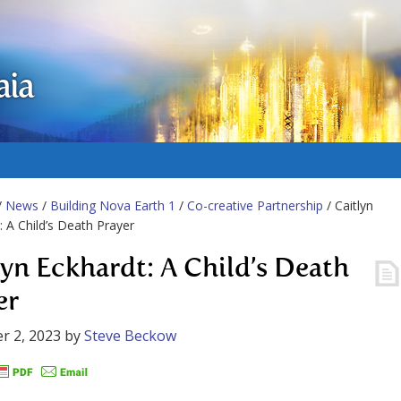
aia
/
News
/
Building Nova Earth 1
/
Co-creative Partnership
/ Caitlyn
: A Child’s Death Prayer
lyn Eckhardt: A Child’s Death
er
r 2, 2023
by
Steve Beckow