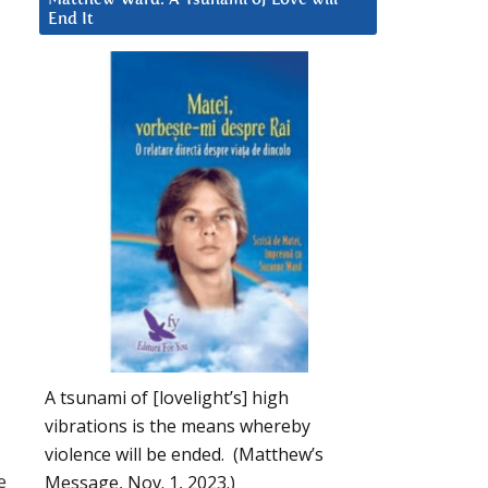
End It
A tsunami of [lovelight’s] high
vibrations is the means whereby
violence will be ended. (Matthew’s
e
Message, Nov. 1, 2023.)