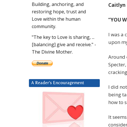
Building, anchoring, and
Caitlyn
restoring hope, trust and
Love within the human
“YOU W
community.
I was a 
"The key to Love is sharing, ...
upon my
[balancing] give and receive." -
The Divine Mother.
Around e
Specter,
cracking
A Reader’s Encouragement
I did no
being ta
how to s
It seems
consider