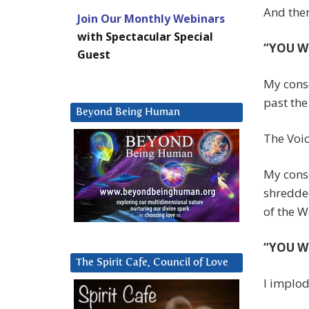
And then
Join Our Monthly Webinars
with Spectacular Special
“YOU W
Guest
My consc
past the
Beyond Being Human
The Voic
My consc
shredded
of the Wo
“YOU W
The Spirit Cafe, Council of Love
I implo