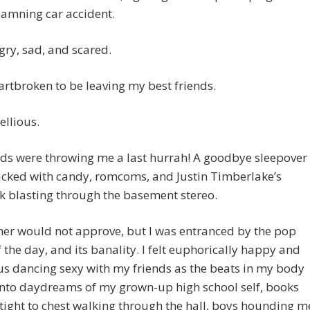
damning car accident.
gry, sad, and scared.
artbroken to be leaving my best friends.
bellious.
ds were throwing me a last hurrah! A goodbye sleepover
acked with candy, romcoms, and Justin Timberlake’s
k blasting through the basement stereo.
er would not approve, but I was entranced by the pop
 the day, and its banality. I felt euphorically happy and
us dancing sexy with my friends as the beats in my body
into daydreams of my grown-up high school self, books
ight to chest walking through the hall, boys hounding m