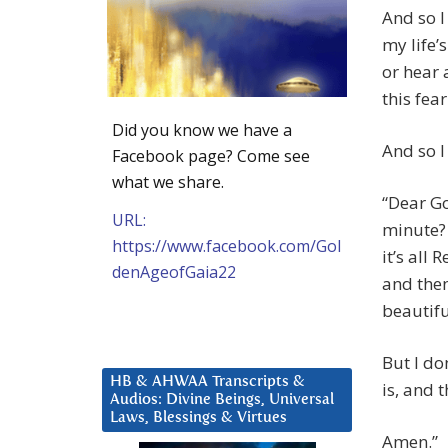
And so I 
my life’
or hear 
this fe
Did you know we have a
And so I
Facebook page? Come see
what we share.
“Dear God
URL:
minute? 
https://www.facebook.com/Gol
it’s all 
denAgeofGaia22
and then 
beautifu
But I do
HB & AHWAA Transcripts &
is, and 
Audios: Divine Beings, Universal
Laws, Blessings & Virtues
Amen.”