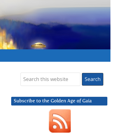
Subscribe to the Golden Age of Gaia