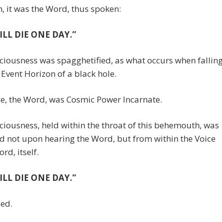
, it was the Word, thus spoken:
ILL DIE ONE DAY.”
iousness was spagghetified, as what occurs when fallin
 Event Horizon of a black hole.
e, the Word, was Cosmic Power Incarnate.
iousness, held within the throat of this behemouth, was
 not upon hearing the Word, but from within the Voice
rd, itself.
ILL DIE ONE DAY.”
ded.