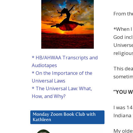
From the
*When I 
God incl
Universe
religiou
* HB/AHWAA Transcripts and
Audiotapes
This dea
* On the Importance of the
sometime
Universal Laws
* The Universal Law: What,
“YOU W
How, and Why?
I was 14
Indiana 
Monday Zoom Book Club with
Kathleen
My oldes