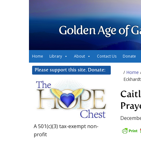
Golden Age of G
Home
Library
About
Contact Us
Donate
Please support this site. Donate:
/
Home
Eckhardt
Cait
Pray
Decembe
A 501(c)(3) tax-exempt non-
profit