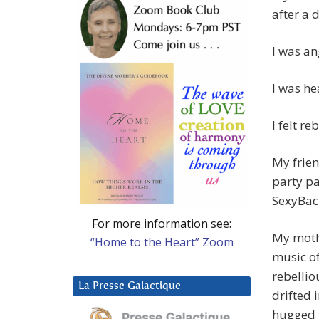
after a 
I was an
I was he
I felt re
My frien
party p
SexyBac
For more information see:
My moth
“Home to the Heart” Zoom
music of
rebellio
La Presse Galactique
drifted 
hugged t