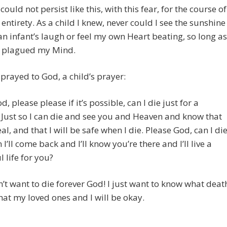
could not persist like this, with this fear, for the course of
s entirety. As a child I knew, never could I see the sunshine
an infant’s laugh or feel my own Heart beating, so long as
ar plagued my Mind.
 prayed to God, a child’s prayer:
, please please if it’s possible, can I die just for a
Just so I can die and see you and Heaven and know that
Real, and that I will be safe when I die. Please God, can I di
I’ll come back and I’ll know you’re there and I’ll live a
l life for you?
n’t want to die forever God! I just want to know what deat
that my loved ones and I will be okay.