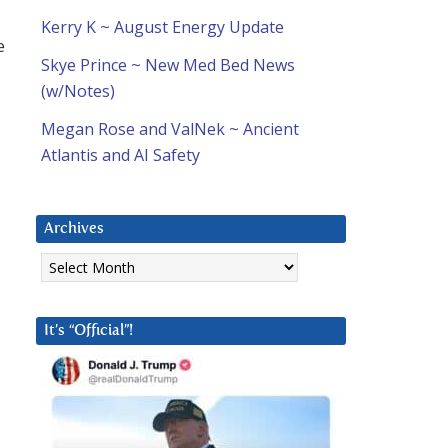
Kerry K ~ August Energy Update
e
Skye Prince ~ New Med Bed News
(w/Notes)
Megan Rose and ValNek ~ Ancient
Atlantis and AI Safety
Archives
Archives
It’s “Official”!