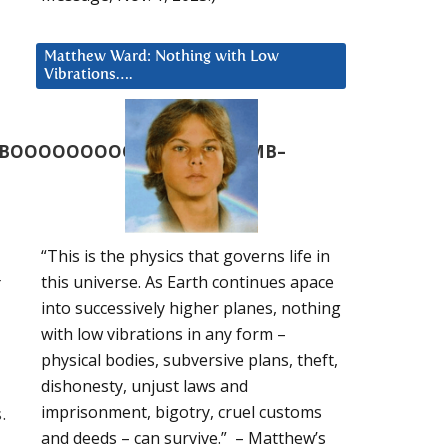
Matthew Ward: Nothing with Low
Vibrations….
BOOOOOOOOOOOOOOOOOMB–
“This is the physics that governs life in
r
this universe. As Earth continues apace
into successively higher planes, nothing
with low vibrations in any form –
physical bodies, subversive plans, theft,
dishonesty, unjust laws and
imprisonment, bigotry, cruel customs
.
and deeds – can survive.” – Matthew’s