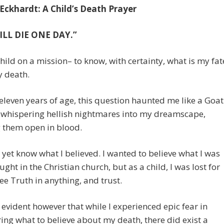
 Eckhardt: A Child’s Death Prayer
ILL DIE ONE DAY.”
child on a mission– to know, with certainty, what is my fat
 death.
leven years of age, this question haunted me like a Goat
 whispering hellish nightmares into my dreamscape,
 them open in blood.
t yet know what I believed. I wanted to believe what I was
ught in the Christian church, but as a child, I was lost for
ee Truth in anything, and trust.
 evident however that while I experienced epic fear in
ing what to believe about my death, there did exist a