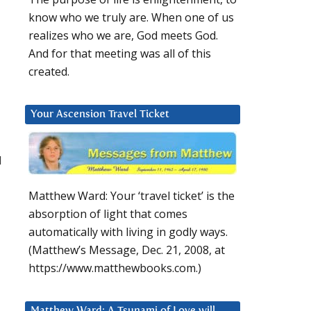
know who we truly are. When one of us
realizes who we are, God meets God.
And for that meeting was all of this
created.
Your Ascension Travel Ticket
I
Matthew Ward: Your ‘travel ticket’ is the
absorption of light that comes
automatically with living in godly ways.
(Matthew’s Message, Dec. 21, 2008, at
https://www.matthewbooks.com.)
Matthew Ward: A Tsunami of Love will