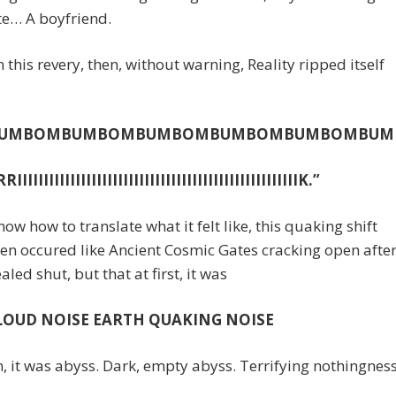
te… A boyfriend.
 this revery, then, without warning, Reality ripped itself
BUMBOMBUMBOMBUMBOMBUMBOMBUMBOMBUM
IIIIIIIIIIIIIIIIIIIIIIIIIIIIIIIIIIIIIIIIIIIIIIIIIIIK.”
know how to translate what it felt like, this quaking shift
en occured like Ancient Cosmic Gates cracking open afte
aled shut, but that at first, it was
LOUD NOISE EARTH QUAKING NOISE
, it was abyss. Dark, empty abyss. Terrifying nothingness