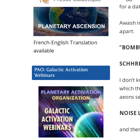
for a da
Awash in
apart.
French-English Translation
“BOM
available
SCHHRRRII
PAO: Galactic Activation
Webinars
I don’t 
which th
aeons se
NOISE 
and then