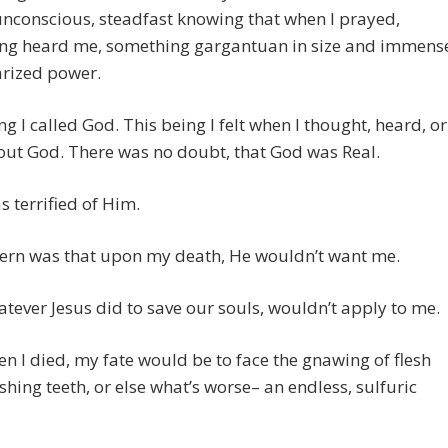
unconscious, steadfast knowing that when I prayed,
ng heard me, something gargantuan in size and immens
arized power.
ng I called God. This being I felt when I thought, heard, or
out God. There was no doubt, that God was Real.
s terrified of Him.
ern was that upon my death, He wouldn’t want me.
tever Jesus did to save our souls, wouldn’t apply to me.
n I died, my fate would be to face the gnawing of flesh
hing teeth, or else what’s worse– an endless, sulfuric