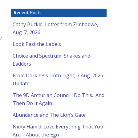
Recent Posts
Cathy Buckle, Letter from Zimbabwe,
Aug. 7, 2026
e
Look Past the Labels
Choice and Spectrum, Snakes and
Ladders
From Darkness Unto Light, 7 Aug. 2026
Update
The 9D Arcturian Council : Do This…And
Then Do It Again
Abundance and The Lion’s Gate
Nicky Hamid: Love Everything That You
Are – About the Ego