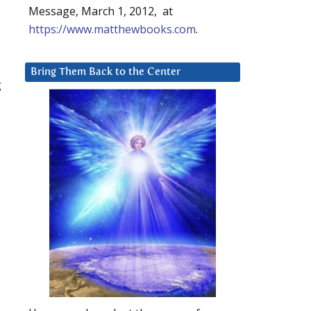
Message, March 1, 2012, at
https://www.matthewbooks.com
.
Bring Them Back to the Center
g