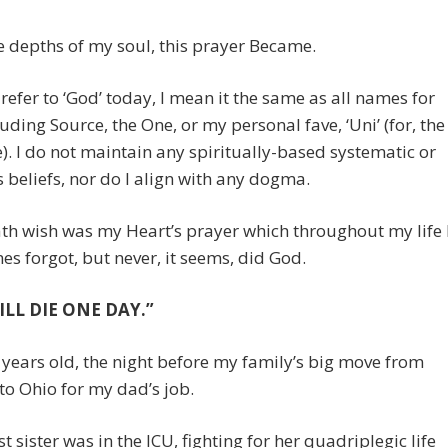
 depths of my soul, this prayer Became.
refer to ‘God’ today, I mean it the same as all names for
uding Source, the One, or my personal fave, ‘Uni’ (for, the
). I do not maintain any spiritually-based systematic or
s beliefs, nor do I align with any dogma.
th wish was my Heart’s prayer which throughout my life 
s forgot, but never, it seems, did God.
ILL DIE ONE DAY.”
 years old, the night before my family’s big move from
to Ohio for my dad’s job.
t sister was in the ICU, fighting for her quadriplegic life