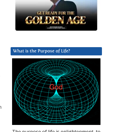
What is the Purpose of Life?
e
h
The purpose of life is enlightenment, to