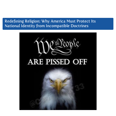
Redefining Religion: Why America Must Protect Its
National Identity from Incompatible Doctrines