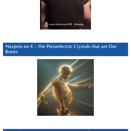
Maxpein on X ~ The Piezoelectric Crystals that are Our
Bones