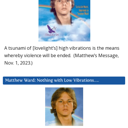
A tsunami of [lovelight’s] high vibrations is the means
whereby violence will be ended. (Matthew’s Message,
Nov. 1, 2023.)
Matthew Ward: Nothing with Low Vibrations….