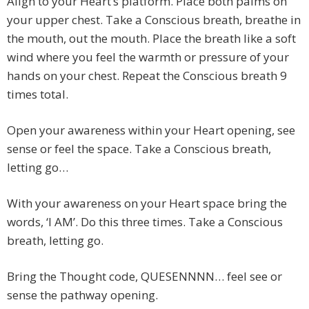
Align to your Heart’s platform. Place both palms on
your upper chest. Take a Conscious breath, breathe in
the mouth, out the mouth. Place the breath like a soft
wind where you feel the warmth or pressure of your
hands on your chest. Repeat the Conscious breath 9
times total.
Open your awareness within your Heart opening, see
sense or feel the space. Take a Conscious breath,
letting go…
With your awareness on your Heart space bring the
words, ‘I AM’. Do this three times. Take a Conscious
breath, letting go.
Bring the Thought code, QUESENNNN… feel see or
sense the pathway opening.