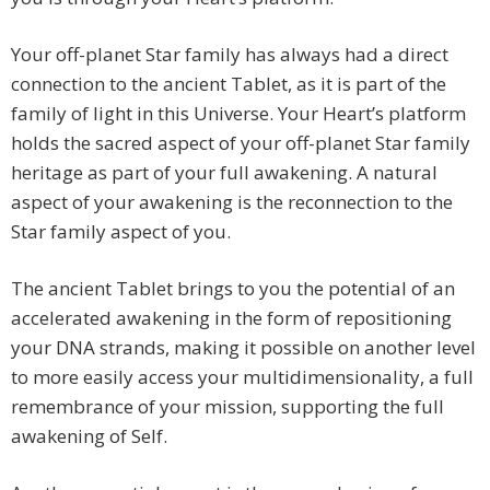
Your off-planet Star family has always had a direct
connection to the ancient Tablet, as it is part of the
family of light in this Universe. Your Heart’s platform
holds the sacred aspect of your off-planet Star family
heritage as part of your full awakening. A natural
aspect of your awakening is the reconnection to the
Star family aspect of you.
The ancient Tablet brings to you the potential of an
accelerated awakening in the form of repositioning
your DNA strands, making it possible on another level
to more easily access your multidimensionality, a full
remembrance of your mission, supporting the full
awakening of Self.