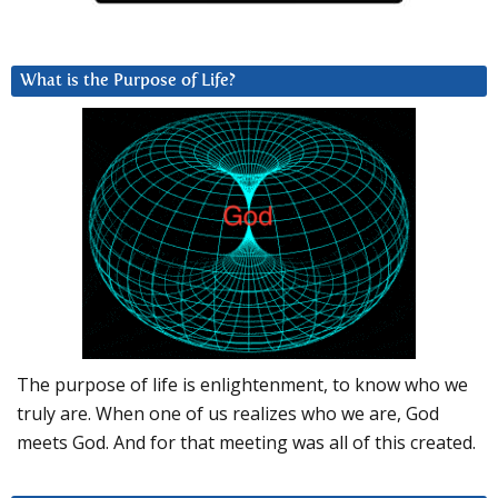
What is the Purpose of Life?
The purpose of life is enlightenment, to know who we
truly are. When one of us realizes who we are, God
meets God. And for that meeting was all of this created.