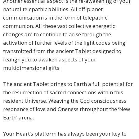
Another essential aspect is the re-awakening of your
natural telepathic abilities. All off-planet
communication is in the form of telepathic
communion. All these vast collective energetic
changes are to continue to arise through the
activation of further levels of the light codes being
transmitted from the ancient Tablet designed to
realign you to awaken aspects of your
multidimensional gifts.
The ancient Tablet brings to Earth a full potential for
the resurrection of sacred connections within this
resident Universe. Weaving the God consciousness
resonance of love and Oneness throughout the ‘New
Earth’ arena.
Your Heart’s platform has always been your key to