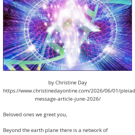
by Christine Day
https://www.christinedayonline.com/2026/06/01/pleiad
message-article-june-2026/
Beloved ones we greet you,
Beyond the earth plane there is a network of