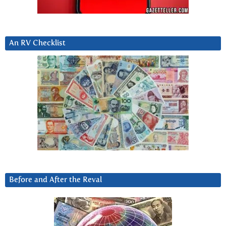
An RV Checklist
Before and After the Reval