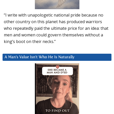
“I write with unapologetic national pride because no
other country on this planet has produced warriors
who repeatedly paid the ultimate price for an idea: that
men and women could govern themselves without a
king’s boot on their necks.”
A Man’s Value Isn’t Who He Is Naturally