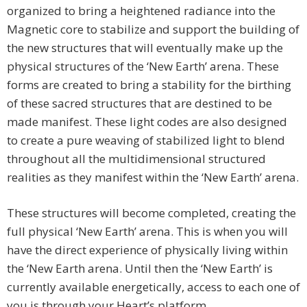
organized to bring a heightened radiance into the
Magnetic core to stabilize and support the building of
the new structures that will eventually make up the
physical structures of the ‘New Earth’ arena. These
forms are created to bring a stability for the birthing
of these sacred structures that are destined to be
made manifest. These light codes are also designed
to create a pure weaving of stabilized light to blend
throughout all the multidimensional structured
realities as they manifest within the ‘New Earth’ arena.
These structures will become completed, creating the
full physical ‘New Earth’ arena. This is when you will
have the direct experience of physically living within
the ‘New Earth arena. Until then the ‘New Earth’ is
currently available energetically, access to each one of
you is through your Heart’s platform.