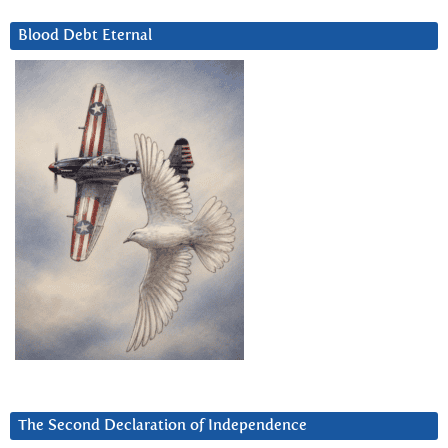
Blood Debt Eternal
The Second Declaration of Independence