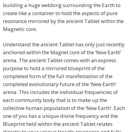
building a huge webbing surrounding the Earth to
create like a container to hold the aspects of pure
resonance mirrored by the ancient Tablet within the
Magnetic core.
Understand the ancient Tablet has only just recently
anchored within the Magnet core of the ‘New Earth’
arena. The ancient Tablet comes with an express
purpose to hold a mirrored blueprint of the
completed form of the full manifestation of the
completed evolutionary future of the ‘New Earth’
arena. This includes the individual frequencies of
each community body that is to make up the
collective human population of the ‘New Earth’. Each
one of you has a unique divine frequency and the
Blueprint held within the ancient Tablet relates
directly to your unique Heart’s resonance and fully