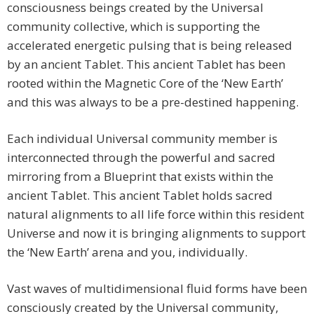
consciousness beings created by the Universal
community collective, which is supporting the
accelerated energetic pulsing that is being released
by an ancient Tablet. This ancient Tablet has been
rooted within the Magnetic Core of the ‘New Earth’
and this was always to be a pre-destined happening.
Each individual Universal community member is
interconnected through the powerful and sacred
mirroring from a Blueprint that exists within the
ancient Tablet. This ancient Tablet holds sacred
natural alignments to all life force within this resident
Universe and now it is bringing alignments to support
the ‘New Earth’ arena and you, individually.
Vast waves of multidimensional fluid forms have been
consciously created by the Universal community,