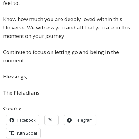
feel to.
Know how much you are deeply loved within this
Universe. We witness you and all that you are in this
moment on your journey.
Continue to focus on letting go and being in the
moment.
Blessings,
The Pleiadians
Share this:
Facebook
Telegram
Truth Social