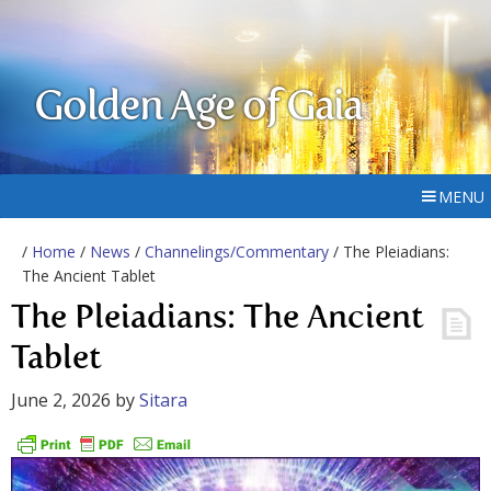
Golden Age of Gaia
MENU
/
Home
/
News
/
Channelings/Commentary
/ The Pleiadians:
The Ancient Tablet
The Pleiadians: The Ancient
Tablet
June 2, 2026
by
Sitara