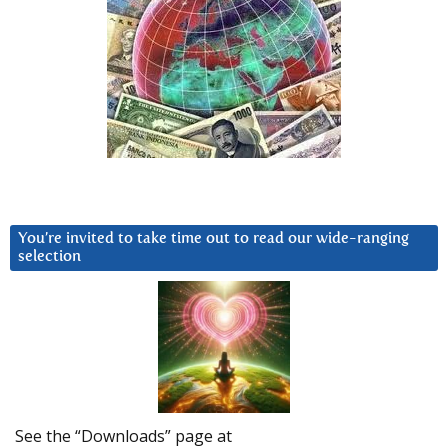
You’re invited to take time out to read our wide-ranging
selection
See the “Downloads” page at