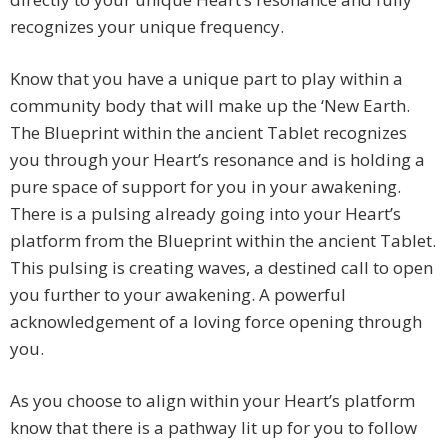
recognizes your unique frequency.
Know that you have a unique part to play within a
community body that will make up the ‘New Earth.
The Blueprint within the ancient Tablet recognizes
you through your Heart’s resonance and is holding a
pure space of support for you in your awakening.
There is a pulsing already going into your Heart’s
platform from the Blueprint within the ancient Tablet.
This pulsing is creating waves, a destined call to open
you further to your awakening. A powerful
acknowledgement of a loving force opening through
you.
As you choose to align within your Heart’s platform
know that there is a pathway lit up for you to follow