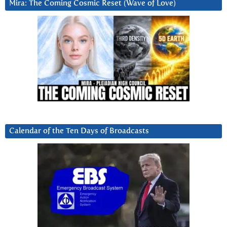
Mira: The Coming Cosmic Reset (Wave of Love)
Calendar of the Ten Days of Broadcasts