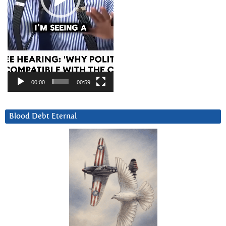
00:00
00:59
Blood Debt Eternal