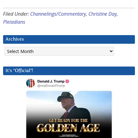
Filed Under:
Channelings/Commentary
,
Christine Day
,
Pleiadians
Archives
Archives
It’s “Official”!