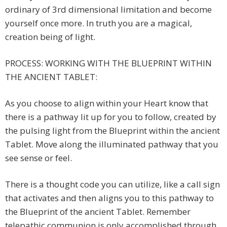
ordinary of 3rd dimensional limitation and become
yourself once more. In truth you are a magical,
creation being of light.
PROCESS: WORKING WITH THE BLUEPRINT WITHIN
THE ANCIENT TABLET:
As you choose to align within your Heart know that
there is a pathway lit up for you to follow, created by
the pulsing light from the Blueprint within the ancient
Tablet. Move along the illuminated pathway that you
see sense or feel.
There is a thought code you can utilize, like a call sign
that activates and then aligns you to this pathway to
the Blueprint of the ancient Tablet. Remember
telepathic communion is only accomplished through