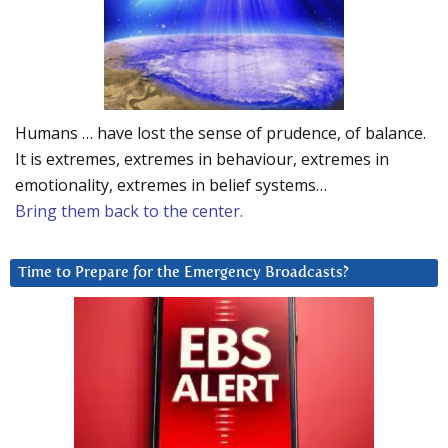
Humans … have lost the sense of prudence, of balance.
It is extremes, extremes in behaviour, extremes in
emotionality, extremes in belief systems…
Bring them back to the center.
Time to Prepare for the Emergency Broadcasts?