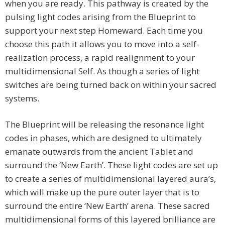
when you are ready. This pathway is created by the
pulsing light codes arising from the Blueprint to
support your next step Homeward. Each time you
choose this path it allows you to move into a self-
realization process, a rapid realignment to your
multidimensional Self. As though a series of light
switches are being turned back on within your sacred
systems.
The Blueprint will be releasing the resonance light
codes in phases, which are designed to ultimately
emanate outwards from the ancient Tablet and
surround the ‘New Earth’. These light codes are set up
to create a series of multidimensional layered aura’s,
which will make up the pure outer layer that is to
surround the entire ‘New Earth’ arena. These sacred
multidimensional forms of this layered brilliance are