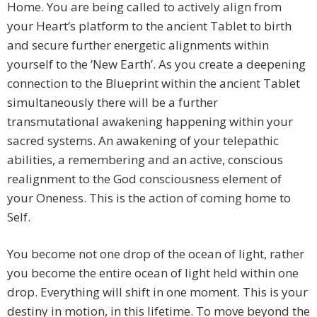
Home. You are being called to actively align from
your Heart’s platform to the ancient Tablet to birth
and secure further energetic alignments within
yourself to the ‘New Earth’. As you create a deepening
connection to the Blueprint within the ancient Tablet
simultaneously there will be a further
transmutational awakening happening within your
sacred systems. An awakening of your telepathic
abilities, a remembering and an active, conscious
realignment to the God consciousness element of
your Oneness. This is the action of coming home to
Self.
You become not one drop of the ocean of light, rather
you become the entire ocean of light held within one
drop. Everything will shift in one moment. This is your
destiny in motion, in this lifetime. To move beyond the