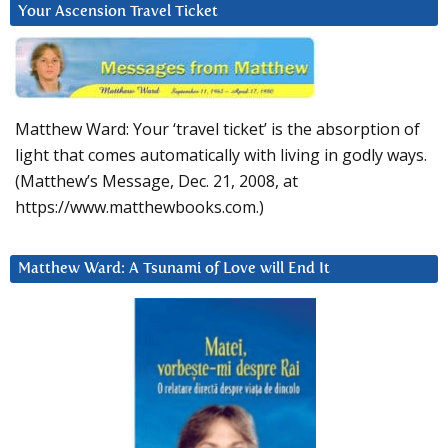
Your Ascension Travel Ticket
Matthew Ward: Your ‘travel ticket’ is the absorption of
light that comes automatically with living in godly ways.
(Matthew’s Message, Dec. 21, 2008, at
https://www.matthewbooks.com.)
Matthew Ward: A Tsunami of Love will End It