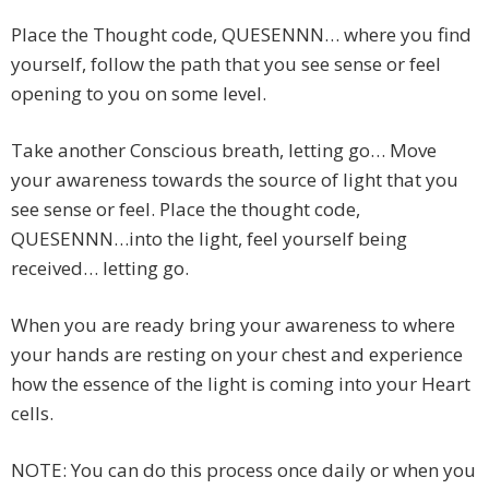
Place the Thought code, QUESENNN… where you find
yourself, follow the path that you see sense or feel
opening to you on some level.
Take another Conscious breath, letting go… Move
your awareness towards the source of light that you
see sense or feel. Place the thought code,
QUESENNN…into the light, feel yourself being
received… letting go.
When you are ready bring your awareness to where
your hands are resting on your chest and experience
how the essence of the light is coming into your Heart
cells.
NOTE: You can do this process once daily or when you