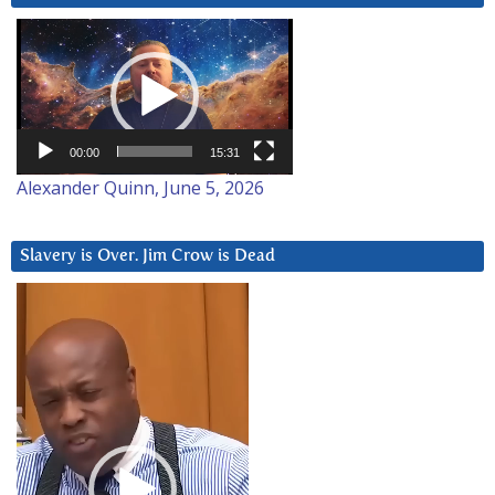
Video
Player
00:00
15:31
Alexander Quinn, June 5, 2026
Slavery is Over. Jim Crow is Dead
Video
Player