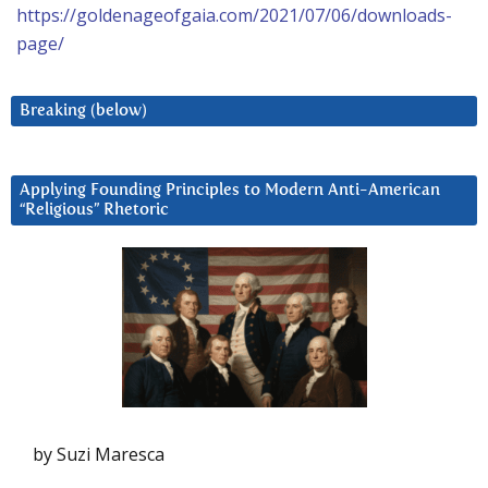
https://goldenageofgaia.com/2021/07/06/downloads-
page/
Breaking (below)
Applying Founding Principles to Modern Anti-American
“Religious” Rhetoric
by Suzi Maresca