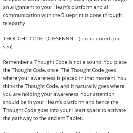
an alignment to your Heart’s platform and all
communication with the Blueprint is done through
telepathy.
THOUGHT CODE: QUESENNN… ( pronounced que
sen)
Remember a Thought Code is not a sound. You place
the Thought Code, once. The Thought Code goes
where your awareness is placed in that moment. You
think the Thought Code, and it naturally goes where
you are holding your awareness. Your attention
should be in your Heart’s platform and hence the
Thought Code goes into your Heart space to activate
the pathway to the ancient Tablet.