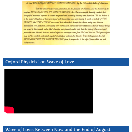
Oxford Physicist on Wave of Love
Wave of Love: Between Now and the End of August