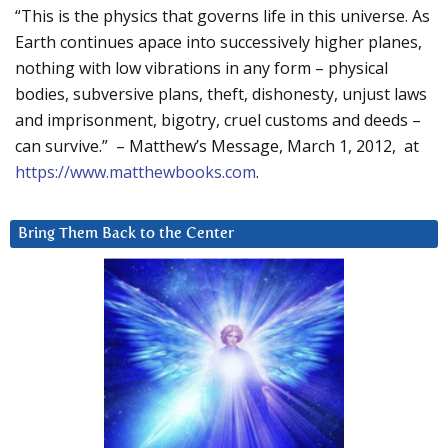
“This is the physics that governs life in this universe. As
Earth continues apace into successively higher planes,
nothing with low vibrations in any form – physical
bodies, subversive plans, theft, dishonesty, unjust laws
and imprisonment, bigotry, cruel customs and deeds –
can survive.” – Matthew’s Message, March 1, 2012, at
https://www.matthewbooks.com
.
Bring Them Back to the Center