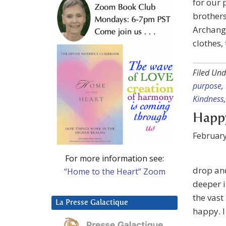
for our 
brothers
Archange
clothes,
Filed Und
purpose
,
Kindness
Happy
February
For more information see:
drop and
“Home to the Heart” Zoom
deeper i
the vast
La Presse Galactique
happy. I