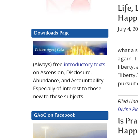
Life,
Happ
July 4, 2
Downloads Page
what a s
again. T
(Always) free
introductory texts
liberty,
on Ascension, Disclosure,
“liberty
Abundance, and Accountability.
pursuit 
Especially of interest to those
new to these subjects.
Filed Und
Divine P
GAoG on Facebook
Is Pr
Happ