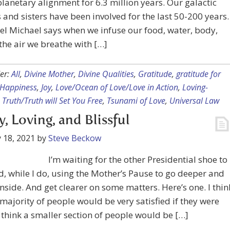
planetary alignment for 6.3 million years. Our galactic
 and sisters have been involved for the last 50-200 years.
l Michael says when we infuse our food, water, body,
 the air we breathe with […]
er:
All
,
Divine Mother
,
Divine Qualities
,
Gratitude
,
gratitude for
Happiness
,
Joy
,
Love/Ocean of Love/Love in Action
,
Loving-
,
Truth/Truth will Set You Free
,
Tsunami of Love
,
Universal Law
, Loving, and Blissful
 18, 2021
by
Steve Beckow
I’m waiting for the other Presidential shoe to
, while I do, using the Mother’s Pause to go deeper and
nside. And get clearer on some matters. Here’s one. I thin
 majority of people would be very satisfied if they were
 think a smaller section of people would be […]