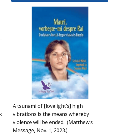
A tsunami of [lovelight’s] high
k
vibrations is the means whereby
violence will be ended. (Matthew’s
Message, Nov. 1, 2023.)