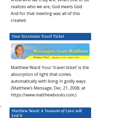
realizes who we are, God meets God.
And for that meeting was all of this
created.
Your Ascension Travel Ticket
Matthew Ward: Your ‘travel ticket’ is the
absorption of light that comes
automatically with living in godly ways.
(Matthew’s Message, Dec. 21, 2008, at
https://www.matthewbooks.com.)
,
Matthew Ward: A Tsunami of Love will
End It