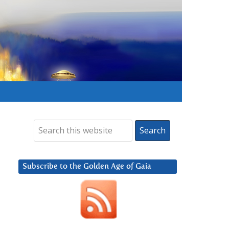
Subscribe to the Golden Age of Gaia