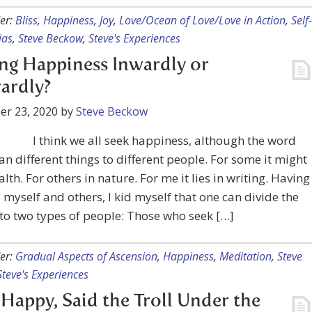
er:
Bliss
,
Happiness
,
Joy
,
Love/Ocean of Love/Love in Action
,
Self-
ias
,
Steve Beckow
,
Steve's Experiences
ng Happiness Inwardly or
ardly?
er 23, 2020
by
Steve Beckow
I think we all seek happiness, although the word
 different things to different people. For some it might
alth. For others in nature. For me it lies in writing. Having
myself and others, I kid myself that one can divide the
to two types of people: Those who seek […]
er:
Gradual Aspects of Ascension
,
Happiness
,
Meditation
,
Steve
Steve's Experiences
l Happy, Said the Troll Under the