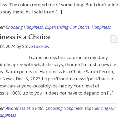
bliss. The colors remind me of something. But I don’t allo
o stay there. As I said in an […]
er:
Choosing Happiness
,
Experiencing Our Choice
,
Happiness
ness is a Choice
18, 2024
by
Steve Beckow
I came across this column on my daily
totally agree with what she says, though I’m just a newbie
rea Sarah points to. Happiness is a Choice Sarah Perron,
e News, Dec. 5, 2023 https://frontline.news/post/back-to-
how-can-anyone-possibly-be-happy Your level of
s is 100% up to you. It does not have to depend on […]
er:
Awareness as a Path
,
Choosing Happiness
,
Experiencing Our
appiness