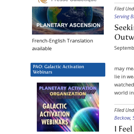
Filed Und
Serving B
Seeki
Outw
French-English Translation
Septemb
available
PAO: Galactic Activation
may mean
Webinars
lie in we
watched 
world in
Filed Und
Beckow
,
I Fee