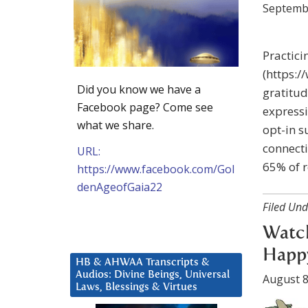
Septemb
Practic
(https:
Did you know we have a
gratitu
Facebook page? Come see
expressi
what we share.
opt-in s
connect
URL:
65% of 
https://www.facebook.com/Gol
denAgeofGaia22
Filed Und
Watch
Happ
HB & AHWAA Transcripts &
Audios: Divine Beings, Universal
August 8
Laws, Blessings & Virtues