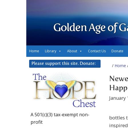
Golden Age of G
Home
Library
About
Contact Us
Donate
Please support this site. Donate:
/
Home
/
Newes
Happ
January 
A 501(c)(3) tax-exempt non-
bottles t
profit
inspired