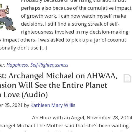
perhaps also because of the cumulative impact
of growth work, I can now watch myself make
decisions. I still find a strong streak of self-
righteousness involved in my decision-making
 impact others. I was asked to pick up a jar of coconut
rsonally don’t use […]
er:
Happiness
,
Self-Righteousness
st: Archangel Michael on AHWAA,
sion Will See the Entire Planet
in Love (Audio)
r 25, 2021
by
Kathleen Mary Willis
An Hour with an Angel, November 28, 2014
hangel Michael The Mother said that she’s been waiting