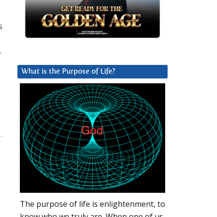
s
-
What is the Purpose of Life?
The purpose of life is enlightenment, to
know who we truly are. When one of us