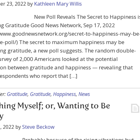
er 23, 2022
by
Kathleen Mary Willis
New Poll Reveals The Secret to Happiness i
ing Gratitude Good News Network, Sep 17, 2022
//www.goodnewsnetwork.org/secret-to-happiness-may-be
de-poll/) The secret to maximum happiness may be
ng gratitude, a new poll suggests. The random double-
urvey of 2,000 Americans looked at the potential
ion between gratitude and happiness — revealing that
respondents who report that […]
er:
Gratitude
,
Gratitude
,
Happiness
,
News
ing Myself; or, Wanting to Be
y
, 2022
by
Steve Beckow
Probably because of the rising vibrations but