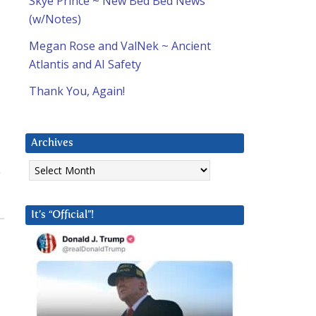
Skye Prince ~ New Bed Bed News
(w/Notes)
Megan Rose and ValNek ~ Ancient
Atlantis and AI Safety
Thank You, Again!
Archives
Archives
e
It’s “Official”!