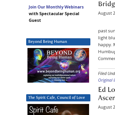
Bridg
Join Our Monthly Webinars
August 2
with Spectacular Special
Guest
past sun
light blu
Beyond Being Human
happy. M
Humbug! 
Comment
Filed Und
Original
Ed Lo
Asce
The Spirit Cafe, Council of Love
August 2