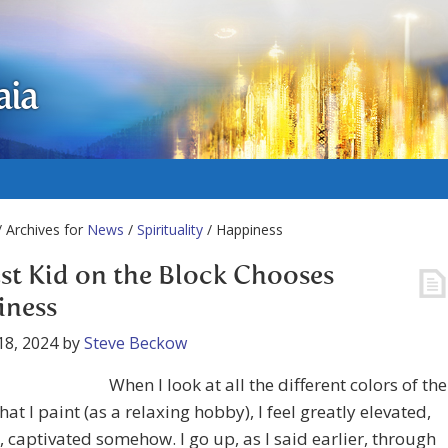
aia
 Archives for
News
/
Spirituality
/ Happiness
t Kid on the Block Chooses
iness
18, 2024
by
Steve Beckow
When I look at all the different colors of the
hat I paint (as a relaxing hobby), I feel greatly elevated,
, captivated somehow. I go up, as I said earlier, through