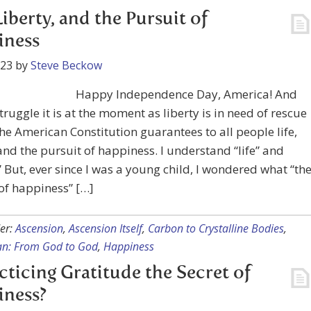
 Liberty, and the Pursuit of
iness
023
by
Steve Beckow
Happy Independence Day, America! And
truggle it is at the moment as liberty is in need of rescue
he American Constitution guarantees to all people life,
 and the pursuit of happiness. I understand “life” and
.” But, ever since I was a young child, I wondered what “th
of happiness” […]
er:
Ascension
,
Ascension Itself
,
Carbon to Crystalline Bodies
,
lan: From God to God
,
Happiness
acticing Gratitude the Secret of
iness?