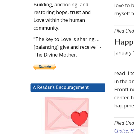
Building, anchoring, and
love to 
restoring hope, trust and
myself t
Love within the human
community.
Filed Und
"The key to Love is sharing, ...
Happi
[balancing] give and receive." -
January 
The Divine Mother.
read. I 
in the a
A Reader’s Encouragement
Frontlin
center-
happines
Filed Und
Choice
,
H