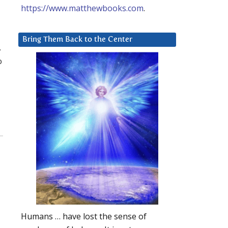
https://www.matthewbooks.com
.
Bring Them Back to the Center
,
o
Humans … have lost the sense of