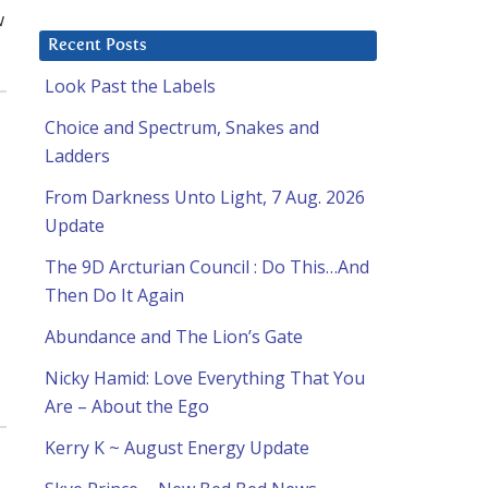
w
Recent Posts
Look Past the Labels
Choice and Spectrum, Snakes and
Ladders
From Darkness Unto Light, 7 Aug. 2026
Update
The 9D Arcturian Council : Do This…And
Then Do It Again
Abundance and The Lion’s Gate
Nicky Hamid: Love Everything That You
Are – About the Ego
Kerry K ~ August Energy Update