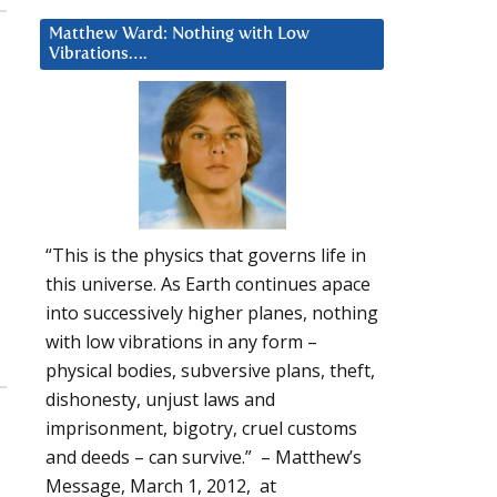
Matthew Ward: Nothing with Low
Vibrations….
“This is the physics that governs life in
this universe. As Earth continues apace
into successively higher planes, nothing
with low vibrations in any form –
physical bodies, subversive plans, theft,
dishonesty, unjust laws and
imprisonment, bigotry, cruel customs
and deeds – can survive.” – Matthew’s
Message, March 1, 2012, at