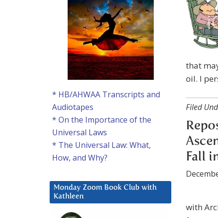
that may
oil. I pe
* HB/AHWAA Transcripts and
Filed Und
Audiotapes
* On the Importance of the
Repo
Universal Laws
Ascen
* The Universal Law: What,
Fall 
How, and Why?
Decembe
Monday Zoom Book Club with
Kathleen
with Arc