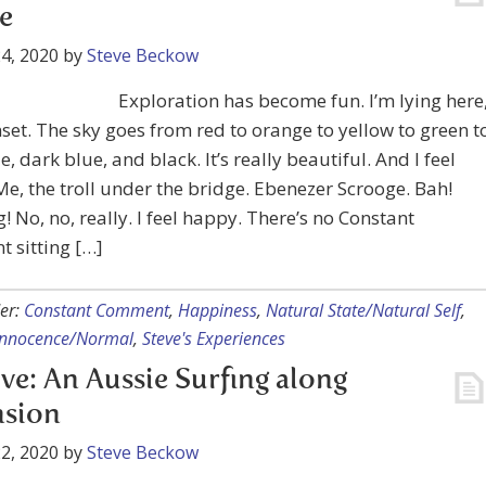
e
4, 2020
by
Steve Beckow
Exploration has become fun. I’m lying here
set. The sky goes from red to orange to yellow to green t
e, dark blue, and black. It’s really beautiful. And I feel
e, the troll under the bridge. Ebenezer Scrooge. Bah!
No, no, really. I feel happy. There’s no Constant
 sitting […]
er:
Constant Comment
,
Happiness
,
Natural State/Natural Self
,
 Innocence/Normal
,
Steve's Experiences
ve: An Aussie Surfing along
nsion
2, 2020
by
Steve Beckow