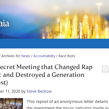
aia
 Archives for
News
/
Accountability
/ Race Riots
ecret Meeting that Changed Rap
 and Destroyed a Generation
st)
er 11, 2020
by
Steve Beckow
This repost of an anonymous letter details
the investment the music industry made in