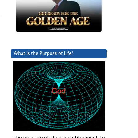
,
What is the Purpose of Life?
The purpose of life is enlightenment, to