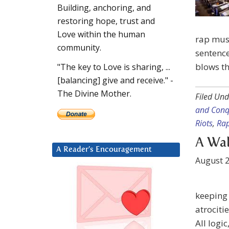
Building, anchoring, and
restoring hope, trust and
Love within the human
rap mus
community.
sentenc
blows th
"The key to Love is sharing, ...
[balancing] give and receive." -
The Divine Mother.
Filed Und
and Conq
Riots
,
Rap
A Wal
A Reader’s Encouragement
August 2
keeping
atrociti
All logi