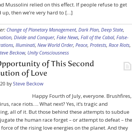
nd Mussolini relied on this effect. If people refuse to get
up, then we’re very hard to […]
er:
Change of Planetary Management
,
Dark Plan
,
Deep State
,
mation
,
Divide and Conquer
,
Fake News
,
Fall of the Cabal
,
False-
rations
,
Illuminati
,
New World Order
,
Peace
,
Protests
,
Race Riots
,
teve Beckow
,
Unity Consciousness
pportunity of This Second
ution of Love
020
by
Steve Beckow
Happy Fourth of July, everyone. Brushfires,
rus, race riots…. What next? Yes, it’s tragic and
ing, all of it. But those behind these attempts to subdue
ugate the human race forget – or attempt to defeat – th
 force of the rising love energies on the planet. And they