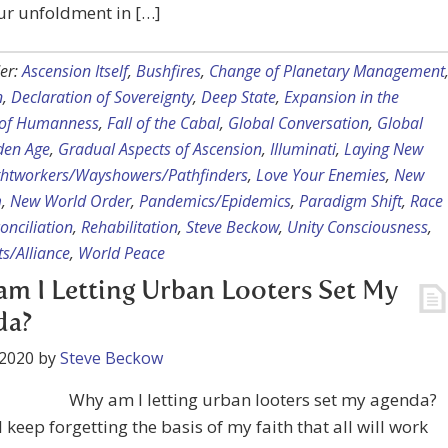
ur unfoldment in […]
er:
Ascension Itself
,
Bushfires
,
Change of Planetary Management
n
,
Declaration of Sovereignty
,
Deep State
,
Expansion in the
of Humanness
,
Fall of the Cabal
,
Global Conversation
,
Global
den Age
,
Gradual Aspects of Ascension
,
Illuminati
,
Laying New
ghtworkers/Wayshowers/Pathfinders
,
Love Your Enemies
,
New
m
,
New World Order
,
Pandemics/Epidemics
,
Paradigm Shift
,
Race
onciliation
,
Rehabilitation
,
Steve Beckow
,
Unity Consciousness
,
s/Alliance
,
World Peace
m I Letting Urban Looters Set My
da?
 2020
by
Steve Beckow
Why am I letting urban looters set my agenda?
 keep forgetting the basis of my faith that all will work