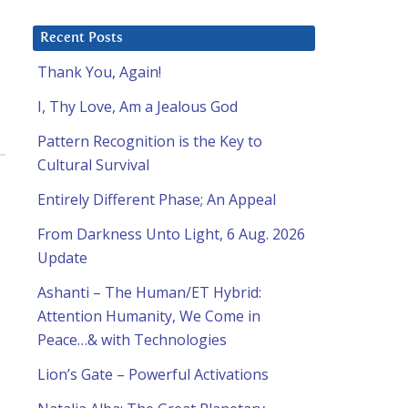
Recent Posts
Thank You, Again!
I, Thy Love, Am a Jealous God
Pattern Recognition is the Key to
Cultural Survival
Entirely Different Phase; An Appeal
From Darkness Unto Light, 6 Aug. 2026
Update
Ashanti – The Human/ET Hybrid:
Attention Humanity, We Come in
Peace…& with Technologies
Lion’s Gate – Powerful Activations