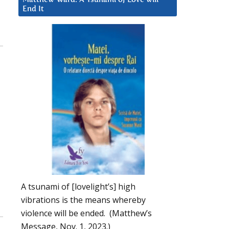
End It
A tsunami of [lovelight’s] high
vibrations is the means whereby
violence will be ended. (Matthew’s
Message, Nov. 1, 2023.)