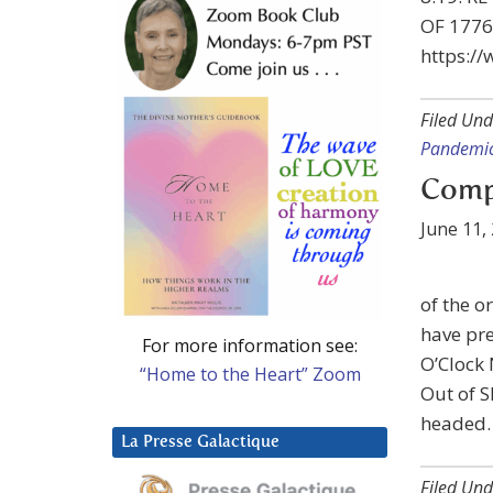
OF 1776:
https:/
Filed Und
Pandemic
Compa
June 11,
of the 
have pre
For more information see:
O’Clock 
“Home to the Heart” Zoom
Out of S
headed.
La Presse Galactique
Filed Und