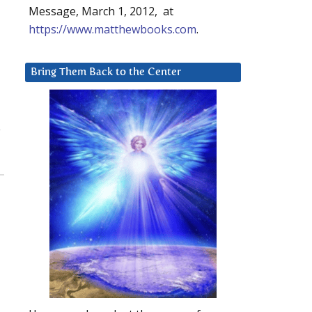
Message, March 1, 2012, at
https://www.matthewbooks.com
.
Bring Them Back to the Center
e