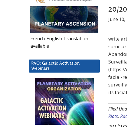
20/20
June 10,
French-English Translation
write ar
available
some art
Abandon
Surveill
PAO: Galactic Activation
(https:
Webinars
facial-r
surveill
its facia
Filed Und
Riots
,
Rac