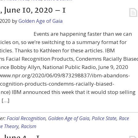
, June 10, 2020 – 1
 2020
by
Golden Age of Gaia
Events are happening faster than we can
ticles on, so we’re switching to a summary format for
icles. Thanks to Kathleen for these articles. IBM
s Facial Recognition Products, Condemns Racially Biase
ance Bobby Allyn, National Public Radio, June 9, 2020
//www.npr.org/2020/06/09/873298837/ibm-abandons-
ecognition-products-condemns-racially-biased-
ance) IBM announced this week that it would stop selling
l […]
er:
Facial Recognition
,
Golden Age of Gaia
,
Police State
,
Race
e Theory
,
Racism