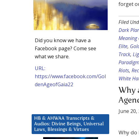
forget o
Filed Und
Dark Pla
Meaning 
Did you know we have a
Elite
,
Gol
Facebook page? Come see
Track
,
Li
what we share.
Paradig
URL:
Riots
,
Rec
https://www.facebook.com/Gol
White Hat
denAgeofGaia22
Why a
Agen
June 20,
HB & AHWAA Transcripts &
Audios: Divine Beings, Universal
Laws, Blessings & Virtues
Why do I