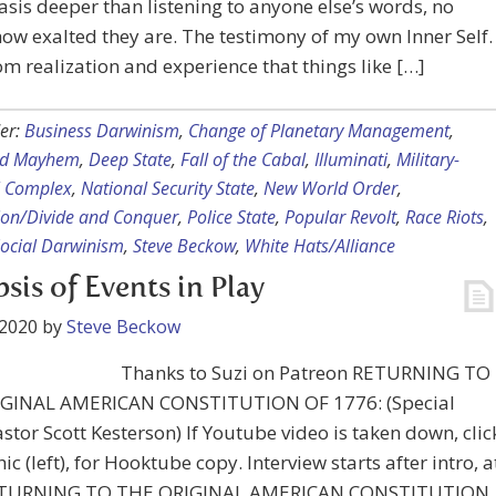
asis deeper than listening to anyone else’s words, no
ow exalted they are. The testimony of my own Inner Self. 
m realization and experience that things like […]
er:
Business Darwinism
,
Change of Planetary Management
,
nd Mayhem
,
Deep State
,
Fall of the Cabal
,
Illuminati
,
Military-
l Complex
,
National Security State
,
New World Order
,
ion/Divide and Conquer
,
Police State
,
Popular Revolt
,
Race Riots
,
ocial Darwinism
,
Steve Beckow
,
White Hats/Alliance
sis of Events in Play
 2020
by
Steve Beckow
Thanks to Suzi on Patreon RETURNING TO
GINAL AMERICAN CONSTITUTION OF 1776: (Special
stor Scott Kesterson) If Youtube video is taken down, clic
ic (left), for Hooktube copy. Interview starts after intro, a
RETURNING TO THE ORIGINAL AMERICAN CONSTITUTION