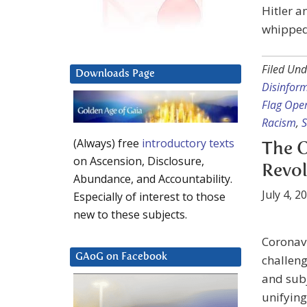
Hitler a
whipped 
Filed Und
Downloads Page
Disinfor
Flag Ope
Racism
,
S
(Always) free
introductory texts
The O
on Ascension, Disclosure,
Revol
Abundance, and Accountability.
July 4, 2
Especially of interest to those
new to these subjects.
Coronavi
GAoG on Facebook
challeng
and subj
unifying