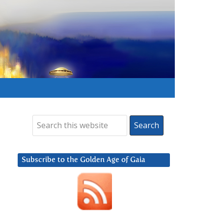
Subscribe to the Golden Age of Gaia