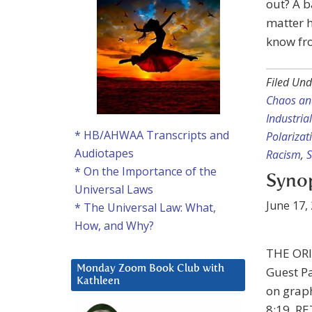
out? A b
matter h
know fro
Filed Und
Chaos a
Industria
* HB/AHWAA Transcripts and
Polarizat
Audiotapes
Racism
,
S
* On the Importance of the
Synop
Universal Laws
June 17,
* The Universal Law: What,
How, and Why?
THE ORI
Monday Zoom Book Club with
Guest Pa
Kathleen
on graph
8:19. 