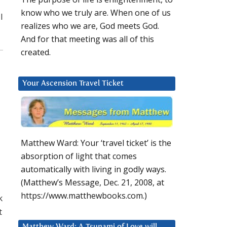
know who we truly are. When one of us
I
realizes who we are, God meets God.
And for that meeting was all of this
created.
Your Ascension Travel Ticket
Matthew Ward: Your ‘travel ticket’ is the
absorption of light that comes
automatically with living in godly ways.
(Matthew’s Message, Dec. 21, 2008, at
https://www.matthewbooks.com.)
k
t
Matthew Ward: A Tsunami of Love will