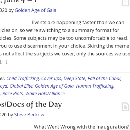
, June 4 – 1
2020
by
Golden Age of Gaia
Events are happening faster than we can
ticles on, so we’re switching to a summary format for
icles. Some subjects may be too uncomfortable to read.
ou to use discernment in your choice. Skirting the meme
 not affect the subjects we cover; only the sources we us
 […]
er:
Child Trafficking
,
Cover-ups
,
Deep State
,
Fall of the Cabal
,
loyd
,
Global Elite
,
Golden Age of Gaia
,
Human Trafficking
,
,
Race Riots
,
White Hats/Alliance
s/Docs of the Day
020
by
Steve Beckow
What Went Wrong with the Inauguration?