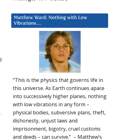
Matthew Ward: Nothing with Low
Vibrations….
d
“This is the physics that governs life in
this universe. As Earth continues apace
into successively higher planes, nothing
with low vibrations in any form –
physical bodies, subversive plans, theft,
dishonesty, unjust laws and
imprisonment, bigotry, cruel customs
and deeds – can survive.” – Matthew’s