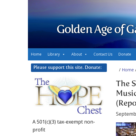
Golden Age of G
Home
Library
About
Contact Us
Donate
Please support this site. Donate:
/
Home
/
The S
Music
(Repo
Septemb
A 501(c)(3) tax-exempt non-
profit