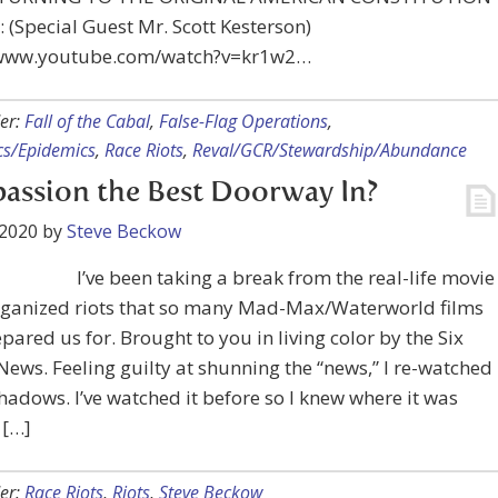
 (Special Guest Mr. Scott Kesterson)
/www.youtube.com/watch?v=kr1w2…
er:
Fall of the Cabal
,
False-Flag Operations
,
s/Epidemics
,
Race Riots
,
Reval/GCR/Stewardship/Abundance
ssion the Best Doorway In?
 2020
by
Steve Beckow
I’ve been taking a break from the real-life movie
organized riots that so many Mad-Max/Waterworld films
pared us for. Brought to you in living color by the Six
News. Feeling guilty at shunning the “news,” I re-watched
hadows. I’ve watched it before so I knew where it was
 […]
er:
Race Riots
,
Riots
,
Steve Beckow