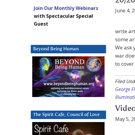
20/20
Join Our Monthly Webinars
June 4, 
with Spectacular Special
Guest
write ar
some art
We ask y
Beyond Being Human
war does
to cover
Filed Und
George F
Illuminati
Video
The Spirit Cafe, Council of Love
May 5, 2