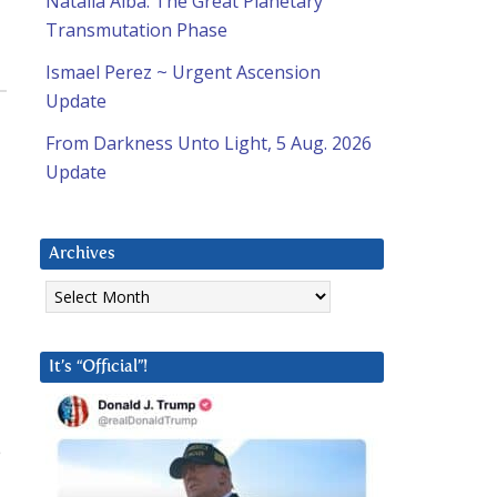
Natalia Alba: The Great Planetary
Transmutation Phase
Ismael Perez ~ Urgent Ascension
Update
From Darkness Unto Light, 5 Aug. 2026
Update
Archives
Archives
It’s “Official”!
e