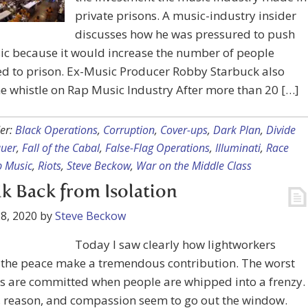
private prisons. A music-industry insider
discusses how he was pressured to push
ic because it would increase the number of people
ed to prison. Ex-Music Producer Robby Starbuck also
e whistle on Rap Music Industry After more than 20 […]
er:
Black Operations
,
Corruption
,
Cover-ups
,
Dark Plan
,
Divide
uer
,
Fall of the Cabal
,
False-Flag Operations
,
Illuminati
,
Race
 Music
,
Riots
,
Steve Beckow
,
War on the Middle Class
k Back from Isolation
8, 2020
by
Steve Beckow
Today I saw clearly how lightworkers
 the peace make a tremendous contribution. The worst
es are committed when people are whipped into a frenzy.
c, reason, and compassion seem to go out the window.