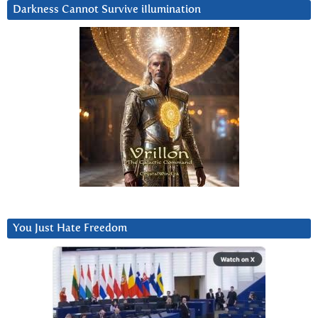
Darkness Cannot Survive iIlumination
You Just Hate Freedom