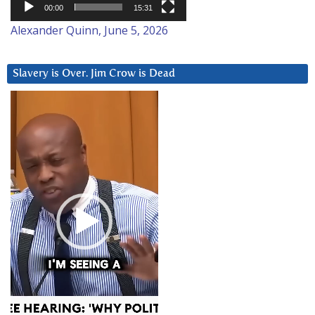
00:00
15:31
Alexander Quinn, June 5, 2026
Slavery is Over. Jim Crow is Dead
Video
Player