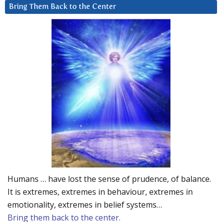
Bring Them Back to the Center
Humans … have lost the sense of prudence, of balance.
It is extremes, extremes in behaviour, extremes in
emotionality, extremes in belief systems…
Bring them back to the center.