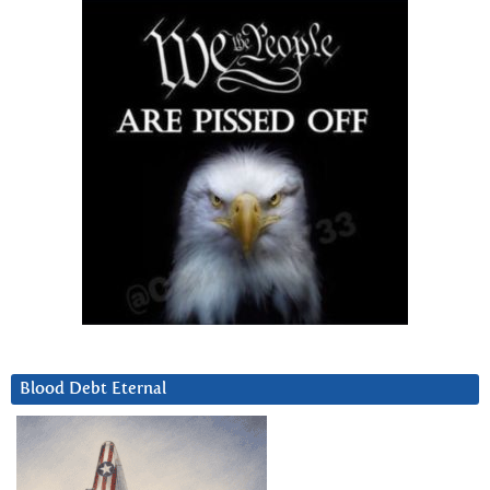
Blood Debt Eternal