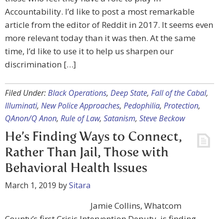
Accountability. I’d like to post a most remarkable
article from the editor of Reddit in 2017. It seems even
more relevant today than it was then. At the same
time, I’d like to use it to help us sharpen our
discrimination […]
Filed Under:
Black Operations
,
Deep State
,
Fall of the Cabal
,
Illuminati
,
New Police Approaches
,
Pedophilia
,
Protection
,
QAnon/Q Anon
,
Rule of Law
,
Satanism
,
Steve Beckow
He’s Finding Ways to Connect,
Rather Than Jail, Those with
Behavioral Health Issues
March 1, 2019
by
Sitara
Jamie Collins, Whatcom
County’s first Crisis Intervention Deputy, is finding