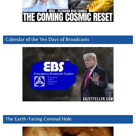
Calendar of the Ten Days of Broadcasts
The Earth-Facing Coronal Hole