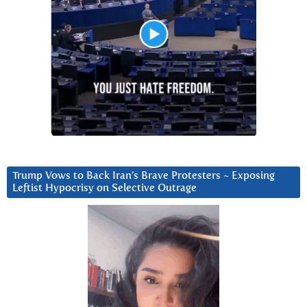
Trump Vows to Back Iran’s Brave Protesters ~ Exposing
Leftist Hypocrisy on Selective Outrage