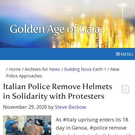
Golden Age of Gaia
MENU
/
Home
/ Archives for
News
/
Building Nova Earth 1
/ New
Police Approaches
Italian Police Remove Helmets
in Solidarity with Protesters
November 29, 2020
by
Steve Beckow
As #Italy uprising enters its 18
day in Genoa, #police remove