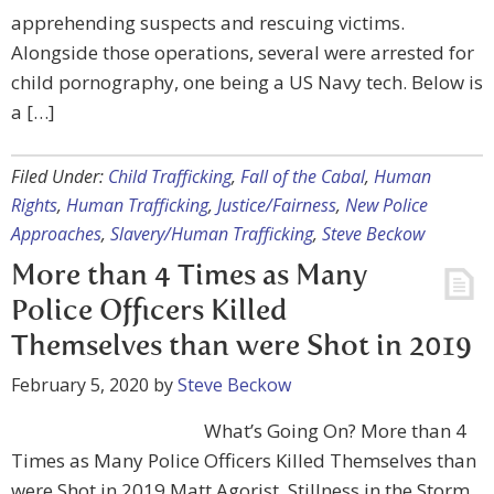
apprehending suspects and rescuing victims.
Alongside those operations, several were arrested for
child pornography, one being a US Navy tech. Below is
a […]
Filed Under:
Child Trafficking
,
Fall of the Cabal
,
Human
Rights
,
Human Trafficking
,
Justice/Fairness
,
New Police
Approaches
,
Slavery/Human Trafficking
,
Steve Beckow
More than 4 Times as Many
Police Officers Killed
Themselves than were Shot in 2019
February 5, 2020
by
Steve Beckow
What’s Going On? More than 4
Times as Many Police Officers Killed Themselves than
were Shot in 2019 Matt Agorist, Stillness in the Storm,