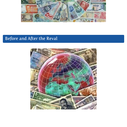
Before and After the Reval