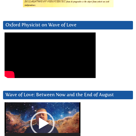
Oxford Physicist on Wave of Love
Wave of Love: Between Now and the End of August
Video
Player