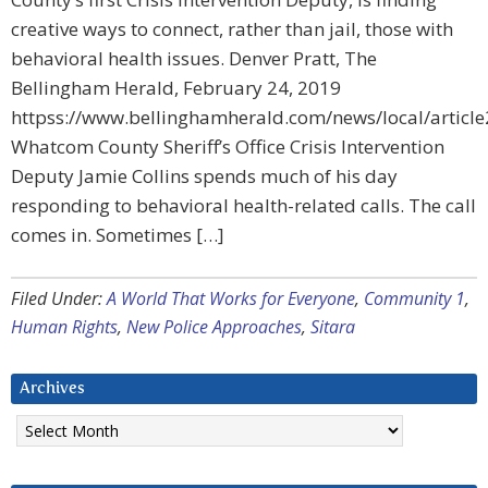
creative ways to connect, rather than jail, those with
behavioral health issues. Denver Pratt, The
Bellingham Herald, February 24, 2019
httpss://www.bellinghamherald.com/news/local/articl
Whatcom County Sheriff’s Office Crisis Intervention
Deputy Jamie Collins spends much of his day
responding to behavioral health-related calls. The call
comes in. Sometimes […]
Filed Under:
A World That Works for Everyone
,
Community 1
,
Human Rights
,
New Police Approaches
,
Sitara
Archives
Archives