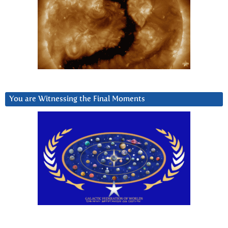
You are Witnessing the Final Moments