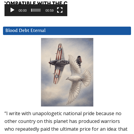
00:00
00:59
Blood Debt Eternal
“I write with unapologetic national pride because no
other country on this planet has produced warriors
who repeatedly paid the ultimate price for an idea: that