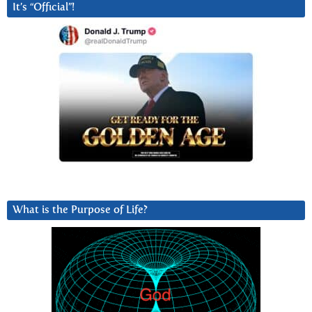
It’s “Official”!
What is the Purpose of Life?