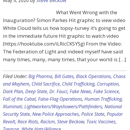
May 5, 2020
by
Steve Beckow
What Went Wrong with the
Inauguration? Simon Parkes Hit graphic to view video
White Cloud tells us how topsy-turvey it’s going to get
in the immediate future Hit graphic to watch video
(https://hooktube.com/iLRicCK5YSg) From the Video:
The Federation of Light and indeed myself have said
many times, many, many times, that your world is […]
Filed Under:
Big Pharma
,
Bill Gates
,
Black Operations
,
Chaos
and Mayhem
,
Child Sacrifice
,
Child Trafficking
,
Corruption
,
Dark Plan
,
Deep State
,
Dr. Fauci
,
Fake News
,
Fake Science
,
Fall of the Cabal
,
False-Flag Operations
,
Human Trafficking
,
Illuminati
,
Lightworkers/Wayshowers/Pathfinders
,
National
Security State
,
New Police Approaches
,
Police State
,
Popular
Revolt
,
Race Riots
,
Racism
,
Steve Beckow
,
Toxic Vaccines
,
Treason
,
White Hats/Alliance