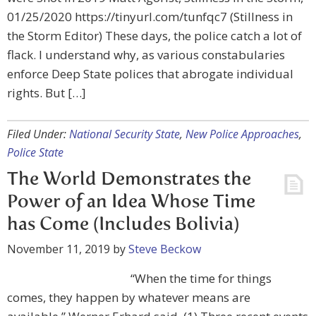
01/25/2020 https://tinyurl.com/tunfqc7 (Stillness in
the Storm Editor) These days, the police catch a lot of
flack. I understand why, as various constabularies
enforce Deep State polices that abrogate individual
rights. But […]
Filed Under:
National Security State
,
New Police Approaches
,
Police State
The World Demonstrates the
Power of an Idea Whose Time
has Come (Includes Bolivia)
November 11, 2019
by
Steve Beckow
“When the time for things
comes, they happen by whatever means are