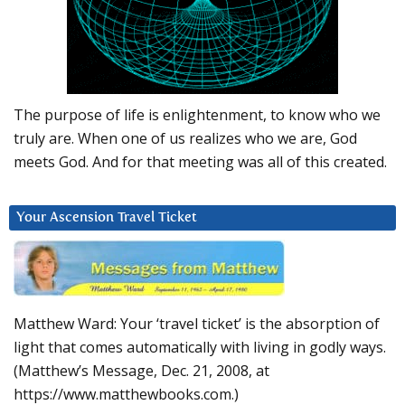
The purpose of life is enlightenment, to know who we
truly are. When one of us realizes who we are, God
meets God. And for that meeting was all of this created.
Your Ascension Travel Ticket
Matthew Ward: Your ‘travel ticket’ is the absorption of
light that comes automatically with living in godly ways.
(Matthew’s Message, Dec. 21, 2008, at
https://www.matthewbooks.com.)