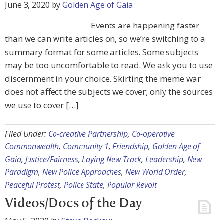
June 3, 2020
by
Golden Age of Gaia
Events are happening faster
than we can write articles on, so we’re switching to a
summary format for some articles. Some subjects
may be too uncomfortable to read. We ask you to use
discernment in your choice. Skirting the meme war
does not affect the subjects we cover; only the sources
we use to cover […]
Filed Under:
Co-creative Partnership
,
Co-operative
Commonwealth
,
Community 1
,
Friendship
,
Golden Age of
Gaia
,
Justice/Fairness
,
Laying New Track
,
Leadership
,
New
Paradigm
,
New Police Approaches
,
New World Order
,
Peaceful Protest
,
Police State
,
Popular Revolt
Videos/Docs of the Day