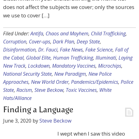
does not affect the subjects we cover; only the sources
we use to cover […]
Filed Under:
Antifa
,
Chaos and Mayhem
,
Child Trafficking
,
Corruption
,
Cover-ups
,
Dark Plan
,
Deep State
,
Disinformation
,
Dr. Fauci
,
Fake News
,
Fake Science
,
Fall of
the Cabal
,
Global Elite
,
Human Trafficking
,
Illuminati
,
Laying
New Track
,
Lockdown
,
Mandatory Vaccines
,
Microchips
,
National Security State
,
New Paradigm
,
New Police
Approaches
,
New World Order
,
Pandemics/Epidemics
,
Police
State
,
Racism
,
Steve Beckow
,
Toxic Vaccines
,
White
Hats/Alliance
Finding a Language
June 3, 2020
by
Steve Beckow
I wept when I saw this video