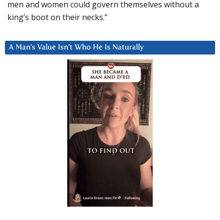
men and women could govern themselves without a
king’s boot on their necks.”
A Man’s Value Isn’t Who He Is Naturally