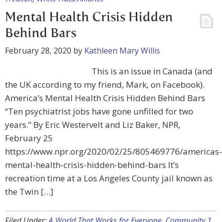
Mental Health Crisis Hidden
Behind Bars
February 28, 2020
by
Kathleen Mary Willis
This is an issue in Canada (and
the UK according to my friend, Mark, on Facebook).
America’s Mental Health Crisis Hidden Behind Bars
“Ten psychiatrist jobs have gone unfilled for two
years.” By Eric Westervelt and Liz Baker, NPR,
February 25
https://www.npr.org/2020/02/25/805469776/americas-
mental-health-crisis-hidden-behind-bars It’s
recreation time at a Los Angeles County jail known as
the Twin […]
Filed Under:
A World That Works for Everyone
,
Community 1
,