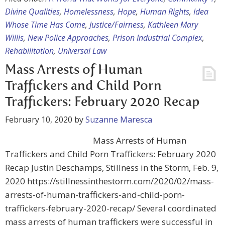
Divine Qualities
,
Homelessness
,
Hope
,
Human Rights
,
Idea
Whose Time Has Come
,
Justice/Fairness
,
Kathleen Mary
Willis
,
New Police Approaches
,
Prison Industrial Complex
,
Rehabilitation
,
Universal Law
Mass Arrests of Human
Traffickers and Child Porn
Traffickers: February 2020 Recap
February 10, 2020
by
Suzanne Maresca
Mass Arrests of Human
Traffickers and Child Porn Traffickers: February 2020
Recap Justin Deschamps, Stillness in the Storm, Feb. 9,
2020 https://stillnessinthestorm.com/2020/02/mass-
arrests-of-human-traffickers-and-child-porn-
traffickers-february-2020-recap/ Several coordinated
mass arrests of human traffickers were successful in