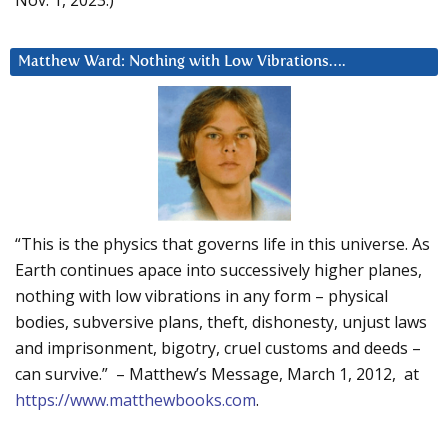
Nov. 1, 2023.)
Matthew Ward: Nothing with Low Vibrations….
“This is the physics that governs life in this universe. As
Earth continues apace into successively higher planes,
nothing with low vibrations in any form – physical
bodies, subversive plans, theft, dishonesty, unjust laws
and imprisonment, bigotry, cruel customs and deeds –
can survive.” – Matthew’s Message, March 1, 2012, at
https://www.matthewbooks.com
.