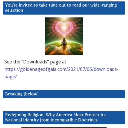
You’re invited to take time out to read our wide-ranging
selection
See the “Downloads” page at
https://goldenageofgaia.com/2021/07/06/downloads-
page/
Breaking (below)
Redefining Religion: Why America Must Protect Its
National Identity from Incompatible Doctrines