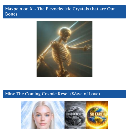
Maxpein on X ~ The Piezoelectric Crystals that are Our
Bones
Mira: The Coming Cosmic Reset (Wave of Love)