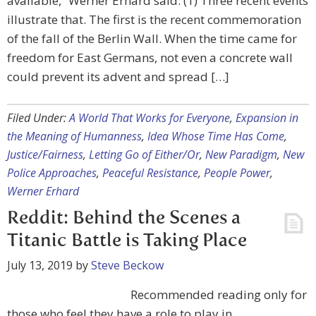
available,” Werner Erhard said. (1) Three recent events
illustrate that. The first is the recent commemoration
of the fall of the Berlin Wall. When the time came for
freedom for East Germans, not even a concrete wall
could prevent its advent and spread […]
Filed Under:
A World That Works for Everyone
,
Expansion in
the Meaning of Humanness
,
Idea Whose Time Has Come
,
Justice/Fairness
,
Letting Go of Either/Or
,
New Paradigm
,
New
Police Approaches
,
Peaceful Resistance
,
People Power
,
Werner Erhard
Reddit: Behind the Scenes a
Titanic Battle is Taking Place
July 13, 2019
by
Steve Beckow
Recommended reading only for
those who feel they have a role to play in