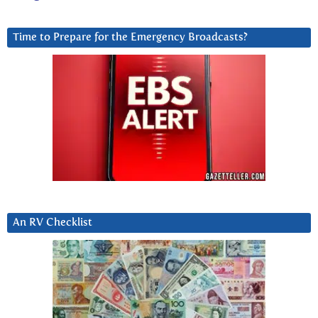
Time to Prepare for the Emergency Broadcasts?
An RV Checklist