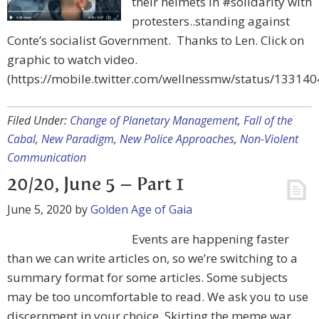
their helmets in #solidarity with
protesters..standing against
Conte’s socialist Government. Thanks to Len. Click on
graphic to watch video.
(https://mobile.twitter.com/wellnessmw/status/1331
Filed Under:
Change of Planetary Management
,
Fall of the
Cabal
,
New Paradigm
,
New Police Approaches
,
Non-Violent
Communication
20/20, June 5 – Part 1
June 5, 2020
by
Golden Age of Gaia
Events are happening faster
than we can write articles on, so we’re switching to a
summary format for some articles. Some subjects
may be too uncomfortable to read. We ask you to use
discernment in your choice. Skirting the meme war