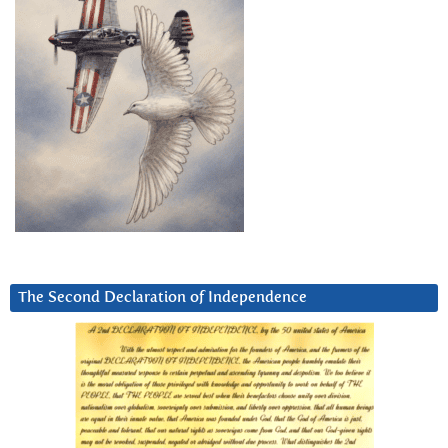
The Second Declaration of Independence