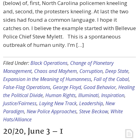
(below) of, first, North Carolina policemen kneeling
and, second, the protesters kneeling. At last the two
sides had found a common language. I hope it
catches on. I believe the example started with Bellevue
Police Chief Steve Mylett. This is a spontaneous
outbreak of human unity. I’m […]
Filed Under:
Black Operations
,
Change of Planetary
Management
,
Chaos and Mayhem
,
Corruption
,
Deep State
,
Expansion in the Meaning of Humanness
,
Fall of the Cabal
,
False-Flag Operations
,
George Floyd
,
Good Behavior
,
Healing
the Political Divide
,
Human Rights
,
Illuminati
,
Inspiration
,
Justice/Fairness
,
Laying New Track
,
Leadership
,
New
Paradigm
,
New Police Approaches
,
Steve Beckow
,
White
Hats/Alliance
20/20, June 3 – 1