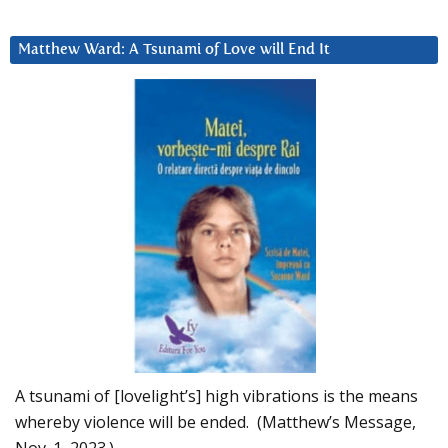
Matthew Ward: A Tsunami of Love will End It
A tsunami of [lovelight’s] high vibrations is the means
whereby violence will be ended. (Matthew’s Message,