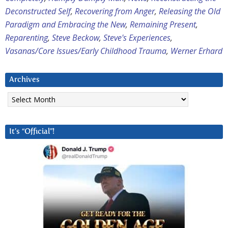
Deconstructed Self
,
Recovering from Anger
,
Releasing the Old
Paradigm and Embracing the New
,
Remaining Present
,
Reparenting
,
Steve Beckow
,
Steve's Experiences
,
Vasanas/Core Issues/Early Childhood Trauma
,
Werner Erhard
Archives
Archives
It’s “Official”!