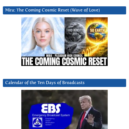
Mira: The Coming Cosmic Reset (Wave of Love)
Calendar of the Ten Days of Broadcasts