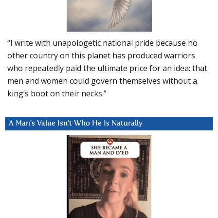
“I write with unapologetic national pride because no
other country on this planet has produced warriors
who repeatedly paid the ultimate price for an idea: that
men and women could govern themselves without a
king’s boot on their necks.”
A Man’s Value Isn’t Who He Is Naturally