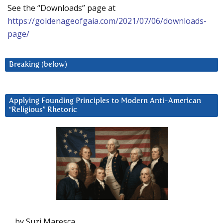
See the “Downloads” page at
https://goldenageofgaia.com/2021/07/06/downloads-
page/
Breaking (below)
Applying Founding Principles to Modern Anti-American
“Religious” Rhetoric
by Suzi Maresca