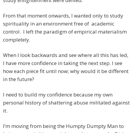
study enlightenment were denied.
From that moment onwards, I wanted only to study
spirituality in an environment free of academic
control. I left the paradigm of empirical materialism
completely.
When I look backwards and see where all this has led,
I have more confidence in taking the next step. I see
how each piece fit until now; why would it be different
in the future?
I need to build my confidence because my own
personal history of shattering abuse militated against
it.
I’m moving from being the Humpty Dumpty Man to