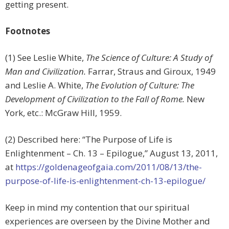
getting present.
Footnotes
(1) See Leslie White,
The Science of Culture: A Study of
Man and Civilization.
Farrar, Straus and Giroux, 1949
and Leslie A. White,
The Evolution of Culture: The
Development of Civilization to the Fall of Rome.
New
York, etc.: McGraw Hill, 1959.
(2) Described here: “The Purpose of Life is
Enlightenment – Ch. 13 – Epilogue,” August 13, 2011,
at
https://goldenageofgaia.com/2011/08/13/the-
purpose-of-life-is-enlightenment-ch-13-epilogue/
Keep in mind my contention that our spiritual
experiences are overseen by the Divine Mother and