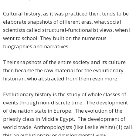
Cultural history, as it was practiced then, tends to be
elaborate snapshots of different eras, what social
scientists called structural-functionalist views, when I
went to school. They built on the numerous
biographies and narratives.
Their snapshots of the entire society and its culture
then became the raw material for the evolutionary
historian, who abstracted from them even more.
Evolutionary history is the study of whole classes of
events through non-discrete time. The development
of the nation state in Europe. The evolution of the
priestly class in Middle Egypt. The development of
world trade. Anthropologists (like Leslie White) (1) call
this an evolutionary or developmental view.