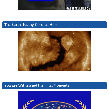
The Earth-Facing Coronal Hole
You are Witnessing the Final Moments