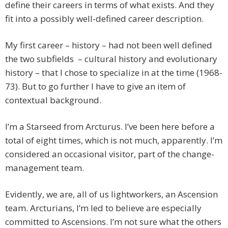
define their careers in terms of what exists. And they
fit into a possibly well-defined career description.
My first career – history – had not been well defined
the two subfields – cultural history and evolutionary
history – that I chose to specialize in at the time (1968-
73). But to go further I have to give an item of
contextual background.
I’m a Starseed from Arcturus. I’ve been here before a
total of eight times, which is not much, apparently. I’m
considered an occasional visitor, part of the change-
management team.
Evidently, we are, all of us lightworkers, an Ascension
team. Arcturians, I’m led to believe are especially
committed to Ascensions. I’m not sure what the others