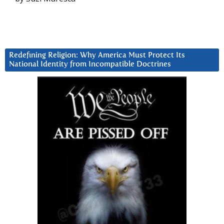
Redefining Religion: Why America Must Protect Its
National Identity from Incompatible Doctrines