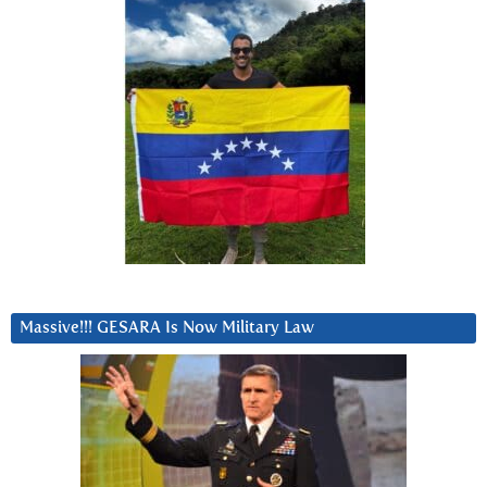
Massive!!! GESARA Is Now Military Law