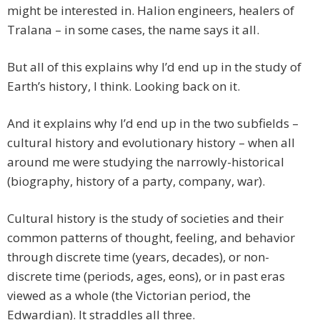
might be interested in. Halion engineers, healers of
Tralana – in some cases, the name says it all.
But all of this explains why I’d end up in the study of
Earth’s history, I think. Looking back on it.
And it explains why I’d end up in the two subfields –
cultural history and evolutionary history – when all
around me were studying the narrowly-historical
(biography, history of a party, company, war).
Cultural history is the study of societies and their
common patterns of thought, feeling, and behavior
through discrete time (years, decades), or non-
discrete time (periods, ages, eons), or in past eras
viewed as a whole (the Victorian period, the
Edwardian). It straddles all three.