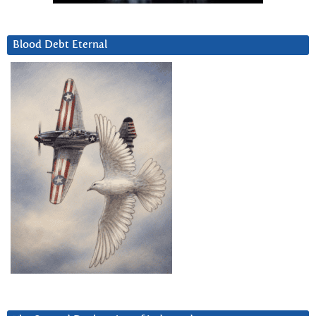
Blood Debt Eternal