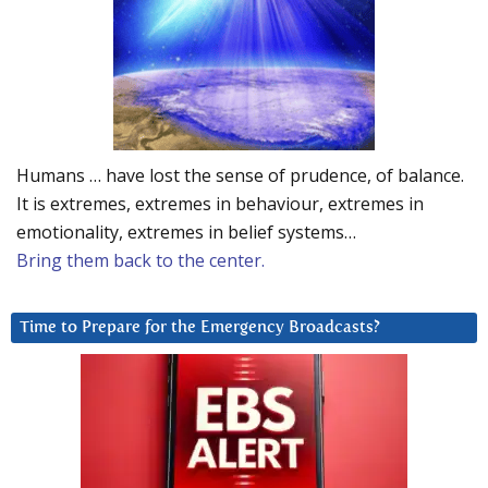
Humans … have lost the sense of prudence, of balance.
It is extremes, extremes in behaviour, extremes in
emotionality, extremes in belief systems…
Bring them back to the center.
Time to Prepare for the Emergency Broadcasts?