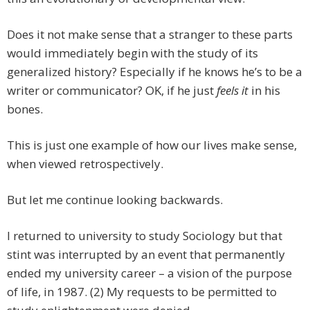
Does it not make sense that a stranger to these parts
would immediately begin with the study of its
generalized history? Especially if he knows he’s to be a
writer or communicator? OK, if he just
feels it
in his
bones.
This is just one example of how our lives make sense,
when viewed retrospectively.
But let me continue looking backwards.
I returned to university to study Sociology but that
stint was interrupted by an event that permanently
ended my university career – a vision of the purpose
of life, in 1987. (2) My requests to be permitted to