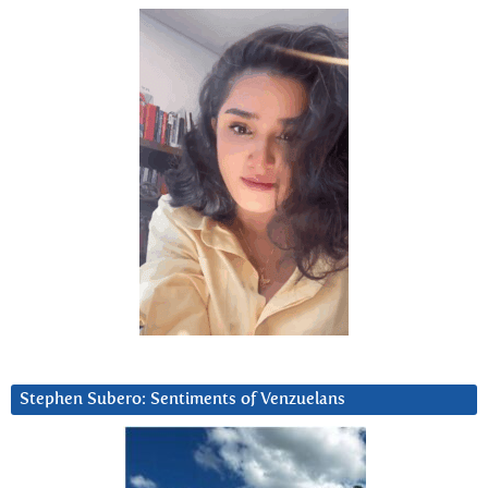
Stephen Subero: Sentiments of Venzuelans