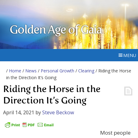
Golden Age of Gaia
MENU
/
Home
/
News
/
Personal Growth
/
Clearing
/ Riding the Horse
in the Direction It’s Going
Riding the Horse in the
Direction It’s Going
April 14, 2021
by
Steve Beckow
Most people