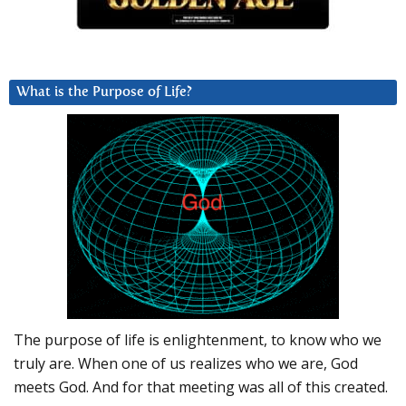
What is the Purpose of Life?
The purpose of life is enlightenment, to know who we
truly are. When one of us realizes who we are, God
meets God. And for that meeting was all of this created.