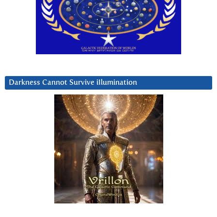
Darkness Cannot Survive iIlumination