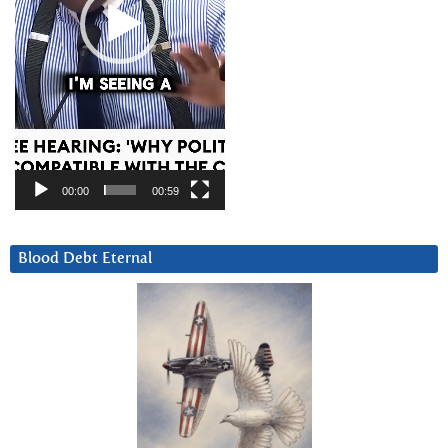
00:00
00:59
Blood Debt Eternal