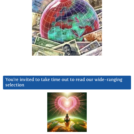
You’re invited to take time out to read our wide-ranging
selection