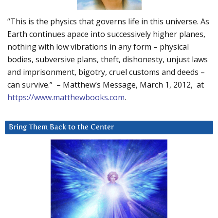
“This is the physics that governs life in this universe. As
Earth continues apace into successively higher planes,
nothing with low vibrations in any form – physical
bodies, subversive plans, theft, dishonesty, unjust laws
and imprisonment, bigotry, cruel customs and deeds –
can survive.” – Matthew’s Message, March 1, 2012, at
https://www.matthewbooks.com
.
Bring Them Back to the Center