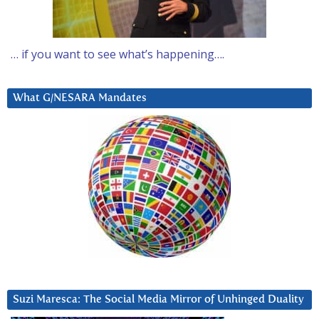
… if you want to see what’s happening….
What G/NESARA Mandates
Suzi Maresca: The Social Media Mirror of Unhinged Duality