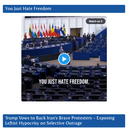
You Just Hate Freedom
Trump Vows to Back Iran’s Brave Protesters ~ Exposing
Leftist Hypocrisy on Selective Outrage