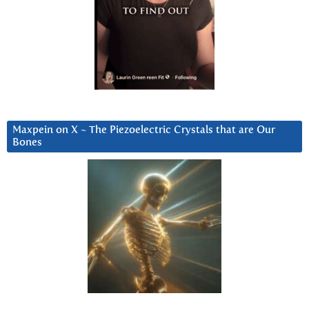
Maxpein on X ~ The Piezoelectric Crystals that are Our
Bones