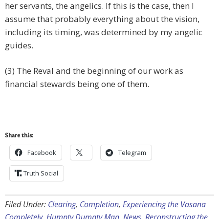
her servants, the angelics. If this is the case, then I
assume that probably everything about the vision,
including its timing, was determined by my angelic
guides.
(3) The Reval and the beginning of our work as
financial stewards being one of them.
Share this:
Facebook
Telegram
Truth Social
Filed Under:
Clearing
,
Completion
,
Experiencing the Vasana
Completely
,
Humpty Dumpty Man
,
News
,
Reconstructing the