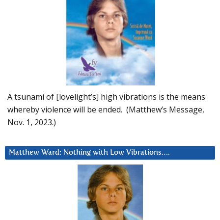
A tsunami of [lovelight’s] high vibrations is the means
whereby violence will be ended. (Matthew’s Message,
Nov. 1, 2023.)
Matthew Ward: Nothing with Low Vibrations….