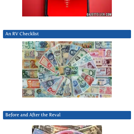
An RV Checklist
Before and After the Reval