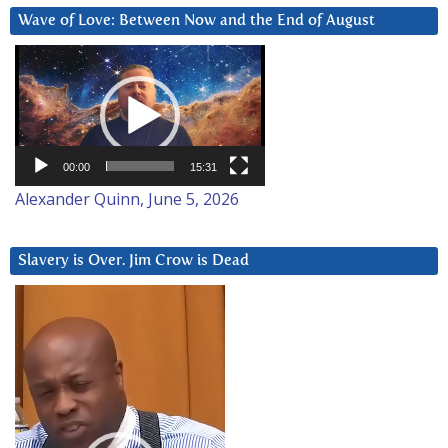
Wave of Love: Between Now and the End of August
Video
Player
00:00
15:31
Alexander Quinn, June 5, 2026
Slavery is Over. Jim Crow is Dead
Video
Player