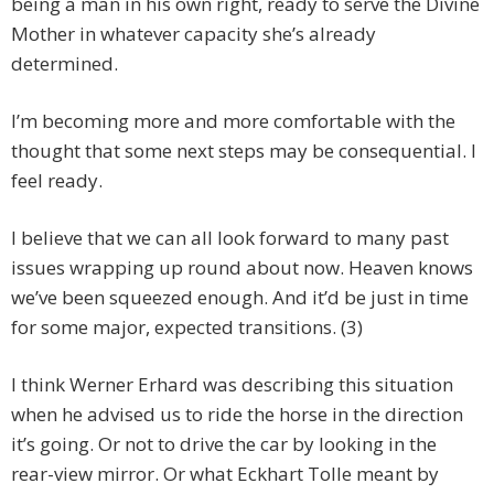
being a man in his own right, ready to serve the Divine
Mother in whatever capacity she’s already
determined.
I’m becoming more and more comfortable with the
thought that some next steps may be consequential. I
feel ready.
I believe that we can all look forward to many past
issues wrapping up round about now. Heaven knows
we’ve been squeezed enough. And it’d be just in time
for some major, expected transitions. (3)
I think Werner Erhard was describing this situation
when he advised us to ride the horse in the direction
it’s going. Or not to drive the car by looking in the
rear-view mirror. Or what Eckhart Tolle meant by