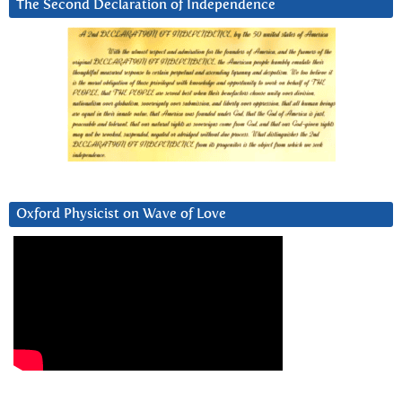
The Second Declaration of Independence
Oxford Physicist on Wave of Love