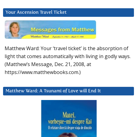
Your Ascension Travel Ticket
Matthew Ward: Your ‘travel ticket’ is the absorption of
light that comes automatically with living in godly ways.
(Matthew’s Message, Dec. 21, 2008, at
https://www.matthewbooks.com.)
Matthew Ward: A Tsunami of Love will End It