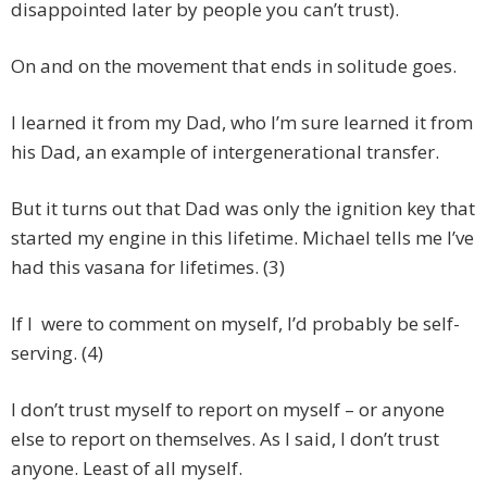
disappointed later by people you can’t trust).
On and on the movement that ends in solitude goes.
I learned it from my Dad, who I’m sure learned it from
his Dad, an example of intergenerational transfer.
But it turns out that Dad was only the ignition key that
started my engine in this lifetime. Michael tells me I’ve
had this vasana for lifetimes. (3)
If I were to comment on myself, I’d probably be self-
serving. (4)
I don’t trust myself to report on myself – or anyone
else to report on themselves. As I said, I don’t trust
anyone. Least of all myself.