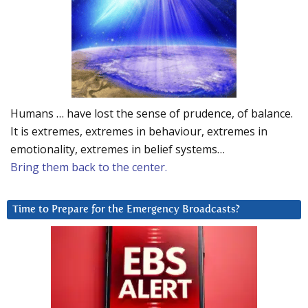
Humans … have lost the sense of prudence, of balance.
It is extremes, extremes in behaviour, extremes in
emotionality, extremes in belief systems…
Bring them back to the center.
Time to Prepare for the Emergency Broadcasts?