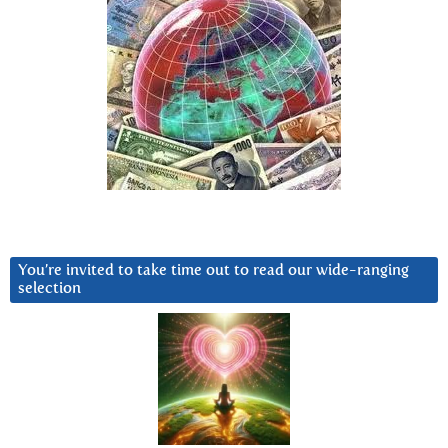
You’re invited to take time out to read our wide-ranging
selection