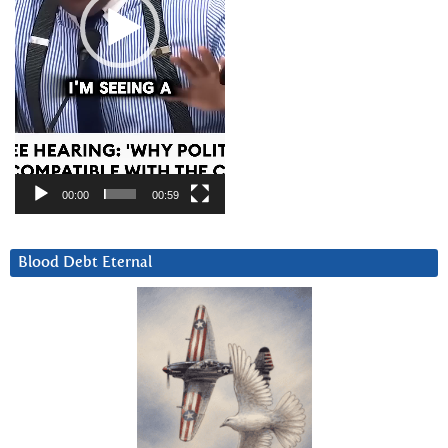
00:00
00:59
Blood Debt Eternal