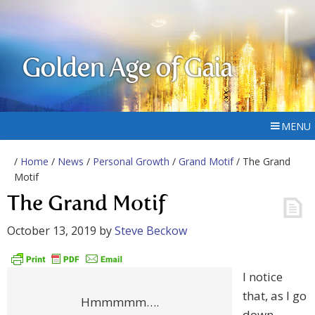
Golden Age of Gaia
MENU
/
Home
/
News
/
Personal Growth
/
Grand Motif
/ The Grand
Motif
The Grand Motif
October 13, 2019
by
Steve Beckow
I notice
that, as I go
Hmmmmm….
down