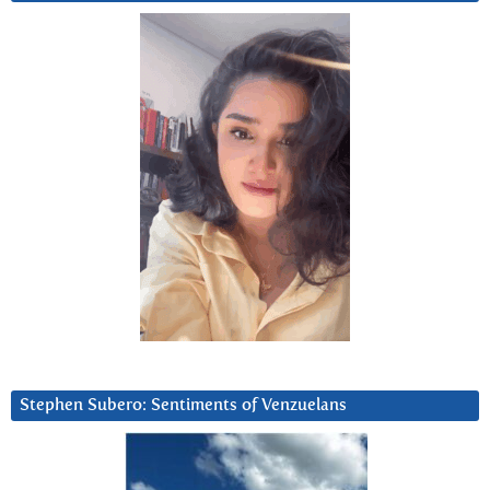
Stephen Subero: Sentiments of Venzuelans