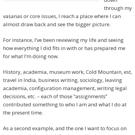
through my
vasanas or core issues, I reach a place where I can
almost draw back and see the bigger picture.
For instance, I’ve been reviewing my life and seeing
how everything I did fits in with or has prepared me
for what I’m doing now.
History, academia, museum work, Cold Mountain, est,
travel in India, business writing, sociology, leaving
academia, configuration management, writing legal
decisions, etc. – each of those “assignments”
contributed something to who I am and what I do at
the present time.
As a second example, and the one I want to focus on