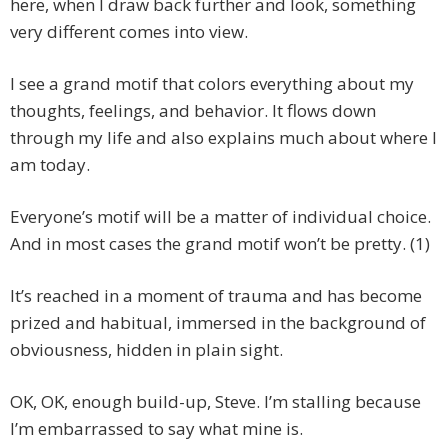
here, when I draw back further and look, something
very different comes into view.
I see a grand motif that colors everything about my
thoughts, feelings, and behavior. It flows down
through my life and also explains much about where I
am today.
Everyone’s motif will be a matter of individual choice.
And in most cases the grand motif won’t be pretty. (1)
It’s reached in a moment of trauma and has become
prized and habitual, immersed in the background of
obviousness, hidden in plain sight.
OK, OK, enough build-up, Steve. I’m stalling because
I’m embarrassed to say what mine is.