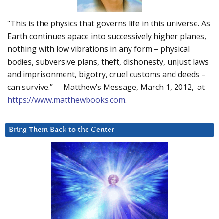
“This is the physics that governs life in this universe. As
Earth continues apace into successively higher planes,
nothing with low vibrations in any form – physical
bodies, subversive plans, theft, dishonesty, unjust laws
and imprisonment, bigotry, cruel customs and deeds –
can survive.” – Matthew’s Message, March 1, 2012, at
https://www.matthewbooks.com
.
Bring Them Back to the Center