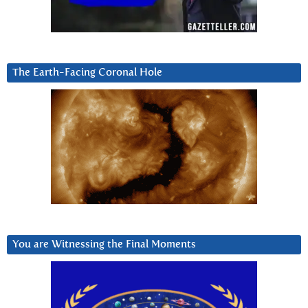
The Earth-Facing Coronal Hole
You are Witnessing the Final Moments