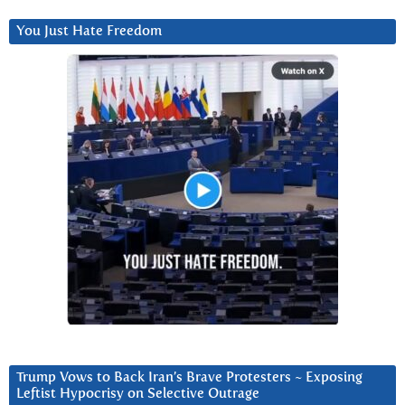
You Just Hate Freedom
Trump Vows to Back Iran’s Brave Protesters ~ Exposing
Leftist Hypocrisy on Selective Outrage