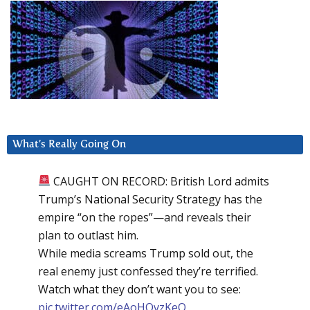
What’s Really Going On
CAUGHT ON RECORD: British Lord admits
Trump’s National Security Strategy has the
empire “on the ropes”—and reveals their
plan to outlast him.
While media screams Trump sold out, the
real enemy just confessed they’re terrified.
Watch what they don’t want you to see:
pic.twitter.com/eAoHQvzKeQ