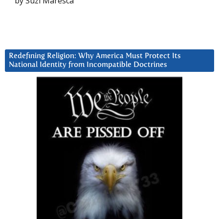
by Suzi Maresca
Redefining Religion: Why America Must Protect Its
National Identity from Incompatible Doctrines