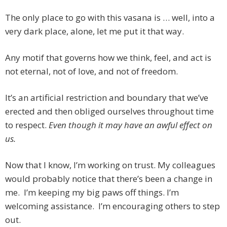
The only place to go with this vasana is … well, into a
very dark place, alone, let me put it that way.
Any motif that governs how we think, feel, and act is
not eternal, not of love, and not of freedom.
It’s an artificial restriction and boundary that we’ve
erected and then obliged ourselves throughout time
to respect.
Even though it may have an awful effect on
us.
Now that I know, I’m working on trust. My colleagues
would probably notice that there’s been a change in
me. I’m keeping my big paws off things. I’m
welcoming assistance. I’m encouraging others to step
out.