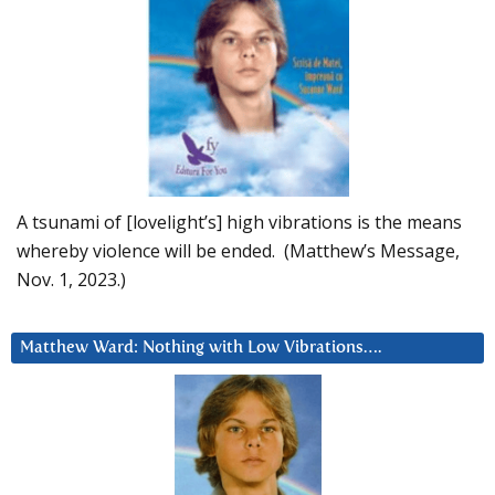
A tsunami of [lovelight’s] high vibrations is the means
whereby violence will be ended. (Matthew’s Message,
Nov. 1, 2023.)
Matthew Ward: Nothing with Low Vibrations….