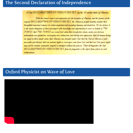
The Second Declaration of Independence
Oxford Physicist on Wave of Love