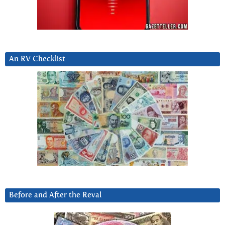
An RV Checklist
Before and After the Reval