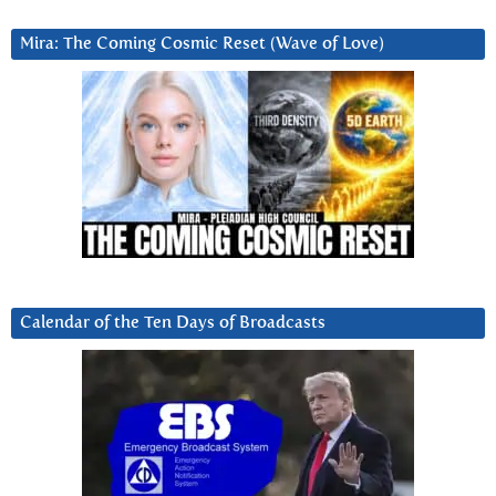
Mira: The Coming Cosmic Reset (Wave of Love)
Calendar of the Ten Days of Broadcasts