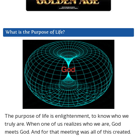
What is the Purpose of Life?
The purpose of life is enlightenment, to know who we
truly are. When one of us realizes who we are, God
meets God. And for that meeting was all of this created.