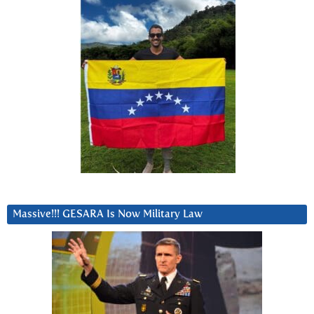
Massive!!! GESARA Is Now Military Law