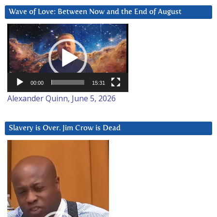
Wave of Love: Between Now and the End of August
Video
Player
00:00
15:31
Alexander Quinn, June 5, 2026
Slavery is Over. Jim Crow is Dead
Video
Player