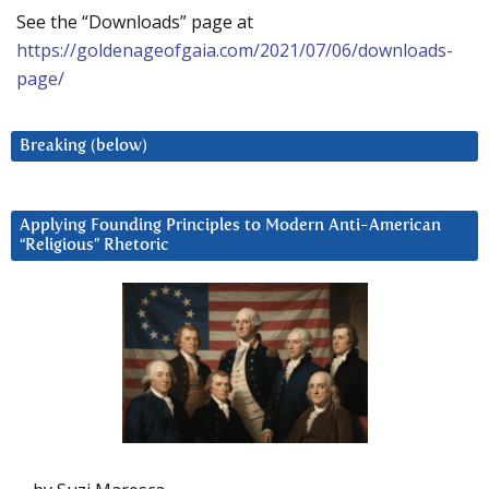
See the “Downloads” page at
https://goldenageofgaia.com/2021/07/06/downloads-
page/
Breaking (below)
Applying Founding Principles to Modern Anti-American
“Religious” Rhetoric