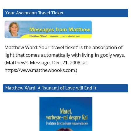
Your Ascension Travel Ticket
Matthew Ward: Your ‘travel ticket’ is the absorption of
light that comes automatically with living in godly ways.
(Matthew’s Message, Dec. 21, 2008, at
https://www.matthewbooks.com.)
Matthew Ward: A Tsunami of Love will End It