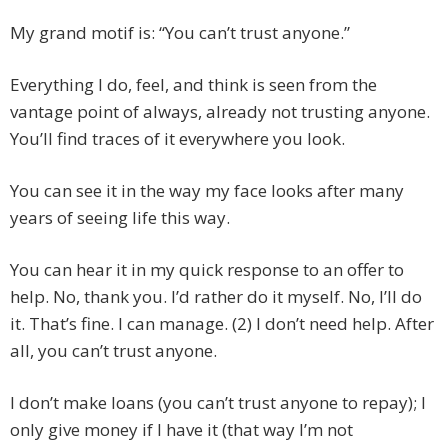
My grand motif is: “You can’t trust anyone.”
Everything I do, feel, and think is seen from the
vantage point of always, already not trusting anyone.
You’ll find traces of it everywhere you look.
You can see it in the way my face looks after many
years of seeing life this way.
You can hear it in my quick response to an offer to
help. No, thank you. I’d rather do it myself. No, I’ll do
it. That’s fine. I can manage. (2) I don’t need help. After
all, you can’t trust anyone.
I don’t make loans (you can’t trust anyone to repay); I
only give money if I have it (that way I’m not