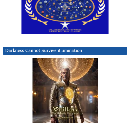
Darkness Cannot Survive iIlumination