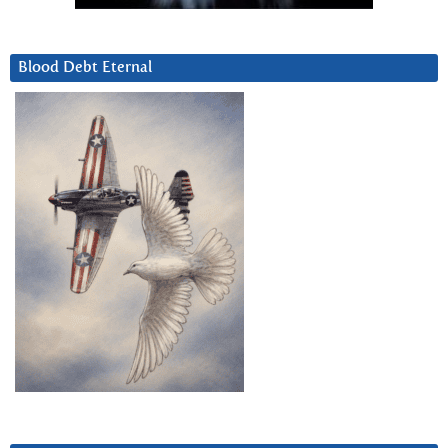
Blood Debt Eternal