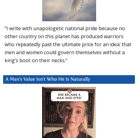
“I write with unapologetic national pride because no
other country on this planet has produced warriors
who repeatedly paid the ultimate price for an idea: that
men and women could govern themselves without a
king’s boot on their necks.”
A Man’s Value Isn’t Who He Is Naturally