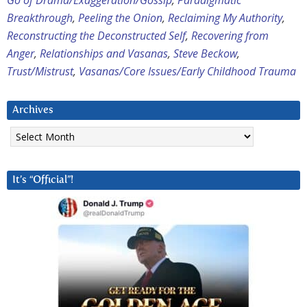
Go of Drama/Exaggeration/Gossip
,
Paradigmatic
Breakthrough
,
Peeling the Onion
,
Reclaiming My Authority
,
Reconstructing the Deconstructed Self
,
Recovering from
Anger
,
Relationships and Vasanas
,
Steve Beckow
,
Trust/Mistrust
,
Vasanas/Core Issues/Early Childhood Trauma
Archives
Archives
It’s “Official”!