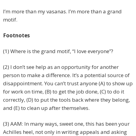
I’m more than my vasanas. I’m more than a grand
motif.
Footnotes
(1) Where is the grand motif, “I love everyone”?
(2) I don’t see help as an opportunity for another
person to make a difference. It’s a potential source of
disappointment. You can’t trust anyone (A) to show up
for work on time, (B) to get the job done, (C) to do it
correctly, (D) to put the tools back where they belong,
and (E) to clean up after themselves.
(3) AAM: In many ways, sweet one, this has been your
Achilles heel, not only in writing appeals and asking