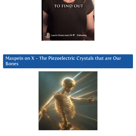
Maxpein on X ~ The Piezoelectric Crystals that are Our
Bones