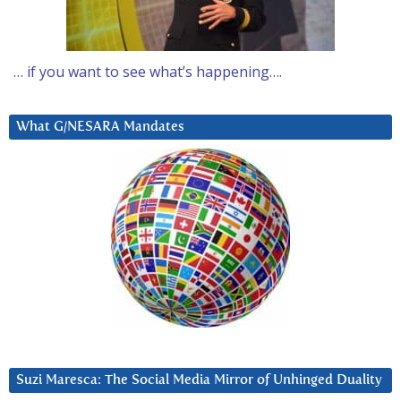
… if you want to see what’s happening….
What G/NESARA Mandates
Suzi Maresca: The Social Media Mirror of Unhinged Duality