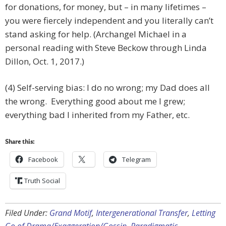
for donations, for money, but – in many lifetimes –
you were fiercely independent and you literally can’t
stand asking for help. (Archangel Michael in a
personal reading with Steve Beckow through Linda
Dillon, Oct. 1, 2017.)
(4) Self-serving bias: I do no wrong; my Dad does all
the wrong. Everything good about me I grew;
everything bad I inherited from my Father, etc.
Share this:
Facebook
Telegram
Truth Social
Filed Under:
Grand Motif
,
Intergenerational Transfer
,
Letting