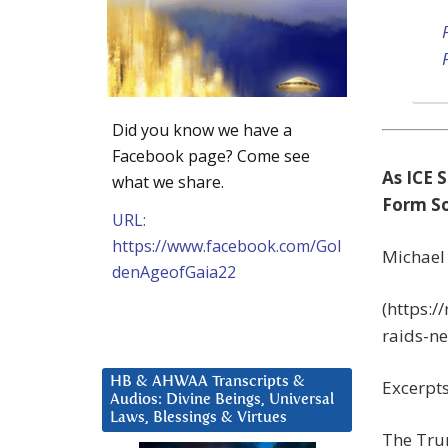
Did you know we have a
Facebook page? Come see
As ICE
what we share.
Form So
URL:
https://www.facebook.com/Gol
Michael
denAgeofGaia22
(https:
raids-n
HB & AHWAA Transcripts &
Excerpts
Audios: Divine Beings, Universal
Laws, Blessings & Virtues
The Tru