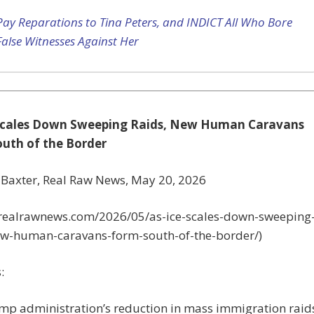
Pay Reparations to Tina Peters, and INDICT All Who Bore
False Witnesses Against Her
 Scales Down Sweeping Raids, New Human Caravans
uth of the Border
 Baxter, Real Raw News, May 20, 2026
//realrawnews.com/2026/05/as-ice-scales-down-sweeping
ew-human-caravans-form-south-of-the-border/)
:
mp administration’s reduction in mass immigration raid