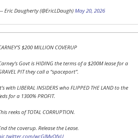
— Eric Daugherty (@EricLDaugh)
May 20, 2026
CARNEY’S $200 MILLION COVERUP
Carney’s Govt is HIDING the terms of a $200M lease for a
GRAVEL PIT they call a “spaceport”.
It’s with LIBERAL INSIDERS who FLIPPED THE LAND to the
feds for a 1300% PROFIT.
This reeks of TOTAL CORRUPTION.
End the coverup. Release the Lease.
pic.twitter.com/wcGlMvQfxU