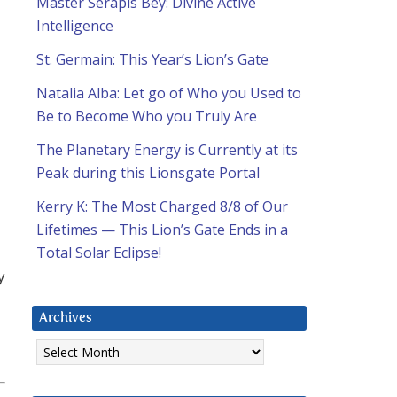
Master Serapis Bey: Divine Active
Intelligence
St. Germain: This Year’s Lion’s Gate
Natalia Alba: Let go of Who you Used to
Be to Become Who you Truly Are
The Planetary Energy is Currently at its
Peak during this Lionsgate Portal
Kerry K: The Most Charged 8/8 of Our
Lifetimes — This Lion’s Gate Ends in a
Total Solar Eclipse!
y
Archives
Archives