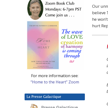
Our unn
believe
he won’t
hurt Rep
For more information see:
“Home to the Heart” Zoom
La Presse Galactique