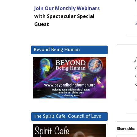
Join Our Monthly Webinars
with Spectacular Special
Guest
Beyond Being Human
The Spirit Cafe, Council of Love
Share this: