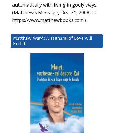
automatically with living in godly ways.
(Matthew’s Message, Dec. 21, 2008, at
https://www.matthewbooks.com.)
Matthew Ward: A Tsunami of Love will
End It