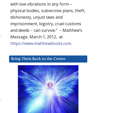
with low vibrations in any form –
physical bodies, subversive plans, theft,
dishonesty, unjust laws and
imprisonment, bigotry, cruel customs
and deeds – can survive.” – Matthew’s
Message, March 1, 2012, at
https://www.matthewbooks.com
.
Bring Them Back to the Center