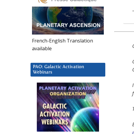
French-English Translation
available
PAO: Galactic Activation
Webinars