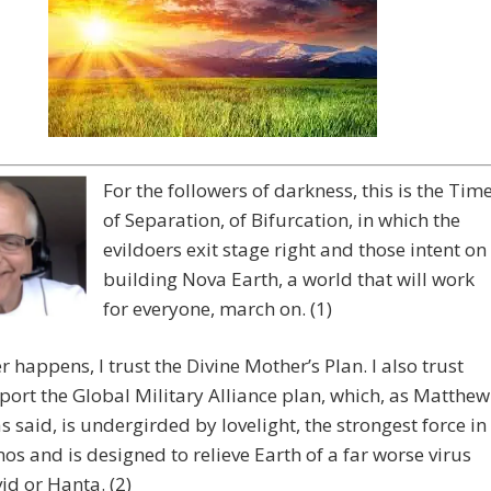
For the followers of darkness, this is the Tim
of Separation, of Bifurcation, in which the
evildoers exit stage right and those intent on
building Nova Earth, a world that will work
for everyone, march on. (1)
 happens, I trust the Divine Mother’s Plan. I also trust
ort the Global Military Alliance plan, which, as Matthew
 said, is undergirded by lovelight, the strongest force in
os and is designed to relieve Earth of a far worse virus
id or Hanta. (2)