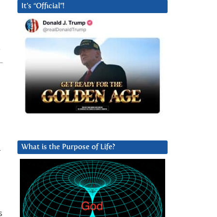
It’s “Official”!
What is the Purpose of Life?
-
s