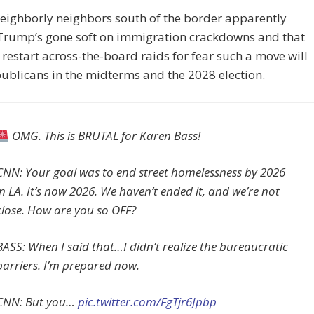
eighborly neighbors south of the border apparently
 Trump’s gone soft on immigration crackdowns and that
 restart across-the-board raids for fear such a move will
ublicans in the midterms and the 2028 election.
OMG. This is BRUTAL for Karen Bass!
CNN: Your goal was to end street homelessness by 2026
in LA. It’s now 2026. We haven’t ended it, and we’re not
close. How are you so OFF?
BASS: When I said that…I didn’t realize the bureaucratic
barriers. I’m prepared now.
CNN: But you…
pic.twitter.com/FgTjr6Jpbp