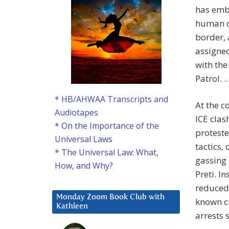
has emb
human c
border, 
assigned
with the
Patrol. 
* HB/AHWAA Transcripts and
At the c
Audiotapes
ICE clas
* On the Importance of the
proteste
Universal Laws
tactics,
* The Universal Law: What,
gassing 
How, and Why?
Preti. I
reduced 
Monday Zoom Book Club with
known cr
Kathleen
arrests 