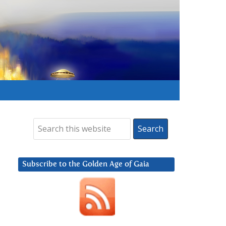
Subscribe to the Golden Age of Gaia