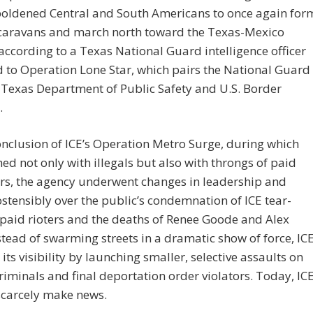
oldened Central and South Americans to once again for
aravans and march north toward the Texas-Mexico
according to a Texas National Guard intelligence officer
 to Operation Lone Star, which pairs the National Guard
 Texas Department of Public Safety and U.S. Border
…
onclusion of ICE’s Operation Metro Surge, during which
hed not only with illegals but also with throngs of paid
rs, the agency underwent changes in leadership and
 ostensibly over the public’s condemnation of ICE tear-
paid rioters and the deaths of Renee Goode and Alex
nstead of swarming streets in a dramatic show of force, IC
its visibility by launching smaller, selective assaults on
iminals and final deportation order violators. Today, IC
scarcely make news.