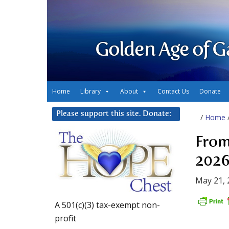
Golden Age of G
Home
Library
About
Contact Us
Donate
Please support this site. Donate:
/
Home
From
2026
May 21, 
A 501(c)(3) tax-exempt non-
profit