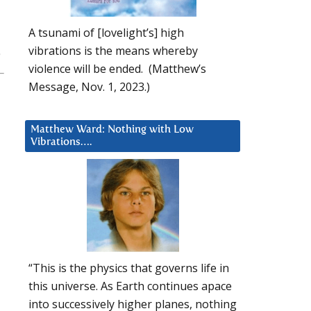
A tsunami of [lovelight’s] high
vibrations is the means whereby
violence will be ended. (Matthew’s
Message, Nov. 1, 2023.)
Matthew Ward: Nothing with Low
Vibrations….
“This is the physics that governs life in
this universe. As Earth continues apace
into successively higher planes, nothing