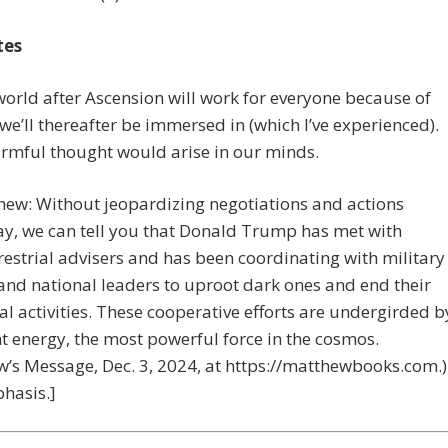
tes
world after Ascension will work for everyone because of
 we’ll thereafter be immersed in (which I’ve experienced).
rmful thought would arise in our minds.
hew: Without jeopardizing negotiations and actions
y, we can tell you that Donald Trump has met with
restrial advisers and has been coordinating with military
 and national leaders to uproot dark ones and end their
al activities. These cooperative efforts are undergirded b
ht energy, the most powerful force in the cosmos.
’s Message, Dec. 3, 2024, at https://matthewbooks.com.)
hasis.]