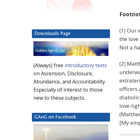
Footno
(1) Our 
Downloads Page
the love
Not a ha
(2) Matt
(Always) free
introductory texts
underwa
on Ascension, Disclosure,
extrater
Abundance, and Accountability.
officers
Especially of interest to those
diabolic
new to these subjects.
love-lig
(Matthew
GAoG on Facebook
[My emp