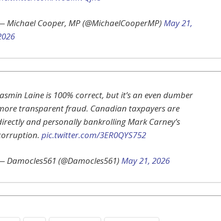
— Michael Cooper, MP (@MichaelCooperMP)
May 21,
2026
Jasmin Laine is 100% correct, but it’s an even dumber
more transparent fraud. Canadian taxpayers are
directly and personally bankrolling Mark Carney’s
corruption.
pic.twitter.com/3ER0QYS752
— Damocles561 (@Damocles561)
May 21, 2026