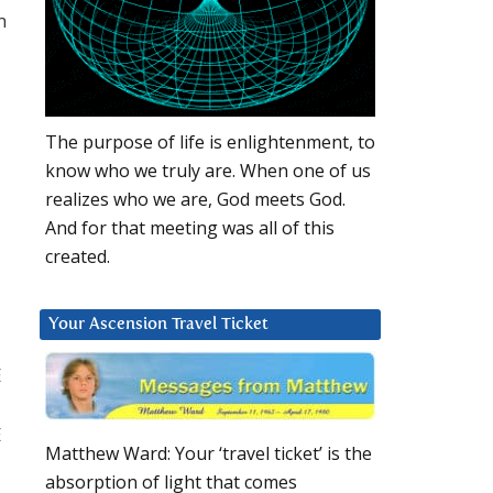
m
The purpose of life is enlightenment, to
know who we truly are. When one of us
realizes who we are, God meets God.
And for that meeting was all of this
created.
Your Ascension Travel Ticket
E
E
Matthew Ward: Your ‘travel ticket’ is the
absorption of light that comes