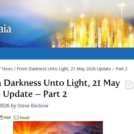
aia
/
News
/ From Darkness Unto Light, 21 May 2026 Update – Part 2
 Darkness Unto Light, 21 May
 Update – Part 2
2026
by
Steve Beckow