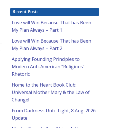
Recent Posts
Love will Win Because That has Been
My Plan Always – Part 1
Love will Win Because That has Been
My Plan Always – Part 2
e
Applying Founding Principles to
Modern Anti-American “Religious”
Rhetoric
Home to the Heart Book Club:
Universal Mother Mary & the Law of
Change!
From Darkness Unto Light, 8 Aug. 2026
Update