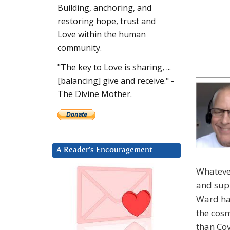
Building, anchoring, and
restoring hope, trust and
Love within the human
community.
"The key to Love is sharing, ...
[balancing] give and receive." -
The Divine Mother.
A Reader’s Encouragement
Whatever
and supp
Ward has
the cosm
than Cov