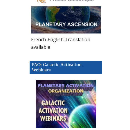
French-English Translation
available
PAO: Galactic Activation
Webinars