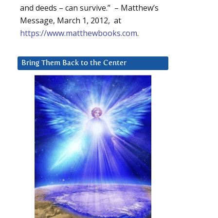
and deeds – can survive.” – Matthew’s
Message, March 1, 2012, at
https://www.matthewbooks.com
.
Bring Them Back to the Center