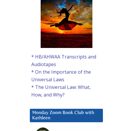
* HB/AHWAA Transcripts and
Audiotapes
* On the Importance of the
Universal Laws
* The Universal Law: What,
How, and Why?
Monday Zoom Book Club with
Kathleen