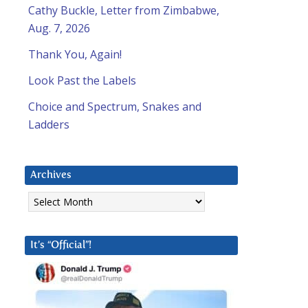
Cathy Buckle, Letter from Zimbabwe,
Aug. 7, 2026
Thank You, Again!
Look Past the Labels
Choice and Spectrum, Snakes and
Ladders
Archives
Archives
It’s “Official”!