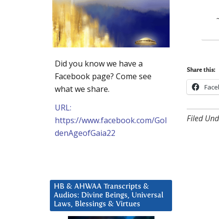
Did you know we have a
Share this:
Facebook page? Come see
Face
what we share.
URL:
Filed Und
https://www.facebook.com/Gol
denAgeofGaia22
HB & AHWAA Transcripts &
Audios: Divine Beings, Universal
Laws, Blessings & Virtues