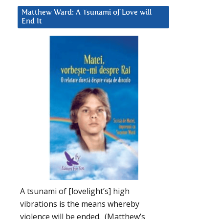
Matthew Ward: A Tsunami of Love will
End It
A tsunami of [lovelight’s] high
vibrations is the means whereby
violence will be ended. (Matthew’s