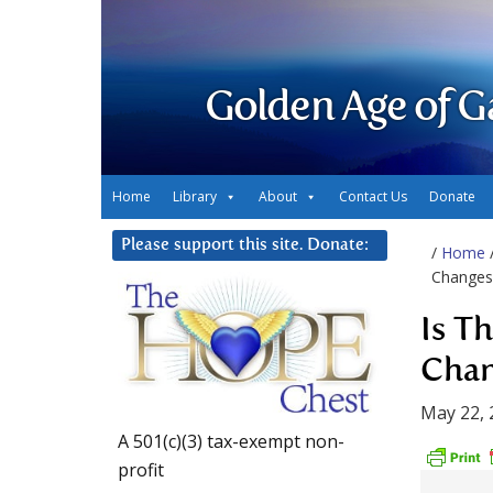
Golden Age of G
Home
Library
About
Contact Us
Donate
Please support this site. Donate:
/
Home
Changes 
Is T
Chan
May 22, 
A 501(c)(3) tax-exempt non-
profit