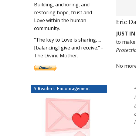
Building, anchoring, and
restoring hope, trust and
Love within the human
Eric D
community.
JUST IN
"The key to Love is sharing, ...
to make
[balancing] give and receive." -
Protecti
The Divine Mother.
No more
A Reader’s Encouragement