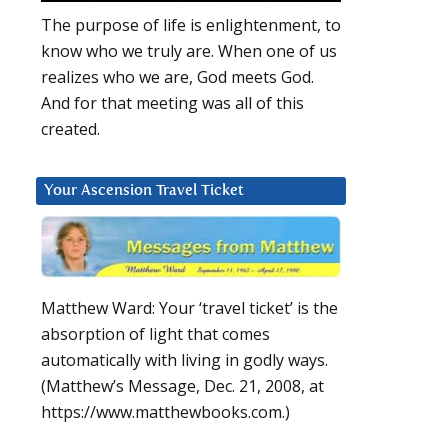
The purpose of life is enlightenment, to
know who we truly are. When one of us
realizes who we are, God meets God.
And for that meeting was all of this
created.
Your Ascension Travel Ticket
Matthew Ward: Your ‘travel ticket’ is the
absorption of light that comes
automatically with living in godly ways.
(Matthew’s Message, Dec. 21, 2008, at
https://www.matthewbooks.com.)