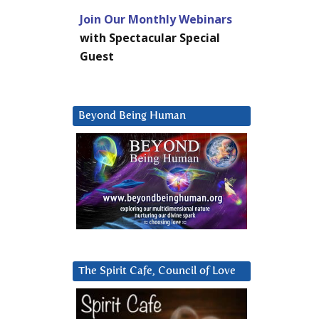
Join Our Monthly Webinars
with Spectacular Special
Guest
Beyond Being Human
The Spirit Cafe, Council of Love