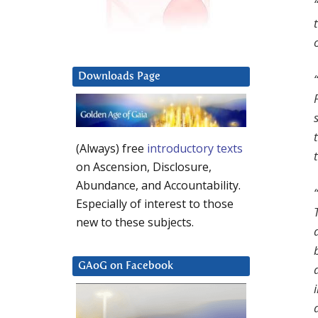
Downloads Page
(Always) free
introductory texts
on Ascension, Disclosure,
Abundance, and Accountability.
Especially of interest to those
new to these subjects.
GAoG on Facebook