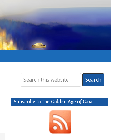
Subscribe to the Golden Age of Gaia