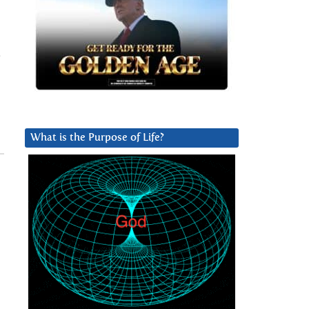
What is the Purpose of Life?