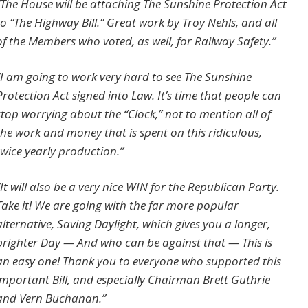
“The House will be attaching
The Sunshine Protection Act
to “The Highway Bill.” Great work by Troy Nehls, and all
of the Members who voted, as well, for Railway Safety.”
“I am going to work very hard to see
The Sunshine
Protection Act
signed into Law. It’s time that people can
stop worrying about the “Clock,” not to mention all of
the work and money that is spent on this ridiculous,
twice yearly production.”
“It will also be a very nice WIN for the Republican Party.
Take it! We are going with the far more popular
alternative, Saving Daylight, which gives you a longer,
brighter Day — And who can be against that — This is
an easy one! Thank you to everyone who supported this
important Bill, and especially Chairman Brett Guthrie
and Vern Buchanan.”