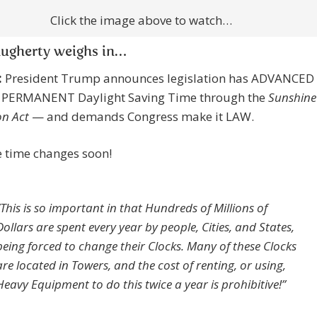
Click the image above to watch…
augherty weighs in…
:
President Trump announces legislation has ADVANCED
 PERMANENT Daylight Saving Time through the
Sunshine
on Act
— and demands Congress make it LAW.
 time changes soon!
“This is so important in that Hundreds of Millions of
Dollars are spent every year by people, Cities, and States,
being forced to change their Clocks. Many of these Clocks
are located in Towers, and the cost of renting, or using,
Heavy Equipment to do this twice a year is prohibitive!”