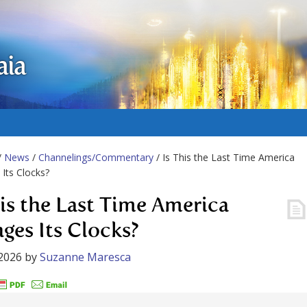
aia
/
News
/
Channelings/Commentary
/ Is This the Last Time America
Its Clocks?
his the Last Time America
ges Its Clocks?
2026
by
Suzanne Maresca