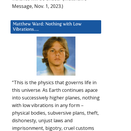
Message, Nov. 1, 2023.)
Matthew Ward: Nothing with Low
Vibrations….
“This is the physics that governs life in
this universe. As Earth continues apace
into successively higher planes, nothing
with low vibrations in any form –
physical bodies, subversive plans, theft,
dishonesty, unjust laws and
imprisonment, bigotry, cruel customs