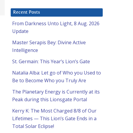
Recent Posts
From Darkness Unto Light, 8 Aug. 2026
Update
Master Serapis Bey: Divine Active
Intelligence
St. Germain: This Year’s Lion’s Gate
Natalia Alba: Let go of Who you Used to
Be to Become Who you Truly Are
The Planetary Energy is Currently at its
Peak during this Lionsgate Portal
Kerry K: The Most Charged 8/8 of Our
Lifetimes — This Lion’s Gate Ends in a
Total Solar Eclipse!