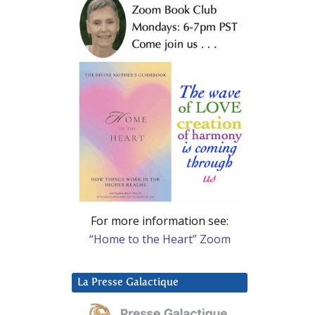
For more information see:
“Home to the Heart” Zoom
La Presse Galactique