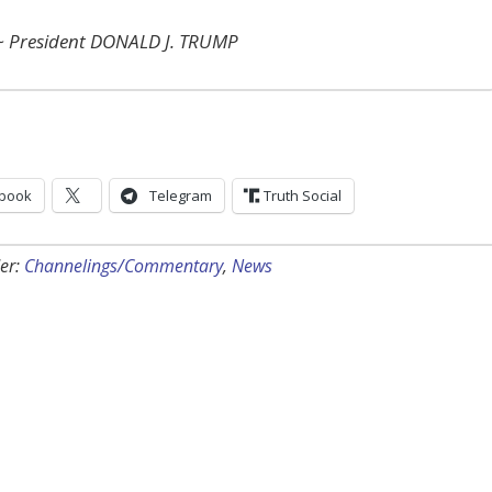
~ President DONALD J. TRUMP
book
Telegram
Truth Social
er:
Channelings/Commentary
,
News