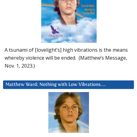
A tsunami of [lovelight’s] high vibrations is the means
whereby violence will be ended. (Matthew’s Message,
Nov. 1, 2023.)
Matthew Ward: Nothing with Low Vibrations….