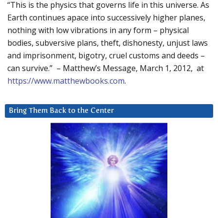
“This is the physics that governs life in this universe. As
Earth continues apace into successively higher planes,
nothing with low vibrations in any form – physical
bodies, subversive plans, theft, dishonesty, unjust laws
and imprisonment, bigotry, cruel customs and deeds –
can survive.” – Matthew’s Message, March 1, 2012, at
https://www.matthewbooks.com
.
Bring Them Back to the Center