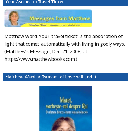
Your Ascension Travel Ticket
Matthew Ward: Your ‘travel ticket’ is the absorption of
light that comes automatically with living in godly ways.
(Matthew’s Message, Dec. 21, 2008, at
https://www.matthewbooks.com.)
Matthew Ward: A Tsunami of Love will End It