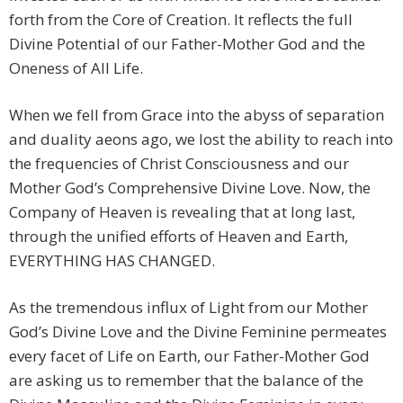
forth from the Core of Creation. It reflects the full
Divine Potential of our Father-Mother God and the
Oneness of All Life.
When we fell from Grace into the abyss of separation
and duality aeons ago, we lost the ability to reach into
the frequencies of Christ Consciousness and our
Mother God’s Comprehensive Divine Love. Now, the
Company of Heaven is revealing that at long last,
through the unified efforts of Heaven and Earth,
EVERYTHING HAS CHANGED.
As the tremendous influx of Light from our Mother
God’s Divine Love and the Divine Feminine permeates
every facet of Life on Earth, our Father-Mother God
are asking us to remember that the balance of the