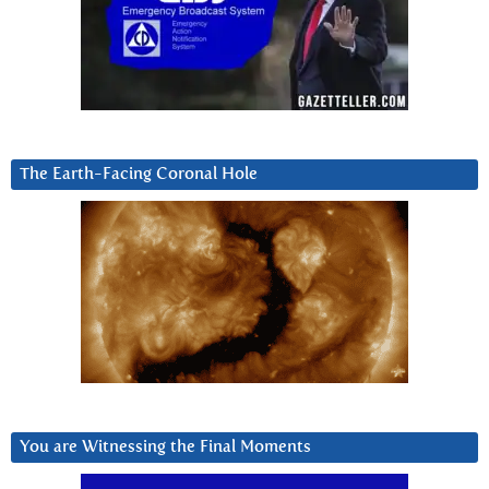
The Earth-Facing Coronal Hole
You are Witnessing the Final Moments