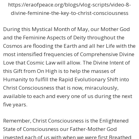
https://eraofpeace.org/blogs/vlog-scripts/video-8-
divine-feminine-the-key-to-christ-consciousness
During this Mystical Month of May, our Mother God
and the Feminine Aspects of Deity throughout the
Cosmos are flooding the Earth and all her Life with the
most intensified frequencies of Comprehensive Divine
Love that Cosmic Law will allow. The Divine Intent of
this Gift from On High is to help the masses of
Humanity to fulfill the Rapid Evolutionary Shift into
Christ Consciousness that is now, miraculously,
available to each and every one of us during the next
five years.
Remember, Christ Consciousness is the Enlightened
State of Consciousness our Father-Mother God
invested each of us with when we were first Breathed