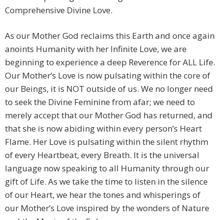
Comprehensive Divine Love.
As our Mother God reclaims this Earth and once again
anoints Humanity with her Infinite Love, we are
beginning to experience a deep Reverence for ALL Life.
Our Mother’s Love is now pulsating within the core of
our Beings, it is NOT outside of us. We no longer need
to seek the Divine Feminine from afar; we need to
merely accept that our Mother God has returned, and
that she is now abiding within every person’s Heart
Flame. Her Love is pulsating within the silent rhythm
of every Heartbeat, every Breath. It is the universal
language now speaking to all Humanity through our
gift of Life. As we take the time to listen in the silence
of our Heart, we hear the tones and whisperings of
our Mother’s Love inspired by the wonders of Nature