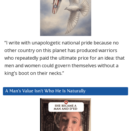
“I write with unapologetic national pride because no
other country on this planet has produced warriors
who repeatedly paid the ultimate price for an idea: that
men and women could govern themselves without a
king’s boot on their necks.”
A Man’s Value Isn’t Who He Is Naturally