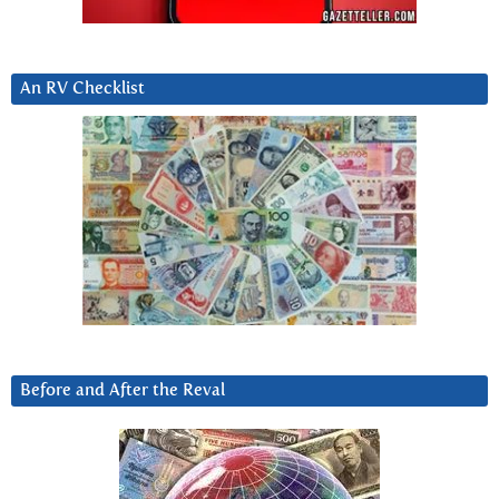
An RV Checklist
Before and After the Reval