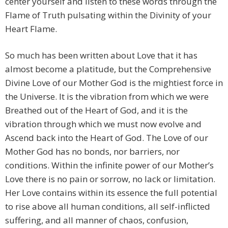
center yourself and listen to these words through the
Flame of Truth pulsating within the Divinity of your
Heart Flame.
So much has been written about Love that it has
almost become a platitude, but the Comprehensive
Divine Love of our Mother God is the mightiest force in
the Universe. It is the vibration from which we were
Breathed out of the Heart of God, and it is the
vibration through which we must now evolve and
Ascend back into the Heart of God. The Love of our
Mother God has no bonds, nor barriers, nor
conditions. Within the infinite power of our Mother’s
Love there is no pain or sorrow, no lack or limitation.
Her Love contains within its essence the full potential
to rise above all human conditions, all self-inflicted
suffering, and all manner of chaos, confusion,