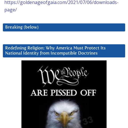
https://goldenageofgaia.com/2021/07/06/downloads-
page/
Breaking (below)
Redefining Religion: Why America Must Protect Its
National Identity from Incompatible Doctrines