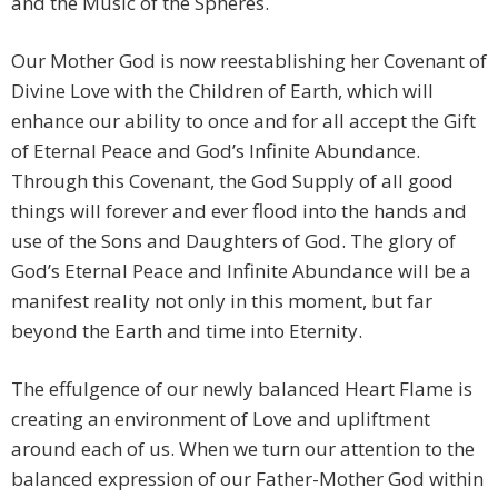
and the Music of the Spheres.
Our Mother God is now reestablishing her Covenant of
Divine Love with the Children of Earth, which will
enhance our ability to once and for all accept the Gift
of Eternal Peace and God’s Infinite Abundance.
Through this Covenant, the God Supply of all good
things will forever and ever flood into the hands and
use of the Sons and Daughters of God. The glory of
God’s Eternal Peace and Infinite Abundance will be a
manifest reality not only in this moment, but far
beyond the Earth and time into Eternity.
The effulgence of our newly balanced Heart Flame is
creating an environment of Love and upliftment
around each of us. When we turn our attention to the
balanced expression of our Father-Mother God within