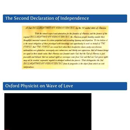
The Second Declaration of Independence
Oxford Physicist on Wave of Love