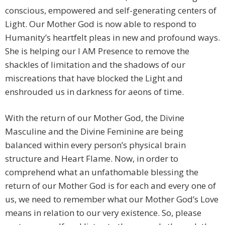
conscious, empowered and self-generating centers of
Light. Our Mother God is now able to respond to
Humanity’s heartfelt pleas in new and profound ways.
She is helping our I AM Presence to remove the
shackles of limitation and the shadows of our
miscreations that have blocked the Light and
enshrouded us in darkness for aeons of time.
With the return of our Mother God, the Divine
Masculine and the Divine Feminine are being
balanced within every person’s physical brain
structure and Heart Flame. Now, in order to
comprehend what an unfathomable blessing the
return of our Mother God is for each and every one of
us, we need to remember what our Mother God’s Love
means in relation to our very existence. So, please