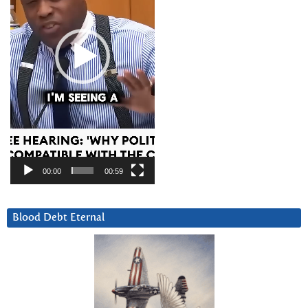
00:00
00:59
Blood Debt Eternal