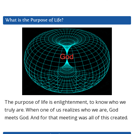
What is the Purpose of Life?
The purpose of life is enlightenment, to know who we
truly are. When one of us realizes who we are, God
meets God. And for that meeting was all of this created.