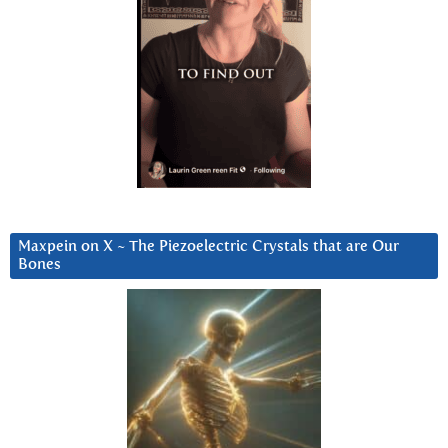
Maxpein on X ~ The Piezoelectric Crystals that are Our
Bones