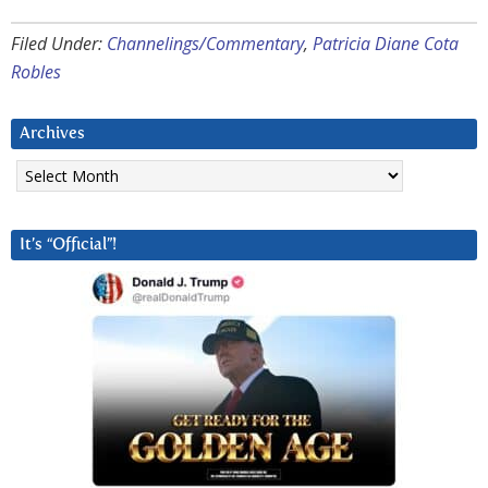
Filed Under:
Channelings/Commentary
,
Patricia Diane Cota
Robles
Archives
Archives
It’s “Official”!