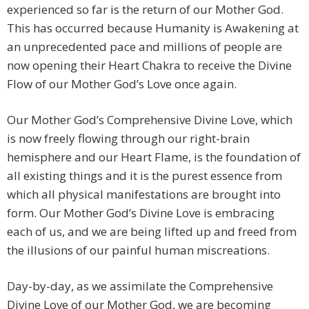
experienced so far is the return of our Mother God.
This has occurred because Humanity is Awakening at
an unprecedented pace and millions of people are
now opening their Heart Chakra to receive the Divine
Flow of our Mother God’s Love once again.
Our Mother God’s Comprehensive Divine Love, which
is now freely flowing through our right-brain
hemisphere and our Heart Flame, is the foundation of
all existing things and it is the purest essence from
which all physical manifestations are brought into
form. Our Mother God’s Divine Love is embracing
each of us, and we are being lifted up and freed from
the illusions of our painful human miscreations.
Day-by-day, as we assimilate the Comprehensive
Divine Love of our Mother God, we are becoming