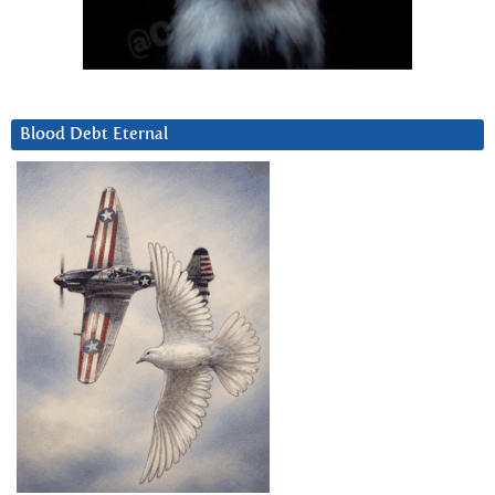
Blood Debt Eternal