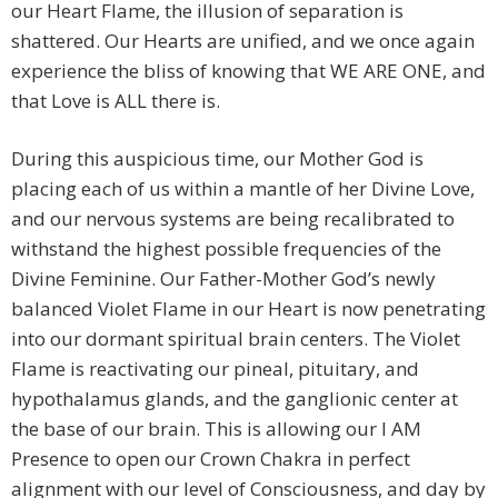
our Heart Flame, the illusion of separation is
shattered. Our Hearts are unified, and we once again
experience the bliss of knowing that WE ARE ONE, and
that Love is ALL there is.
During this auspicious time, our Mother God is
placing each of us within a mantle of her Divine Love,
and our nervous systems are being recalibrated to
withstand the highest possible frequencies of the
Divine Feminine. Our Father-Mother God’s newly
balanced Violet Flame in our Heart is now penetrating
into our dormant spiritual brain centers. The Violet
Flame is reactivating our pineal, pituitary, and
hypothalamus glands, and the ganglionic center at
the base of our brain. This is allowing our I AM
Presence to open our Crown Chakra in perfect
alignment with our level of Consciousness, and day by