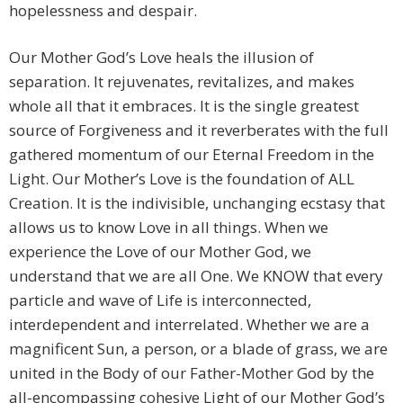
hopelessness and despair.
Our Mother God’s Love heals the illusion of
separation. It rejuvenates, revitalizes, and makes
whole all that it embraces. It is the single greatest
source of Forgiveness and it reverberates with the full
gathered momentum of our Eternal Freedom in the
Light. Our Mother’s Love is the foundation of ALL
Creation. It is the indivisible, unchanging ecstasy that
allows us to know Love in all things. When we
experience the Love of our Mother God, we
understand that we are all One. We KNOW that every
particle and wave of Life is interconnected,
interdependent and interrelated. Whether we are a
magnificent Sun, a person, or a blade of grass, we are
united in the Body of our Father-Mother God by the
all-encompassing cohesive Light of our Mother God’s