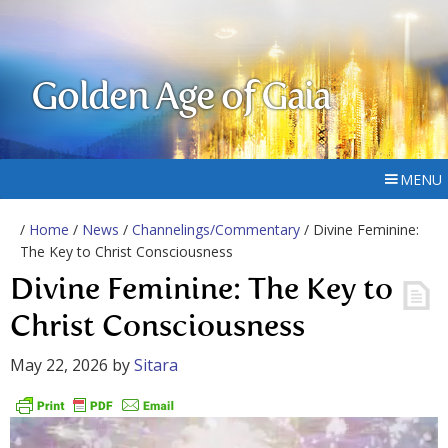
Golden Age of Gaia
MENU
/
Home
/
News
/
Channelings/Commentary
/ Divine Feminine:
The Key to Christ Consciousness
Divine Feminine: The Key to
Christ Consciousness
May 22, 2026
by
Sitara