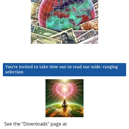
You’re invited to take time out to read our wide-ranging
selection
See the “Downloads” page at