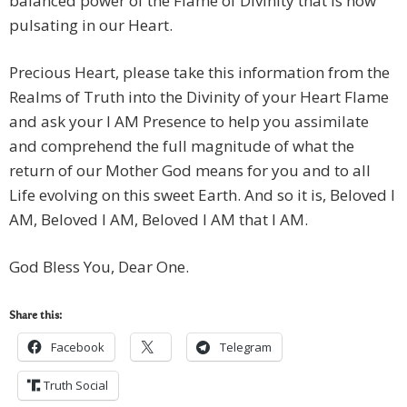
balanced power of the Flame of Divinity that is now
pulsating in our Heart.
Precious Heart, please take this information from the
Realms of Truth into the Divinity of your Heart Flame
and ask your I AM Presence to help you assimilate
and comprehend the full magnitude of what the
return of our Mother God means for you and to all
Life evolving on this sweet Earth. And so it is, Beloved I
AM, Beloved I AM, Beloved I AM that I AM.
God Bless You, Dear One.
Share this:
Facebook
Telegram
Truth Social