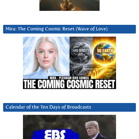
Mira: The Coming Cosmic Reset (Wave of Love)
Calendar of the Ten Days of Broadcasts