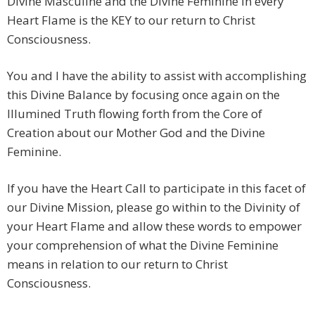
Divine Masculine and the Divine Feminine in every
Heart Flame is the KEY to our return to Christ
Consciousness.
You and I have the ability to assist with accomplishing
this Divine Balance by focusing once again on the
Illumined Truth flowing forth from the Core of
Creation about our Mother God and the Divine
Feminine.
If you have the Heart Call to participate in this facet of
our Divine Mission, please go within to the Divinity of
your Heart Flame and allow these words to empower
your comprehension of what the Divine Feminine
means in relation to our return to Christ
Consciousness.