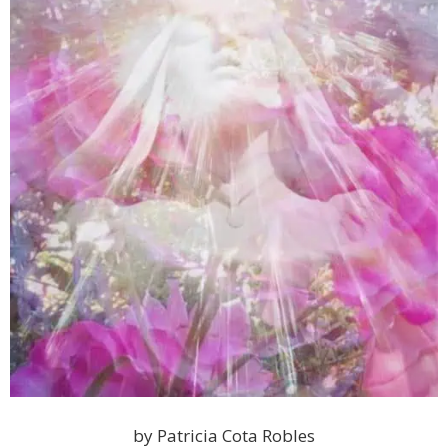
by Patricia Cota Robles