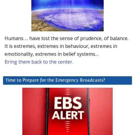
Humans … have lost the sense of prudence, of balance.
It is extremes, extremes in behaviour, extremes in
emotionality, extremes in belief systems…
Bring them back to the center.
Time to Prepare for the Emergency Broadcasts?