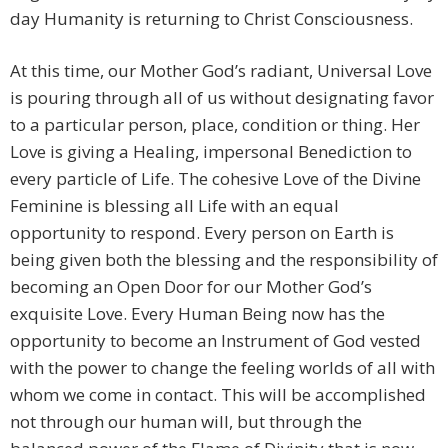
day Humanity is returning to Christ Consciousness.
At this time, our Mother God’s radiant, Universal Love
is pouring through all of us without designating favor
to a particular person, place, condition or thing. Her
Love is giving a Healing, impersonal Benediction to
every particle of Life. The cohesive Love of the Divine
Feminine is blessing all Life with an equal
opportunity to respond. Every person on Earth is
being given both the blessing and the responsibility of
becoming an Open Door for our Mother God’s
exquisite Love. Every Human Being now has the
opportunity to become an Instrument of God vested
with the power to change the feeling worlds of all with
whom we come in contact. This will be accomplished
not through our human will, but through the