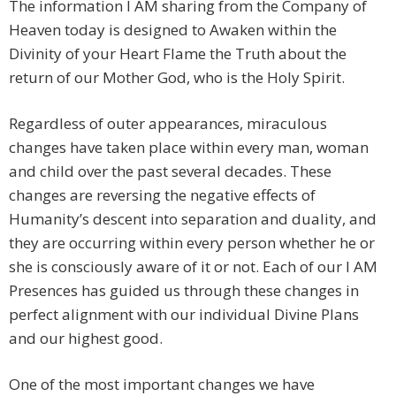
The information I AM sharing from the Company of
Heaven today is designed to Awaken within the
Divinity of your Heart Flame the Truth about the
return of our Mother God, who is the Holy Spirit.
Regardless of outer appearances, miraculous
changes have taken place within every man, woman
and child over the past several decades. These
changes are reversing the negative effects of
Humanity’s descent into separation and duality, and
they are occurring within every person whether he or
she is consciously aware of it or not. Each of our I AM
Presences has guided us through these changes in
perfect alignment with our individual Divine Plans
and our highest good.
One of the most important changes we have