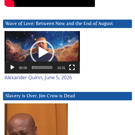
Wave of Love: Between Now and the End of August
Video
Player
00:00
15:31
Alexander Quinn, June 5, 2026
Slavery is Over. Jim Crow is Dead
Video
Player