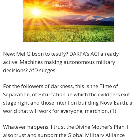
New: Mel Gibson to testify? DARPA’s AGI already
active. Machines making autonomous military
decisions? AfD surges.
For the followers of darkness, this is the Time of
Separation, of Bifurcation, in which the evildoers exit
stage right and those intent on building Nova Earth, a
world that will work for everyone, march on. (1)
Whatever happens, I trust the Divine Mother’s Plan. I
also trust and support the Global Military Alliance