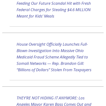
Feeding Our Future Scandal Hit with Fresh
Federal Charges for Stealing $4.6 MILLION
Meant for Kids’ Meals
House Oversight Officially Launches Full-
Blown Investigation Into Massive Ohio
Medicaid Fraud Scheme Allegedly Tied to
Somali Networks — Rep. Brandon Gill:
“Billions of Dollars” Stolen From Taxpayers
THEY’RE NOT HIDING IT ANYMORE: Los
Angeles Mayor Karen Bass Comes Out and