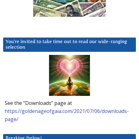
You’re invited to take time out to read our wide-ranging
selection
See the “Downloads” page at
https://goldenageofgaia.com/2021/07/06/downloads-
page/
Breaking (below)