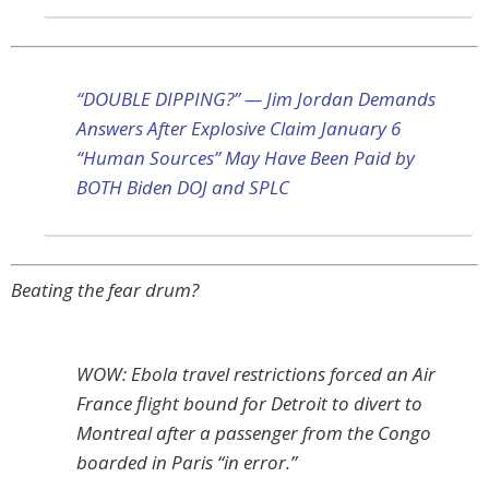
“DOUBLE DIPPING?” — Jim Jordan Demands
Answers After Explosive Claim January 6
“Human Sources” May Have Been Paid by
BOTH Biden DOJ and SPLC
Beating the fear drum?
WOW: Ebola travel restrictions forced an Air
France flight bound for Detroit to divert to
Montreal after a passenger from the Congo
boarded in Paris “in error.”