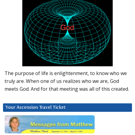
The purpose of life is enlightenment, to know who we
truly are. When one of us realizes who we are, God
meets God. And for that meeting was all of this created.
Your Ascension Travel Ticket