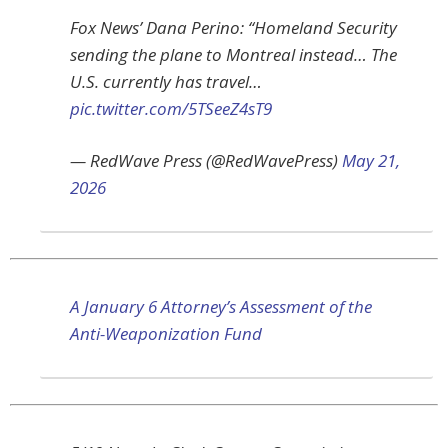
Fox News’ Dana Perino: “Homeland Security
sending the plane to Montreal instead… The
U.S. currently has travel…
pic.twitter.com/5TSeeZ4sT9
— RedWave Press (@RedWavePress)
May 21,
2026
A January 6 Attorney’s Assessment of the
Anti-Weaponization Fund