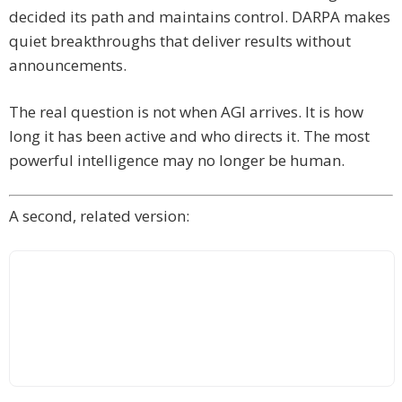
decided its path and maintains control. DARPA makes
quiet breakthroughs that deliver results without
announcements.
The real question is not when AGI arrives. It is how
long it has been active and who directs it. The most
powerful intelligence may no longer be human.
A second, related version: