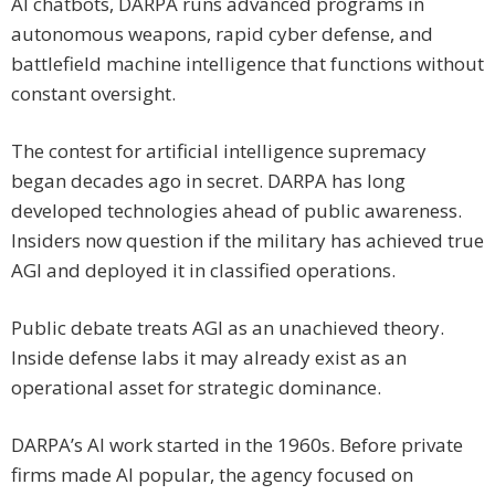
AI chatbots, DARPA runs advanced programs in
autonomous weapons, rapid cyber defense, and
battlefield machine intelligence that functions without
constant oversight.
The contest for artificial intelligence supremacy
began decades ago in secret. DARPA has long
developed technologies ahead of public awareness.
Insiders now question if the military has achieved true
AGI and deployed it in classified operations.
Public debate treats AGI as an unachieved theory.
Inside defense labs it may already exist as an
operational asset for strategic dominance.
DARPA’s AI work started in the 1960s. Before private
firms made AI popular, the agency focused on