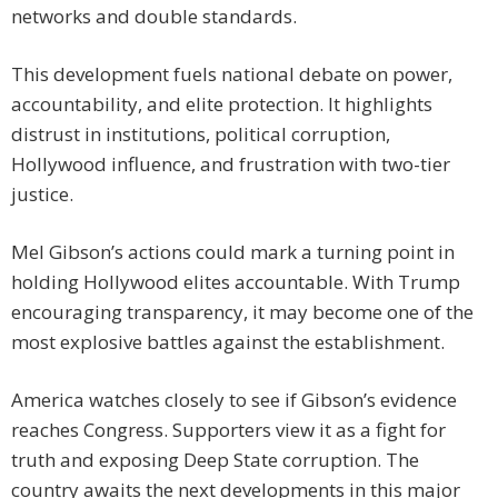
networks and double standards.
This development fuels national debate on power,
accountability, and elite protection. It highlights
distrust in institutions, political corruption,
Hollywood influence, and frustration with two-tier
justice.
Mel Gibson’s actions could mark a turning point in
holding Hollywood elites accountable. With Trump
encouraging transparency, it may become one of the
most explosive battles against the establishment.
America watches closely to see if Gibson’s evidence
reaches Congress. Supporters view it as a fight for
truth and exposing Deep State corruption. The
country awaits the next developments in this major