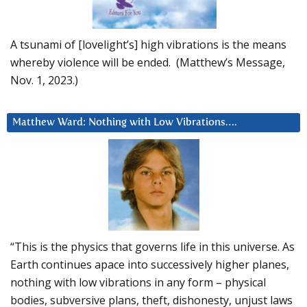
A tsunami of [lovelight’s] high vibrations is the means
whereby violence will be ended. (Matthew’s Message,
Nov. 1, 2023.)
Matthew Ward: Nothing with Low Vibrations….
“This is the physics that governs life in this universe. As
Earth continues apace into successively higher planes,
nothing with low vibrations in any form – physical
bodies, subversive plans, theft, dishonesty, unjust laws