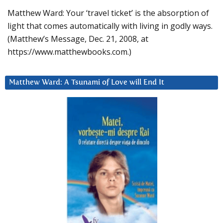
Matthew Ward: Your ‘travel ticket’ is the absorption of
light that comes automatically with living in godly ways.
(Matthew’s Message, Dec. 21, 2008, at
https://www.matthewbooks.com.)
Matthew Ward: A Tsunami of Love will End It