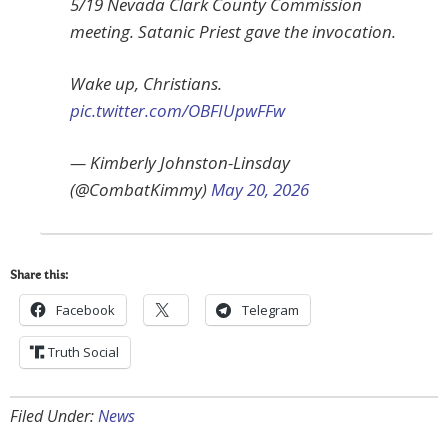
5/19 Nevada Clark County Commission
meeting. Satanic Priest gave the invocation.
Wake up, Christians.
pic.twitter.com/OBFIUpwFFw
— Kimberly Johnston-Linsday
(@CombatKimmy)
May 20, 2026
Share this:
Facebook
Telegram
Truth Social
Filed Under:
News