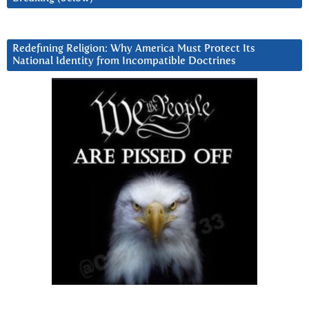
Redefining Religion: Why America Must Protect Its
National Identity from Incompatible Doctrines