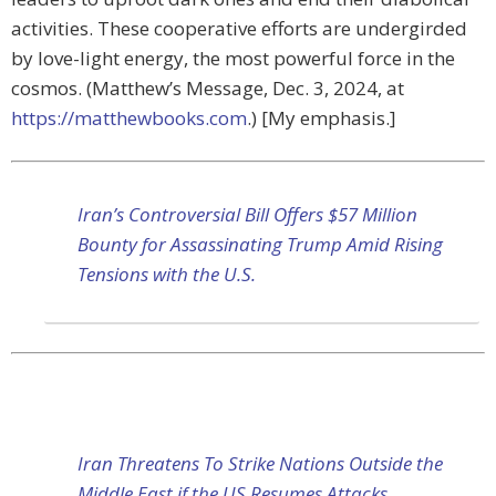
activities. These cooperative efforts are undergirded
by love-light energy, the most powerful force in the
cosmos. (Matthew’s Message, Dec. 3, 2024, at
https://matthewbooks.com
.) [My emphasis.]
Iran’s Controversial Bill Offers $57 Million
Bounty for Assassinating Trump Amid Rising
Tensions with the U.S.
Iran Threatens To Strike Nations Outside the
Middle East if the US Resumes Attacks