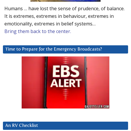
Humans … have lost the sense of prudence, of balance.
It is extremes, extremes in behaviour, extremes in
emotionality, extremes in belief systems…
Bring them back to the center.
Time to Prepare for the Emergency Broadcasts?
An RV Checklist