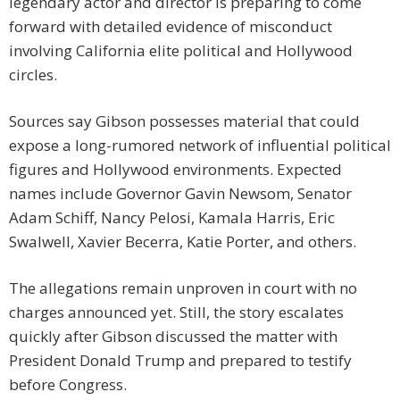
legendary actor and director is preparing to come
forward with detailed evidence of misconduct
involving California elite political and Hollywood
circles.
Sources say Gibson possesses material that could
expose a long-rumored network of influential political
figures and Hollywood environments. Expected
names include Governor Gavin Newsom, Senator
Adam Schiff, Nancy Pelosi, Kamala Harris, Eric
Swalwell, Xavier Becerra, Katie Porter, and others.
The allegations remain unproven in court with no
charges announced yet. Still, the story escalates
quickly after Gibson discussed the matter with
President Donald Trump and prepared to testify
before Congress.