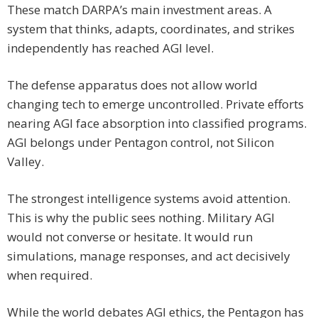
These match DARPA’s main investment areas. A
system that thinks, adapts, coordinates, and strikes
independently has reached AGI level.
The defense apparatus does not allow world
changing tech to emerge uncontrolled. Private efforts
nearing AGI face absorption into classified programs.
AGI belongs under Pentagon control, not Silicon
Valley.
The strongest intelligence systems avoid attention.
This is why the public sees nothing. Military AGI
would not converse or hesitate. It would run
simulations, manage responses, and act decisively
when required.
While the world debates AGI ethics, the Pentagon has