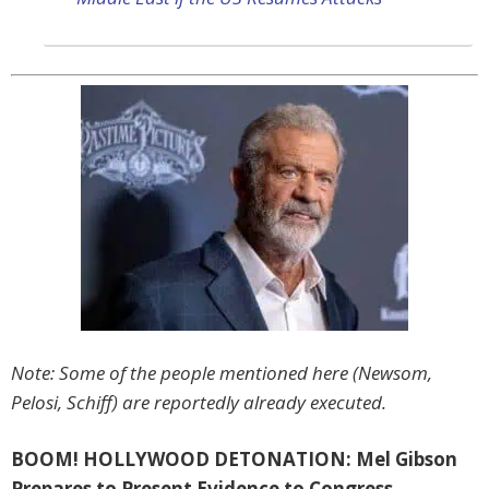
Note: Some of the people mentioned here (Newsom,
Pelosi, Schiff) are reportedly already executed.
BOOM! HOLLYWOOD DETONATION: Mel Gibson
Prepares to Present Evidence to Congress