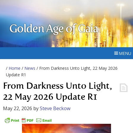
Golden Age of Gaia
MENU
/
Home
/
News
/ From Darkness Unto Light, 22 May 2026
Update R1
From Darkness Unto Light,
22 May 2026 Update R1
May 22, 2026
by
Steve Beckow