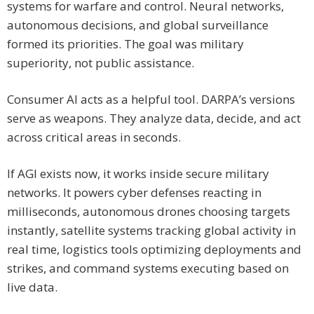
systems for warfare and control. Neural networks,
autonomous decisions, and global surveillance
formed its priorities. The goal was military
superiority, not public assistance.
Consumer AI acts as a helpful tool. DARPA’s versions
serve as weapons. They analyze data, decide, and act
across critical areas in seconds.
If AGI exists now, it works inside secure military
networks. It powers cyber defenses reacting in
milliseconds, autonomous drones choosing targets
instantly, satellite systems tracking global activity in
real time, logistics tools optimizing deployments and
strikes, and command systems executing based on
live data.