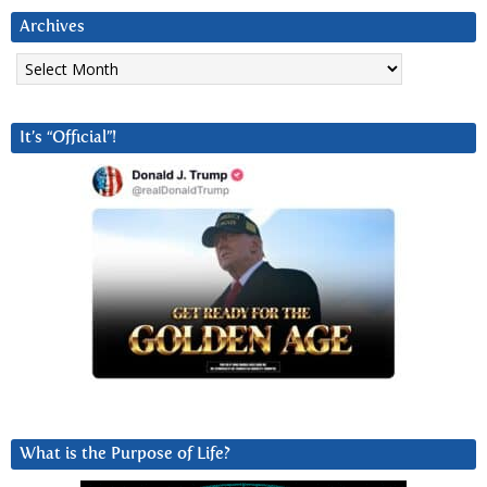
Archives
Archives
It’s “Official”!
What is the Purpose of Life?