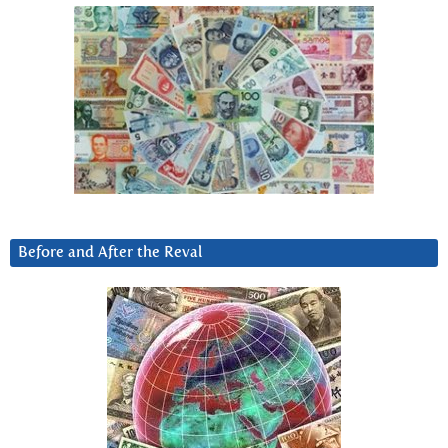
Before and After the Reval