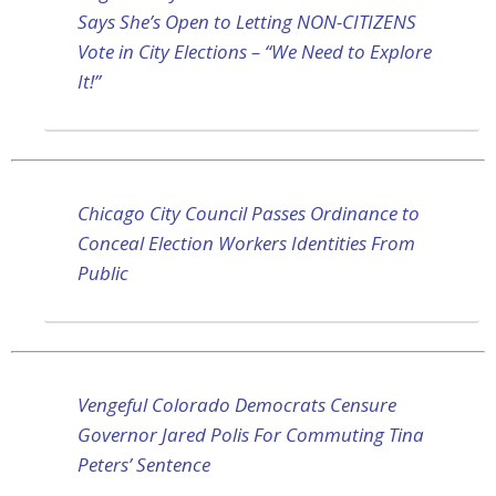
Says She’s Open to Letting NON-CITIZENS
Vote in City Elections – “We Need to Explore
It!”
Chicago City Council Passes Ordinance to
Conceal Election Workers Identities From
Public
Vengeful Colorado Democrats Censure
Governor Jared Polis For Commuting Tina
Peters’ Sentence