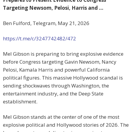
Targeting Newsom, Pelosi, Harris and …
Ben Fulford, Telegram, May 21, 2026
https://t.me/c/3247742482/472
Mel Gibson is preparing to bring explosive evidence
before Congress targeting Gavin Newsom, Nancy
Pelosi, Kamala Harris and powerful California
political figures. This massive Hollywood scandal is
sending shockwaves through Washington, the
entertainment industry, and the Deep State
establishment.
Mel Gibson stands at the center of one of the most
explosive political and Hollywood stories of 2026. The