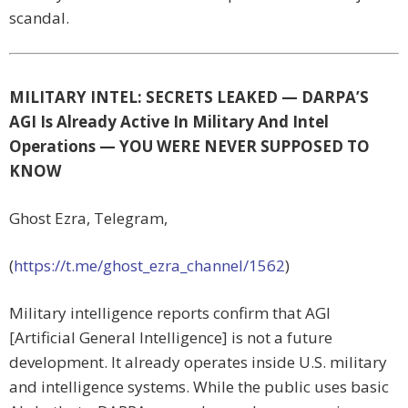
scandal.
MILITARY INTEL: SECRETS LEAKED — DARPA’S
AGI Is Already Active In Military And Intel
Operations — YOU WERE NEVER SUPPOSED TO
KNOW
Ghost Ezra, Telegram,
(
https://t.me/ghost_ezra_channel/1562
)
Military intelligence reports confirm that AGI
[Artificial General Intelligence] is not a future
development. It already operates inside U.S. military
and intelligence systems. While the public uses basic