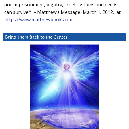
and imprisonment, bigotry, cruel customs and deeds –
can survive.” – Matthew’s Message, March 1, 2012, at
https://www.matthewbooks.com
.
Bring Them Back to the Center