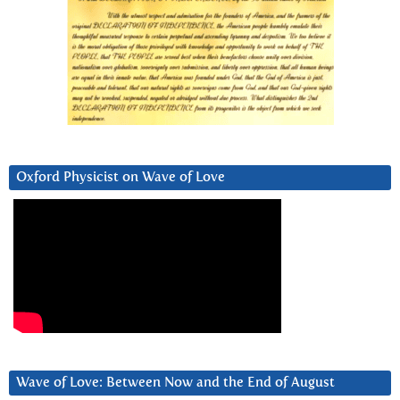
Oxford Physicist on Wave of Love
Wave of Love: Between Now and the End of August