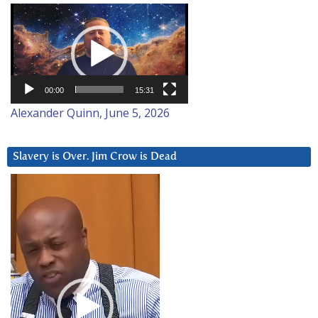
Video
Player
00:00
15:31
Alexander Quinn, June 5, 2026
Slavery is Over. Jim Crow is Dead
Video
Player