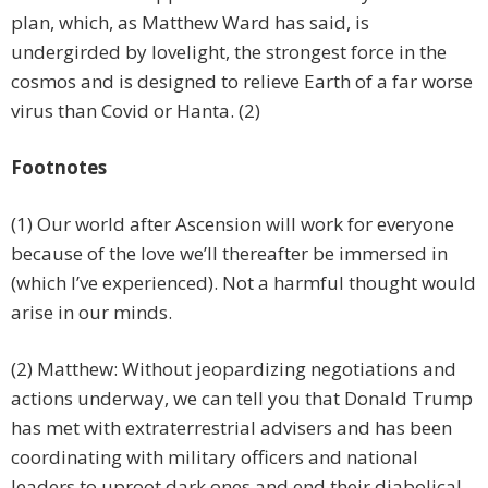
plan, which, as Matthew Ward has said, is
undergirded by lovelight, the strongest force in the
cosmos and is designed to relieve Earth of a far worse
virus than Covid or Hanta. (2)
Footnotes
(1) Our world after Ascension will work for everyone
because of the love we’ll thereafter be immersed in
(which I’ve experienced). Not a harmful thought would
arise in our minds.
(2) Matthew: Without jeopardizing negotiations and
actions underway, we can tell you that Donald Trump
has met with extraterrestrial advisers and has been
coordinating with military officers and national
leaders to uproot dark ones and end their diabolical