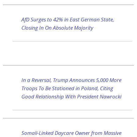
AfD Surges to 42% in East German State,
Closing In On Absolute Majority
In a Reversal, Trump Announces 5,000 More
Troops To Be Stationed in Poland, Citing
Good Relationship With President Nawrocki
Somali-Linked Daycare Owner from Massive