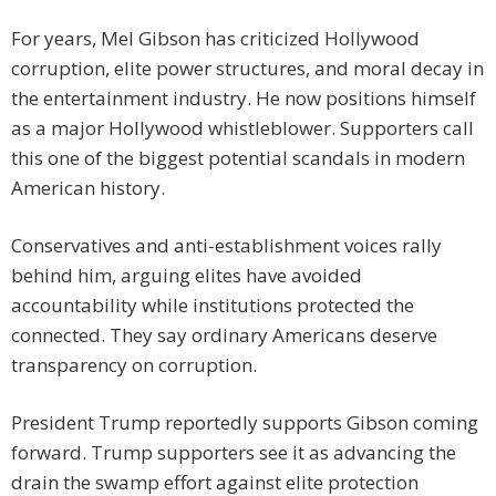
For years, Mel Gibson has criticized Hollywood
corruption, elite power structures, and moral decay in
the entertainment industry. He now positions himself
as a major Hollywood whistleblower. Supporters call
this one of the biggest potential scandals in modern
American history.
Conservatives and anti-establishment voices rally
behind him, arguing elites have avoided
accountability while institutions protected the
connected. They say ordinary Americans deserve
transparency on corruption.
President Trump reportedly supports Gibson coming
forward. Trump supporters see it as advancing the
drain the swamp effort against elite protection