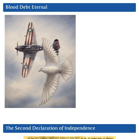
Blood Debt Eternal
The Second Declaration of Independence