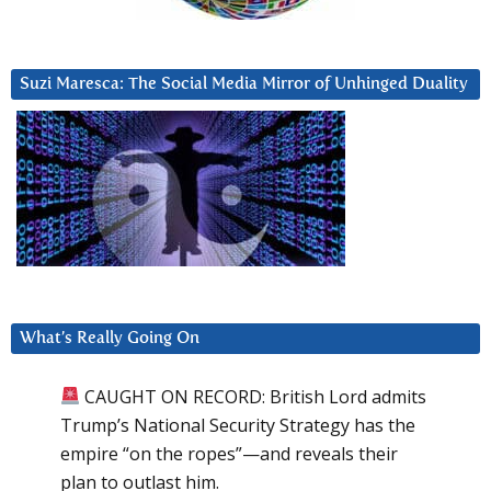
Suzi Maresca: The Social Media Mirror of Unhinged Duality
What’s Really Going On
CAUGHT ON RECORD: British Lord admits
Trump’s National Security Strategy has the
empire “on the ropes”—and reveals their
plan to outlast him.