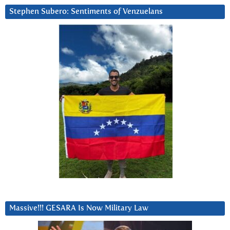
Stephen Subero: Sentiments of Venzuelans
Massive!!! GESARA Is Now Military Law