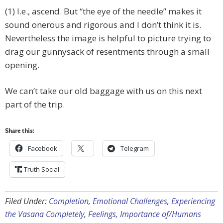
(1) I.e., ascend. But “the eye of the needle” makes it
sound onerous and rigorous and I don’t think it is.
Nevertheless the image is helpful to picture trying to
drag our gunnysack of resentments through a small
opening.
We can’t take our old baggage with us on this next
part of the trip.
Share this:
Facebook
Telegram
Truth Social
Filed Under:
Completion
,
Emotional Challenges
,
Experiencing
the Vasana Completely
,
Feelings, Importance of/Humans