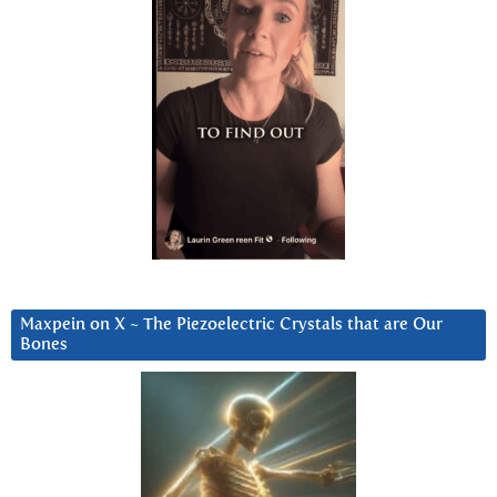
Maxpein on X ~ The Piezoelectric Crystals that are Our
Bones