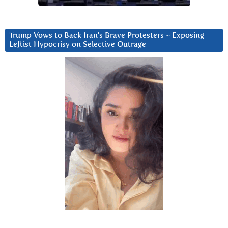
Trump Vows to Back Iran’s Brave Protesters ~ Exposing
Leftist Hypocrisy on Selective Outrage