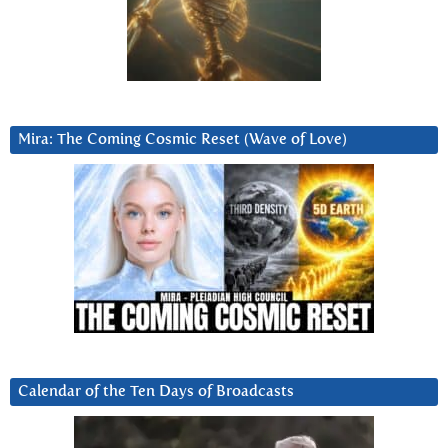
Mira: The Coming Cosmic Reset (Wave of Love)
Calendar of the Ten Days of Broadcasts