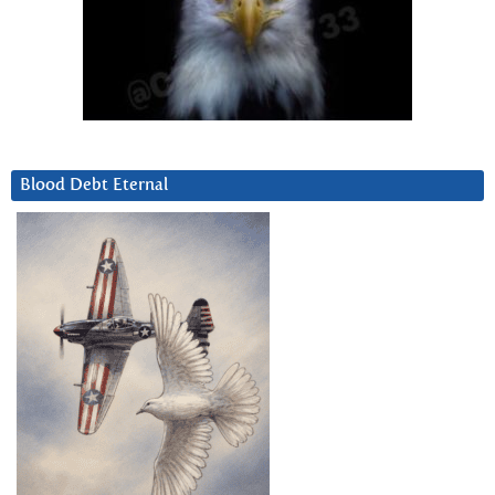
Blood Debt Eternal