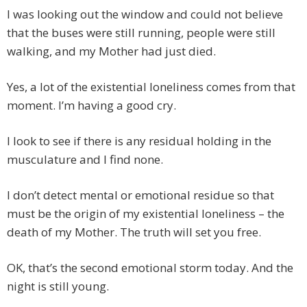
I was looking out the window and could not believe
that the buses were still running, people were still
walking, and my Mother had just died.
Yes, a lot of the existential loneliness comes from that
moment. I’m having a good cry.
I look to see if there is any residual holding in the
musculature and I find none.
I don’t detect mental or emotional residue so that
must be the origin of my existential loneliness – the
death of my Mother. The truth will set you free.
OK, that’s the second emotional storm today. And the
night is still young.