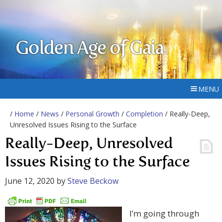
Golden Age of Gaia
MENU
/
Home
/
News
/
Personal Growth
/
Completion
/ Really-Deep,
Unresolved Issues Rising to the Surface
Really-Deep, Unresolved
Issues Rising to the Surface
June 12, 2020
by
Steve Beckow
I’m going through