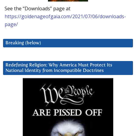
See the “Downloads” page at
https://goldenageofgaia.com/2021/07/06/downloads-
page/
Breaking (below)
Redefining Religion: Why America Must Protect Its
National Identity from Incompatible Doctrines