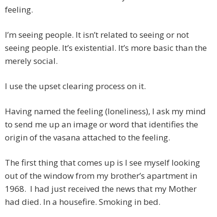
feeling.
I’m seeing people. It isn’t related to seeing or not
seeing people. It’s existential. It’s more basic than the
merely social.
I use the upset clearing process on it.
Having named the feeling (loneliness), I ask my mind
to send me up an image or word that identifies the
origin of the vasana attached to the feeling.
The first thing that comes up is I see myself looking
out of the window from my brother’s apartment in
1968. I had just received the news that my Mother
had died. In a housefire. Smoking in bed.