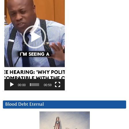
00:00
00:59
Blood Debt Eternal