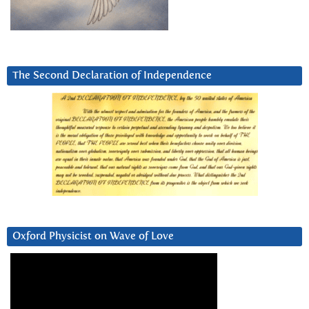
The Second Declaration of Independence
Oxford Physicist on Wave of Love