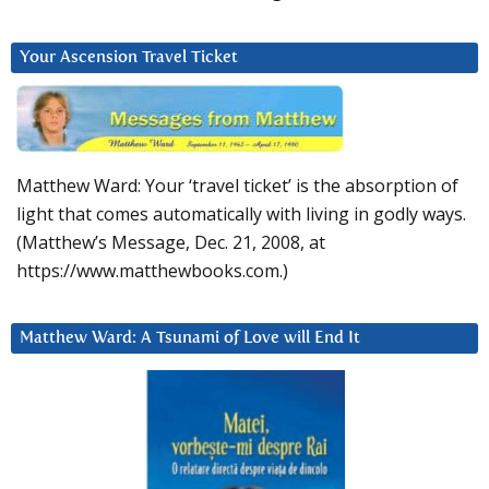
Your Ascension Travel Ticket
Matthew Ward: Your ‘travel ticket’ is the absorption of
light that comes automatically with living in godly ways.
(Matthew’s Message, Dec. 21, 2008, at
https://www.matthewbooks.com.)
Matthew Ward: A Tsunami of Love will End It