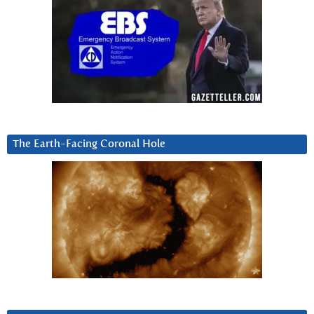
The Earth-Facing Coronal Hole