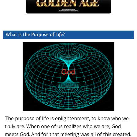
What is the Purpose of Life?
The purpose of life is enlightenment, to know who we
truly are. When one of us realizes who we are, God
meets God. And for that meeting was all of this created.