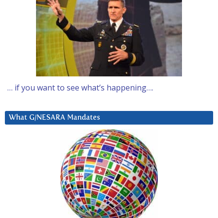
… if you want to see what’s happening….
What G/NESARA Mandates