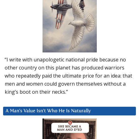
“I write with unapologetic national pride because no
other country on this planet has produced warriors
who repeatedly paid the ultimate price for an idea: that
men and women could govern themselves without a
king’s boot on their necks.”
A Man’s Value Isn’t Who He Is Naturally