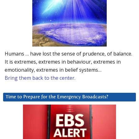
Humans … have lost the sense of prudence, of balance.
It is extremes, extremes in behaviour, extremes in
emotionality, extremes in belief systems…
Bring them back to the center.
Time to Prepare for the Emergency Broadcasts?