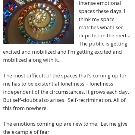
intense emotional
spaces these days. I
think my space
matches what I see
depicted in the media.
The public is getting
excited and mobilized and I’m getting excited and
mobilized along with it.
The most difficult of the spaces that’s coming up for
me has to be existential loneliness – loneliness
independent of the circumstances. It grows each day.
But self-doubt also arises. Self-recrimination. All of
this from nowhere.
The emotions coming up are new to me. Let me give
the example of fear.