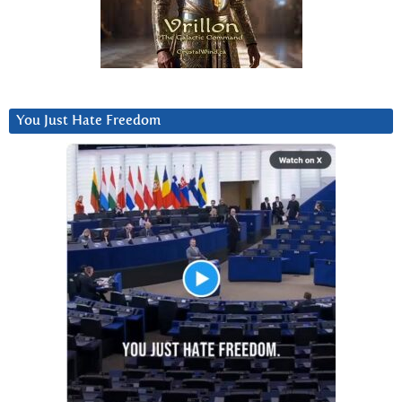
You Just Hate Freedom