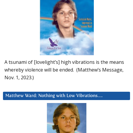
A tsunami of [lovelight’s] high vibrations is the means
whereby violence will be ended. (Matthew’s Message,
Nov. 1, 2023.)
Matthew Ward: Nothing with Low Vibrations….