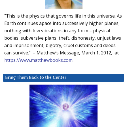
“This is the physics that governs life in this universe. As
Earth continues apace into successively higher planes,
nothing with low vibrations in any form – physical
bodies, subversive plans, theft, dishonesty, unjust laws
and imprisonment, bigotry, cruel customs and deeds –
can survive.” – Matthew’s Message, March 1, 2012, at
https://www.matthewbooks.com
.
Bring Them Back to the Center