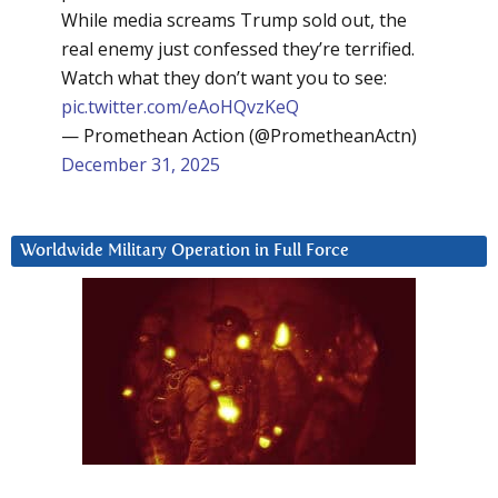
While media screams Trump sold out, the
real enemy just confessed they’re terrified.
Watch what they don’t want you to see:
pic.twitter.com/eAoHQvzKeQ
— Promethean Action (@PrometheanActn)
December 31, 2025
Worldwide Military Operation in Full Force