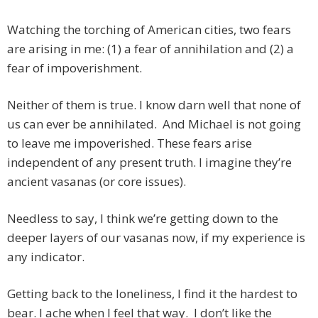
Watching the torching of American cities, two fears
are arising in me: (1) a fear of annihilation and (2) a
fear of impoverishment.
Neither of them is true. I know darn well that none of
us can ever be annihilated. And Michael is not going
to leave me impoverished. These fears arise
independent of any present truth. I imagine they’re
ancient vasanas (or core issues).
Needless to say, I think we’re getting down to the
deeper layers of our vasanas now, if my experience is
any indicator.
Getting back to the loneliness, I find it the hardest to
bear. I ache when I feel that way. I don’t like the