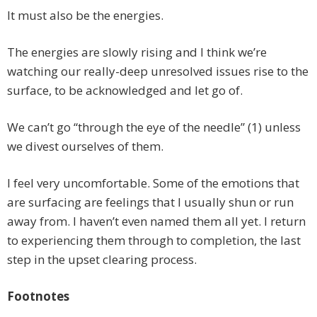
It must also be the energies.
The energies are slowly rising and I think we’re
watching our really-deep unresolved issues rise to the
surface, to be acknowledged and let go of.
We can’t go “through the eye of the needle” (1) unless
we divest ourselves of them.
I feel very uncomfortable. Some of the emotions that
are surfacing are feelings that I usually shun or run
away from. I haven’t even named them all yet. I return
to experiencing them through to completion, the last
step in the upset clearing process.
Footnotes