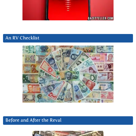
An RV Checklist
Before and After the Reval