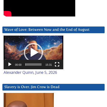
Wave of Love: Between Now and the End of August
Video
Player
00:00
15:31
Alexander Quinn, June 5, 2026
Slavery is Over. Jim Crow is Dead
Video
Player