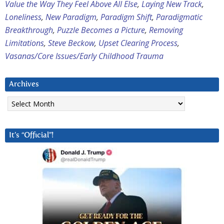
Value the Way They Feel Above All Else
,
Laying New Track
,
Loneliness
,
New Paradigm
,
Paradigm Shift
,
Paradigmatic
Breakthrough
,
Puzzle Becomes a Picture
,
Removing
Limitations
,
Steve Beckow
,
Upset Clearing Process
,
Vasanas/Core Issues/Early Childhood Trauma
Archives
Archives
It’s “Official”!