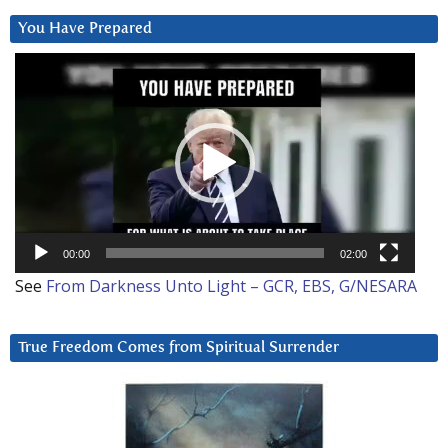
You Have Prepared
Video
Player
00:00
02:00
See
From Darkness Unto Light – GCR, EBS, G/NESARA
True Freedom Comes from Spiritual Surrender