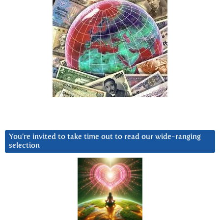
You’re invited to take time out to read our wide-ranging
selection