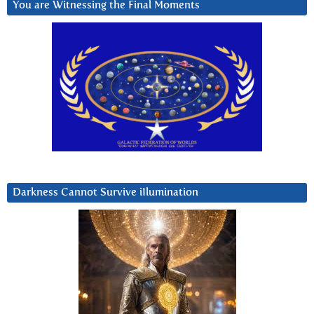
You are Witnessing the Final Moments
Darkness Cannot Survive iIlumination