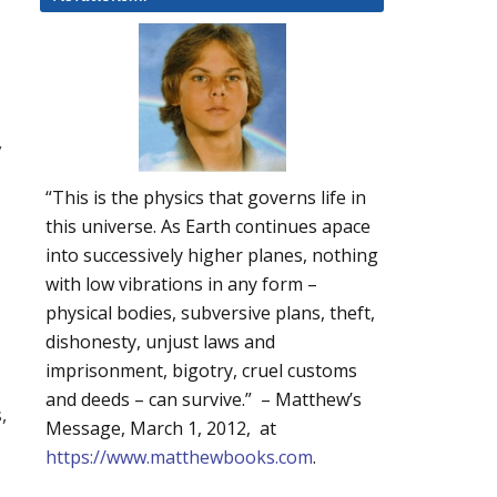
y
“This is the physics that governs life in
this universe. As Earth continues apace
into successively higher planes, nothing
with low vibrations in any form –
physical bodies, subversive plans, theft,
dishonesty, unjust laws and
imprisonment, bigotry, cruel customs
and deeds – can survive.” – Matthew’s
,
Message, March 1, 2012, at
https://www.matthewbooks.com
.