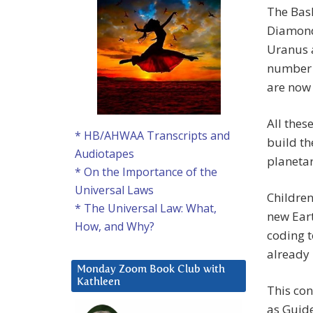
The Bask
Diamond 
Uranus a
number t
are now
All thes
* HB/AHWAA Transcripts and
build th
Audiotapes
planetar
* On the Importance of the
Universal Laws
Children
* The Universal Law: What,
new Eart
How, and Why?
coding t
already 
Monday Zoom Book Club with
Kathleen
This con
as Guide