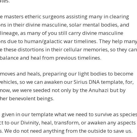
tes.
e masters etheric surgeons assisting many in clearing
ons in their divine masculine, solar mental bodies, and
 lineage, as many of you still carry divine masculine
ons due to human/galactic war timelines. They help man
 these distortions in their cellular memories, so they can
 balance and heal from previous timelines.
moves and heals, preparing our light bodies to become
vehicles, so we can awaken our Sirius DNA template, for,
now, we were seeded not only by the Anuhazi but by
her benevolent beings.
given in our template what we need to survive as species
t to our Divinity, heal, transform, or awaken any aspects
s. We do not need anything from the outside to save us.