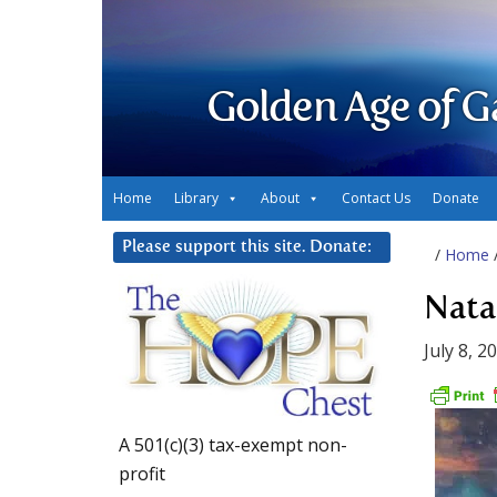
Golden Age of G
Home
Library
About
Contact Us
Donate
Please support this site. Donate:
/
Home
Natal
July 8, 2
A 501(c)(3) tax-exempt non-
profit