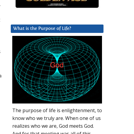
.
t
What is the Purpose of Life?
s
a
The purpose of life is enlightenment, to
know who we truly are. When one of us
realizes who we are, God meets God.
And for that meeting was all of this