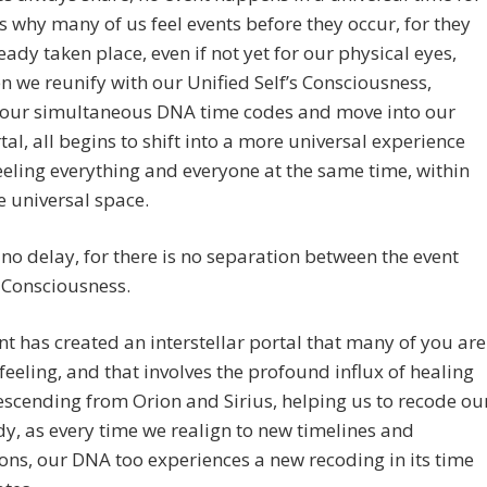
 is why many of us feel events before they occur, for they
eady taken place, even if not yet for our physical eyes,
 we reunify with our Unified Self’s Consciousness,
our simultaneous DNA time codes and move into our
tal, all begins to shift into a more universal experience
feeling everything and everyone at the same time, within
 universal space.
 no delay, for there is no separation between the event
 Consciousness.
nt has created an interstellar portal that many of you are
feeling, and that involves the profound influx of healing
scending from Orion and Sirius, helping us to recode ou
dy, as every time we realign to new timelines and
ns, our DNA too experiences a new recoding in its time