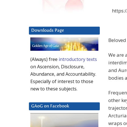
https:
Downloads Page
Beloved
We are a
(Always) free
introductory texts
interdim
on Ascension, Disclosure,
and Auro
Abundance, and Accountability.
bodies a
Especially of interest to those
new to these subjects.
Frequenc
other ke
GAoG on Facebook
trajecto
Arcturia
wraps ou