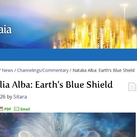
aia
/
News
/
Channelings/Commentary
/ Natalia Alba: Earth’s Blue Shield
ia Alba: Earth’s Blue Shield
026
by
Sitara