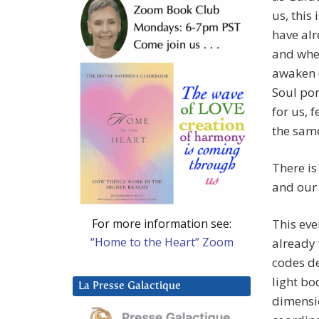
us, this
have alr
and when
awaken 
Soul por
for us, 
the same
There is
and our
For more information see:
This eve
“Home to the Heart” Zoom
already 
codes de
light bo
La Presse Galactique
dimensio