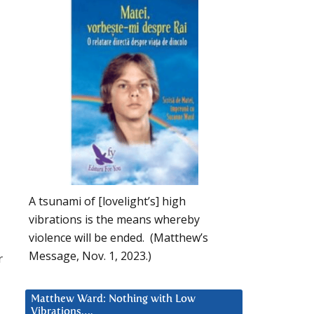
A tsunami of [lovelight’s] high
vibrations is the means whereby
violence will be ended. (Matthew’s
Message, Nov. 1, 2023.)
r
Matthew Ward: Nothing with Low
Vibrations….