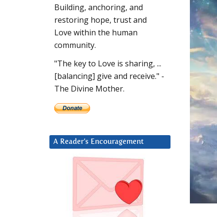
Building, anchoring, and
restoring hope, trust and
Love within the human
community.
"The key to Love is sharing, ...
[balancing] give and receive." -
The Divine Mother.
A Reader’s Encouragement