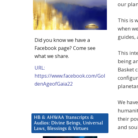
our plan
This is 
when we 
guides, 
Did you know we have a
Facebook page? Come see
This int
what we share.
being an
URL:
Basket c
https://www.facebook.com/Gol
configur
denAgeofGaia22
planetar
We have 
humanity
HB & AHWAA Transcripts &
their po
Audios: Divine Beings, Universal
and soul
Laws, Blessings & Virtues