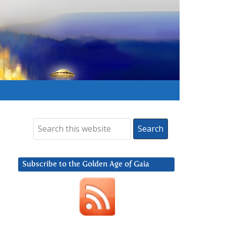
Subscribe to the Golden Age of Gaia