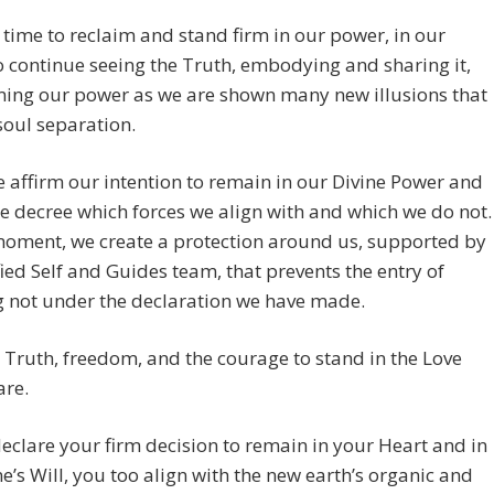
a time to reclaim and stand firm in our power, in our
o continue seeing the Truth, embodying and sharing it,
ming our power as we are shown many new illusions that
oul separation.
affirm our intention to remain in our Divine Power and
e decree which forces we align with and which we do not.
moment, we create a protection around us, supported by
ied Self and Guides team, that prevents the entry of
g not under the declaration we have made.
 Truth, freedom, and the courage to stand in the Love
are.
eclare your firm decision to remain in your Heart and in
ne’s Will, you too align with the new earth’s organic and