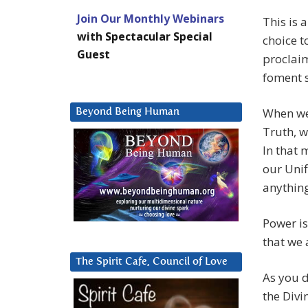
Join Our Monthly Webinars
This is 
with Spectacular Special
choice t
Guest
proclai
foment s
When we 
Beyond Being Human
Truth, w
In that 
our Unif
anythin
Power is
that we 
The Spirit Cafe, Council of Love
As you d
the Divi