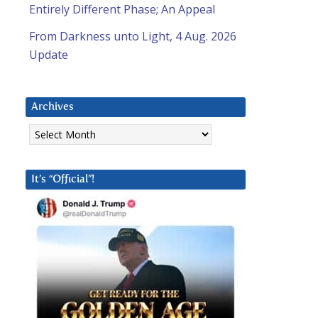
Entirely Different Phase; An Appeal
From Darkness unto Light, 4 Aug. 2026
Update
Archives
Archives
It’s “Official”!