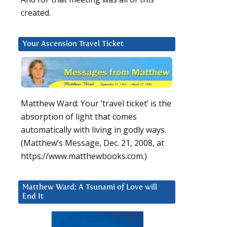
created.
Your Ascension Travel Ticket
Matthew Ward: Your ‘travel ticket’ is the
absorption of light that comes
automatically with living in godly ways.
(Matthew’s Message, Dec. 21, 2008, at
https://www.matthewbooks.com.)
Matthew Ward: A Tsunami of Love will
End It