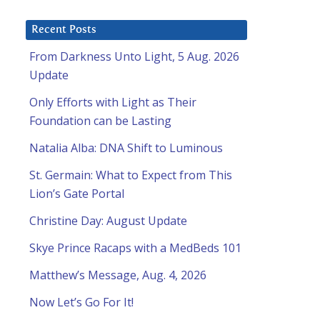
Recent Posts
From Darkness Unto Light, 5 Aug. 2026
Update
Only Efforts with Light as Their
Foundation can be Lasting
Natalia Alba: DNA Shift to Luminous
St. Germain: What to Expect from This
Lion’s Gate Portal
Christine Day: August Update
Skye Prince Racaps with a MedBeds 101
Matthew’s Message, Aug. 4, 2026
Now Let’s Go For It!