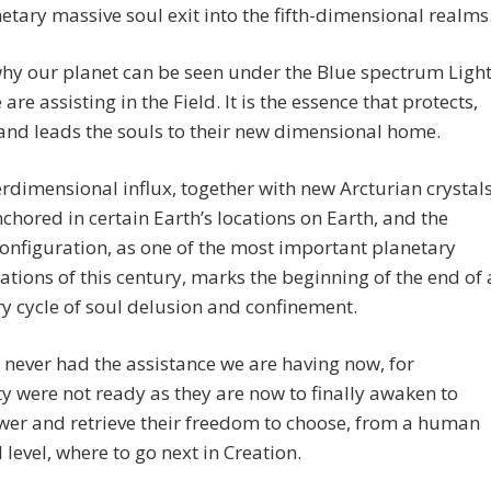
etary massive soul exit into the fifth-dimensional realms
why our planet can be seen under the Blue spectrum Ligh
are assisting in the Field. It is the essence that protects,
and leads the souls to their new dimensional home.
erdimensional influx, together with new Arcturian crystal
chored in certain Earth’s locations on Earth, and the
onfiguration, as one of the most important planetary
ations of this century, marks the beginning of the end of 
y cycle of soul delusion and confinement.
never had the assistance we are having now, for
 were not ready as they are now to finally awaken to
wer and retrieve their freedom to choose, from a human
 level, where to go next in Creation.