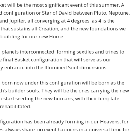
et will be the most significant event of this summer. A
configuration or Star of David between Pluto, Neptune,
nd Jupiter, all converging at 4 degrees, as 4 is the
hat sustains all Creation, and the new foundations we
 building for our new Home.
e planets interconnected, forming sextiles and trines to
e final Basket configuration that will serve as our
y entrance into the Illumined Soul dimensions.
 born now under this configuration will be born as the
h’s builder souls. They will be the ones carrying the new
o start seeding the new humans, with their template
rehabilitated.
figuration has been already forming in our Heavens, for
s always share, no event happens in a universal time for