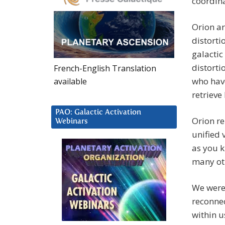
coordina
Orion ar
distorti
galactic
distorti
French-English Translation
who have
available
retrieve
PAO: Galactic Activation
Orion re
Webinars
unified 
as you k
many ot
We were 
reconnec
within u