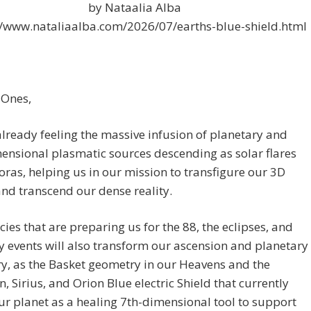
by Nataalia Alba
//www.nataliaalba.com/2026/07/earths-blue-shield.html
 Ones,
lready feeling the massive infusion of planetary and
ensional plasmatic sources descending as solar flares
ras, helping us in our mission to transfigure our 3D
nd transcend our dense reality.
ies that are preparing us for the 88, the eclipses, and
y events will also transform our ascension and planetary
ry, as the Basket geometry in our Heavens and the
n, Sirius, and Orion Blue electric Shield that currently
r planet as a healing 7th-dimensional tool to support