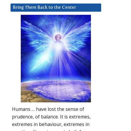
Bring Them Back to the Center
Humans … have lost the sense of
prudence, of balance. It is extremes,
extremes in behaviour, extremes in