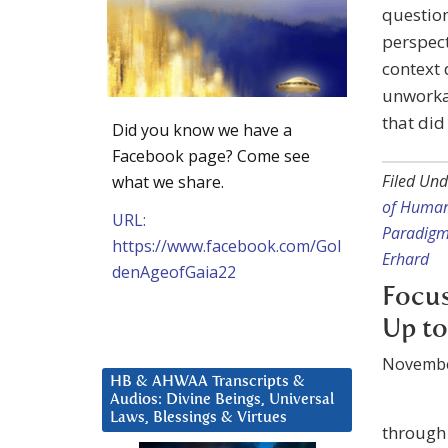
question
perspect
context 
unworkab
that did
Did you know we have a
Facebook page? Come see
Filed Und
what we share.
of Huma
URL:
Paradig
https://www.facebook.com/Gol
Erhard
denAgeofGaia22
Focus
Up to
Novembe
HB & AHWAA Transcripts &
Audios: Divine Beings, Universal
Laws, Blessings & Virtues
through 