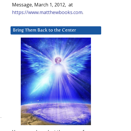
Message, March 1, 2012, at
https://www.matthewbooks.com
.
Bring Them Back to the Center