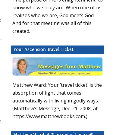
know who we truly are. When one of us
realizes who we are, God meets God.
d
And for that meeting was all of this
created.
Your Ascension Travel Ticket
Matthew Ward: Your ‘travel ticket’ is the
absorption of light that comes
automatically with living in godly ways.
(Matthew’s Message, Dec. 21, 2008, at
https://www.matthewbooks.com.)
t
Matthew Ward: A Tsunami of Love will