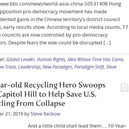
/www.bbc.com/news/world-asia-china-50531408 Hong
opposition pro-democracy movement has made
ented gains in the Chinese territory’s district council
s, early results show. According to local media counts, 17
8 councils are now controlled by pro-democracy
ors. Despite fears the vote could be disrupted […]
er:
Global Leader
,
Human Rights
,
Idea Whose Time Has Come
,
ew Track
,
Leadership
,
New Paradigm
,
Paradigm Shift
,
Steve
ar-old Recycling Hero Swoops
Capitol Hill to Help Save U.S.
ling From Collapse
r 21, 2019
by
Steve Beckow
And a little child shall lead them…. 10-Year-