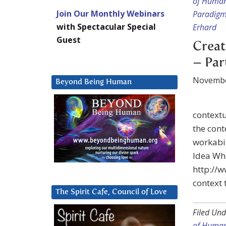
of Huma
Join Our Monthly Webinars
Paradig
with Spectacular Special
Erhard
Guest
Creat
– Par
Novembe
Beyond Being Human
contextu
the cont
workabil
Idea Wh
http://
context 
The Spirit Cafe, Council of Love
Filed Und
of Huma