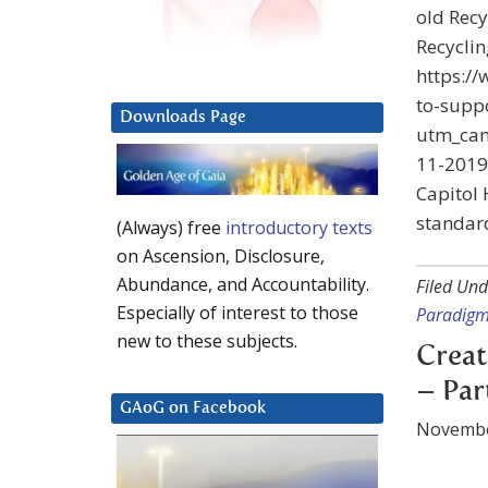
old Recy
Recycli
https:/
to-suppo
Downloads Page
utm_ca
11-2019
Capitol 
standard
(Always) free
introductory texts
on Ascension, Disclosure,
Abundance, and Accountability.
Filed Und
Especially of interest to those
Paradig
new to these subjects.
Creat
– Par
GAoG on Facebook
Novembe