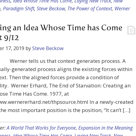
nness
,
Idea Whose Time Has Come
,
Laying New Track
,
New
m
,
Paradigm Shift
,
Steve Beckow
,
The Power of Context
,
Werner
ing an Idea Whose Time has Come
t 9/12
r 17, 2019
by
Steve Beckow
Werner tells us that context generates process. A
ally-generated process aligns the existing forces within
ext. Then the aligned forces provide a condition of
ity. Werner Erhard, The End of Starvation: Creating an
ose Time Has Come. 1977, at
www.wernererhard.net/thpsource.html In a newly-created
the most important position is the position, “It can’t […]
er:
A World That Works for Everyone
,
Expansion in the Meaning
nness
,
Idea Whose Time Has Come
,
Laying New Track
,
New