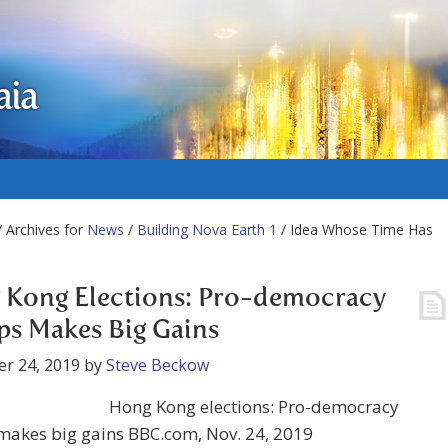
aia
 Archives for
News
/
Building Nova Earth 1
/ Idea Whose Time Has
 Kong Elections: Pro-democracy
s Makes Big Gains
r 24, 2019
by
Steve Beckow
Hong Kong elections: Pro-democracy
makes big gains BBC.com, Nov. 24, 2019