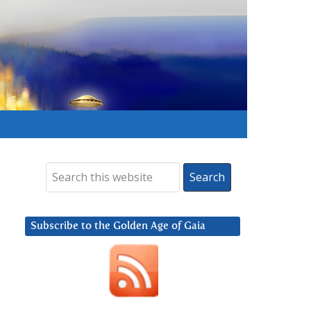
Subscribe to the Golden Age of Gaia