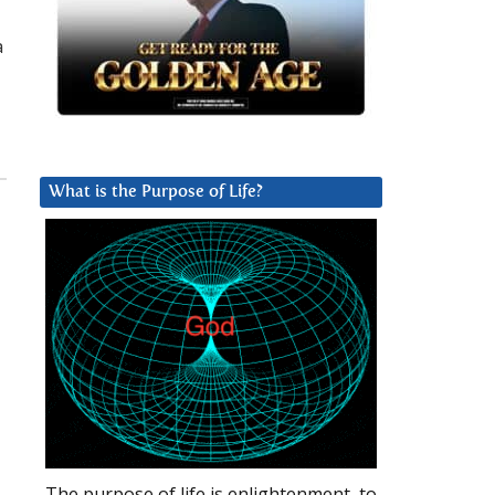
a
What is the Purpose of Life?
The purpose of life is enlightenment, to