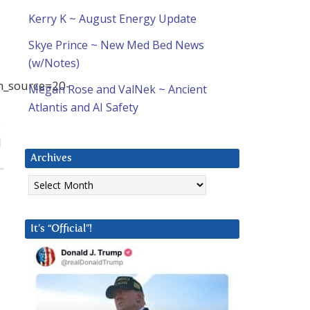
Kerry K ~ August Energy Update
Skye Prince ~ New Med Bed News
(w/Notes)
_source=20-
Megan Rose and ValNek ~ Ancient
Atlantis and AI Safety
e
]
Archives
Archives
It’s “Official”!