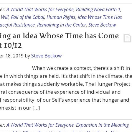
er:
A World That Works for Everyone
,
Building Nova Earth 1
,
 Will
,
Fall of the Cabal
,
Human Rights
,
Idea Whose Time Has
aceful Resistance
,
Remaining in the Center
,
Steve Beckow
ing an Idea Whose Time has Come
t 10/12
r 18, 2019
by
Steve Beckow
When we create a context, there’s a shift in
 in which things are held. It’s that shift in the climate, th
hat makes things suddenly workable. The Hunger Project
ural consequence of the experience of individual and
 responsibility, of our Self’s experience that hunger and
on exist in our […]
er:
A World That Works for Everyone
,
Expansion in the Meaning