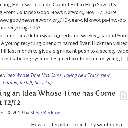
cling Hero Swoops into Capitol Hill to Help Save U.S.
ng From Collapse Good News Network, Nov. 17, 2019
/www.goodnewsnetwork.org/10-year-old-swoops-into-dc-
rt-recycling-bill/?
mpaign=newsletters&utm_medium=weekly_mailout&utm
 A young recycling phenom named Ryan Hickman visited
Hill last month to give a significant push to a society-wid
ized labeling system designed to eliminate recycling […
er:
Idea Whose Time Has Come
,
Laying New Track
,
New
m
,
Paradigm Shift
,
Recycling
ing an Idea Whose Time has Come
t 12/12
r 20, 2019
by
Steve Beckow
How a caterpillar came to fly would be a