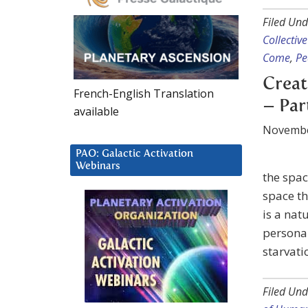
Filed Und
Collective
Come
,
Pe
Creat
French-English Translation
– Par
available
Novembe
PAO: Galactic Activation
Webinars
the space
space t
is a nat
personal
starvati
Filed Und