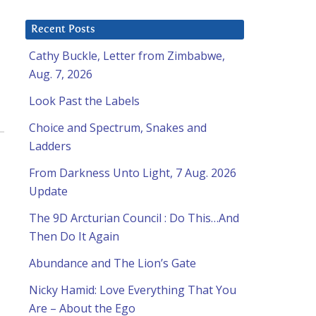
Recent Posts
Cathy Buckle, Letter from Zimbabwe,
Aug. 7, 2026
Look Past the Labels
Choice and Spectrum, Snakes and
Ladders
From Darkness Unto Light, 7 Aug. 2026
Update
The 9D Arcturian Council : Do This…And
Then Do It Again
Abundance and The Lion’s Gate
Nicky Hamid: Love Everything That You
Are – About the Ego