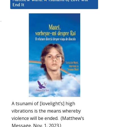
End It
A tsunami of [lovelight’s] high
vibrations is the means whereby
violence will be ended. (Matthew’s
Message, Nov. 1, 2023.)