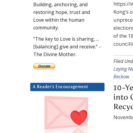
https:/
Building, anchoring, and
Kong’s 
restoring hope, trust and
unpreced
Love within the human
election
community.
of the 1
"The key to Love is sharing, ...
councill
[balancing] give and receive." -
The Divine Mother.
Filed Und
Laying N
Beckow
10-Ye
A Reader’s Encouragement
into 
Recyc
Novembe