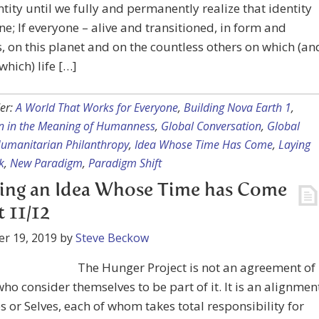
ntity until we fully and permanently realize that identity
ne; If everyone – alive and transitioned, in form and
, on this planet and on the countless others on which (an
hich) life […]
er:
A World That Works for Everyone
,
Building Nova Earth 1
,
n in the Meaning of Humanness
,
Global Conversation
,
Global
umanitarian Philanthropy
,
Idea Whose Time Has Come
,
Laying
k
,
New Paradigm
,
Paradigm Shift
ing an Idea Whose Time has Come
t 11/12
r 19, 2019
by
Steve Beckow
The Hunger Project is not an agreement of
ho consider themselves to be part of it. It is an alignmen
s or Selves, each of whom takes total responsibility for