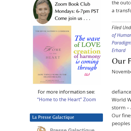
the outc
a transf
Filed Und
of Huma
Paradig
Erhard
Our F
Novembe
defiance
For more information see:
“Home to the Heart” Zoom
World Wa
storm – 
Our fine
La Presse Galactique
peoples