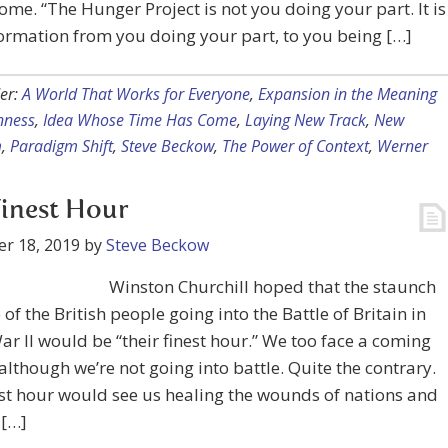
ome. “The Hunger Project is not you doing your part. It is
ormation from you doing your part, to you being […]
er:
A World That Works for Everyone
,
Expansion in the Meaning
nness
,
Idea Whose Time Has Come
,
Laying New Track
,
New
m
,
Paradigm Shift
,
Steve Beckow
,
The Power of Context
,
Werner
inest Hour
r 18, 2019
by
Steve Beckow
Winston Churchill hoped that the staunch
 of the British people going into the Battle of Britain in
r II would be “their finest hour.” We too face a coming
although we’re not going into battle. Quite the contrary.
st hour would see us healing the wounds of nations and
 […]