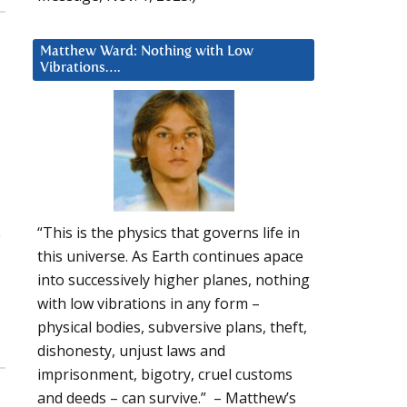
Matthew Ward: Nothing with Low
Vibrations….
“This is the physics that governs life in
e
this universe. As Earth continues apace
into successively higher planes, nothing
with low vibrations in any form –
physical bodies, subversive plans, theft,
dishonesty, unjust laws and
imprisonment, bigotry, cruel customs
and deeds – can survive.” – Matthew’s