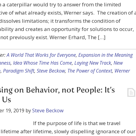
 a caterpillar would try to answer from the limited
ive of what already exists, Werner says. The creation of 
dissolves limitations; it transforms the condition of
ility and creates an opportunity for solutions to occur,
 not previously exist. Werner Erhard, The […]
er:
A World That Works for Everyone
,
Expansion in the Meaning
nness
,
Idea Whose Time Has Come
,
Laying New Track
,
New
m
,
Paradigm Shift
,
Steve Beckow
,
The Power of Context
,
Werner
ing on Behavior, not People: It’s
 Us
r 19, 2019
by
Steve Beckow
If the purpose of life is that we travel
lifetime after lifetime, slowly dispelling ignorance of our