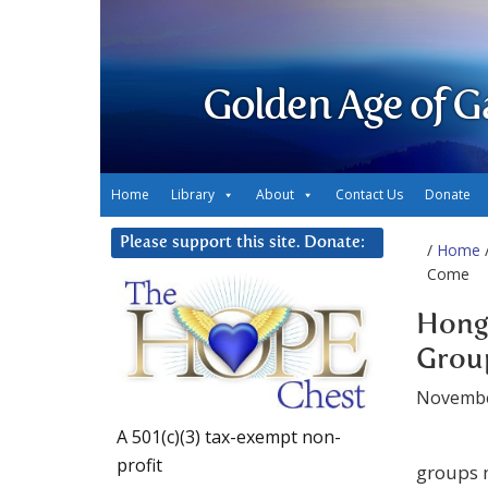
Golden Age of G
Home
Library
About
Contact Us
Donate
Please support this site. Donate:
/
Home
/
Come
Hong
Group
Novembe
A 501(c)(3) tax-exempt non-
profit
groups 