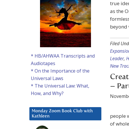
true ide
as the O
formless
beyond w
Filed Und
Expansio
* HB/AHWAA Transcripts and
Leader
,
H
Audiotapes
New Trac
* On the Importance of the
Creat
Universal Laws
– Par
* The Universal Law: What,
How, and Why?
Novembe
Monday Zoom Book Club with
people w
Kathleen
of whole