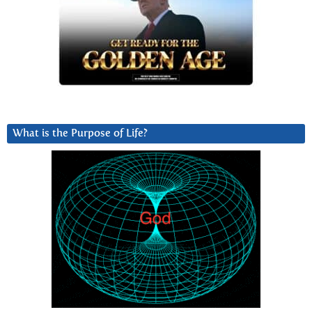
What is the Purpose of Life?