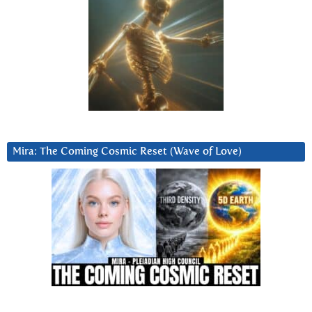
Mira: The Coming Cosmic Reset (Wave of Love)