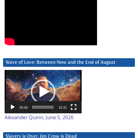
Wave of Love: Between Now and the End of August
Video
Player
00:00
15:31
Alexander Quinn, June 5, 2026
Slavery is Over. Jim Crow is Dead