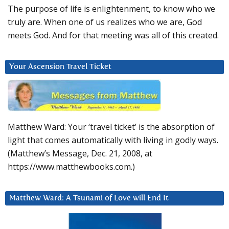
The purpose of life is enlightenment, to know who we
truly are. When one of us realizes who we are, God
meets God. And for that meeting was all of this created.
Your Ascension Travel Ticket
Matthew Ward: Your ‘travel ticket’ is the absorption of
light that comes automatically with living in godly ways.
(Matthew’s Message, Dec. 21, 2008, at
https://www.matthewbooks.com.)
Matthew Ward: A Tsunami of Love will End It