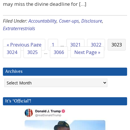
may miss the divine deadline for […]
Filed Under:
Accountability
,
Cover-ups
,
Disclosure
,
Extraterrestrials
« Previous Page
1
…
3021
3022
3023
3024
3025
…
3066
Next Page »
Archives
Archives
It’s “Official”!