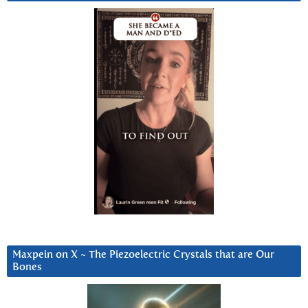
Maxpein on X ~ The Piezoelectric Crystals that are Our
Bones