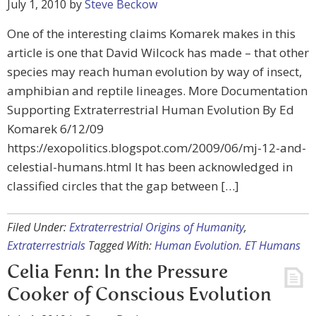
July 1, 2010
by
Steve Beckow
One of the interesting claims Komarek makes in this
article is one that David Wilcock has made – that other
species may reach human evolution by way of insect,
amphibian and reptile lineages. More Documentation
Supporting Extraterrestrial Human Evolution By Ed
Komarek 6/12/09
https://exopolitics.blogspot.com/2009/06/mj-12-and-
celestial-humans.html It has been acknowledged in
classified circles that the gap between […]
Filed Under:
Extraterrestrial Origins of Humanity
,
Extraterrestrials
Tagged With:
Human Evolution. ET Humans
Celia Fenn: In the Pressure
Cooker of Conscious Evolution