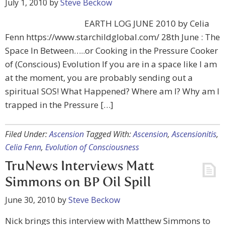
July 1, 2010
by
Steve Beckow
EARTH LOG JUNE 2010 by Celia
Fenn https://www.starchildglobal.com/ 28th June : The
Space In Between…..or Cooking in the Pressure Cooker
of (Conscious) Evolution If you are in a space like I am
at the moment, you are probably sending out a
spiritual SOS! What Happened? Where am I? Why am I
trapped in the Pressure […]
Filed Under:
Ascension
Tagged With:
Ascension
,
Ascensionitis
,
Celia Fenn
,
Evolution of Consciousness
TruNews Interviews Matt
Simmons on BP Oil Spill
June 30, 2010
by
Steve Beckow
Nick brings this interview with Matthew Simmons to