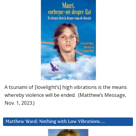
A tsunami of [lovelight’s] high vibrations is the means
whereby violence will be ended. (Matthew’s Message,
Nov. 1, 2023.)
Matthew Ward: Nothing with Low Vibrations….