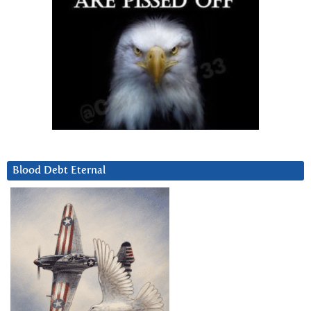
Blood Debt Eternal