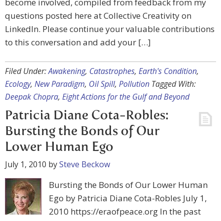
become involved, compiled from feedback from my
questions posted here at Collective Creativity on
LinkedIn. Please continue your valuable contributions
to this conversation and add your […]
Filed Under:
Awakening
,
Catastrophes
,
Earth's Condition
,
Ecology
,
New Paradigm
,
Oil Spill
,
Pollution
Tagged With:
Deepak Chopra
,
Eight Actions for the Gulf and Beyond
Patricia Diane Cota-Robles:
Bursting the Bonds of Our
Lower Human Ego
July 1, 2010
by
Steve Beckow
Bursting the Bonds of Our Lower Human
Ego by Patricia Diane Cota-Robles July 1,
2010 https://eraofpeace.org In the past