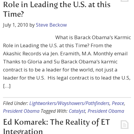
Role in Leading the U.S. at this
Time?
July 1, 2010
by
Steve Beckow
What is Barack Obama’s Karmic
Role in Leading the U.S. at this Time? From the
Akashic Records via Jen. Eramith, M.A. Monthly email
Thanks to Gloria and Su Barack Obama’s karmic
contract is to be a leader for the world, not just a
leader for the U.S. His legal contract is to lead the U.S,
[…]
Filed Under:
Lightworkers/Wayshowers/Pathfinders
,
Peace
,
President Obama
Tagged With:
Catalyst
,
President Obama
Ed Komarek: The Reality of ET
Integration