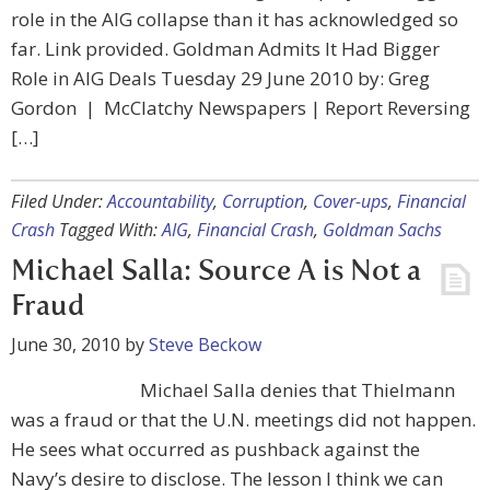
role in the AIG collapse than it has acknowledged so
far. Link provided. Goldman Admits It Had Bigger
Role in AIG Deals Tuesday 29 June 2010 by: Greg
Gordon | McClatchy Newspapers | Report Reversing
[…]
Filed Under:
Accountability
,
Corruption
,
Cover-ups
,
Financial
Crash
Tagged With:
AIG
,
Financial Crash
,
Goldman Sachs
Michael Salla: Source A is Not a
Fraud
June 30, 2010
by
Steve Beckow
Michael Salla denies that Thielmann
was a fraud or that the U.N. meetings did not happen.
He sees what occurred as pushback against the
Navy’s desire to disclose. The lesson I think we can