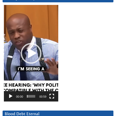
Video
Player
00:00
00:59
Blood Debt Eternal