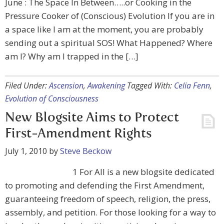
June : The Space In Between…..or Cooking in the
Pressure Cooker of (Conscious) Evolution If you are in
a space like I am at the moment, you are probably
sending out a spiritual SOS! What Happened? Where
am I? Why am I trapped in the […]
Filed Under:
Ascension
,
Awakening
Tagged With:
Celia Fenn
,
Evolution of Consciousness
New Blogsite Aims to Protect
First-Amendment Rights
July 1, 2010
by
Steve Beckow
1 For All is a new blogsite dedicated
to promoting and defending the First Amendment,
guaranteeing freedom of speech, religion, the press,
assembly, and petition. For those looking for a way to