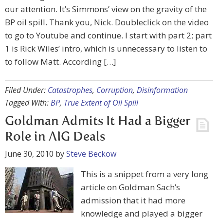
our attention. It’s Simmons’ view on the gravity of the
BP oil spill. Thank you, Nick. Doubleclick on the video
to go to Youtube and continue. I start with part 2; part
1 is Rick Wiles’ intro, which is unnecessary to listen to
to follow Matt. According […]
Filed Under:
Catastrophes
,
Corruption
,
Disinformation
Tagged With:
BP
,
True Extent of Oil Spill
Goldman Admits It Had a Bigger
Role in AIG Deals
June 30, 2010
by
Steve Beckow
This is a snippet from a very long
article on Goldman Sach’s
admission that it had more
knowledge and played a bigger