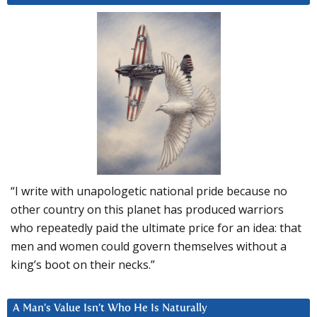
“I write with unapologetic national pride because no
other country on this planet has produced warriors
who repeatedly paid the ultimate price for an idea: that
men and women could govern themselves without a
king’s boot on their necks.”
A Man’s Value Isn’t Who He Is Naturally