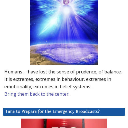
Humans … have lost the sense of prudence, of balance.
It is extremes, extremes in behaviour, extremes in
emotionality, extremes in belief systems…
Bring them back to the center.
Time to Prepare for the Emergency Broadcasts?