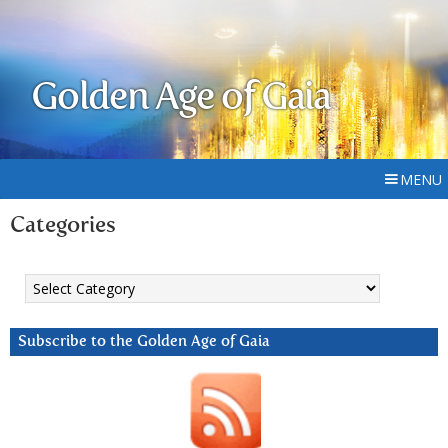
Golden Age of Gaia
MENU
Categories
Categories
Subscribe to the Golden Age of Gaia