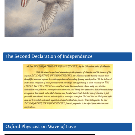
The Second Declaration of Independence
Oxford Physicist on Wave of Love