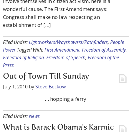
involve themselves in citizen activism, here is a
wonderful cause. The First Amendment says:
Congress shall make no law respecting an
establishment of […]
Filed Under:
Lightworkers/Wayshowers/Pathfinders
,
People
Power
Tagged With:
First Amendment
,
Freedom of Assembly
,
Freedom of Religion
,
Freedom of Speech
,
Freedom of the
Press
Out of Town Till Sunday
July 1, 2010
by
Steve Beckow
… hopping a ferry
Filed Under:
News
What is Barack Obama's Karmic