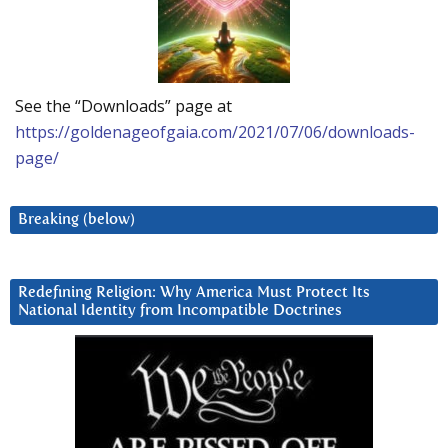
See the “Downloads” page at
https://goldenageofgaia.com/2021/07/06/downloads-
page/
Breaking (below)
Redefining Religion: Why America Must Protect Its
National Identity from Incompatible Doctrines