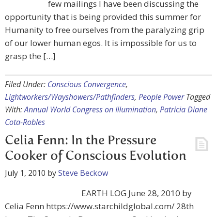
few mailings I have been discussing the
opportunity that is being provided this summer for
Humanity to free ourselves from the paralyzing grip
of our lower human egos. It is impossible for us to
grasp the […]
Filed Under:
Conscious Convergence
,
Lightworkers/Wayshowers/Pathfinders
,
People Power
Tagged
With:
Annual World Congress on Illumination
,
Patricia Diane
Cota-Robles
Celia Fenn: In the Pressure
Cooker of Conscious Evolution
July 1, 2010
by
Steve Beckow
EARTH LOG June 28, 2010 by
Celia Fenn https://www.starchildglobal.com/ 28th