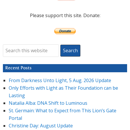
Please support this site. Donate:
Recent Posts
From Darkness Unto Light, 5 Aug. 2026 Update
Only Efforts with Light as Their Foundation can be
Lasting
Natalia Alba: DNA Shift to Luminous
St. Germain: What to Expect from This Lion’s Gate
Portal
Christine Day: August Update