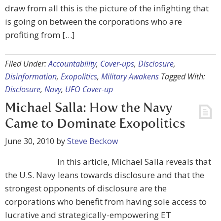
draw from all this is the picture of the infighting that
is going on between the corporations who are
profiting from […]
Filed Under:
Accountability
,
Cover-ups
,
Disclosure
,
Disinformation
,
Exopolitics
,
Military Awakens
Tagged With:
Disclosure
,
Navy
,
UFO Cover-up
Michael Salla: How the Navy
Came to Dominate Exopolitics
June 30, 2010
by
Steve Beckow
In this article, Michael Salla reveals that
the U.S. Navy leans towards disclosure and that the
strongest opponents of disclosure are the
corporations who benefit from having sole access to
lucrative and strategically-empowering ET