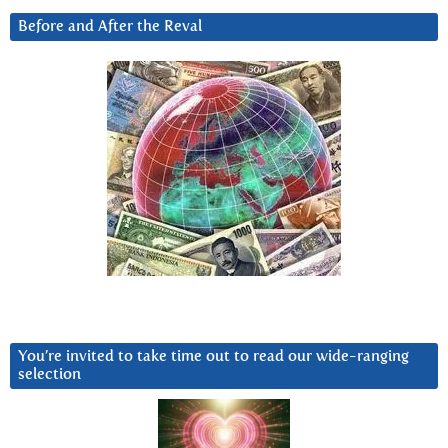
Before and After the Reval
You’re invited to take time out to read our wide-ranging
selection