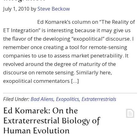
July 1, 2010
by
Steve Beckow
Ed Komarek’s column on “The Reality of
ET Integration” is interesting because it may give us
the flavor of the developing “exopolitical” discourse. I
remember once creating a tool for remote-sensing
companies to use to assess market penetrability. It
revolved around the degree of maturity of the
discourse on remote sensing. Similarly here,
exopolitical commentators […]
Filed Under:
Bad Aliens
,
Exopolitics
,
Extraterrestrials
Ed Komarek: On the
Extraterrestrial Biology of
Human Evolution