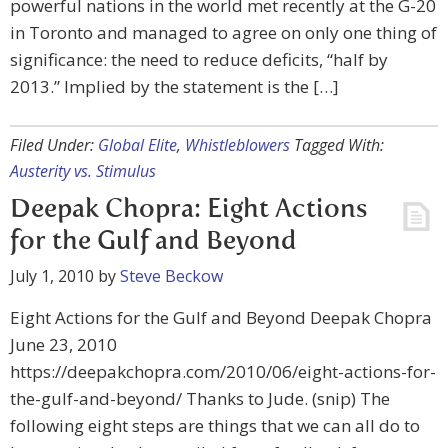
powerful nations in the world met recently at the G-20
in Toronto and managed to agree on only one thing of
significance: the need to reduce deficits, “half by
2013.” Implied by the statement is the […]
Filed Under:
Global Elite
,
Whistleblowers
Tagged With:
Austerity vs. Stimulus
Deepak Chopra: Eight Actions
for the Gulf and Beyond
July 1, 2010
by
Steve Beckow
Eight Actions for the Gulf and Beyond Deepak Chopra
June 23, 2010
https://deepakchopra.com/2010/06/eight-actions-for-
the-gulf-and-beyond/ Thanks to Jude. (snip) The
following eight steps are things that we can all do to