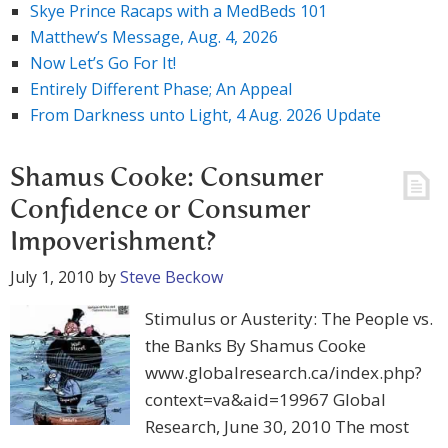
Skye Prince Racaps with a MedBeds 101
Matthew’s Message, Aug. 4, 2026
Now Let’s Go For It!
Entirely Different Phase; An Appeal
From Darkness unto Light, 4 Aug. 2026 Update
Shamus Cooke: Consumer
Confidence or Consumer
Impoverishment?
July 1, 2010
by
Steve Beckow
Stimulus or Austerity: The People vs.
the Banks By Shamus Cooke
www.globalresearch.ca/index.php?
context=va&aid=19967 Global
Research, June 30, 2010 The most