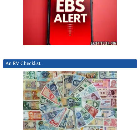
An RV Checklist