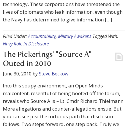
technology. These corporations have threatened the
lives of diplomats who leak information, even though
the Navy has determined to give information […]
Filed Under:
Accountability
,
Military Awakens
Tagged With:
Navy Role in Disclosure
The Pickerings' "Source A"
Outed in 2010
June 30, 2010
by
Steve Beckow
Into this soupy environment, an Open Minds
malcontent, resentful of being booted off the forum,
reveals who Source A is – Lt. Cmdr Richard Thielmann.
More allegations and counter-allegations ensue. But
you can see just the tortuous path that disclosure
follows. Two steps forward, one step back. Truly we