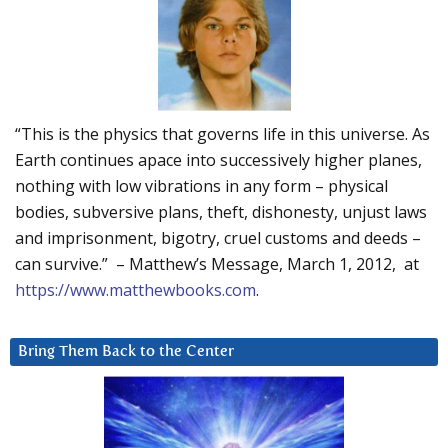
“This is the physics that governs life in this universe. As
Earth continues apace into successively higher planes,
nothing with low vibrations in any form – physical
bodies, subversive plans, theft, dishonesty, unjust laws
and imprisonment, bigotry, cruel customs and deeds –
can survive.” – Matthew’s Message, March 1, 2012, at
https://www.matthewbooks.com
.
Bring Them Back to the Center