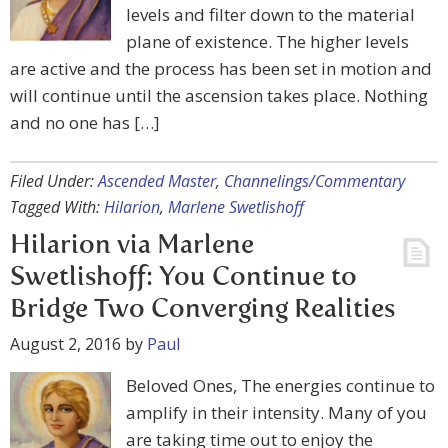
levels and filter down to the material
plane of existence. The higher levels
are active and the process has been set in motion and
will continue until the ascension takes place. Nothing
and no one has […]
Filed Under:
Ascended Master
,
Channelings/Commentary
Tagged With:
Hilarion
,
Marlene Swetlishoff
Hilarion via Marlene
Swetlishoff: You Continue to
Bridge Two Converging Realities
August 2, 2016
by
Paul
Beloved Ones, The energies continue to
amplify in their intensity. Many of you
are taking time out to enjoy the