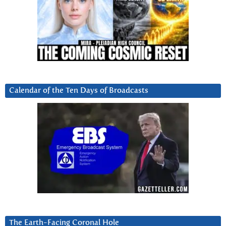
Calendar of the Ten Days of Broadcasts
The Earth-Facing Coronal Hole