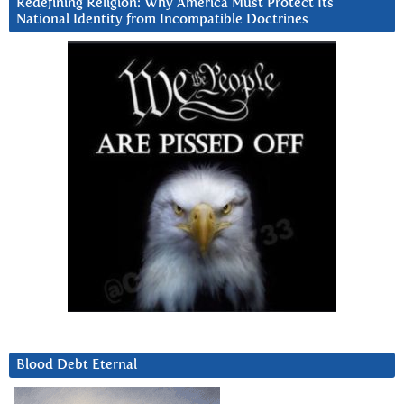
Redefining Religion: Why America Must Protect Its
National Identity from Incompatible Doctrines
Blood Debt Eternal