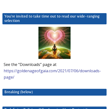
You’re invited to take time out to read our wide-ranging
selection
See the “Downloads” page at
https://goldenageofgaia.com/2021/07/06/downloads-
page/
Breaking (below)