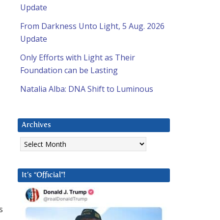
Update
From Darkness Unto Light, 5 Aug. 2026
Update
Only Efforts with Light as Their
Foundation can be Lasting
Natalia Alba: DNA Shift to Luminous
Archives
Archives
It’s “Official”!
s