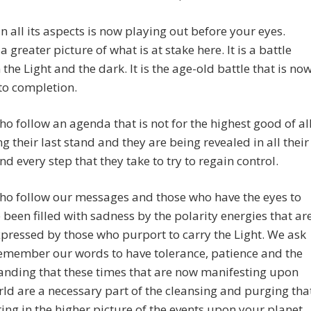
in all its aspects is now playing out before your eyes.
a greater picture of what is at stake here. It is a battle
the Light and the dark. It is the age-old battle that is no
to completion.
o follow an agenda that is not for the highest good of al
ng their last stand and they are being revealed in all their
and every step that they take to try to regain control.
ho follow our messages and those who have the eyes to
 been filled with sadness by the polarity energies that ar
pressed by those who purport to carry the Light. We ask
emember our words to have tolerance, patience and the
anding that these times that are now manifesting upon
ld are a necessary part of the cleansing and purging tha
ring in the higher picture of the events upon your planet