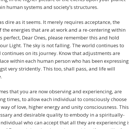
in human systems and society’s structures.
t as dire as it seems. It merely requires acceptance, the
f the energies that are at work and a re-centering within
l is perfect, Dear Ones, please remember this and hold
our Light. The sky is not falling. The world continues to
 continues on its journey. Know that adjustments are
place within each human person who has been expressing
st very stridently. This too, shall pass, and life will
.
mes that you are now observing and experiencing, are
g times, to allow each individual to consciously choose
e way of love, higher energy and unity consciousness. This
essary and desirable quality to embody in a spiritually-
ndividual who can accept that all they are experiencing i