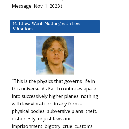
Message, Nov. 1, 2023.)
Matthew Ward: Nothing with Low
.
Vibrations….
“This is the physics that governs life in
this universe. As Earth continues apace
into successively higher planes, nothing
with low vibrations in any form –
physical bodies, subversive plans, theft,
dishonesty, unjust laws and
imprisonment, bigotry, cruel customs