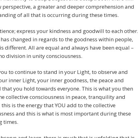
w perspective, a greater and deeper comprehension and
nding of all that is occurring during these times.
ience; express your kindness and goodwill to each other
has changed in regards to the goodness within people,
is different. All are equal and always have been equal –
 no division in unity consciousness.
ou to continue to stand in your Light, to observe and
your inner Light, your inner goodness, the peace and
 that you hold towards everyone. This is what you then
he collective consciousness in peace, tranquility and
; this is the energy that YOU add to the collective
sness and this is what is most important during these
g times.
bserve and learn, there is much that is unfolding that is