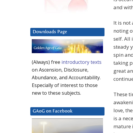
and with
It is no
noting o
Downloads Page
self. Al
steady y
spin and
(Always) free
introductory texts
taking 
on Ascension, Disclosure,
great ang
Abundance, and Accountability.
continue
Especially of interest to those
new to these subjects.
These ti
awakenin
love, th
GAoG on Facebook
is a nec
mature i