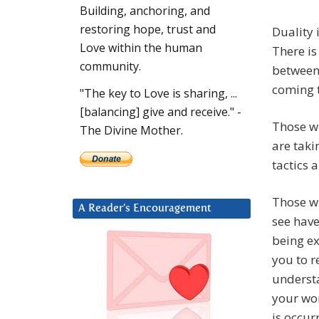
Building, anchoring, and
restoring hope, trust and
Duality 
Love within the human
There is 
community.
between 
coming 
"The key to Love is sharing, ...
[balancing] give and receive." -
Those wh
The Divine Mother.
are taki
tactics 
Those w
A Reader’s Encouragement
see have
being ex
you to r
underst
your wor
is occur