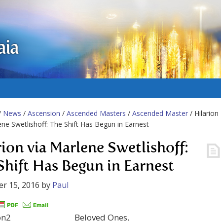
aia
/
News
/
Ascension
/
Ascended Masters
/
Ascended Master
/ Hilarion
ene Swetlishoff: The Shift Has Begun in Earnest
rion via Marlene Swetlishoff:
Shift Has Begun in Earnest
r 15, 2016
by
Paul
Beloved Ones,