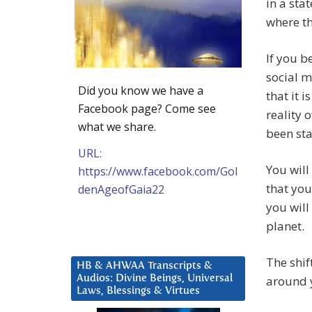
in a stat
where th
If you b
social 
Did you know we have a
that it 
Facebook page? Come see
reality 
what we share.
been st
URL:
You will
https://www.facebook.com/Gol
that you
denAgeofGaia22
you will
planet.
The shif
HB & AHWAA Transcripts &
Audios: Divine Beings, Universal
around y
Laws, Blessings & Virtues