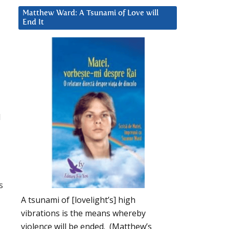
Matthew Ward: A Tsunami of Love will
End It
d
s
A tsunami of [lovelight’s] high
vibrations is the means whereby
violence will be ended. (Matthew’s