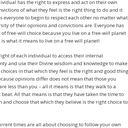
ividual has the right to express and act on their own
nvictions of what they feel is the right thing to do and it
 everyone to begin to respect each other no matter what
rsity of their opinions and convictions are. Everyone has
t of free-will choice because you live on a free-will planet
 is what it means to live on a free will planet!
 right of each individual to access their internal
gnty and use their Divine wisdom and knowledge to make
l choices in that which they feel is the right and good thin
ecause opinions differ does not mean that those you
re less than you – all it means is that they walk to a
t beat. All that means is that they have taken the time to
n and choose that which they believe is the right choice to
rrent times are all about choosing to follow your own