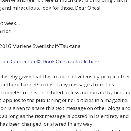
and miraculous, look for those, Dear Ones!
ext week…
arion
2016 Marlene Swetlishoff/Tsu-tana
arion Connection©, Book One available here
s hereby given that the creation of videos by people other
 author/channel/scribe of any messages from this
hannel/scribe is prohibited unless authorized by her an
 applies to the publishing of her articles in a magazine.
on is given to share this text message on other blogs and
 as long as the text message is posted in its entirety and
has been changed, or altered in any way