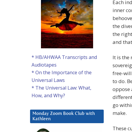
Each ind
inner co
behooves
the dive
the righ
and that
It is the
* HB/AHWAA Transcripts and
Audiotapes
soverei
* On the Importance of the
free-wil
Universal Laws
to do. B
* The Universal Law: What,
oppose a
How, and Why?
differen
go withi
make.
Monday Zoom Book Club with
Kathleen
These cu