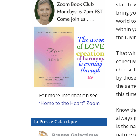
star, to
bring yo
world to
within y
the Divi
That whi
collecti
choose t
by thos
the same
this time
For more information see:
“Home to the Heart” Zoom
Know tha
always g
La Presse Galactique
is the na
nature o