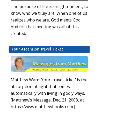
The purpose of life is enlightenment, to
know who we truly are. When one of us
realizes who we are, God meets God.
And for that meeting was all of this
created.
Your Ascension Travel Ticket
g
Matthew Ward: Your ‘travel ticket’ is the
absorption of light that comes
automatically with living in godly ways.
(Matthew’s Message, Dec. 21, 2008, at
https://www.matthewbooks.com.)