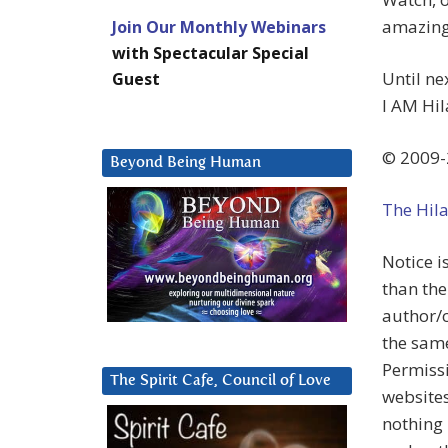
amazing 
Join Our Monthly Webinars
with Spectacular Special
Until n
Guest
I AM Hil
© 2009-
Beyond Being Human
The Hil
Notice i
than the
author/c
the same
Permissi
The Spirit Cafe, Council of Love
websites
nothing 