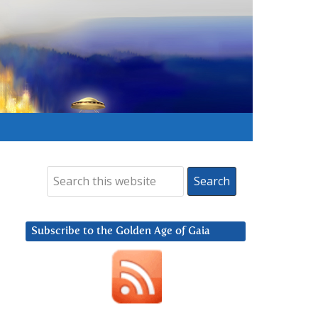
Subscribe to the Golden Age of Gaia