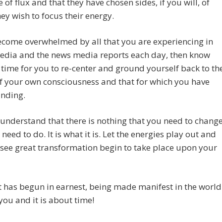
e of flux and that they have chosen sides, if you will, of
ey wish to focus their energy.
ecome overwhelmed by all that you are experiencing in
media and the news media reports each day, then know
is time for you to re-center and ground yourself back to th
of your own consciousness and that for which you have
anding.
 understand that there is nothing that you need to change
 need to do. It is what it is. Let the energies play out and
 see great transformation begin to take place upon your
t has begun in earnest, being made manifest in the world
ou and it is about time!