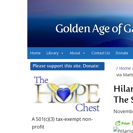
Golden Age of G
Home
Library
About
Contact Us
Donate
Please support this site. Donate:
/
Home
via Marl
Hila
The 
Novembe
A 501(c)(3) tax-exempt non-
profit