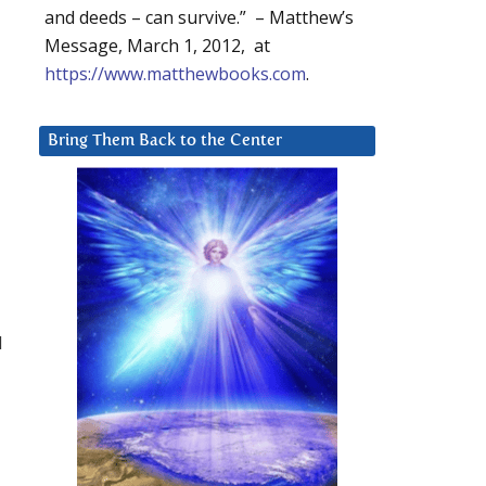
and deeds – can survive.” – Matthew’s
Message, March 1, 2012, at
https://www.matthewbooks.com
.
Bring Them Back to the Center
d