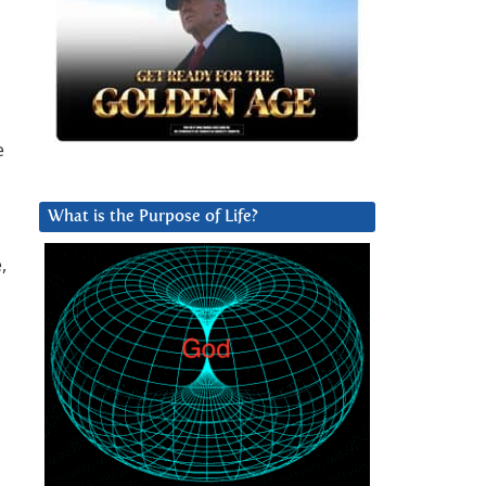
e
What is the Purpose of Life?
,