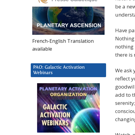
be a ne
understa
Have pat
Nothing 
French-English Translation
nothing 
available
there is
PAO: Galactic Activation
We ask y
Webinars
reflect 
goodwill
add to t
serenity
consciou
changin
Watch, o