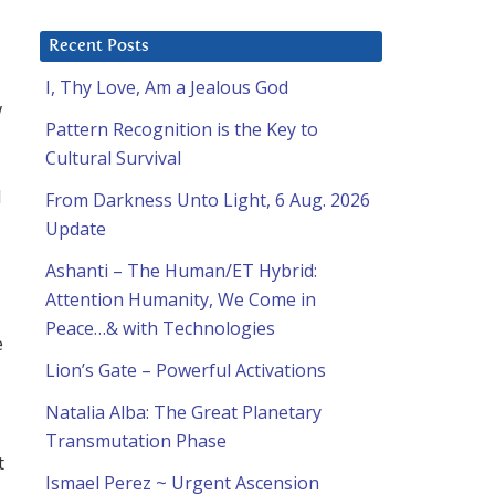
Recent Posts
I, Thy Love, Am a Jealous God
w
Pattern Recognition is the Key to
Cultural Survival
l
From Darkness Unto Light, 6 Aug. 2026
Update
Ashanti – The Human/ET Hybrid:
Attention Humanity, We Come in
Peace…& with Technologies
e
Lion’s Gate – Powerful Activations
Natalia Alba: The Great Planetary
Transmutation Phase
t
Ismael Perez ~ Urgent Ascension