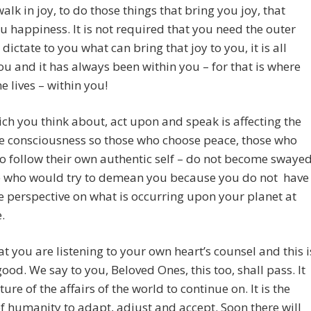
 walk in joy, to do those things that bring you joy, that
u happiness. It is not required that you need the outer
 dictate to you what can bring that joy to you, it is all
ou and it has always been within you – for that is where
ne lives – within you!
ch you think about, act upon and speak is affecting the
ve consciousness so those who choose peace, those who
o follow their own authentic self – do not become swaye
e who would try to demean you because you do not have
 perspective on what is occurring upon your planet at
.
t you are listening to your own heart’s counsel and this i
ood. We say to you, Beloved Ones, this too, shall pass. It
ture of the affairs of the world to continue on. It is the
f humanity to adapt, adjust and accept. Soon there will