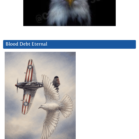
Blood Debt Eternal