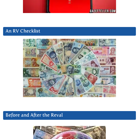
An RV Checklist
Before and After the Reval