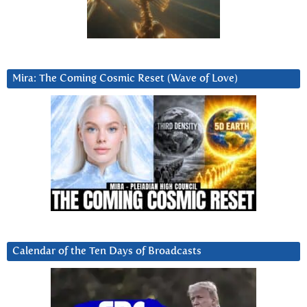
Mira: The Coming Cosmic Reset (Wave of Love)
Calendar of the Ten Days of Broadcasts