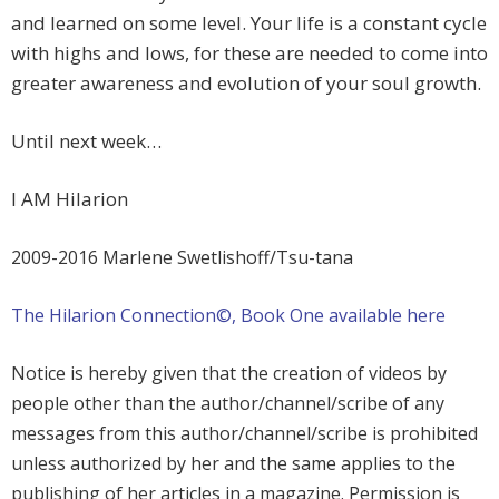
and learned on some level. Your life is a constant cycle
with highs and lows, for these are needed to come into
greater awareness and evolution of your soul growth.
Until next week…
I AM Hilarion
2009-2016 Marlene Swetlishoff/Tsu-tana
The Hilarion Connection©, Book One available here
Notice is hereby given that the creation of videos by
people other than the author/channel/scribe of any
messages from this author/channel/scribe is prohibited
unless authorized by her and the same applies to the
publishing of her articles in a magazine. Permission is