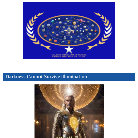
Darkness Cannot Survive iIlumination