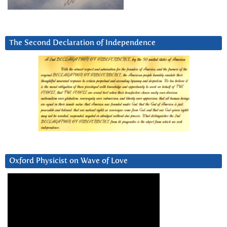
The Second Declaration of Independence
Oxford Physicist on Wave of Love