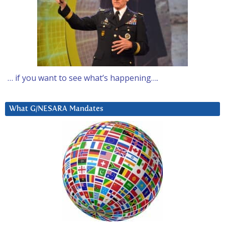
… if you want to see what’s happening….
What G/NESARA Mandates