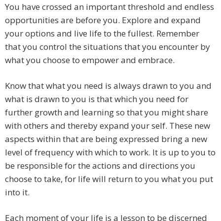
You have crossed an important threshold and endless
opportunities are before you. Explore and expand
your options and live life to the fullest. Remember
that you control the situations that you encounter by
what you choose to empower and embrace.
Know that what you need is always drawn to you and
what is drawn to you is that which you need for
further growth and learning so that you might share
with others and thereby expand your self. These new
aspects within that are being expressed bring a new
level of frequency with which to work. It is up to you to
be responsible for the actions and directions you
choose to take, for life will return to you what you put
into it.
Each moment of your life is a lesson to be discerned