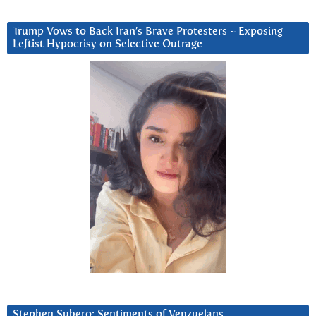
Trump Vows to Back Iran’s Brave Protesters ~ Exposing
Leftist Hypocrisy on Selective Outrage
Stephen Subero: Sentiments of Venzuelans