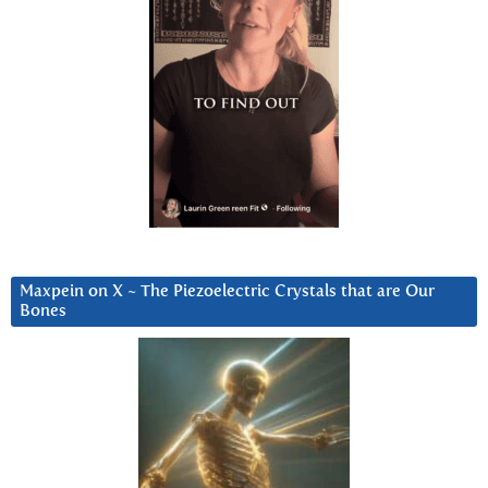
Maxpein on X ~ The Piezoelectric Crystals that are Our
Bones