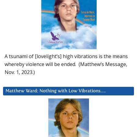
A tsunami of [lovelight’s] high vibrations is the means
whereby violence will be ended. (Matthew’s Message,
Nov. 1, 2023.)
Matthew Ward: Nothing with Low Vibrations….