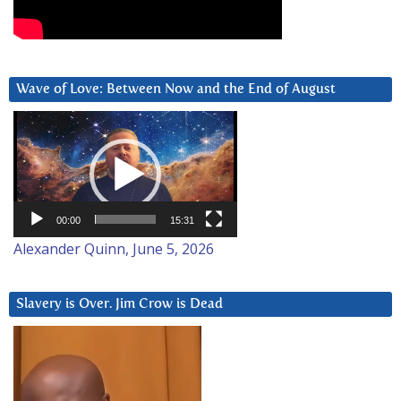
Wave of Love: Between Now and the End of August
Video
Player
00:00
15:31
Alexander Quinn, June 5, 2026
Slavery is Over. Jim Crow is Dead
Video
Player