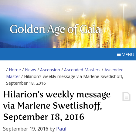
Golden Age of Gaia
MENU
/
Home
/
News
/
Ascension
/
Ascended Masters
/
Ascended
Master
/ Hilarion’s weekly message via Marlene Swetlishoff,
September 18, 2016
Hilarion’s weekly message
via Marlene Swetlishoff,
September 18, 2016
September 19, 2016
by
Paul