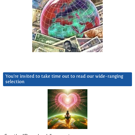
You’re invited to take time out to read our wide-ranging
selection