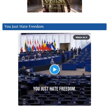
You Just Hate Freedom