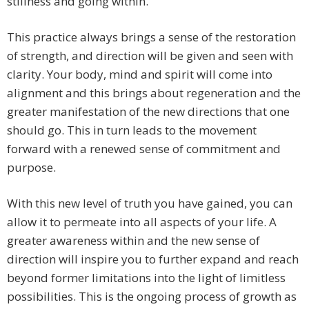
stillness and going within.
This practice always brings a sense of the restoration
of strength, and direction will be given and seen with
clarity. Your body, mind and spirit will come into
alignment and this brings about regeneration and the
greater manifestation of the new directions that one
should go. This in turn leads to the movement
forward with a renewed sense of commitment and
purpose.
With this new level of truth you have gained, you can
allow it to permeate into all aspects of your life. A
greater awareness within and the new sense of
direction will inspire you to further expand and reach
beyond former limitations into the light of limitless
possibilities. This is the ongoing process of growth as