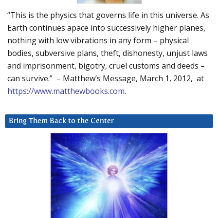
“This is the physics that governs life in this universe. As
Earth continues apace into successively higher planes,
nothing with low vibrations in any form – physical
bodies, subversive plans, theft, dishonesty, unjust laws
and imprisonment, bigotry, cruel customs and deeds –
can survive.” – Matthew’s Message, March 1, 2012, at
https://www.matthewbooks.com
.
Bring Them Back to the Center