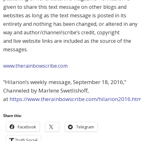
given to share this text message on other blogs and
websites as long as the text message is posted in its
entirety and nothing has been changed, or altered in any
way and author/channel/scribe’s credit, copyright
and live website links are included as the source of the
messages.
www.therainbowscribe.com
“Hilarion’s weekly message, September 18, 2016,”
Channeled by Marlene Swetlishoff,
at
https://www.therainbowscribe.com/hilarion2016.ht
Share this:
Facebook
Telegram
Truth Social