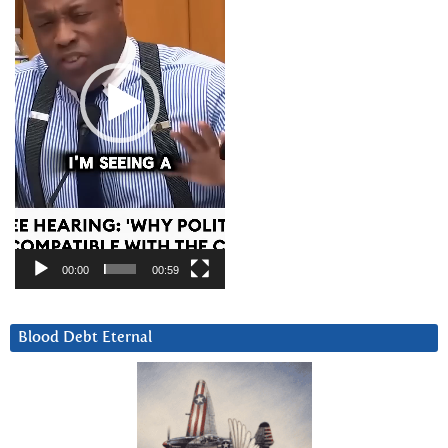
00:00
00:59
Blood Debt Eternal