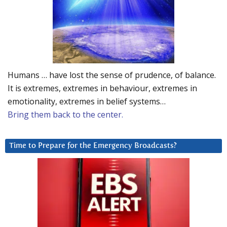
Humans … have lost the sense of prudence, of balance.
It is extremes, extremes in behaviour, extremes in
emotionality, extremes in belief systems…
Bring them back to the center.
Time to Prepare for the Emergency Broadcasts?