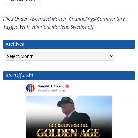
Filed Under:
Ascended Master
,
Channelings/Commentary
Tagged With:
Hilarion
,
Marlene Swetlishoff
Archives
Archives
It’s “Official”!