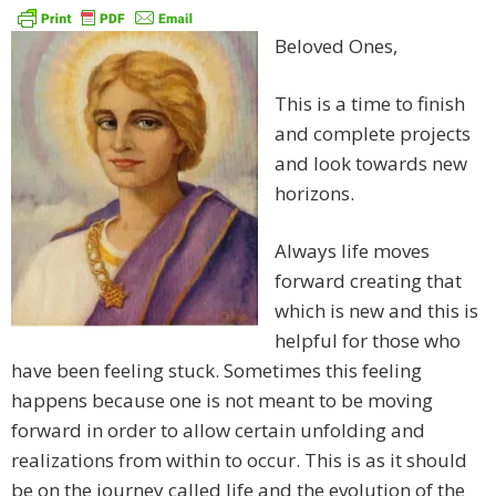
Beloved Ones,
This is a time to finish
and complete projects
and look towards new
horizons.
Always life moves
forward creating that
which is new and this is
helpful for those who
have been feeling stuck. Sometimes this feeling
happens because one is not meant to be moving
forward in order to allow certain unfolding and
realizations from within to occur. This is as it should
be on the journey called life and the evolution of the