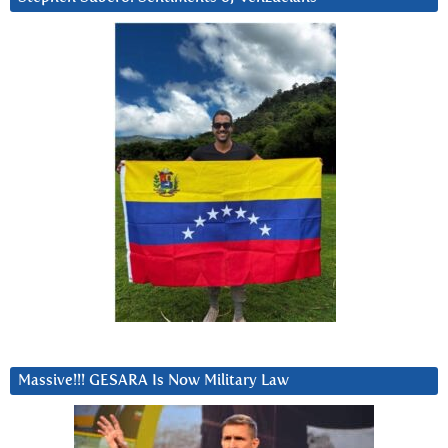
Massive!!! GESARA Is Now Military Law