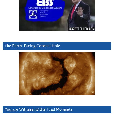
The Earth-Facing Coronal Hole
You are Witnessing the Final Moments