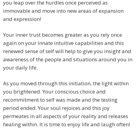
you leap over the hurdles once perceived as
immovable and move into new areas of expansion
and expression!
Your inner trust becomes greater as you rely once
again on your innate intuitive capabilities and this
renewed sense of self will help to give you insight and
awareness of the people and situations around you in
your daily life.
As you moved through this initiation, the light within
you brightened. Your conscious choice and
recommitment to self was made and the testing
period ended. Your soul rejoices and this joy
permeates in all aspects of your reality and releases
healing within. It is time to enjoy life and laugh often!