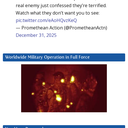
real enemy just confessed they’re terrified.
Watch what they don’t want you to see:
pic.twitter.com/eAoHQvzKeQ
— Promethean Action (@PrometheanActn)
December 31, 2025
Worldwide Military Operation in Full Force