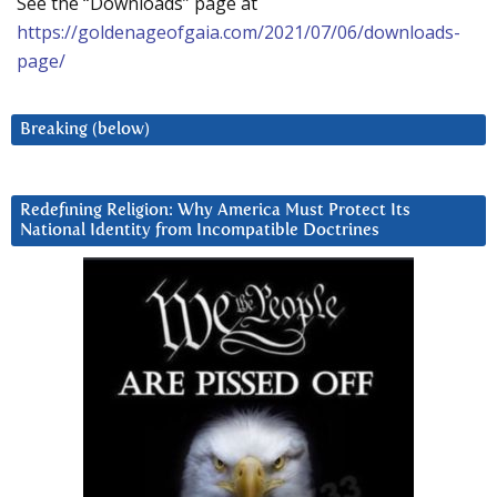
See the “Downloads” page at
https://goldenageofgaia.com/2021/07/06/downloads-
page/
Breaking (below)
Redefining Religion: Why America Must Protect Its
National Identity from Incompatible Doctrines