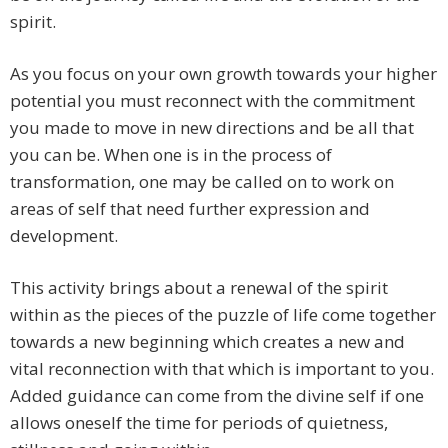
spirit.
As you focus on your own growth towards your higher
potential you must reconnect with the commitment
you made to move in new directions and be all that
you can be. When one is in the process of
transformation, one may be called on to work on
areas of self that need further expression and
development.
This activity brings about a renewal of the spirit
within as the pieces of the puzzle of life come together
towards a new beginning which creates a new and
vital reconnection with that which is important to you.
Added guidance can come from the divine self if one
allows oneself the time for periods of quietness,