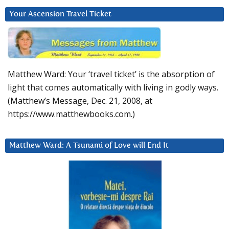
Your Ascension Travel Ticket
Matthew Ward: Your ‘travel ticket’ is the absorption of
light that comes automatically with living in godly ways.
(Matthew’s Message, Dec. 21, 2008, at
https://www.matthewbooks.com.)
Matthew Ward: A Tsunami of Love will End It