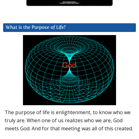
What is the Purpose of Life?
The purpose of life is enlightenment, to know who we
truly are. When one of us realizes who we are, God
meets God. And for that meeting was all of this created.