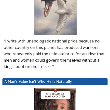
“I write with unapologetic national pride because no
other country on this planet has produced warriors
who repeatedly paid the ultimate price for an idea: that
men and women could govern themselves without a
king’s boot on their necks.”
A Man’s Value Isn’t Who He Is Naturally