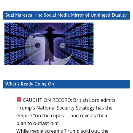
Suzi Maresca: The Social Media Mirror of Unhinged Duality
What’s Really Going On
CAUGHT ON RECORD: British Lord admits
Trump’s National Security Strategy has the
empire “on the ropes”—and reveals their
plan to outlast him.
While media screams Trump sold out, the