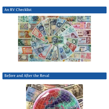
An RV Checklist
Before and After the Reval