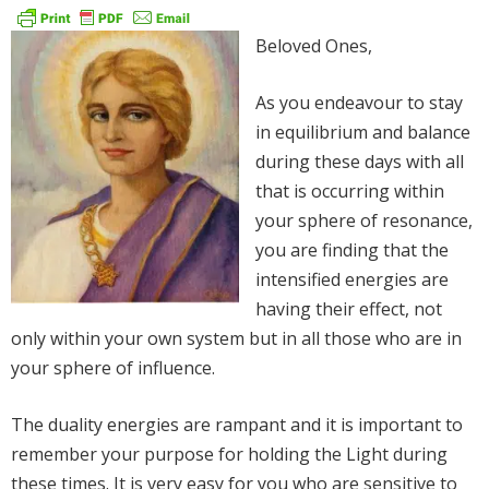
Beloved Ones,
As you endeavour to stay
in equilibrium and balance
during these days with all
that is occurring within
your sphere of resonance,
you are finding that the
intensified energies are
having their effect, not
only within your own system but in all those who are in
your sphere of influence.
The duality energies are rampant and it is important to
remember your purpose for holding the Light during
these times. It is very easy for you who are sensitive to