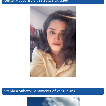
Leftist Hypocrisy on Selective Outrage
Stephen Subero: Sentiments of Venzuelans