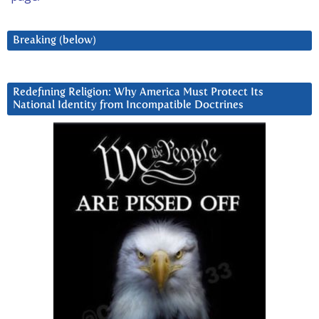
Breaking (below)
Redefining Religion: Why America Must Protect Its
National Identity from Incompatible Doctrines