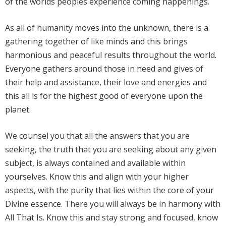
of the worlds peoples experience coming happenings.
As all of humanity moves into the unknown, there is a
gathering together of like minds and this brings
harmonious and peaceful results throughout the world.
Everyone gathers around those in need and gives of
their help and assistance, their love and energies and
this all is for the highest good of everyone upon the
planet.
We counsel you that all the answers that you are
seeking, the truth that you are seeking about any given
subject, is always contained and available within
yourselves. Know this and align with your higher
aspects, with the purity that lies within the core of your
Divine essence. There you will always be in harmony with
All That Is. Know this and stay strong and focused, know