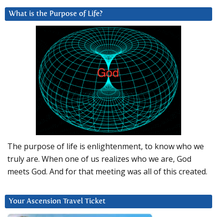
What is the Purpose of Life?
The purpose of life is enlightenment, to know who we
truly are. When one of us realizes who we are, God
meets God. And for that meeting was all of this created.
Your Ascension Travel Ticket