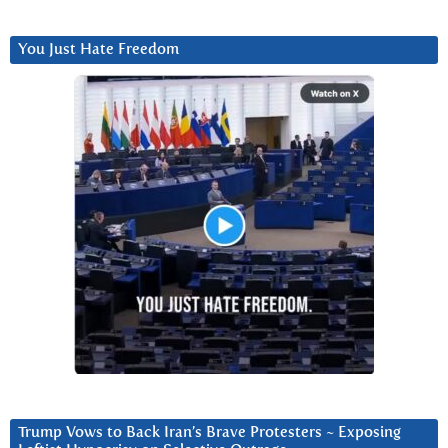
You Just Hate Freedom
Trump Vows to Back Iran’s Brave Protesters ~ Exposing