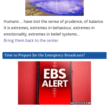
Humans … have lost the sense of prudence, of balance.
It is extremes, extremes in behaviour, extremes in
emotionality, extremes in belief systems…
Bring them back to the center.
Time to Prepare for the Emergency Broadcasts?