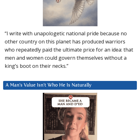
“I write with unapologetic national pride because no
other country on this planet has produced warriors
who repeatedly paid the ultimate price for an idea: that
men and women could govern themselves without a
king’s boot on their necks.”
A Man’s Value Isn’t Who He Is Naturally