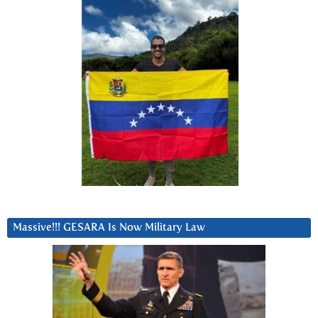
Massive!!! GESARA Is Now Military Law