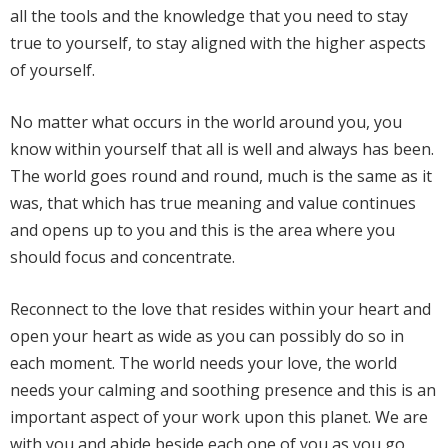
all the tools and the knowledge that you need to stay
true to yourself, to stay aligned with the higher aspects
of yourself.
No matter what occurs in the world around you, you
know within yourself that all is well and always has been.
The world goes round and round, much is the same as it
was, that which has true meaning and value continues
and opens up to you and this is the area where you
should focus and concentrate.
Reconnect to the love that resides within your heart and
open your heart as wide as you can possibly do so in
each moment. The world needs your love, the world
needs your calming and soothing presence and this is an
important aspect of your work upon this planet. We are
with you and abide beside each one of you as you go