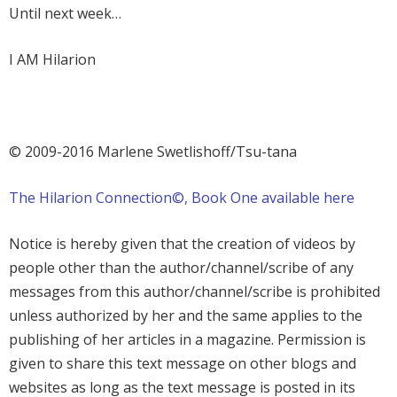
Until next week…
I AM Hilarion
©
2009-2016 Marlene Swetlishoff/Tsu-tana
The Hilarion Connection©, Book One available here
Notice is hereby given that the creation of videos by
people other than the author/channel/scribe of any
messages from this author/channel/scribe is prohibited
unless authorized by her and the same applies to the
publishing of her articles in a magazine. Permission is
given to share this text message on other blogs and
websites as long as the text message is posted in its