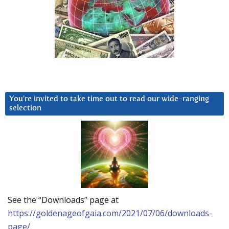
You’re invited to take time out to read our wide-ranging
selection
See the “Downloads” page at
https://goldenageofgaia.com/2021/07/06/downloads-
page/