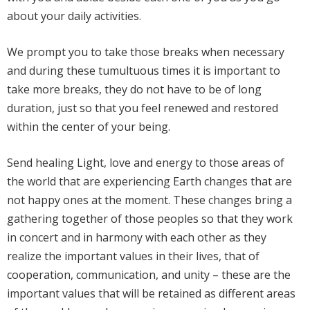
about your daily activities.
We prompt you to take those breaks when necessary
and during these tumultuous times it is important to
take more breaks, they do not have to be of long
duration, just so that you feel renewed and restored
within the center of your being.
Send healing Light, love and energy to those areas of
the world that are experiencing Earth changes that are
not happy ones at the moment. These changes bring a
gathering together of those peoples so that they work
in concert and in harmony with each other as they
realize the important values in their lives, that of
cooperation, communication, and unity – these are the
important values that will be retained as different areas