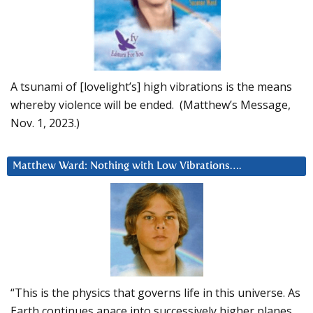
A tsunami of [lovelight’s] high vibrations is the means
whereby violence will be ended. (Matthew’s Message,
Nov. 1, 2023.)
Matthew Ward: Nothing with Low Vibrations….
“This is the physics that governs life in this universe. As
Earth continues apace into successively higher planes,