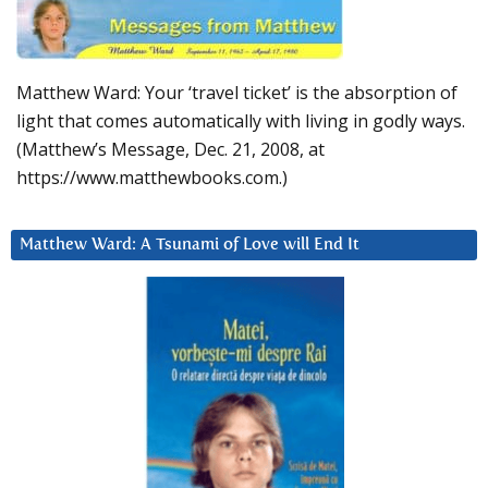
Matthew Ward: Your ‘travel ticket’ is the absorption of
light that comes automatically with living in godly ways.
(Matthew’s Message, Dec. 21, 2008, at
https://www.matthewbooks.com.)
Matthew Ward: A Tsunami of Love will End It