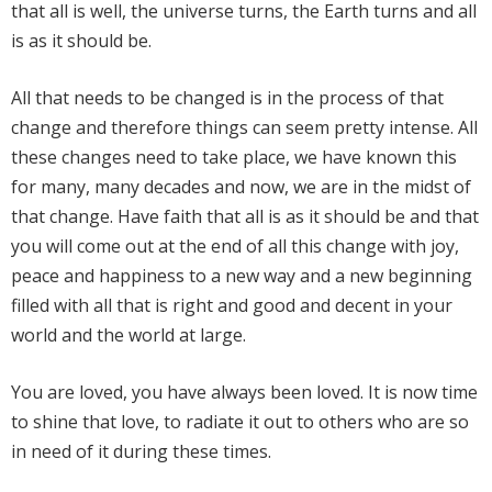
that all is well, the universe turns, the Earth turns and all
is as it should be.
All that needs to be changed is in the process of that
change and therefore things can seem pretty intense. All
these changes need to take place, we have known this
for many, many decades and now, we are in the midst of
that change. Have faith that all is as it should be and that
you will come out at the end of all this change with joy,
peace and happiness to a new way and a new beginning
filled with all that is right and good and decent in your
world and the world at large.
You are loved, you have always been loved. It is now time
to shine that love, to radiate it out to others who are so
in need of it during these times.