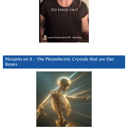
Maxpein on X ~ The Piezoelectric Crystals that are Our
Bones