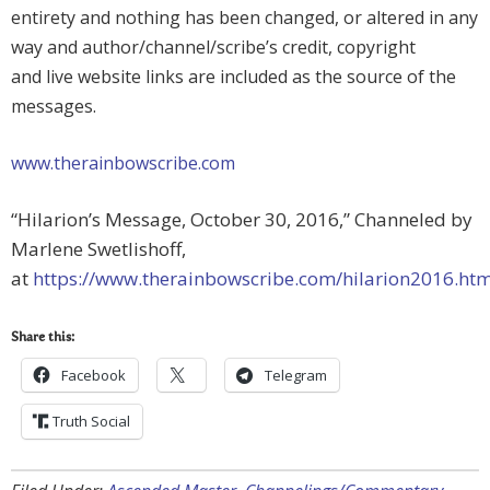
entirety and nothing has been changed, or altered in any
way and author/channel/scribe’s credit, copyright
and live website links are included as the source of the
messages.
www.therainbowscribe.com
“Hilarion’s Message, October 30, 2016,” Channeled by
Marlene Swetlishoff,
at
https://www.therainbowscribe.com/hilarion2016.ht
Share this:
Facebook
Telegram
Truth Social