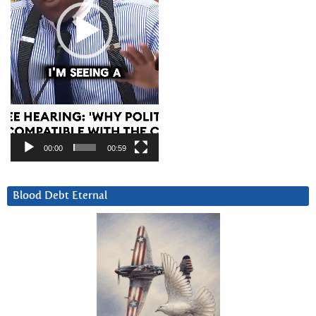
00:00
00:59
Blood Debt Eternal