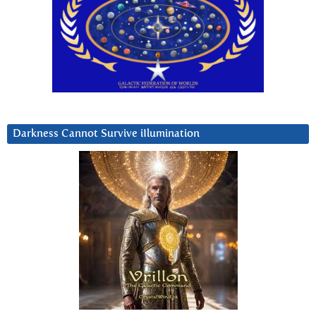
Darkness Cannot Survive iIlumination