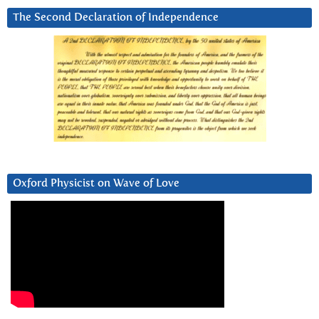
The Second Declaration of Independence
Oxford Physicist on Wave of Love