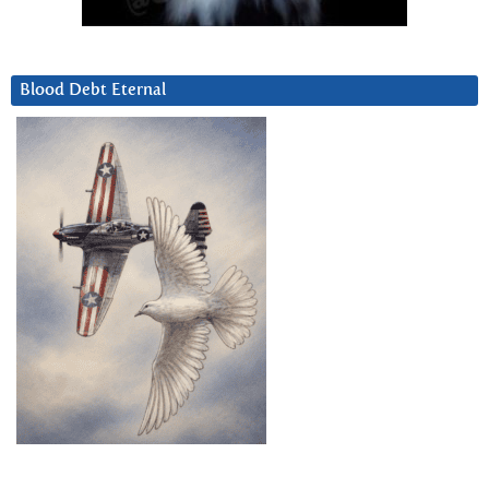
Blood Debt Eternal