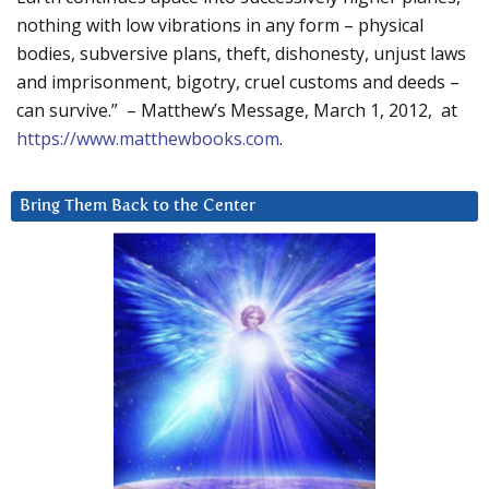
nothing with low vibrations in any form – physical
bodies, subversive plans, theft, dishonesty, unjust laws
and imprisonment, bigotry, cruel customs and deeds –
can survive.” – Matthew’s Message, March 1, 2012, at
https://www.matthewbooks.com
.
Bring Them Back to the Center