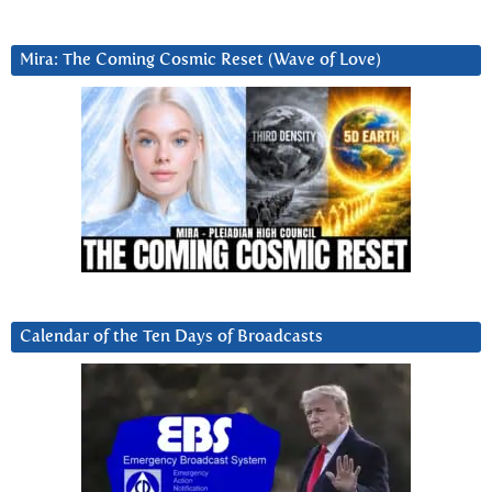
Mira: The Coming Cosmic Reset (Wave of Love)
Calendar of the Ten Days of Broadcasts