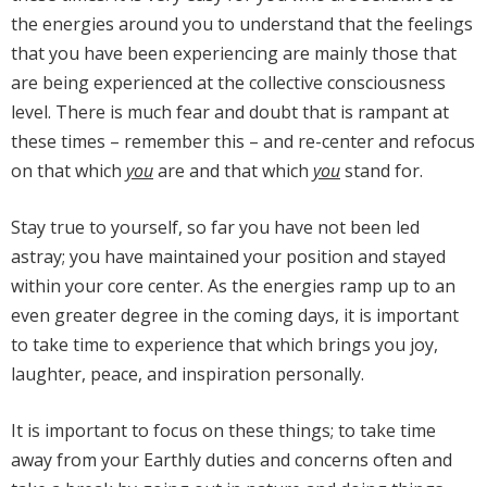
the energies around you to understand that the feelings
that you have been experiencing are mainly those that
are being experienced at the collective consciousness
level. There is much fear and doubt that is rampant at
these times – remember this – and re-center and refocus
on that which
you
are and that which
you
stand for.
Stay true to yourself, so far you have not been led
astray; you have maintained your position and stayed
within your core center. As the energies ramp up to an
even greater degree in the coming days, it is important
to take time to experience that which brings you joy,
laughter, peace, and inspiration personally.
It is important to focus on these things; to take time
away from your Earthly duties and concerns often and