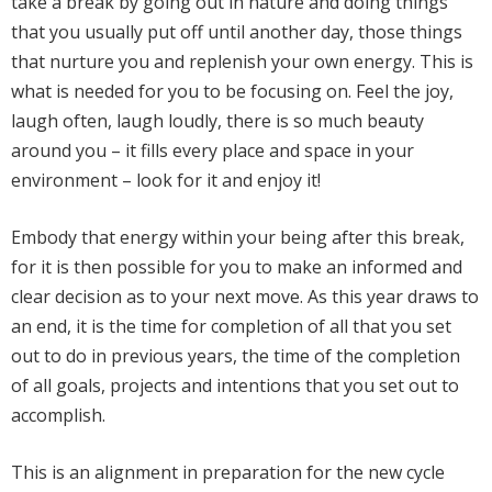
take a break by going out in nature and doing things
that you usually put off until another day, those things
that nurture you and replenish your own energy. This is
what is needed for you to be focusing on. Feel the joy,
laugh often,
laugh loudly, there is so much beauty
around you – it fills every place and space in your
environment – look for it and enjoy it!
Embody that energy within your being after this break,
for it is then possible for you to make an informed and
clear decision as to your next move. As this year draws to
an end, it is the time for completion of all that you set
out to do in previous years, the time of the completion
of all goals, projects and intentions that you set out to
accomplish.
This is an alignment in preparation for the new cycle