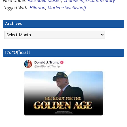
Filed Under:
Ascended Master
,
Channelings/Commentary
Tagged With:
Hilarion
,
Marlene Swetlishoff
Archives
Archives
It’s “Official”!