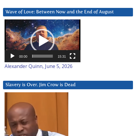
Wave of Love: Between Now and the End of August
Video
Player
00:00
15:31
Alexander Quinn, June 5, 2026
Slavery is Over. Jim Crow is Dead
Video
Player