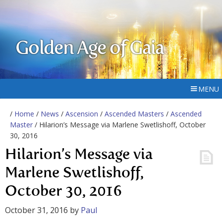
Golden Age of Gaia
MENU
/
Home
/
News
/
Ascension
/
Ascended Masters
/
Ascended
Master
/ Hilarion’s Message via Marlene Swetlishoff, October
30, 2016
Hilarion’s Message via
Marlene Swetlishoff,
October 30, 2016
October 31, 2016
by
Paul