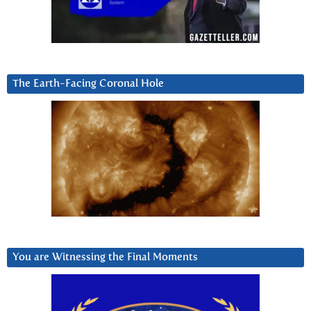
The Earth-Facing Coronal Hole
You are Witnessing the Final Moments