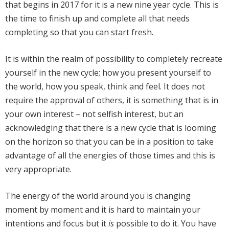
that begins in 2017 for it is a new nine year cycle. This is
the time to finish up and complete all that needs
completing so that you can start fresh.
It is within the realm of possibility to completely recreate
yourself in the new cycle; how you present yourself to
the world, how you speak, think and feel. It does not
require the approval of others, it is something that is in
your own interest – not selfish interest, but an
acknowledging that there is a new cycle that is looming
on the horizon so that you can be in a position to take
advantage of all the energies of those times and this is
very appropriate.
The energy of the world around you is changing
moment by moment and it is hard to maintain your
intentions and focus but it
is
possible to do it. You have