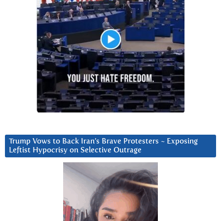
Trump Vows to Back Iran’s Brave Protesters ~ Exposing
Leftist Hypocrisy on Selective Outrage