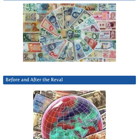
Before and After the Reval