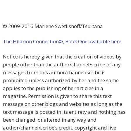
© 2009-2016 Marlene Swetlishoff/Tsu-tana
The Hilarion Connection©, Book One available here
Notice is hereby given that the creation of videos by
people other than the author/channel/scribe of any
messages from this author/channel/scribe is
prohibited unless authorized by her and the same
applies to the publishing of her articles in a
magazine. Permission is given to share this text
message on other blogs and websites as long as the
text message is posted in its entirety and nothing has
been changed, or altered in any way and
author/channel/scribe’s credit, copyright and live