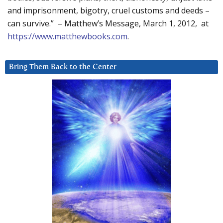
and imprisonment, bigotry, cruel customs and deeds –
can survive.” – Matthew’s Message, March 1, 2012, at
https://www.matthewbooks.com
.
Bring Them Back to the Center