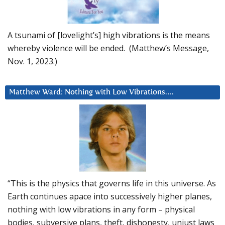
A tsunami of [lovelight’s] high vibrations is the means
whereby violence will be ended. (Matthew’s Message,
Nov. 1, 2023.)
Matthew Ward: Nothing with Low Vibrations….
“This is the physics that governs life in this universe. As
Earth continues apace into successively higher planes,
nothing with low vibrations in any form – physical
bodies, subversive plans, theft, dishonesty, unjust laws