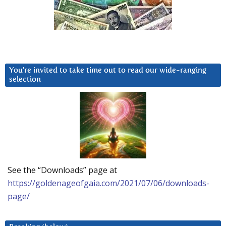
You’re invited to take time out to read our wide-ranging
selection
See the “Downloads” page at
https://goldenageofgaia.com/2021/07/06/downloads-
page/