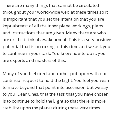
There are many things that cannot be circulated
throughout your world-wide web at these times so it
is important that you set the intention that you are
kept abreast of all the inner plane workings, plans
and instructions that are given. Many there are who
are on the brink of awakenment. This is a very positive
potential that is occurring at this time and we ask you
to continue in your task. You know how to do it; you
are experts and masters of this.
Many of you feel tired and rather put upon with our
continual request to hold the Light. You feel you wish
to move beyond that point into ascension but we say
to you, Dear Ones, that the task that you have chosen
is to continue to hold the Light so that there is more
stability upon the planet during these very times!