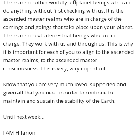
There are no other worldly, offplanet beings who can
do anything without first checking with us. It is the
ascended master realms who are in charge of the
comings and goings that take place upon your planet.
There are no extraterrestrial beings who are in
charge. They work with us and through us. This is why
it is important for each of you to align to the ascended
master realms, to the ascended master
consciousness. This is very, very important.
Know that you are very much loved, supported and
given all that you need in order to continue to
maintain and sustain the stability of the Earth.
Until next week…
I AM Hilarion