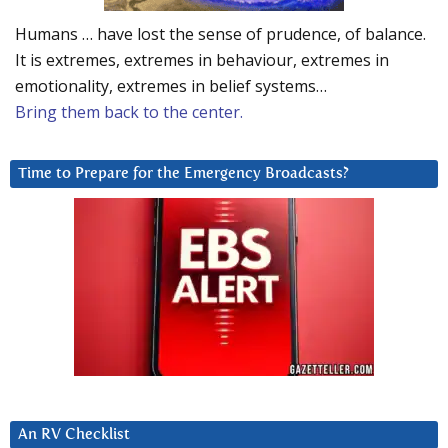
Humans … have lost the sense of prudence, of balance.
It is extremes, extremes in behaviour, extremes in
emotionality, extremes in belief systems…
Bring them back to the center.
Time to Prepare for the Emergency Broadcasts?
An RV Checklist