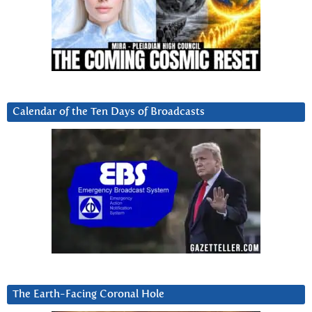
Calendar of the Ten Days of Broadcasts
The Earth-Facing Coronal Hole