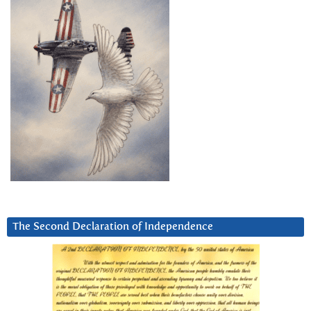
The Second Declaration of Independence