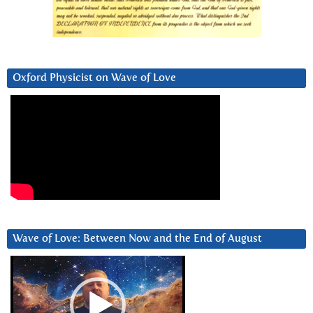
Oxford Physicist on Wave of Love
Wave of Love: Between Now and the End of August
Video
Player