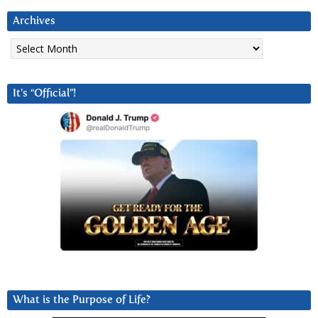
Archives
Archives
It’s “Official”!
What is the Purpose of Life?