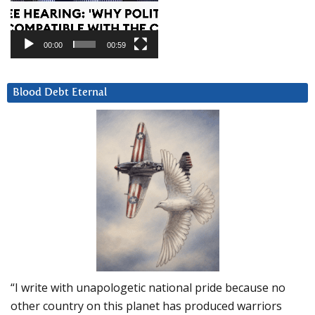
00:00
00:59
Blood Debt Eternal
“I write with unapologetic national pride because no
other country on this planet has produced warriors