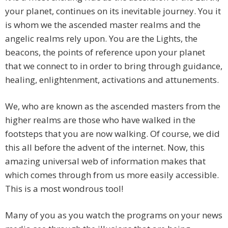
your planet, continues on its inevitable journey. You it
is whom we the ascended master realms and the
angelic realms rely upon. You are the Lights, the
beacons, the points of reference upon your planet
that we connect to in order to bring through guidance,
healing, enlightenment, activations and attunements.
We, who are known as the ascended masters from the
higher realms are those who have walked in the
footsteps that you are now walking. Of course, we did
this all before the advent of the internet. Now, this
amazing universal web of information makes that
which comes through from us more easily accessible.
This is a most wondrous tool!
Many of you as you watch the programs on your news