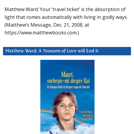
Matthew Ward: Your ‘travel ticket’ is the absorption of
light that comes automatically with living in godly ways.
(Matthew’s Message, Dec. 21, 2008, at
https://www.matthewbooks.com.)
Matthew Ward: A Tsunami of Love will End It