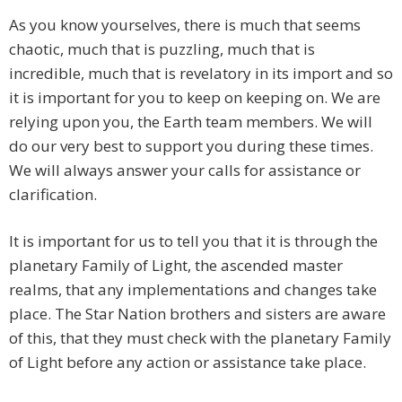
As you know yourselves, there is much that seems
chaotic, much that is puzzling, much that is
incredible, much that is revelatory in its import and so
it is important for you to keep on keeping on. We are
relying upon you, the Earth team members. We will
do our very best to support you during these times.
We will always answer your calls for assistance or
clarification.
It is important for us to tell you that it is through the
planetary Family of Light, the ascended master
realms, that any implementations and changes take
place. The Star Nation brothers and sisters are aware
of this, that they must check with the planetary Family
of Light before any action or assistance take place.