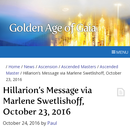
Golden Age of Gaia
MENU
/
Home
/
News
/
Ascension
/
Ascended Masters
/
Ascended
Master
/ Hillarion’s Message via Marlene Swetlishoff, October
23, 2016
Hillarion’s Message via
Marlene Swetlishoff,
October 23, 2016
October 24, 2016
by
Paul