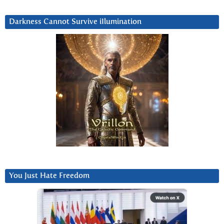
Darkness Cannot Survive iIlumination
You Just Hate Freedom