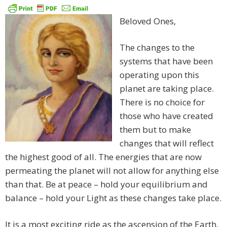
Beloved Ones,
The changes to the
systems that have been
operating upon this
planet are taking place.
There is no choice for
those who have created
them but to make
changes that will reflect
the highest good of all. The energies that are now
permeating the planet will not allow for anything else
than that. Be at peace – hold your equilibrium and
balance – hold your Light as these changes take place.
It is a most exciting ride as the ascension of the Earth,