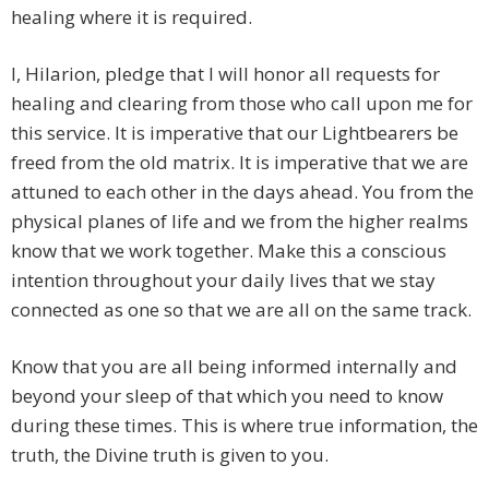
healing where it is required.
I, Hilarion, pledge that I will honor all requests for
healing and clearing from those who call upon me for
this service. It is imperative that our Lightbearers be
freed from the old matrix. It is imperative that we are
attuned to each other in the days ahead. You from the
physical planes of life and we from the higher realms
know that we work together. Make this a conscious
intention throughout your daily lives that we stay
connected as one so that we are all on the same track.
Know that you are all being informed internally and
beyond your sleep of that which you need to know
during these times. This is where true information, the
truth, the Divine truth is given to you.