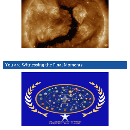
You are Witnessing the Final Moments