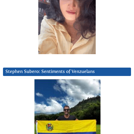
Stephen Subero: Sentiments of Venzuelans