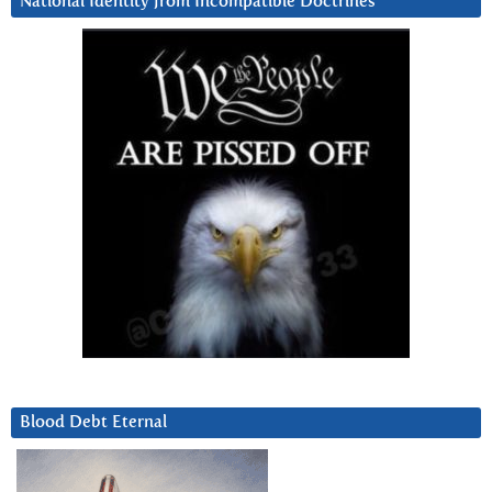
National Identity from Incompatible Doctrines
Blood Debt Eternal