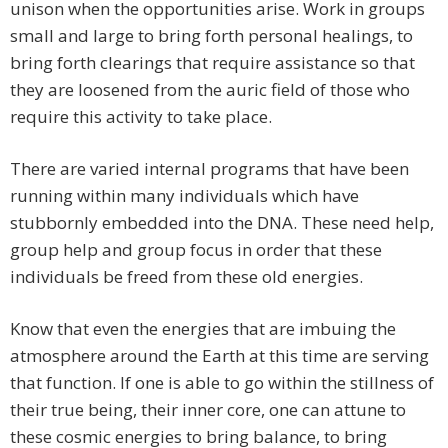
unison when the opportunities arise. Work in groups
small and large to bring forth personal healings, to
bring forth clearings that require assistance so that
they are loosened from the auric field of those who
require this activity to take place.
There are varied internal programs that have been
running within many individuals which have
stubbornly embedded into the DNA. These need help,
group help and group focus in order that these
individuals be freed from these old energies.
Know that even the energies that are imbuing the
atmosphere around the Earth at this time are serving
that function. If one is able to go within the stillness of
their true being, their inner core, one can attune to
these cosmic energies to bring balance, to bring