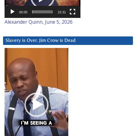
00:00
15:31
Alexander Quinn, June 5, 2026
Slavery is Over. Jim Crow is Dead
Video
Player