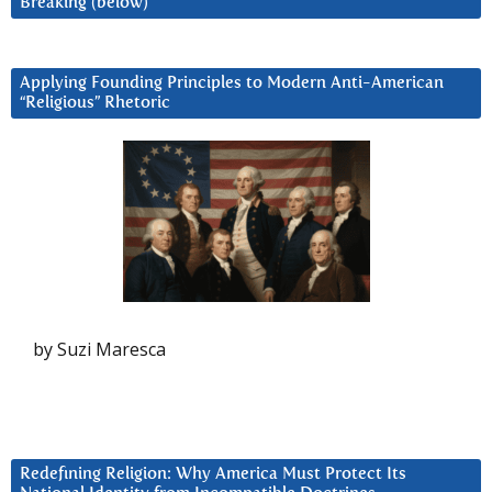
Breaking (below)
Applying Founding Principles to Modern Anti-American
“Religious” Rhetoric
by Suzi Maresca
Redefining Religion: Why America Must Protect Its