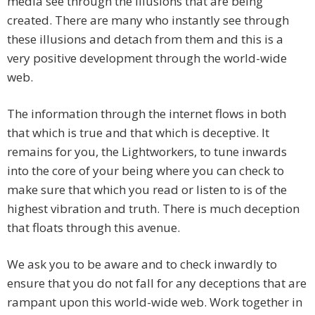
media see through the illusions that are being
created. There are many who instantly see through
these illusions and detach from them and this is a
very positive development through the world-wide
web.
The information through the internet flows in both
that which is true and that which is deceptive. It
remains for you, the Lightworkers, to tune inwards
into the core of your being where you can check to
make sure that which you read or listen to is of the
highest vibration and truth. There is much deception
that floats through this avenue.
We ask you to be aware and to check inwardly to
ensure that you do not fall for any deceptions that are
rampant upon this world-wide web. Work together in