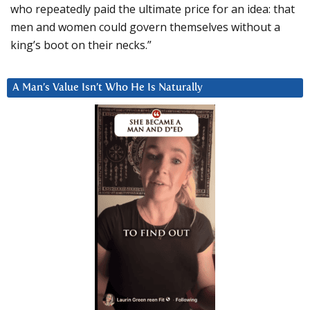
who repeatedly paid the ultimate price for an idea: that
men and women could govern themselves without a
king’s boot on their necks.”
A Man’s Value Isn’t Who He Is Naturally