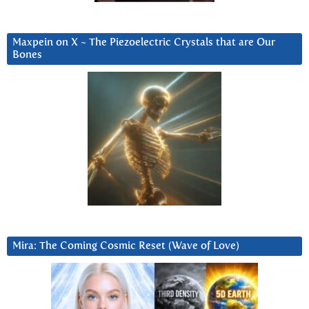
Maxpein on X ~ The Piezoelectric Crystals that are Our
Bones
Mira: The Coming Cosmic Reset (Wave of Love)