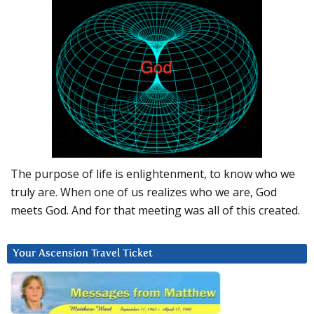
The purpose of life is enlightenment, to know who we
truly are. When one of us realizes who we are, God
meets God. And for that meeting was all of this created.
Your Ascension Travel Ticket