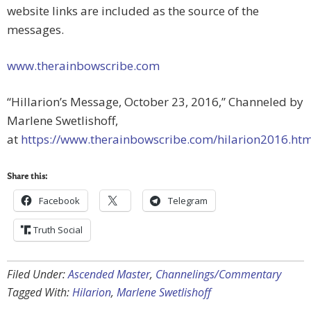
website links are included as the source of the
messages.
www.therainbowscribe.com
“Hillarion’s Message, October 23, 2016,” Channeled by
Marlene Swetlishoff,
at
https://www.therainbowscribe.com/hilarion2016.ht
Share this:
Facebook
Telegram
Truth Social
Filed Under:
Ascended Master
,
Channelings/Commentary
Tagged With:
Hilarion
,
Marlene Swetlishoff