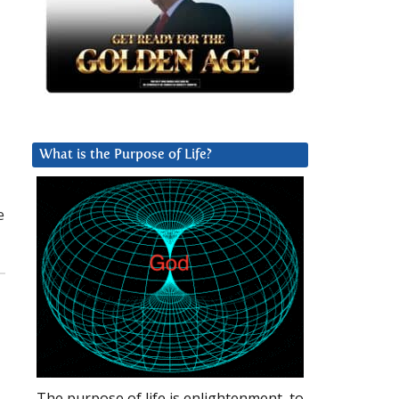
What is the Purpose of Life?
e
The purpose of life is enlightenment, to