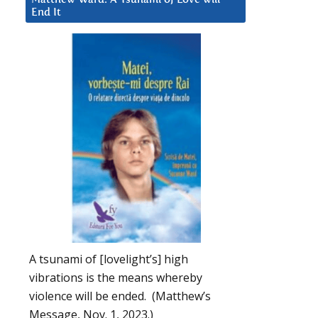
End It
A tsunami of [lovelight’s] high
vibrations is the means whereby
violence will be ended. (Matthew’s
Message, Nov. 1, 2023.)