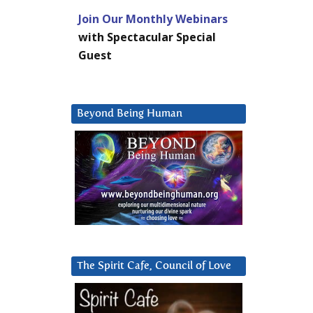
Join Our Monthly Webinars
with Spectacular Special
Guest
Beyond Being Human
The Spirit Cafe, Council of Love