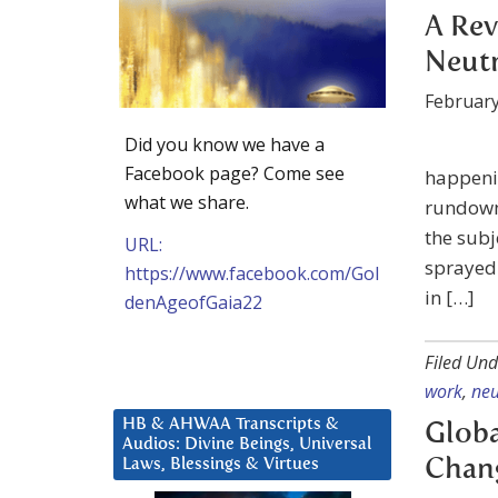
A Rev
Neutr
February
Did you know we have a
Facebook page? Come see
happenin
what we share.
rundown 
the subj
URL:
sprayed 
https://www.facebook.com/Gol
in […]
denAgeofGaia22
Filed Und
work
,
neu
HB & AHWAA Transcripts &
Globa
Audios: Divine Beings, Universal
Laws, Blessings & Virtues
Chang