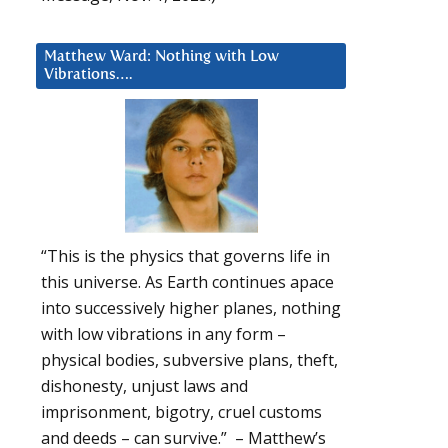
Matthew Ward: Nothing with Low
Vibrations….
“This is the physics that governs life in
this universe. As Earth continues apace
into successively higher planes, nothing
with low vibrations in any form –
physical bodies, subversive plans, theft,
dishonesty, unjust laws and
imprisonment, bigotry, cruel customs
and deeds – can survive.” – Matthew’s