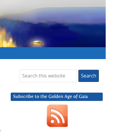
Subscribe to the Golden Age of Gaia
-