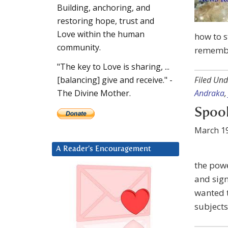
Building, anchoring, and
restoring hope, trust and
Love within the human
how to s
community.
remembe
"The key to Love is sharing, ...
Filed Und
[balancing] give and receive." -
Andraka
The Divine Mother.
Spook
March 19
A Reader’s Encouragement
the powe
and sign
wanted t
subjects