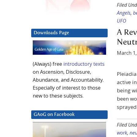
Filed Und
Angels
,
b
UFO
A Rev
Downloads Page
Neutr
March 1,
(Always) free
introductory texts
on Ascension, Disclosure,
Pleiadia
Abundance, and Accountability.
active i
Especially of interest to those
being wi
new to these subjects.
been wor
sprayed 
GAoG on Facebook
Filed Und
work
,
neu