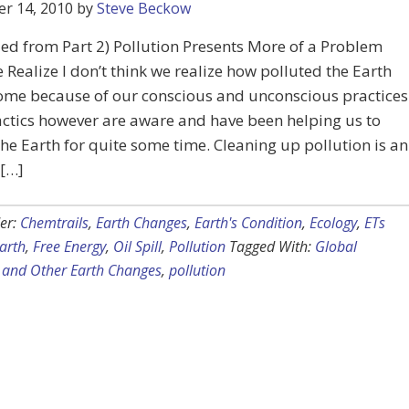
r 14, 2010
by
Steve Beckow
ed from Part 2) Pollution Presents More of a Problem
Realize I don’t think we realize how polluted the Earth
ome because of our conscious and unconscious practices
ctics however are aware and have been helping us to
the Earth for quite some time. Cleaning up pollution is an
 […]
er:
Chemtrails
,
Earth Changes
,
Earth's Condition
,
Ecology
,
ETs
arth
,
Free Energy
,
Oil Spill
,
Pollution
Tagged With:
Global
and Other Earth Changes
,
pollution