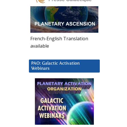
French-English Translation
available
PAO: Galactic Activation
Webinars