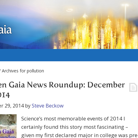
aia
 Archives for pollution
en Gaia News Roundup: December
014
r 29, 2014
by
Steve Beckow
Science’s most memorable events of 2014 I
certainly found this story most fascinating –
given my first declared major in college was pre