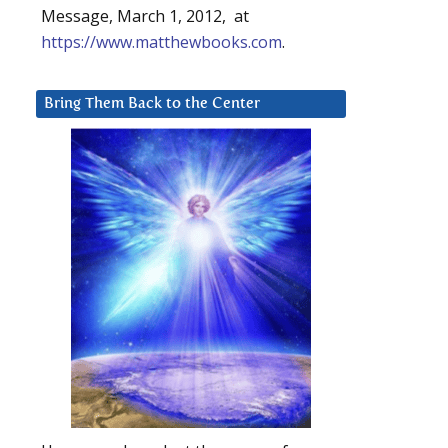
Message, March 1, 2012, at
https://www.matthewbooks.com
.
Bring Them Back to the Center