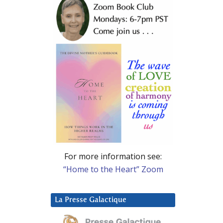
For more information see:
“Home to the Heart” Zoom
La Presse Galactique