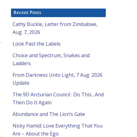
Recent Posts
Cathy Buckle, Letter from Zimbabwe,
Aug. 7, 2026
Look Past the Labels
Choice and Spectrum, Snakes and
Ladders
From Darkness Unto Light, 7 Aug. 2026
Update
The 9D Arcturian Council : Do This…And
Then Do It Again
Abundance and The Lion’s Gate
Nicky Hamid: Love Everything That You
Are – About the Ego