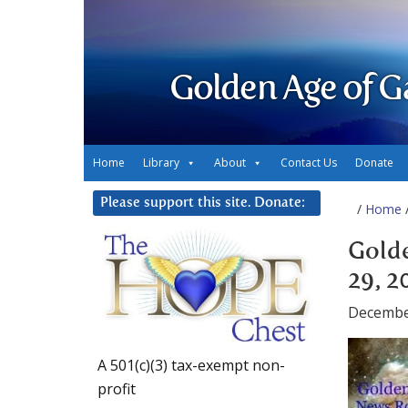
Golden Age of G
Home
Library
About
Contact Us
Donate
Please support this site. Donate:
/
Home
/
Gold
29, 2
Decembe
A 501(c)(3) tax-exempt non-
profit