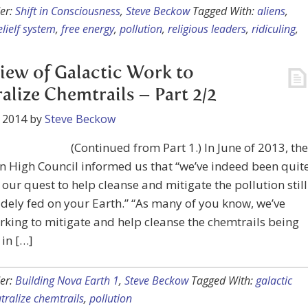
er:
Shift in Consciousness
,
Steve Beckow
Tagged With:
aliens
,
elielf system
,
free energy
,
pollution
,
religious leaders
,
ridiculing
,
iew of Galactic Work to
alize Chemtrails – Part 2/2
 2014
by
Steve Beckow
(Continued from Part 1.) In June of 2013, the
n High Council informed us that “we’ve indeed been quit
n our quest to help cleanse and mitigate the pollution still
dely fed on your Earth.” “As many of you know, we’ve
king to mitigate and help cleanse the chemtrails being
in […]
er:
Building Nova Earth 1
,
Steve Beckow
Tagged With:
galactic
tralize chemtrails
,
pollution