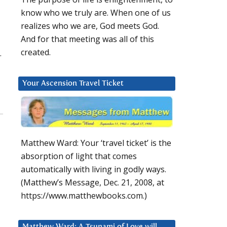
know who we truly are. When one of us
realizes who we are, God meets God.
And for that meeting was all of this
created.
.
Your Ascension Travel Ticket
Matthew Ward: Your ‘travel ticket’ is the
absorption of light that comes
automatically with living in godly ways.
(Matthew’s Message, Dec. 21, 2008, at
https://www.matthewbooks.com.)
Matthew Ward: A Tsunami of Love will