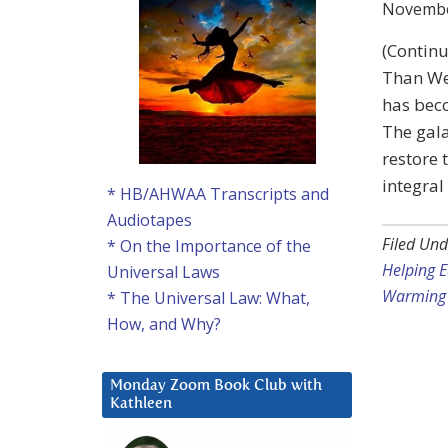
Novembe
(Continu
Than We 
has bec
The gala
restore 
integral
* HB/AHWAA Transcripts and
Audiotapes
Filed Und
* On the Importance of the
Helping E
Universal Laws
Warming 
* The Universal Law: What,
How, and Why?
Monday Zoom Book Club with
Kathleen