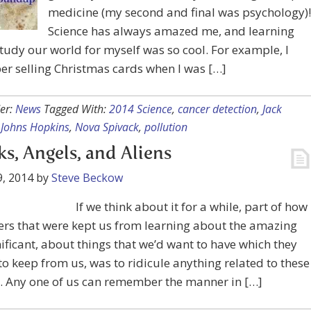
medicine (my second and final was psychology)!
Science has always amazed me, and learning
tudy our world for myself was so cool. For example, I
r selling Christmas cards when I was […]
er:
News
Tagged With:
2014 Science
,
cancer detection
,
Jack
,
Johns Hopkins
,
Nova Spivack
,
pollution
s, Angels, and Aliens
, 2014
by
Steve Beckow
If we think about it for a while, part of how
rs that were kept us from learning about the amazing
ificant, about things that we’d want to have which they
o keep from us, was to ridicule anything related to these
. Any one of us can remember the manner in […]