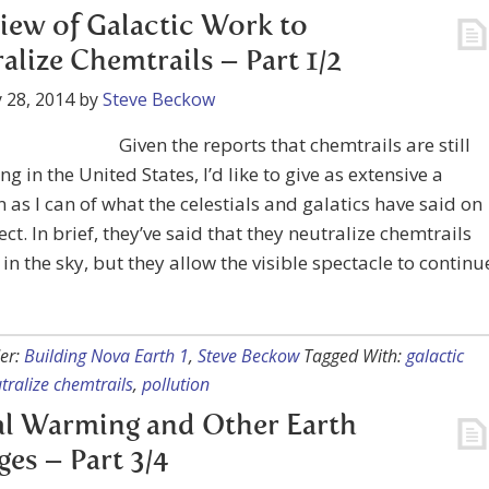
iew of Galactic Work to
alize Chemtrails – Part 1/2
 28, 2014
by
Steve Beckow
Given the reports that chemtrails are still
g in the United States, I’d like to give as extensive a
as I can of what the celestials and galatics have said on
ect. In brief, they’ve said that they neutralize chemtrails
in the sky, but they allow the visible spectacle to continu
er:
Building Nova Earth 1
,
Steve Beckow
Tagged With:
galactic
tralize chemtrails
,
pollution
l Warming and Other Earth
es – Part 3/4