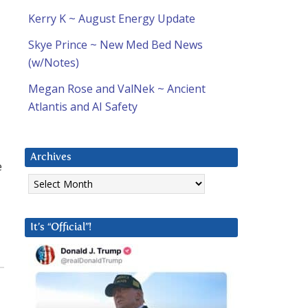
Kerry K ~ August Energy Update
Skye Prince ~ New Med Bed News
(w/Notes)
Megan Rose and ValNek ~ Ancient
Atlantis and AI Safety
Archives
e
Archives
It’s “Official”!