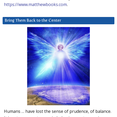
https://www.matthewbooks.com
.
Bring Them Back to the Center
Humans … have lost the sense of prudence, of balance.