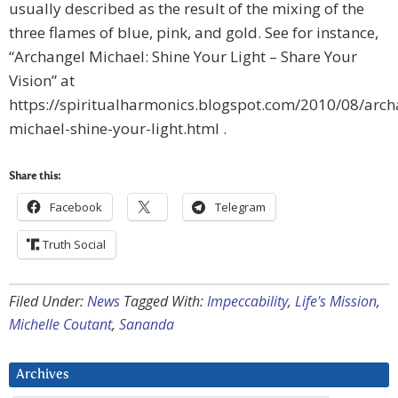
usually described as the result of the mixing of the
three flames of blue, pink, and gold. See for instance,
“Archangel Michael: Shine Your Light – Share Your
Vision” at
https://spiritualharmonics.blogspot.com/2010/08/arch
michael-shine-your-light.html .
Share this:
Facebook
Telegram
Truth Social
Filed Under:
News
Tagged With:
Impeccability
,
Life's Mission
,
Michelle Coutant
,
Sananda
Archives