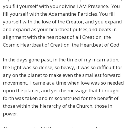
you fill yourself with your divine I AM Presence. You
fill yourself with the Adamantine Particles. You fill
yourself with the love of the Creator, and you expand
and expand as your heartbeat pulses,and beats in
alignment with the heartbeat of all Creation, the
Cosmic Heartbeat of Creation, the Heartbeat of God.
In the days gone past, in the time of my incarnation,
the light was so dense, so heavy, it was so difficult for
any on the planet to make even the smallest forward
movement. I came at a time when love was so needed
upon the planet, and yet the message that I brought
forth was taken and misconstrued for the benefit of
those within the hierarchy of the Church, those in
power.