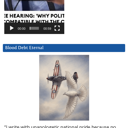
00:00
00:59
Blood Debt Eternal
“I write with unapologetic national pride because no