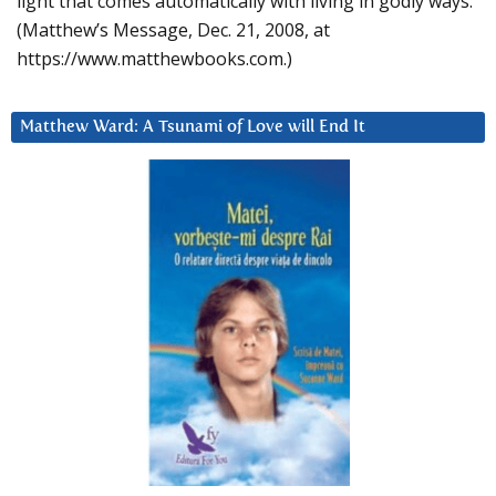
light that comes automatically with living in godly ways.
(Matthew’s Message, Dec. 21, 2008, at
https://www.matthewbooks.com.)
Matthew Ward: A Tsunami of Love will End It