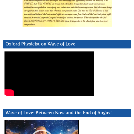
Oxford Physicist on Wave of Love
Wave of Love: Between Now and the End of August
Video
Player