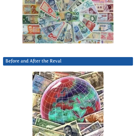
Before and After the Reval