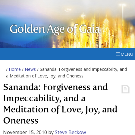
Golden Age of Gaia
MENU
/
Home
/
News
/ Sananda: Forgiveness and Impeccability, and
a Meditation of Love, Joy, and Oneness
Sananda: Forgiveness and
Impeccability, and a
Meditation of Love, Joy, and
Oneness
November 15, 2010
by
Steve Beckow