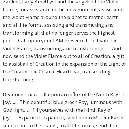
Zadkiel, Lady Amethyst and the angels of the Violet
Flame, for assistance in this now moment, as we send
the Violet Flame around the planet to mother earth
and all life forms, assisting and transmuting and
transforming all that no longer serves the highest
good. Call upon your I AM Presence to activate the
Violet Flame, transmuting and transforming….. And
now send the Violet Flame out to all of Creation, a gift
to assist all of Creation in the expansion of the Light of
the Creator, the Cosmic Heartbeat, transmuting,
transforming…..
Dear ones, now call upon an influx of the Ninth Ray of
joy….. This beautiful blue green Ray, luminous with
God light….. fill yourselves with the Ninth Ray of
joy….. Expand it, expand it, send it into Mother Earth,
send it out to the planet, to all life forms, send it to