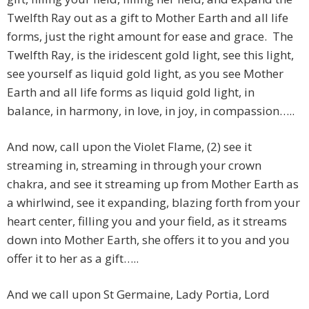
Twelfth Ray out as a gift to Mother Earth and all life
forms, just the right amount for ease and grace. The
Twelfth Ray, is the iridescent gold light, see this light,
see yourself as liquid gold light, as you see Mother
Earth and all life forms as liquid gold light, in
balance, in harmony, in love, in joy, in compassion…..
And now, call upon the Violet Flame, (2) see it
streaming in, streaming in through your crown
chakra, and see it streaming up from Mother Earth as
a whirlwind, see it expanding, blazing forth from your
heart center, filling you and your field, as it streams
down into Mother Earth, she offers it to you and you
offer it to her as a gift…..
And we call upon St Germaine, Lady Portia, Lord