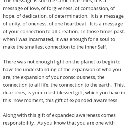
The message is still the same dear ones; it is a
message of love, of forgiveness, of compassion, of
hope, of dedication, of determination. It is a message
of unity, of oneness, of one heartbeat. It is a message
of your connection to all Creation. In those times past,
when I was incarnated, it was enough for a soul to
make the smallest connection to the inner Self.
There was not enough light on the planet to begin to
have the understanding of the expansion of who you
are, the expansion of your consciousness, the
connection to all life, the connection to the earth. This,
dear ones, is your most blessed gift, which you have in
this now moment, this gift of expanded awareness.
Along with this gift of expanded awareness comes
responsibility. As you know that you are one with