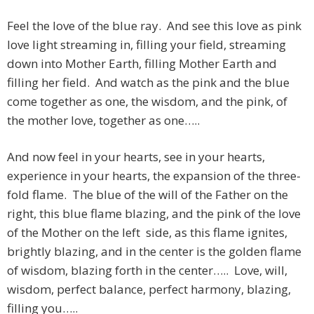
Feel the love of the blue ray. And see this love as pink
love light streaming in, filling your field, streaming
down into Mother Earth, filling Mother Earth and
filling her field. And watch as the pink and the blue
come together as one, the wisdom, and the pink, of
the mother love, together as one…..
And now feel in your hearts, see in your hearts,
experience in your hearts, the expansion of the three-
fold flame. The blue of the will of the Father on the
right, this blue flame blazing, and the pink of the love
of the Mother on the left side, as this flame ignites,
brightly blazing, and in the center is the golden flame
of wisdom, blazing forth in the center….. Love, will,
wisdom, perfect balance, perfect harmony, blazing,
filling you…..