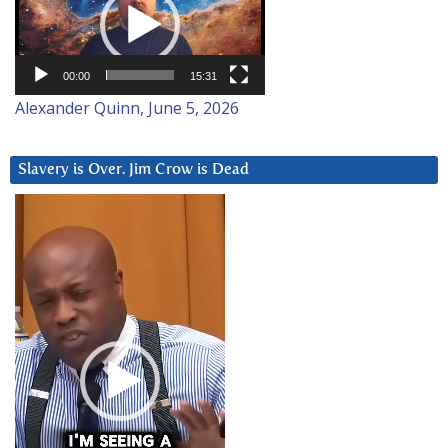
00:00
15:31
Alexander Quinn, June 5, 2026
Slavery is Over. Jim Crow is Dead
Video
Player