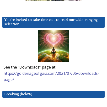
You’re invited to take time out to read our wide-ranging
selection
See the “Downloads” page at
https://goldenageofgaia.com/2021/07/06/downloads-
page/
Breaking (below)