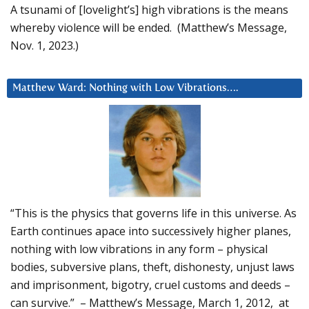
A tsunami of [lovelight’s] high vibrations is the means
whereby violence will be ended. (Matthew’s Message,
Nov. 1, 2023.)
Matthew Ward: Nothing with Low Vibrations….
“This is the physics that governs life in this universe. As
Earth continues apace into successively higher planes,
nothing with low vibrations in any form – physical
bodies, subversive plans, theft, dishonesty, unjust laws
and imprisonment, bigotry, cruel customs and deeds –
can survive.” – Matthew’s Message, March 1, 2012, at