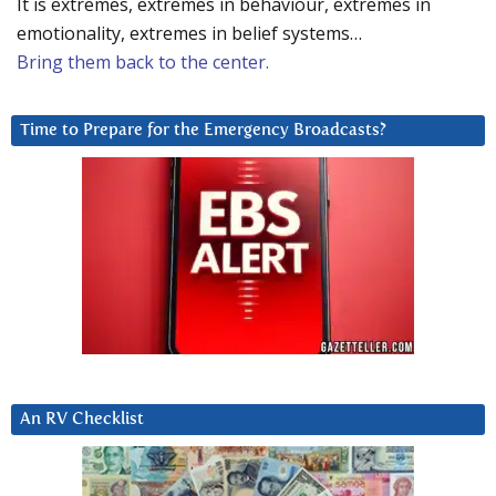
It is extremes, extremes in behaviour, extremes in
emotionality, extremes in belief systems…
Bring them back to the center.
Time to Prepare for the Emergency Broadcasts?
An RV Checklist