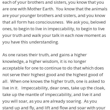
each of your brothers and sisters, you know that you
are one with Mother Earth. You know that the animals
are your younger brothers and sisters, and you know
that all form has consciousness. We ask you, beloved
ones, to begin to live in impeccability, to begin to live
your truth and walk your talk in each now moment as
you have this understanding.
As one raises their truth, and gains a higher
knowledge, a higher wisdom, it is no longer
acceptable for one to continue to do that which does
not serve their highest good and the highest good of
all. When one knows the higher truth, one is asked to
live in it. Impeccability, dear ones, take up the cloak,
take up the mantle of impeccability, and live it and
you will soar, as you are already soaring. As you
stand up and fly, and lift and flow and soar with your