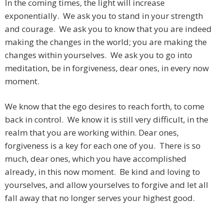
In the coming times, the light will increase
exponentially. We ask you to stand in your strength
and courage. We ask you to know that you are indeed
making the changes in the world; you are making the
changes within yourselves. We ask you to go into
meditation, be in forgiveness, dear ones, in every now
moment.
We know that the ego desires to reach forth, to come
back in control. We know it is still very difficult, in the
realm that you are working within. Dear ones,
forgiveness is a key for each one of you. There is so
much, dear ones, which you have accomplished
already, in this now moment. Be kind and loving to
yourselves, and allow yourselves to forgive and let all
fall away that no longer serves your highest good.