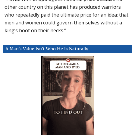
other country on this planet has produced warriors
who repeatedly paid the ultimate price for an idea: that
men and women could govern themselves without a
king’s boot on their necks.”
A Man’s Value Isn’t Who He Is Naturally