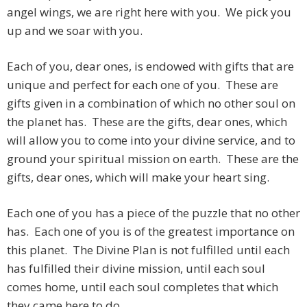
angel wings, we are right here with you. We pick you
up and we soar with you.
Each of you, dear ones, is endowed with gifts that are
unique and perfect for each one of you. These are
gifts given in a combination of which no other soul on
the planet has. These are the gifts, dear ones, which
will allow you to come into your divine service, and to
ground your spiritual mission on earth. These are the
gifts, dear ones, which will make your heart sing.
Each one of you has a piece of the puzzle that no other
has. Each one of you is of the greatest importance on
this planet. The Divine Plan is not fulfilled until each
has fulfilled their divine mission, until each soul
comes home, until each soul completes that which
they came here to do.