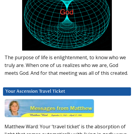
The purpose of life is enlightenment, to know who we
truly are. When one of us realizes who we are, God
meets God. And for that meeting was all of this created.
Your Ascension Travel Ticket
Matthew Ward: Your ‘travel ticket’ is the absorption of