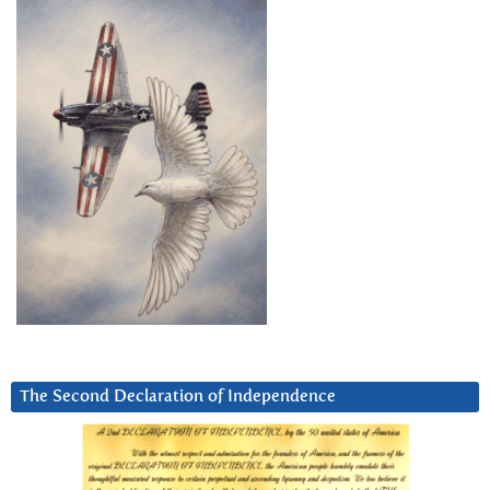
The Second Declaration of Independence