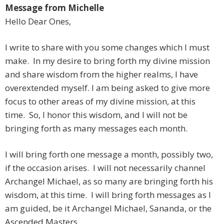
Message from Michelle
Hello Dear Ones,
I write to share with you some changes which I must
make. In my desire to bring forth my divine mission
and share wisdom from the higher realms, I have
overextended myself. I am being asked to give more
focus to other areas of my divine mission, at this
time. So, I honor this wisdom, and I will not be
bringing forth as many messages each month.
I will bring forth one message a month, possibly two,
if the occasion arises. I will not necessarily channel
Archangel Michael, as so many are bringing forth his
wisdom, at this time. I will bring forth messages as I
am guided, be it Archangel Michael, Sananda, or the
Ascended Masters.