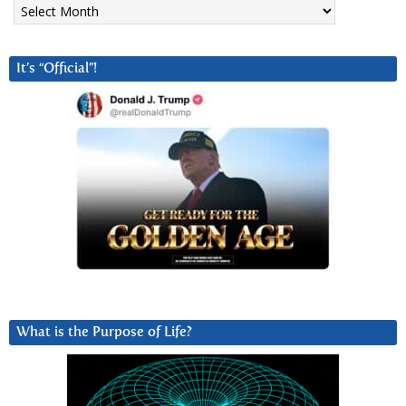
Archives
It’s “Official”!
What is the Purpose of Life?