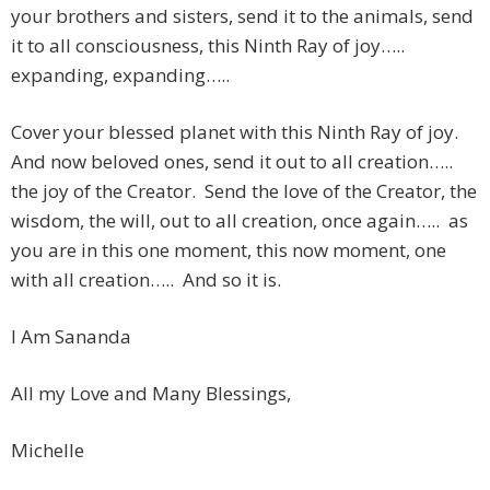
your brothers and sisters, send it to the animals, send
it to all consciousness, this Ninth Ray of joy…..
expanding, expanding…..
Cover your blessed planet with this Ninth Ray of joy.
And now beloved ones, send it out to all creation…..
the joy of the Creator. Send the love of the Creator, the
wisdom, the will, out to all creation, once again….. as
you are in this one moment, this now moment, one
with all creation….. And so it is.
I Am Sananda
All my Love and Many Blessings,
Michelle