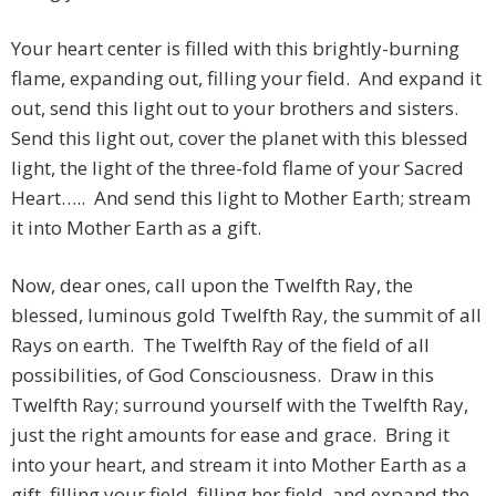
Your heart center is filled with this brightly-burning
flame, expanding out, filling your field. And expand it
out, send this light out to your brothers and sisters.
Send this light out, cover the planet with this blessed
light, the light of the three-fold flame of your Sacred
Heart….. And send this light to Mother Earth; stream
it into Mother Earth as a gift.
Now, dear ones, call upon the Twelfth Ray, the
blessed, luminous gold Twelfth Ray, the summit of all
Rays on earth. The Twelfth Ray of the field of all
possibilities, of God Consciousness. Draw in this
Twelfth Ray; surround yourself with the Twelfth Ray,
just the right amounts for ease and grace. Bring it
into your heart, and stream it into Mother Earth as a
gift, filling your field, filling her field, and expand the