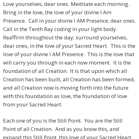
Love yourselves, dear ones. Meditate each morning.
Bring in the love, the love of your divine I Am
Presence. Call in your divine I AM Presence, dear ones.
Call in the Tenth Ray coding in your light body.
Reaffirm throughout the day; surround yourselves,
dear ones, in the love of your Sacred Heart. This is the
love of your divine I AM Presence. This is the love that
will carry you through in each now moment. It is the
foundation of all Creation. It is that upon which all
Creation has been built, all Creation has been formed,
and all Creation now is moving forth into the future
with this foundation as love, the foundation of love
from your Sacred Heart.
Each one of you is the Still Point. You are the Still
Point of all Creation. And as you know this, and
expand this Still Point, this love of your Sacred Heart,