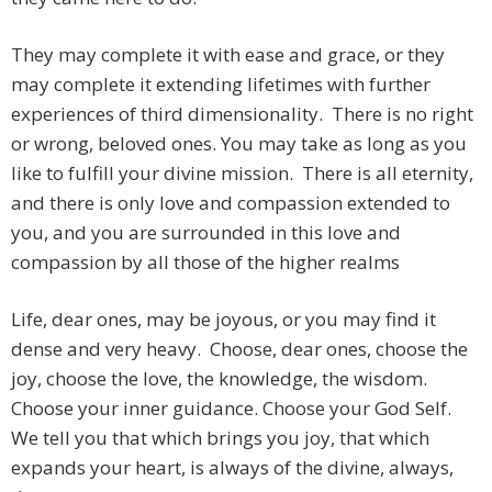
They may complete it with ease and grace, or they
may complete it extending lifetimes with further
experiences of third dimensionality. There is no right
or wrong, beloved ones. You may take as long as you
like to fulfill your divine mission. There is all eternity,
and there is only love and compassion extended to
you, and you are surrounded in this love and
compassion by all those of the higher realms
Life, dear ones, may be joyous, or you may find it
dense and very heavy. Choose, dear ones, choose the
joy, choose the love, the knowledge, the wisdom.
Choose your inner guidance. Choose your God Self.
We tell you that which brings you joy, that which
expands your heart, is always of the divine, always,