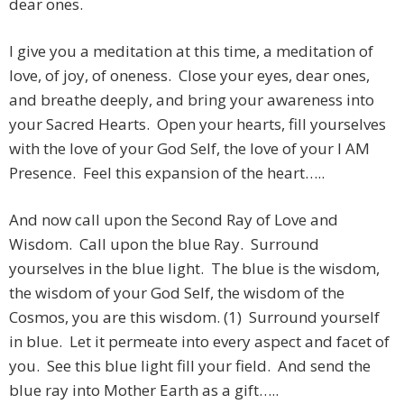
dear ones.
I give you a meditation at this time, a meditation of
love, of joy, of oneness. Close your eyes, dear ones,
and breathe deeply, and bring your awareness into
your Sacred Hearts. Open your hearts, fill yourselves
with the love of your God Self, the love of your I AM
Presence. Feel this expansion of the heart…..
And now call upon the Second Ray of Love and
Wisdom. Call upon the blue Ray. Surround
yourselves in the blue light. The blue is the wisdom,
the wisdom of your God Self, the wisdom of the
Cosmos, you are this wisdom. (1) Surround yourself
in blue. Let it permeate into every aspect and facet of
you. See this blue light fill your field. And send the
blue ray into Mother Earth as a gift…..