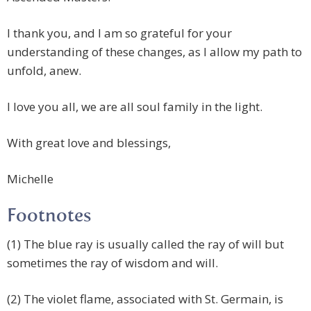
I thank you, and I am so grateful for your
understanding of these changes, as I allow my path to
unfold, anew.
I love you all, we are all soul family in the light.
With great love and blessings,
Michelle
Footnotes
(1) The blue ray is usually called the ray of will but
sometimes the ray of wisdom and will.
(2) The violet flame, associated with St. Germain, is