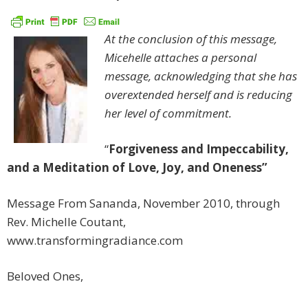
At the conclusion of this message,
Micehelle attaches a personal
message, acknowledging that she has
overextended herself and is reducing
her level of commitment.
“
Forgiveness and Impeccability,
and a Meditation of Love, Joy, and Oneness”
Message From Sananda, November 2010, through
Rev. Michelle Coutant,
www.transformingradiance.com
Beloved Ones,