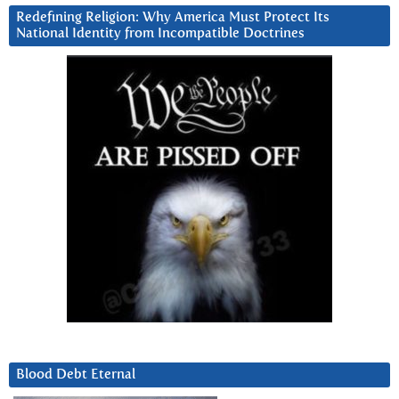
Redefining Religion: Why America Must Protect Its
National Identity from Incompatible Doctrines
Blood Debt Eternal