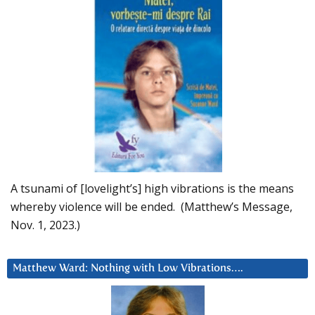
A tsunami of [lovelight’s] high vibrations is the means
whereby violence will be ended. (Matthew’s Message,
Nov. 1, 2023.)
Matthew Ward: Nothing with Low Vibrations….