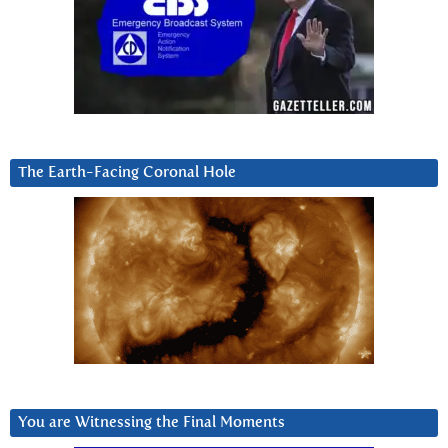
The Earth-Facing Coronal Hole
You are Witnessing the Final Moments