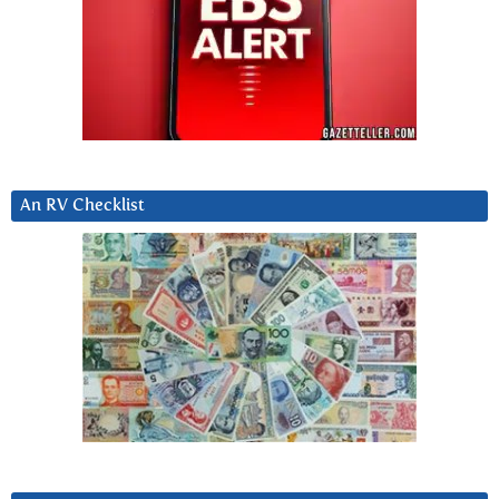
An RV Checklist