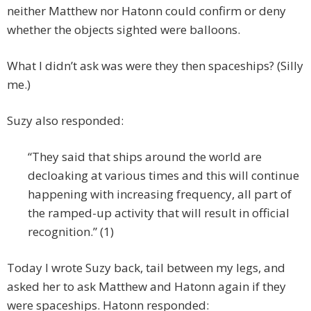
neither Matthew nor Hatonn could confirm or deny
whether the objects sighted were balloons.
What I didn’t ask was were they then spaceships? (Silly
me.)
Suzy also responded:
“They said that ships around the world are
decloaking at various times and this will continue
happening with increasing frequency, all part of
the ramped-up activity that will result in official
recognition.” (1)
Today I wrote Suzy back, tail between my legs, and
asked her to ask Matthew and Hatonn again if they
were spaceships. Hatonn responded: