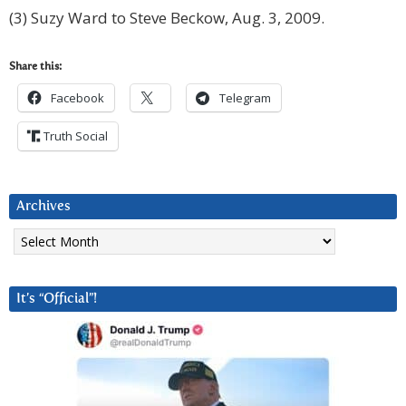
(3) Suzy Ward to Steve Beckow, Aug. 3, 2009.
Share this:
Facebook
Telegram
Truth Social
Archives
Archives
It’s “Official”!