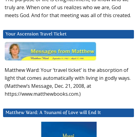
truly are. When one of us realizes who we are, God
meets God. And for that meeting was all of this created.
Your Ascension Travel Ticket
Matthew Ward: Your ‘travel ticket’ is the absorption of
light that comes automatically with living in godly ways.
(Matthew’s Message, Dec. 21, 2008, at
https://www.matthewbooks.com.)
Matthew Ward: A Tsunami of Love will End It