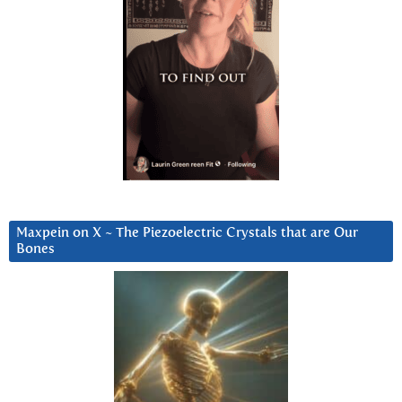
Maxpein on X ~ The Piezoelectric Crystals that are Our
Bones