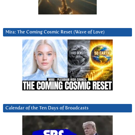
Mira: The Coming Cosmic Reset (Wave of Love)
Calendar of the Ten Days of Broadcasts