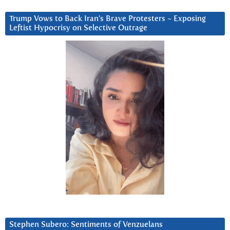
Trump Vows to Back Iran’s Brave Protesters ~ Exposing
Leftist Hypocrisy on Selective Outrage
Stephen Subero: Sentiments of Venzuelans