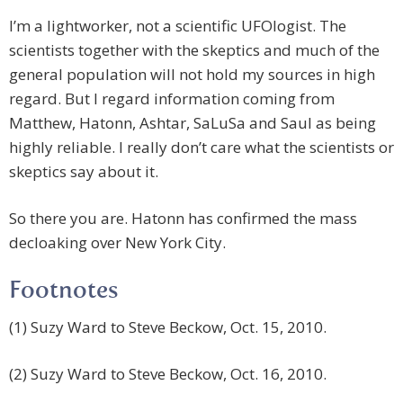
I’m a lightworker, not a scientific UFOlogist. The
scientists together with the skeptics and much of the
general population will not hold my sources in high
regard. But I regard information coming from
Matthew, Hatonn, Ashtar, SaLuSa and Saul as being
highly reliable. I really don’t care what the scientists or
skeptics say about it.
So there you are. Hatonn has confirmed the mass
decloaking over New York City.
Footnotes
(1) Suzy Ward to Steve Beckow, Oct. 15, 2010.
(2) Suzy Ward to Steve Beckow, Oct. 16, 2010.