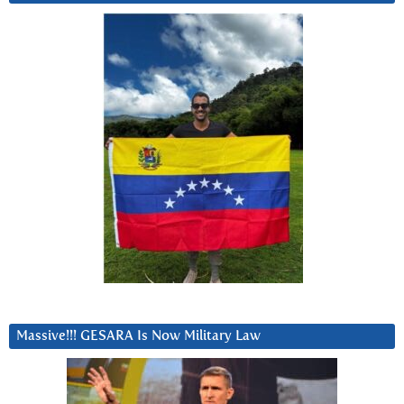
Massive!!! GESARA Is Now Military Law