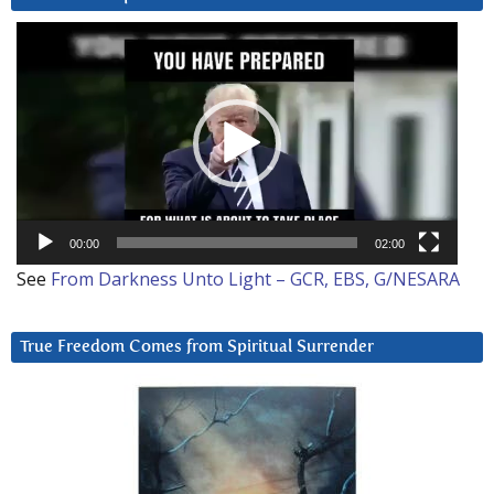
Video
Player
00:00
02:00
See
From Darkness Unto Light – GCR, EBS, G/NESARA
True Freedom Comes from Spiritual Surrender