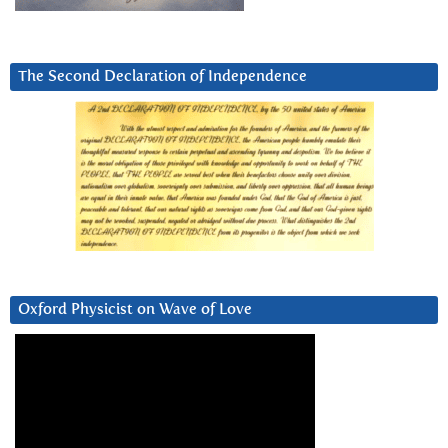
The Second Declaration of Independence
Oxford Physicist on Wave of Love