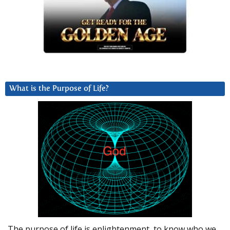
What is the Purpose of Life?
The purpose of life is enlightenment, to know who we