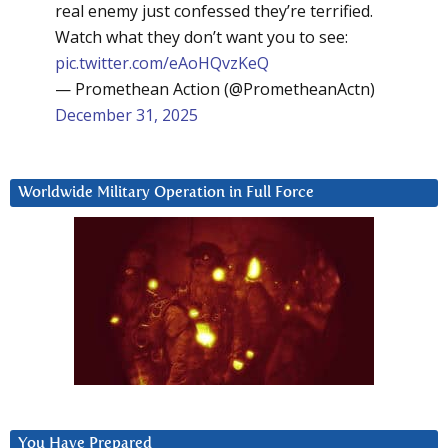
real enemy just confessed they’re terrified.
Watch what they don’t want you to see:
pic.twitter.com/eAoHQvzKeQ
— Promethean Action (@PrometheanActn)
December 31, 2025
Worldwide Military Operation in Full Force
You Have Prepared