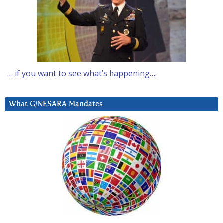
… if you want to see what’s happening….
What G/NESARA Mandates