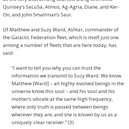
Quinsey’s SaLuSa, Atmos, Ag-Agria, Diane, and Ker-
On, and John Smallman’s Saul.
Of Matthew and Suzy Ward, Ashtar, commander of
the Galactic Federation fleet, which is itself just one
among a number of fleets that are here today, has
said:
“I want to tell you why you can trust the
information we transmit to Suzy Ward. We know
Matthew [Ward] – all highly-evolved beings in the
universe know this soul – and his soul and his
mother’s vibrate at the same high frequency,
where only truth is passed between beings
wherever they are, and she is known by us as a
uniquely-clear receiver.” (3)