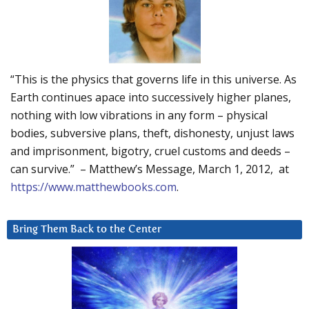
“This is the physics that governs life in this universe. As
Earth continues apace into successively higher planes,
nothing with low vibrations in any form – physical
bodies, subversive plans, theft, dishonesty, unjust laws
and imprisonment, bigotry, cruel customs and deeds –
can survive.” – Matthew’s Message, March 1, 2012, at
https://www.matthewbooks.com
.
Bring Them Back to the Center