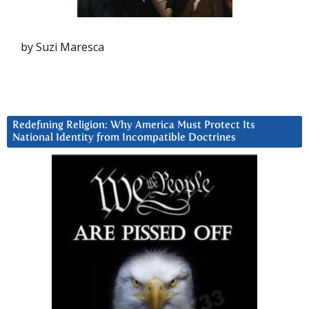
by Suzi Maresca
Redefining Religion: Why America Must Protect Its
National Identity from Incompatible Doctrines