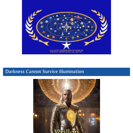
Darkness Cannot Survive iIlumination