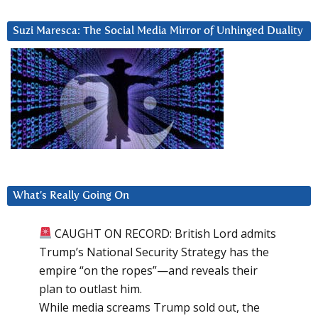
Suzi Maresca: The Social Media Mirror of Unhinged Duality
What’s Really Going On
CAUGHT ON RECORD: British Lord admits
Trump’s National Security Strategy has the
empire “on the ropes”—and reveals their
plan to outlast him.
While media screams Trump sold out, the