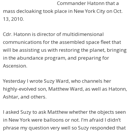
Commander Hatonn that a
mass decloaking took place in New York City on Oct.
13, 2010.
Cdr. Hatonn is director of multidimensional
communications for the assembled space fleet that
will be assisting us with restoring the planet, bringing
in the abundance program, and preparing for
Ascension.
Yesterday I wrote Suzy Ward, who channels her
highly-evolved son, Matthew Ward, as well as Hatonn,
Ashtar, and others.
I asked Suzy to ask Matthew whether the objects seen
in New York were balloons or not. I’m afraid I didn’t
phrase my question very well so Suzy responded that