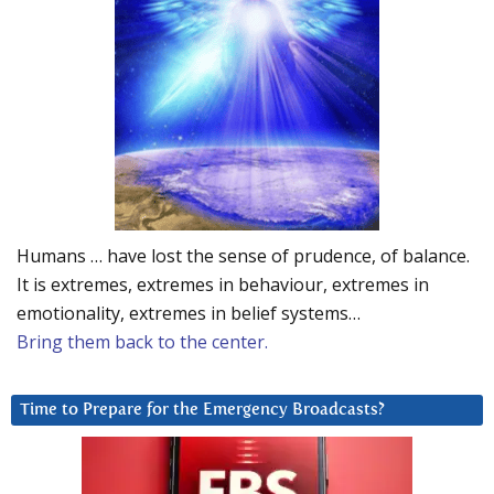
Humans … have lost the sense of prudence, of balance.
It is extremes, extremes in behaviour, extremes in
emotionality, extremes in belief systems…
Bring them back to the center.
Time to Prepare for the Emergency Broadcasts?