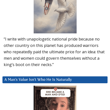
“I write with unapologetic national pride because no
other country on this planet has produced warriors
who repeatedly paid the ultimate price for an idea: that
men and women could govern themselves without a
king’s boot on their necks.”
A Man’s Value Isn’t Who He Is Naturally