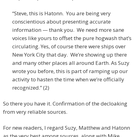
“Steve, this is Hatonn. You are being very
conscientious about presenting accurate
information — thank you. We need more sane
voices like yours to offset the pure hogwash that’s
circulating. Yes, of course there were ships over
New York City that day. We’re showing up there
and many other places all around Earth. As Suzy
wrote you before, this is part of ramping up our
activity to hasten the time when we’re officially
recognized.” (2)
So there you have it. Confirmation of the decloaking
from very reliable sources.
For new readers, I regard Suzy, Matthew and Hatonn
as the very best among sources, along with Mike