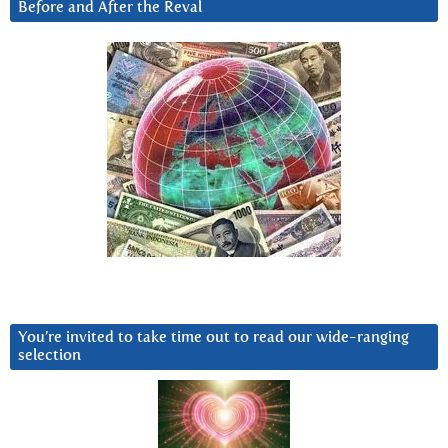
Before and After the Reval
You’re invited to take time out to read our wide-ranging
selection