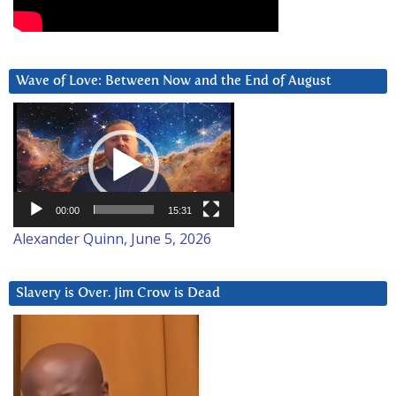
Wave of Love: Between Now and the End of August
Video
Player
00:00
15:31
Alexander Quinn, June 5, 2026
Slavery is Over. Jim Crow is Dead
Video
Player