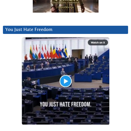
You Just Hate Freedom