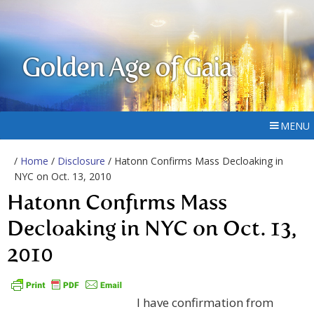
Golden Age of Gaia
MENU
/
Home
/
Disclosure
/ Hatonn Confirms Mass Decloaking in
NYC on Oct. 13, 2010
Hatonn Confirms Mass
Decloaking in NYC on Oct. 13,
2010
I have confirmation from