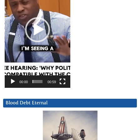
00:00
00:59
Blood Debt Eternal