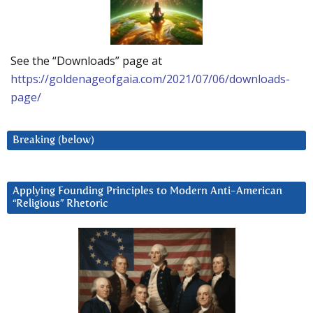
See the “Downloads” page at
https://goldenageofgaia.com/2021/07/06/downloads-
page/
Breaking (below)
Applying Founding Principles to Modern Anti-American
“Religious” Rhetoric