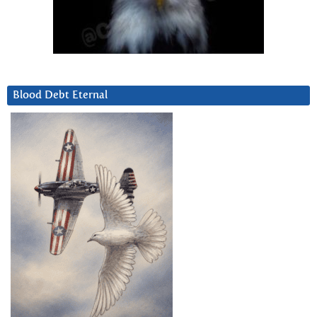
Blood Debt Eternal