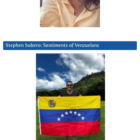
Stephen Subero: Sentiments of Venzuelans