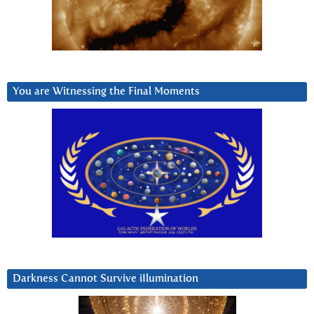
You are Witnessing the Final Moments
Darkness Cannot Survive iIlumination