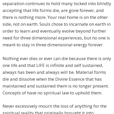
separation continues to hold many locked into blindly
accepting that life forms die, are gone forever, and
there is nothing more. Your real home is on the other
side, not on earth. Souls chose to incarnate on earth in
order to learn and eventually evolve beyond further
need for three dimensional experiences, but no one is
meant to stay in three dimensional energy forever.
Nothing ever dies or ever can die because there is only
one life and that LIFE is infinite and self sustained,
always has been and always will be. Material forms
die and dissolve when the Divine Essence that has
maintained and sustained them is no longer present.
Concepts of have no spiritual law to uphold them.
​Never excessively mourn the loss of anything for the
spiritual reality that originally brought it into