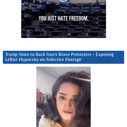
Trump Vows to Back Iran’s Brave Protesters ~ Exposing
Leftist Hypocrisy on Selective Outrage