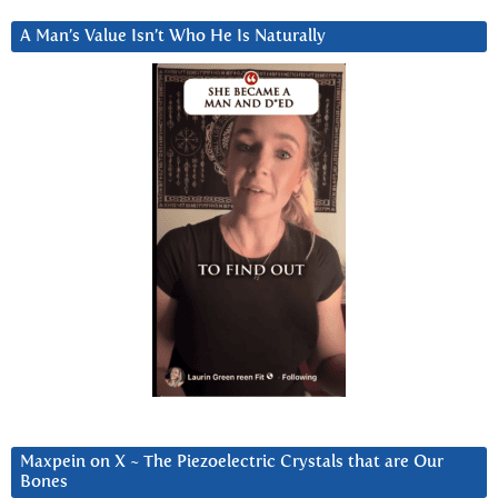
A Man’s Value Isn’t Who He Is Naturally
Maxpein on X ~ The Piezoelectric Crystals that are Our
Bones