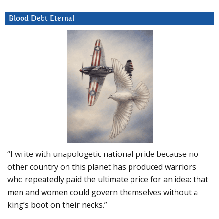
Blood Debt Eternal
“I write with unapologetic national pride because no
other country on this planet has produced warriors
who repeatedly paid the ultimate price for an idea: that
men and women could govern themselves without a
king’s boot on their necks.”