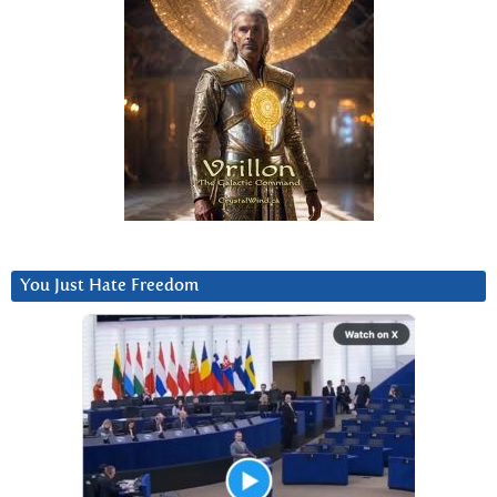
You Just Hate Freedom