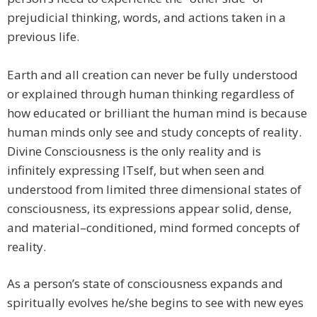
prejudicial thinking, words, and actions taken in a
previous life.
Earth and all creation can never be fully understood
or explained through human thinking regardless of
how educated or brilliant the human mind is because
human minds only see and study concepts of reality.
Divine Consciousness is the only reality and is
infinitely expressing ITself, but when seen and
understood from limited three dimensional states of
consciousness, its expressions appear solid, dense,
and material–conditioned, mind formed concepts of
reality.
As a person’s state of consciousness expands and
spiritually evolves he/she begins to see with new eyes