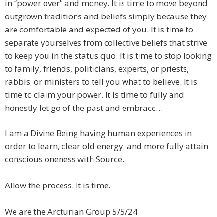
in “power over” and money. It is time to move beyond
outgrown traditions and beliefs simply because they
are comfortable and expected of you. It is time to
separate yourselves from collective beliefs that strive
to keep you in the status quo. It is time to stop looking
to family, friends, politicians, experts, or priests,
rabbis, or ministers to tell you what to believe. It is
time to claim your power. It is time to fully and
honestly let go of the past and embrace…
​I am a Divine Being having human experiences in
order to learn, clear old energy, and more fully attain
conscious oneness with Source.
Allow the process. It is time.
We are the Arcturian Group 5/5/24