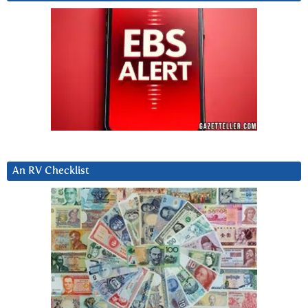
An RV Checklist