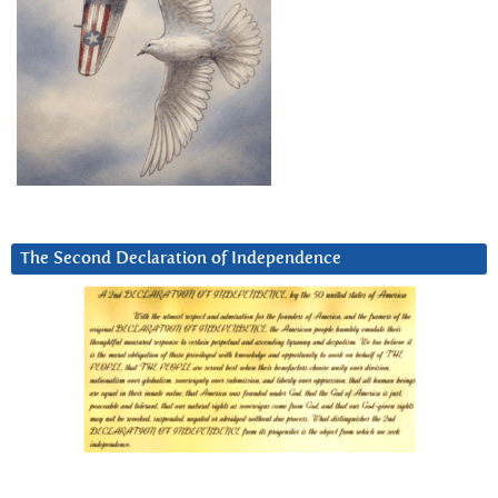
The Second Declaration of Independence