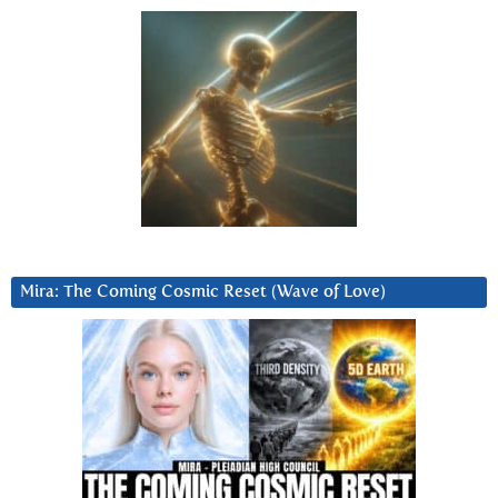
Mira: The Coming Cosmic Reset (Wave of Love)