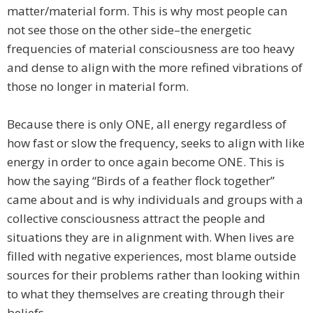
matter/material form. This is why most people can
not see those on the other side–the energetic
frequencies of material consciousness are too heavy
and dense to align with the more refined vibrations of
those no longer in material form.
Because there is only ONE, all energy regardless of
how fast or slow the frequency, seeks to align with like
energy in order to once again become ONE. This is
how the saying “Birds of a feather flock together”
came about and is why individuals and groups with a
collective consciousness attract the people and
situations they are in alignment with. When lives are
filled with negative experiences, most blame outside
sources for their problems rather than looking within
to what they themselves are creating through their
beliefs.