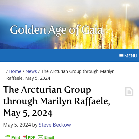
Golden Age of Gaia
MENU
/
Home
/
News
/ The Arcturian Group through Marilyn
Raffaele, May 5, 2024
The Arcturian Group
through Marilyn Raffaele,
May 5, 2024
May 5, 2024
by
Steve Beckow