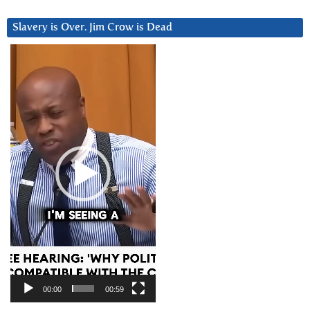
Slavery is Over. Jim Crow is Dead
Video
Player
00:00
00:59