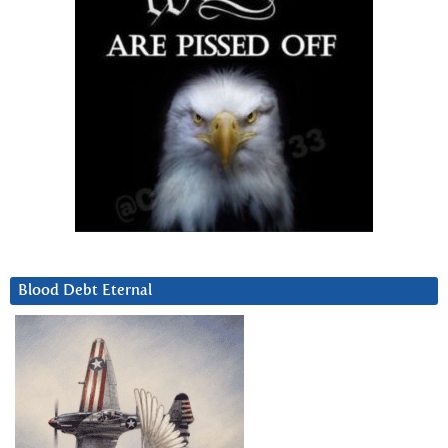
Blood Debt Eternal