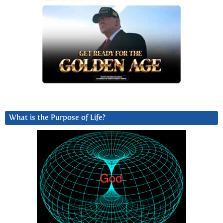
What is the Purpose of Life?