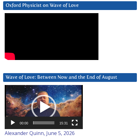
Oxford Physicist on Wave of Love
Wave of Love: Between Now and the End of August
Video
Player
00:00
15:31
Alexander Quinn, June 5, 2026