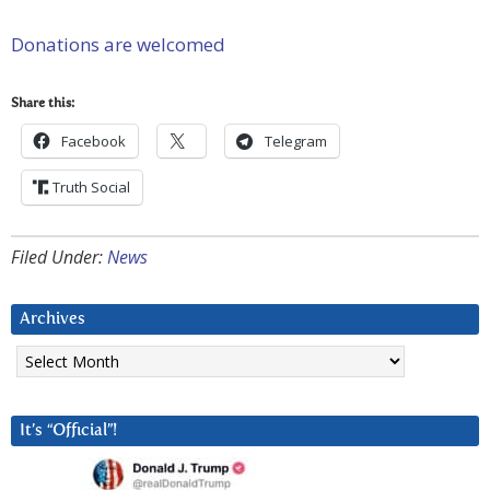
Donations are welcomed
Share this:
Facebook
Telegram
Truth Social
Filed Under:
News
Archives
Archives
It’s “Official”!