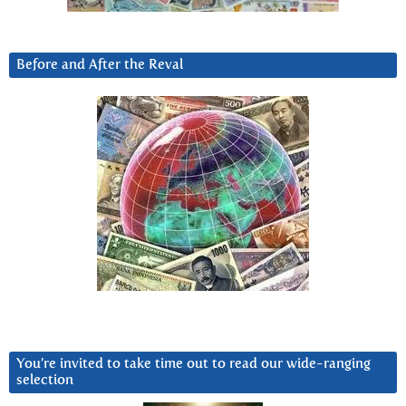
Before and After the Reval
You’re invited to take time out to read our wide-ranging
selection