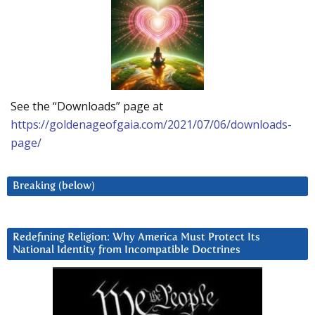
See the “Downloads” page at
https://goldenageofgaia.com/2021/07/06/downloads-
page/
Breaking (below)
Redefining Religion: Why America Must Protect Its
National Identity from Incompatible Doctrines