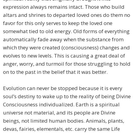
expression always remains intact. Those who build
altars and shrines to departed loved ones do them no
favor for this only serves to keep the loved one
somewhat tied to old energy. Old forms of everything
automatically fade away when the substance from
which they were created (consciousness) changes and
evolves to new levels. This is causing a great deal of
anger, worry, and turmoil for those struggling to hold
on to the past in the belief that it was better.
Evolution can never be stopped because it is every
soul’s destiny to wake up to the reality of being Divine
Consciousness individualized. Earth is a spiritual
universe not material, and its people are Divine
beings, not limited human bodies. Animals, plants,
devas, fairies, elementals, etc. carry the same Life