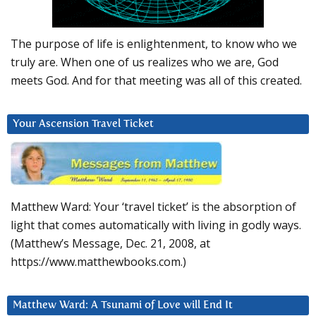
The purpose of life is enlightenment, to know who we
truly are. When one of us realizes who we are, God
meets God. And for that meeting was all of this created.
Your Ascension Travel Ticket
Matthew Ward: Your ‘travel ticket’ is the absorption of
light that comes automatically with living in godly ways.
(Matthew’s Message, Dec. 21, 2008, at
https://www.matthewbooks.com.)
Matthew Ward: A Tsunami of Love will End It