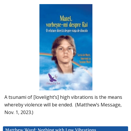
A tsunami of [lovelight’s] high vibrations is the means
whereby violence will be ended. (Matthew’s Message,
Nov. 1, 2023.)
Matthew Ward: Nothing with Low Vibrations….