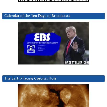
Calendar of the Ten Days of Broadcasts
The Earth-Facing Coronal Hole