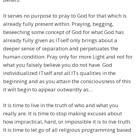
​It serves no purpose to pray to God for that which is
already fully present within. Praying, begging,
beseeching some concept of God for what God has
already fully given as ITself only brings about a
deeper sense of separation and perpetuates the
human condition. Pray only for more Light and not for
what you falsely believe you do not have. God
individualized ITself and all ITs qualities in the
beginning and as you attain the consciousness of this
it will begin to appear outwardly as…
​It is time to live in the truth of who and what you
really are. It is time to stop making excuses about
how impractical, hard, or impossible it is to live truth.
It is time to let go of all religious programming based