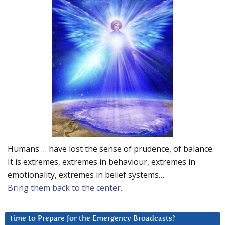
Humans … have lost the sense of prudence, of balance.
It is extremes, extremes in behaviour, extremes in
emotionality, extremes in belief systems…
Bring them back to the center.
Time to Prepare for the Emergency Broadcasts?