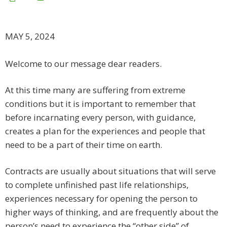
MAY 5, 2024
Welcome to our message dear readers.
​At this time many are suffering from extreme
conditions but it is important to remember that
before incarnating every person, with guidance,
creates a plan for the experiences and people that
need to be a part of their time on earth.
Contracts are usually about situations that will serve
to complete unfinished past life relationships,
experiences necessary for opening the person to
higher ways of thinking, and are frequently about the
person’s need to experience the “other side” of