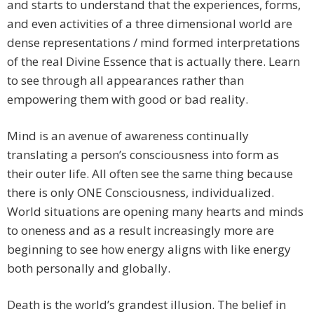
and starts to understand that the experiences, forms,
and even activities of a three dimensional world are
dense representations / mind formed interpretations
of the real Divine Essence that is actually there. Learn
to see through all appearances rather than
empowering them with good or bad reality.
​Mind is an avenue of awareness continually
translating a person’s consciousness into form as
their outer life. All often see the same thing because
there is only ONE Consciousness, individualized.
World situations are opening many hearts and minds
to oneness and as a result increasingly more are
beginning to see how energy aligns with like energy
both personally and globally.
​Death is the world’s grandest illusion. The belief in