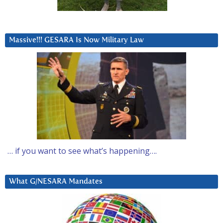
Massive!!! GESARA Is Now Military Law
… if you want to see what’s happening….
What G/NESARA Mandates