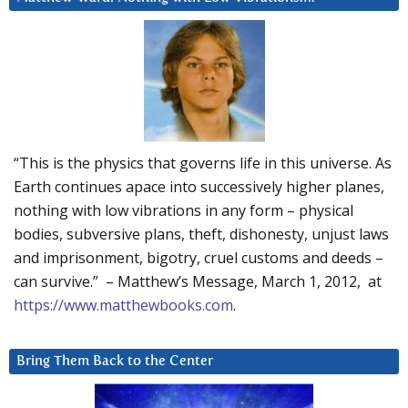
“This is the physics that governs life in this universe. As
Earth continues apace into successively higher planes,
nothing with low vibrations in any form – physical
bodies, subversive plans, theft, dishonesty, unjust laws
and imprisonment, bigotry, cruel customs and deeds –
can survive.” – Matthew’s Message, March 1, 2012, at
https://www.matthewbooks.com
.
Bring Them Back to the Center