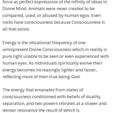
force as perfect expressions of the infinity of ideas in
Divine Mind. Animals were never created to be
compared, used, or abused by human egos. Even
rocks have consciousness because Consciousness is
all that exists.
Energy is the vibrational frequency of one
omnipresent Divine Consciousness which in reality is
pure light unable to be seen or even experienced with
human eyes. As individuals spiritually evolve their
energy becomes increasingly lighter and faster,
reflecting more of their true being-God.
​The energy that emanates from states of
consciousness conditioned with beliefs of duality,
separation, and two powers vibrates at a slower and
denser resonance the result of which is