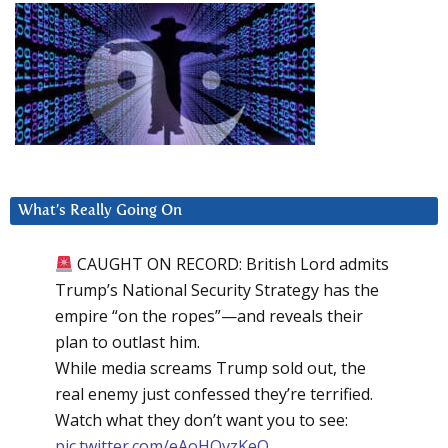
What’s Really Going On
CAUGHT ON RECORD: British Lord admits
Trump’s National Security Strategy has the
empire “on the ropes”—and reveals their
plan to outlast him.
While media screams Trump sold out, the
real enemy just confessed they’re terrified.
Watch what they don’t want you to see:
pic.twitter.com/eAoHQvzKeQ