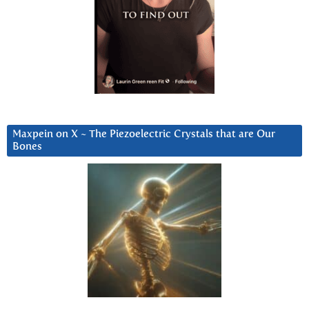
Maxpein on X ~ The Piezoelectric Crystals that are Our
Bones