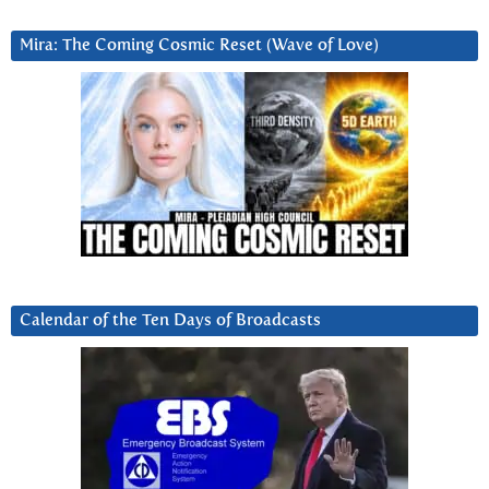
Mira: The Coming Cosmic Reset (Wave of Love)
Calendar of the Ten Days of Broadcasts