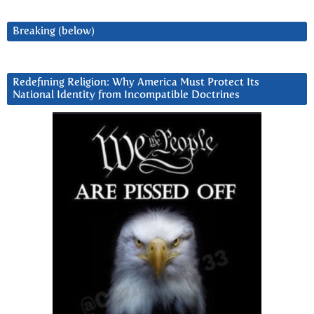
Breaking (below)
Redefining Religion: Why America Must Protect Its
National Identity from Incompatible Doctrines