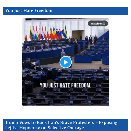
You Just Hate Freedom
Trump Vows to Back Iran’s Brave Protesters ~ Exposing
Leftist Hypocrisy on Selective Outrage