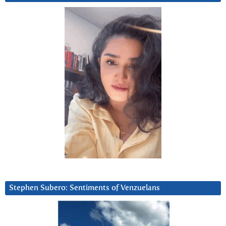
Stephen Subero: Sentiments of Venzuelans