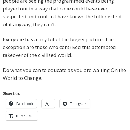
people are seeing the programmed events being
played out in a way that none could have ever
suspected and couldn’t have known the fuller extent
of it anyway; they can’t.
Everyone has a tiny bit of the bigger picture. The
exception are those who contrived this attempted
takeover of the civilized world.
Do what you can to educate as you are waiting On the
World to Change.
Share this:
Facebook
Telegram
Truth Social