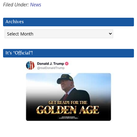
Filed Under:
News
Archives
Archives
It’s “Official”!