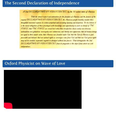
The Second Declaration of Independence
Oxford Physicist on Wave of Love