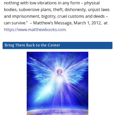
nothing with low vibrations in any form – physical
bodies, subversive plans, theft, dishonesty, unjust laws
and imprisonment, bigotry, cruel customs and deeds –
can survive.” – Matthew’s Message, March 1, 2012, at
https://www.matthewbooks.com
.
Bring Them Back to the Center