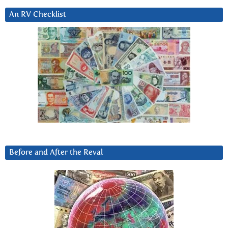
An RV Checklist
Before and After the Reval