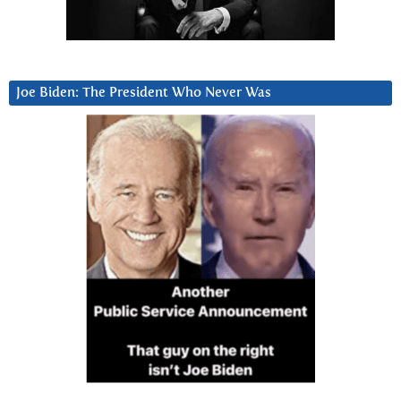
Joe Biden: The President Who Never Was