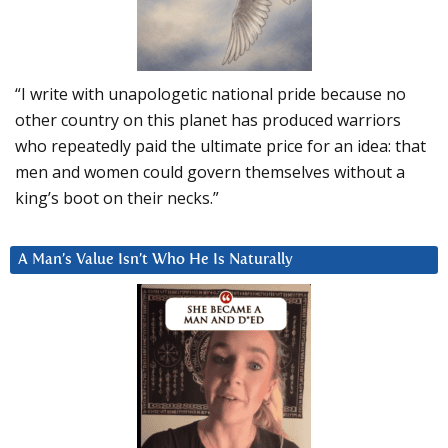
“I write with unapologetic national pride because no
other country on this planet has produced warriors
who repeatedly paid the ultimate price for an idea: that
men and women could govern themselves without a
king’s boot on their necks.”
A Man’s Value Isn’t Who He Is Naturally