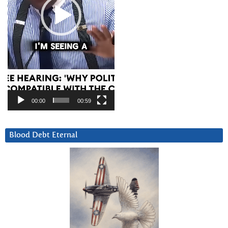
00:00
00:59
Blood Debt Eternal