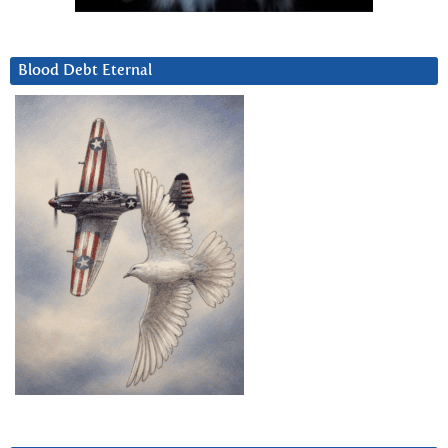
Blood Debt Eternal