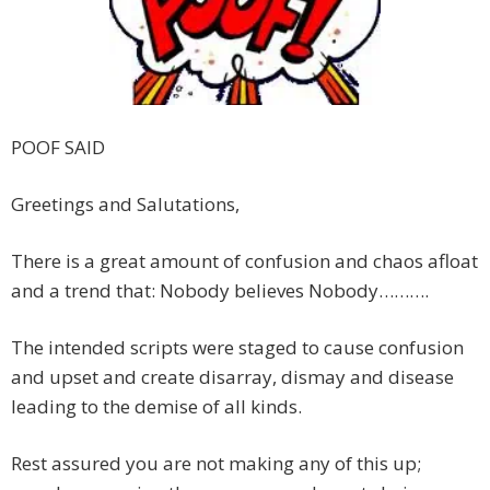
POOF SAID
Greetings and Salutations,
There is a great amount of confusion and chaos afloat
and a trend that: Nobody believes Nobody……….
The intended scripts were staged to cause confusion
and upset and create disarray, dismay and disease
leading to the demise of all kinds.
Rest assured you are not making any of this up;