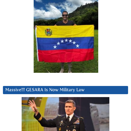
Massive!!! GESARA Is Now Military Law