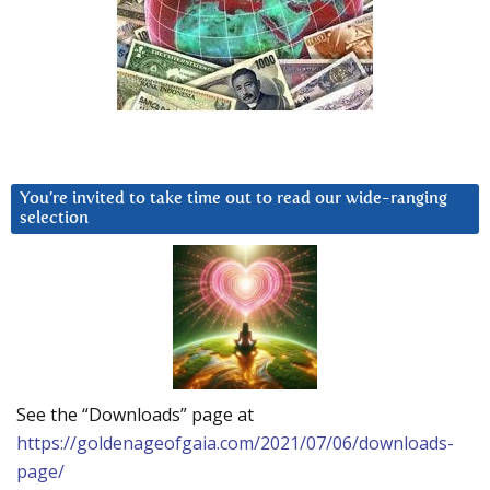
You’re invited to take time out to read our wide-ranging
selection
See the “Downloads” page at
https://goldenageofgaia.com/2021/07/06/downloads-
page/