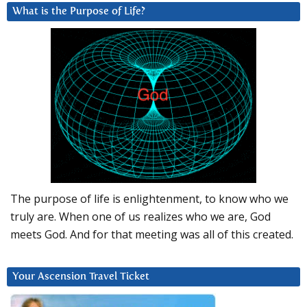
What is the Purpose of Life?
The purpose of life is enlightenment, to know who we
truly are. When one of us realizes who we are, God
meets God. And for that meeting was all of this created.
Your Ascension Travel Ticket