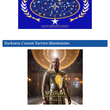
Darkness Cannot Survive iIlumination