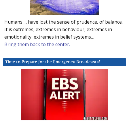
Humans … have lost the sense of prudence, of balance.
It is extremes, extremes in behaviour, extremes in
emotionality, extremes in belief systems…
Bring them back to the center.
Time to Prepare for the Emergency Broadcasts?