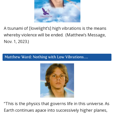
A tsunami of [lovelight’s] high vibrations is the means
whereby violence will be ended. (Matthew’s Message,
Nov. 1, 2023.)
Matthew Ward: Nothing with Low Vibrations….
“This is the physics that governs life in this universe. As
Earth continues apace into successively higher planes,