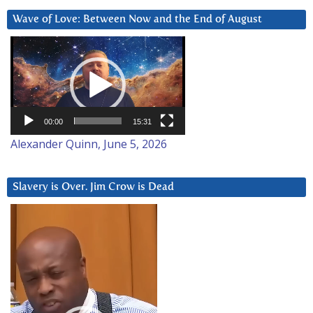
Wave of Love: Between Now and the End of August
Video
Player
00:00
15:31
Alexander Quinn, June 5, 2026
Slavery is Over. Jim Crow is Dead
Video
Player