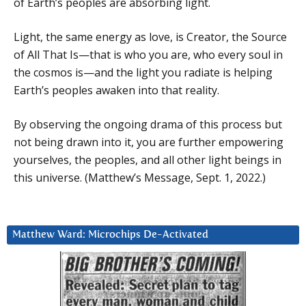
of Earth’s peoples are absorbing light.
Light, the same energy as love, is Creator, the Source
of All That Is—that is who you are, who every soul in
the cosmos is—and the light you radiate is helping
Earth’s peoples awaken into that reality.
By observing the ongoing drama of this process but
not being drawn into it, you are further empowering
yourselves, the peoples, and all other light beings in
this universe. (Matthew’s Message, Sept. 1, 2022.)
Matthew Ward: Microchips De-Activated