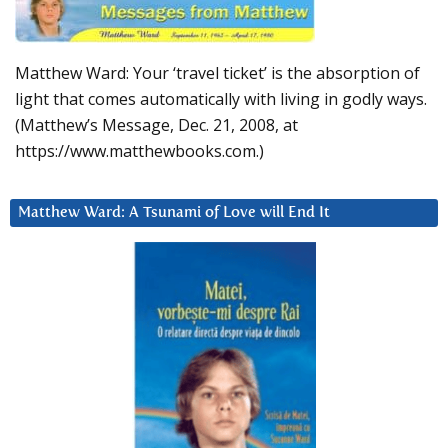
Matthew Ward: Your ‘travel ticket’ is the absorption of
light that comes automatically with living in godly ways.
(Matthew’s Message, Dec. 21, 2008, at
https://www.matthewbooks.com.)
Matthew Ward: A Tsunami of Love will End It