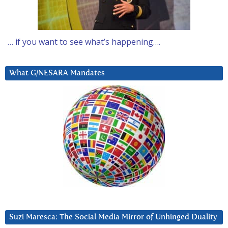
… if you want to see what’s happening….
What G/NESARA Mandates
Suzi Maresca: The Social Media Mirror of Unhinged Duality