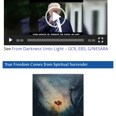
00:00
02:00
See
From Darkness Unto Light – GCR, EBS, G/NESARA
True Freedom Comes from Spiritual Surrender