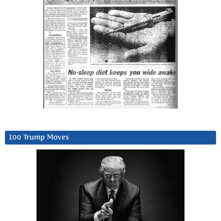
100 Trump Moves