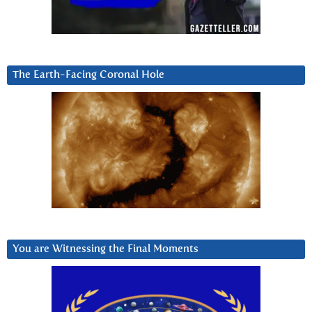
The Earth-Facing Coronal Hole
You are Witnessing the Final Moments