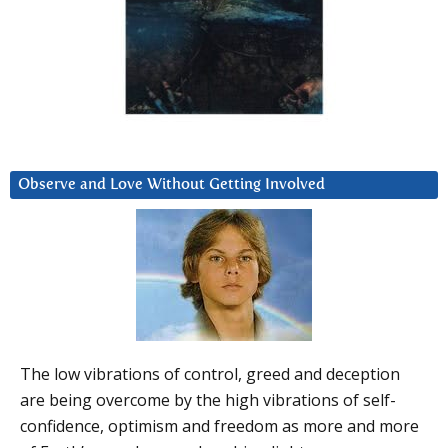
Observe and Love Without Getting Involved
The low vibrations of control, greed and deception
are being overcome by the high vibrations of self-
confidence, optimism and freedom as more and more