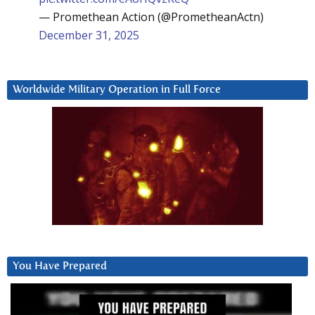
— Promethean Action (@PrometheanActn)
December 31, 2025
Worldwide Military Operation in Full Force
You Have Prepared
Video
Player