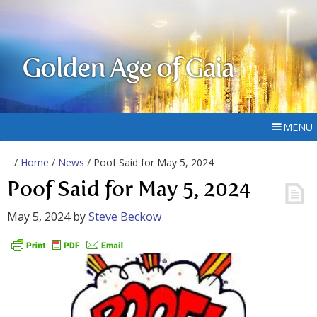
Golden Age of Gaia
MENU
/
Home
/
News
/ Poof Said for May 5, 2024
Poof Said for May 5, 2024
May 5, 2024
by
Steve Beckow