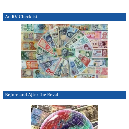
An RV Checklist
Before and After the Reval