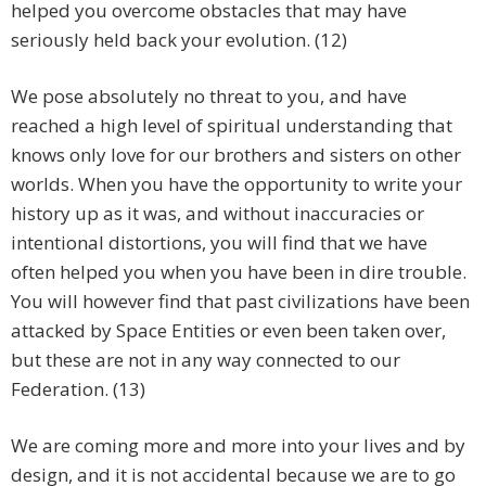
helped you overcome obstacles that may have
seriously held back your evolution. (12)
We pose absolutely no threat to you, and have
reached a high level of spiritual understanding that
knows only love for our brothers and sisters on other
worlds. When you have the opportunity to write your
history up as it was, and without inaccuracies or
intentional distortions, you will find that we have
often helped you when you have been in dire trouble.
You will however find that past civilizations have been
attacked by Space Entities or even been taken over,
but these are not in any way connected to our
Federation. (13)
We are coming more and more into your lives and by
design, and it is not accidental because we are to go