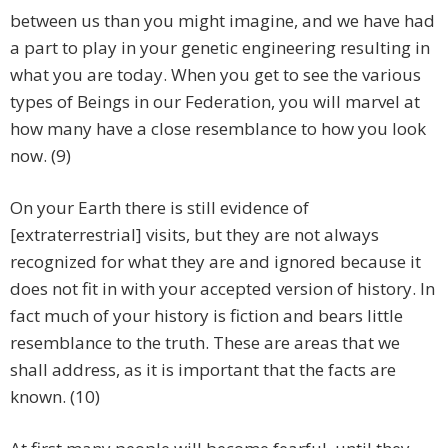
between us than you might imagine, and we have had
a part to play in your genetic engineering resulting in
what you are today. When you get to see the various
types of Beings in our Federation, you will marvel at
how many have a close resemblance to how you look
now. (9)
On your Earth there is still evidence of
[extraterrestrial] visits, but they are not always
recognized for what they are and ignored because it
does not fit in with your accepted version of history. In
fact much of your history is fiction and bears little
resemblance to the truth. These are areas that we
shall address, as it is important that the facts are
known. (10)