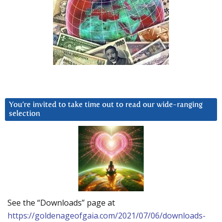
You’re invited to take time out to read our wide-ranging
selection
See the “Downloads” page at
https://goldenageofgaia.com/2021/07/06/downloads-