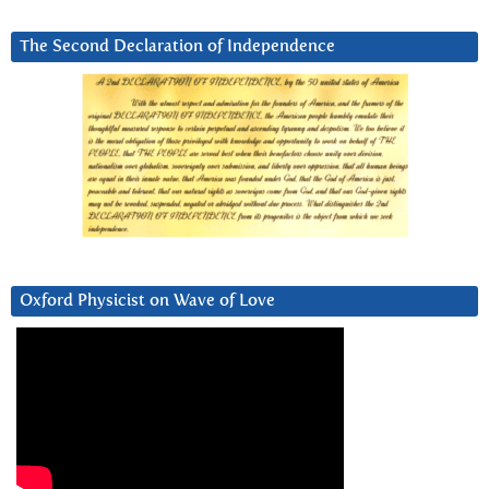
The Second Declaration of Independence
Oxford Physicist on Wave of Love