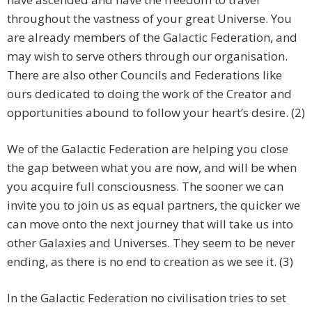
throughout the vastness of your great Universe. You
are already members of the Galactic Federation, and
may wish to serve others through our organisation.
There are also other Councils and Federations like
ours dedicated to doing the work of the Creator and
opportunities abound to follow your heart’s desire. (2)
We of the Galactic Federation are helping you close
the gap between what you are now, and will be when
you acquire full consciousness. The sooner we can
invite you to join us as equal partners, the quicker we
can move onto the next journey that will take us into
other Galaxies and Universes. They seem to be never
ending, as there is no end to creation as we see it. (3)
In the Galactic Federation no civilisation tries to set