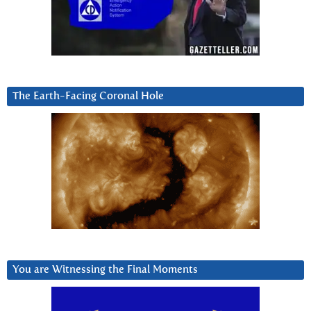
The Earth-Facing Coronal Hole
You are Witnessing the Final Moments