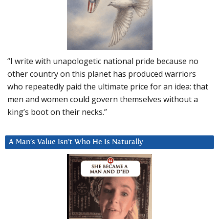
“I write with unapologetic national pride because no
other country on this planet has produced warriors
who repeatedly paid the ultimate price for an idea: that
men and women could govern themselves without a
king’s boot on their necks.”
A Man’s Value Isn’t Who He Is Naturally