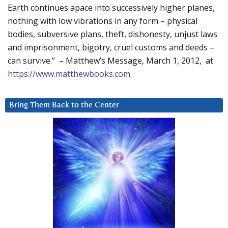
Earth continues apace into successively higher planes,
nothing with low vibrations in any form – physical
bodies, subversive plans, theft, dishonesty, unjust laws
and imprisonment, bigotry, cruel customs and deeds –
can survive.” – Matthew’s Message, March 1, 2012, at
https://www.matthewbooks.com
.
Bring Them Back to the Center