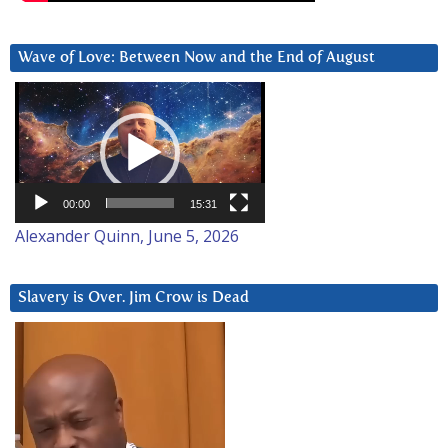
Wave of Love: Between Now and the End of August
Video
Player
00:00
15:31
Alexander Quinn, June 5, 2026
Slavery is Over. Jim Crow is Dead
Video
Player