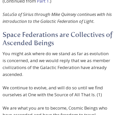
(Continued from
Part 1
.)
SaLuSa of Sirius through Mike Quinsey continues with his
introduction to the Galactic Federation of Light.
Space Federations are Collectives of
Ascended Beings
You might ask where do we stand as far as evolution
is concerned, and we would reply that we as member
civilizations of the Galactic Federation have already
ascended.
We continue to evolve, and will do so until we find
ourselves at One with the Source of All That Is. (1)
We are what you are to become, Cosmic Beings who
have ascended and have the freedom to travel