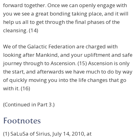
forward together. Once we can openly engage with
you we see a great bonding taking place, and it will
help us all to get through the final phases of the
cleansing. (14)
We of the Galactic Federation are charged with
looking after Mankind, and your upliftment and safe
journey through to Ascension. (15) Ascension is only
the start, and afterwards we have much to do by way
of quickly moving you into the life changes that go
with it. (16)
(Continued in Part 3.)
Footnotes
(1) SaLuSa of Sirius, July 14, 2010, at