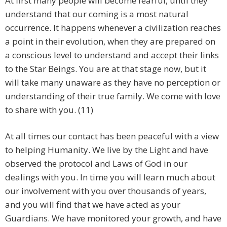
At first many people will become fearful, until they
understand that our coming is a most natural
occurrence. It happens whenever a civilization reaches
a point in their evolution, when they are prepared on
a conscious level to understand and accept their links
to the Star Beings. You are at that stage now, but it
will take many unaware as they have no perception or
understanding of their true family. We come with love
to share with you. (11)
At all times our contact has been peaceful with a view
to helping Humanity. We live by the Light and have
observed the protocol and Laws of God in our
dealings with you. In time you will learn much about
our involvement with you over thousands of years,
and you will find that we have acted as your
Guardians. We have monitored your growth, and have