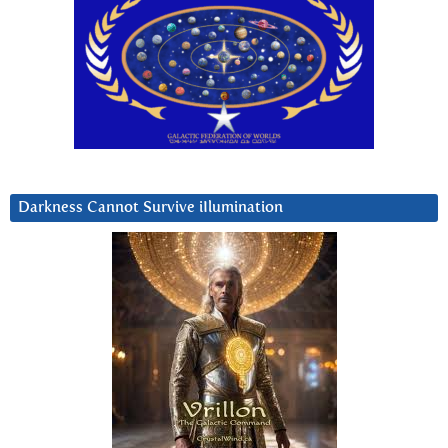
Darkness Cannot Survive iIlumination