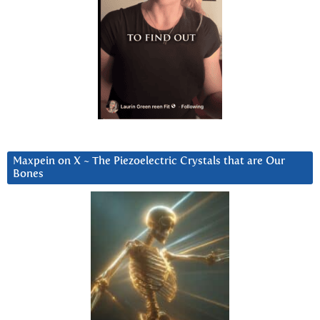
Maxpein on X ~ The Piezoelectric Crystals that are Our
Bones