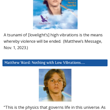
A tsunami of [lovelight’s] high vibrations is the means
whereby violence will be ended. (Matthew’s Message,
Nov. 1, 2023.)
Matthew Ward: Nothing with Low Vibrations….
“This is the physics that governs life in this universe. As