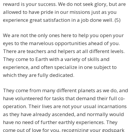
reward is your success. We do not seek glory, but are
allowed to have pride in our missions just as you
experience great satisfaction in a job done well. (5)
We are not the only ones here to help you open your
eyes to the marvelous opportunities ahead of you.
There are teachers and helpers at all different levels.
They come to Earth with a variety of skills and
experience, and often specialize in one subject to
which they are fully dedicated.
They come from many different planets as we do, and
have volunteered for tasks that demand their full co-
operation. Their lives are not your usual incarnations
as they have already ascended, and normally would
have no need of further earthly experiences. They
come out of love for you, recognizing your godspark