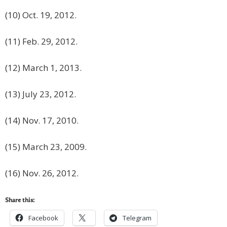
(10) Oct. 19, 2012.
(11) Feb. 29, 2012.
(12) March 1, 2013.
(13) July 23, 2012.
(14) Nov. 17, 2010.
(15) March 23, 2009.
(16) Nov. 26, 2012.
Share this:
Facebook
Telegram