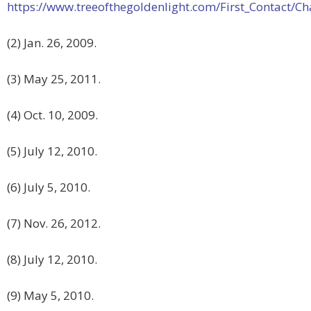
https://www.treeofthegoldenlight.com/First_Contact
(2) Jan. 26, 2009.
(3) May 25, 2011.
(4) Oct. 10, 2009.
(5) July 12, 2010.
(6) July 5, 2010.
(7) Nov. 26, 2012.
(8) July 12, 2010.
(9) May 5, 2010.