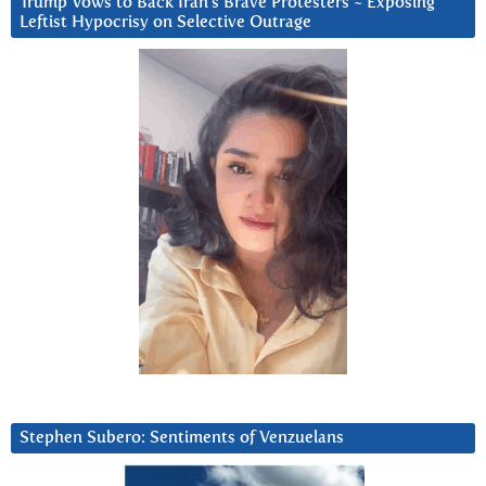
Trump Vows to Back Iran’s Brave Protesters ~ Exposing
Leftist Hypocrisy on Selective Outrage
Stephen Subero: Sentiments of Venzuelans