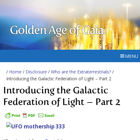
Golden Age of Gaia
MENU
/
Home
/
Disclosure
/
Who are the Extraterrestrials?
/
Introducing the Galactic Federation of Light – Part 2
Introducing the Galactic
Federation of Light – Part 2