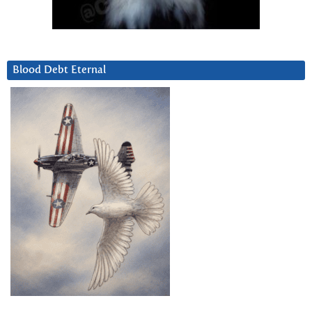
Blood Debt Eternal