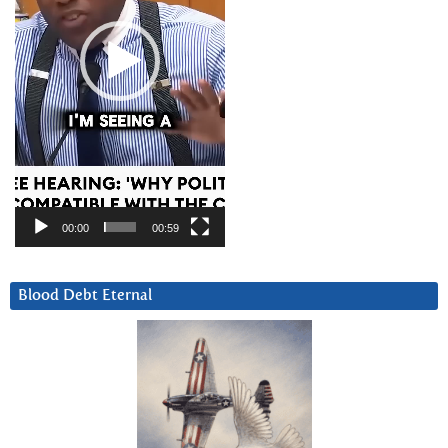
00:00
00:59
Blood Debt Eternal