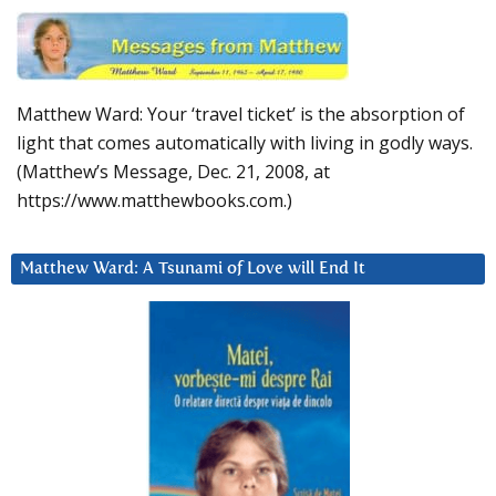
Matthew Ward: Your ‘travel ticket’ is the absorption of
light that comes automatically with living in godly ways.
(Matthew’s Message, Dec. 21, 2008, at
https://www.matthewbooks.com.)
Matthew Ward: A Tsunami of Love will End It