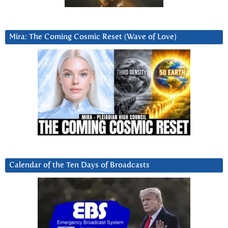
Mira: The Coming Cosmic Reset (Wave of Love)
Calendar of the Ten Days of Broadcasts