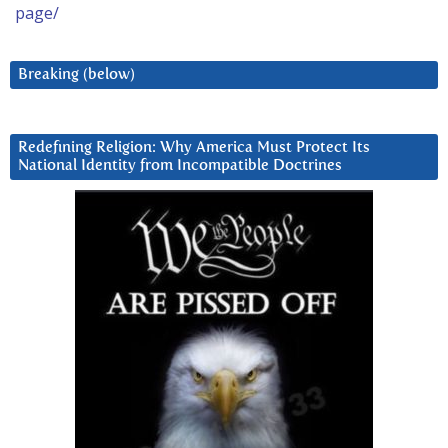
page/
Breaking (below)
Redefining Religion: Why America Must Protect Its
National Identity from Incompatible Doctrines