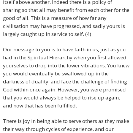
itself above another. Indeed there is a policy of
sharing so that all may benefit from each other for the
good of all. This is a measure of how far any
civilisation may have progressed, and sadly yours is
largely caught up in service to self. (4)
Our message to you is to have faith in us, just as you
had in the Spiritual Hierarchy when you first allowed
yourselves to drop into the lower vibrations. You knew
you would eventually be swallowed up in the
darkness of duality, and face the challenge of finding
God within once again. However, you were promised
that you would always be helped to rise up again,
and now that has been fulfilled.
There is joy in being able to serve others as they make
their way through cycles of experience, and our