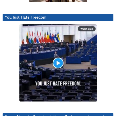
You Just Hate Freedom