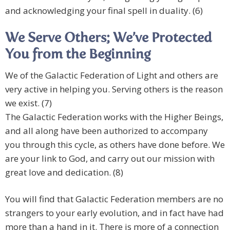
and acknowledging your final spell in duality. (6)
We Serve Others; We’ve Protected
You from the Beginning
We of the Galactic Federation of Light and others are
very active in helping you. Serving others is the reason
we exist. (7)
The Galactic Federation works with the Higher Beings,
and all along have been authorized to accompany
you through this cycle, as others have done before. We
are your link to God, and carry out our mission with
great love and dedication. (8)
You will find that Galactic Federation members are no
strangers to your early evolution, and in fact have had
more than a hand in it. There is more of a connection