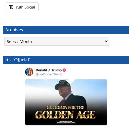
Truth Social
Archives
Archives
It’s “Official”!