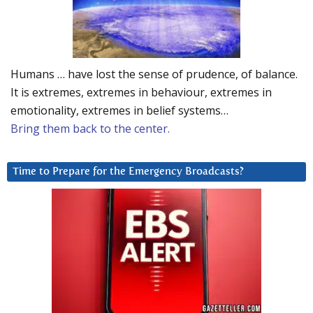
Humans … have lost the sense of prudence, of balance.
It is extremes, extremes in behaviour, extremes in
emotionality, extremes in belief systems…
Bring them back to the center.
Time to Prepare for the Emergency Broadcasts?