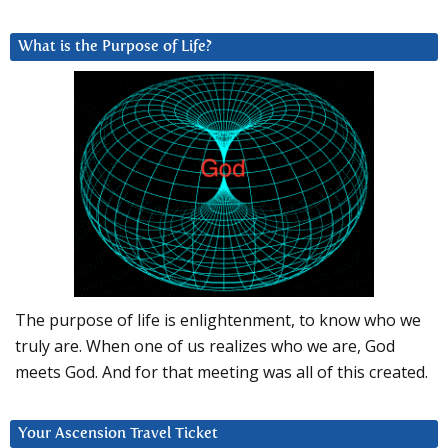
What is the Purpose of Life?
The purpose of life is enlightenment, to know who we
truly are. When one of us realizes who we are, God
meets God. And for that meeting was all of this created.
Your Ascension Travel Ticket