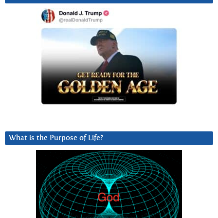
What is the Purpose of Life?