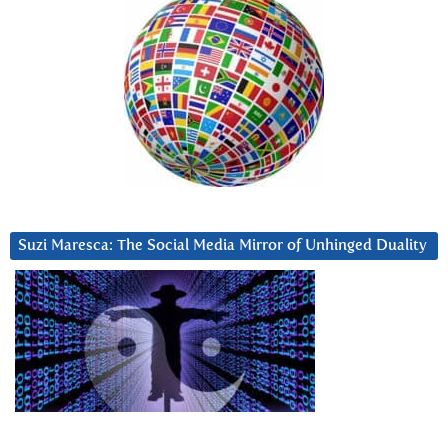
Suzi Maresca: The Social Media Mirror of Unhinged Duality