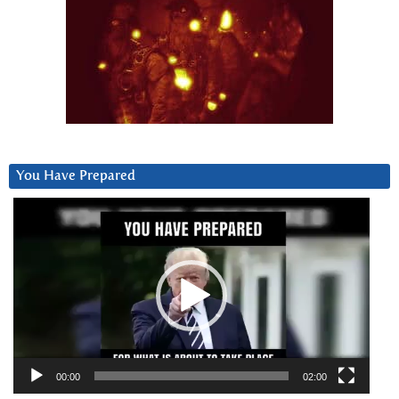
You Have Prepared
Video
Player
00:00
02:00