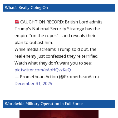
What’s Really Going On
CAUGHT ON RECORD: British Lord admits
Trump’s National Security Strategy has the
empire “on the ropes”—and reveals their
plan to outlast him.
While media screams Trump sold out, the
real enemy just confessed they’re terrified.
Watch what they don’t want you to see:
pic.twitter.com/eAoHQvzKeQ
— Promethean Action (@PrometheanActn)
December 31, 2025
Worldwide Military Operation in Full Force