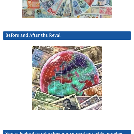
Before and After the Reval