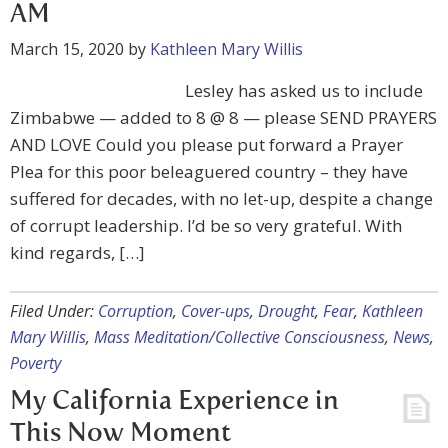
AM
March 15, 2020
by
Kathleen Mary Willis
Lesley has asked us to include
Zimbabwe — added to 8 @ 8 — please SEND PRAYERS
AND LOVE Could you please put forward a Prayer
Plea for this poor beleaguered country – they have
suffered for decades, with no let-up, despite a change
of corrupt leadership. I’d be so very grateful. With
kind regards, […]
Filed Under:
Corruption
,
Cover-ups
,
Drought
,
Fear
,
Kathleen
Mary Willis
,
Mass Meditation/Collective Consciousness
,
News
,
Poverty
My California Experience in
This Now Moment