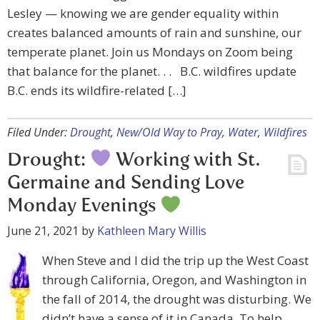
Lesley — knowing we are gender equality within
creates balanced amounts of rain and sunshine, our
temperate planet. Join us Mondays on Zoom being
that balance for the planet. . . B.C. wildfires update
B.C. ends its wildfire-related […]
Filed Under:
Drought
,
New/Old Way to Pray
,
Water
,
Wildfires
Drought:
Working with St.
Germaine and Sending Love
Monday Evenings
June 21, 2021
by
Kathleen Mary Willis
When Steve and I did the trip up the West Coast
through California, Oregon, and Washington in
the fall of 2014, the drought was disturbing. We
didn’t have a sense of it in Canada. To help