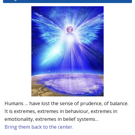
Humans … have lost the sense of prudence, of balance.
It is extremes, extremes in behaviour, extremes in
emotionality, extremes in belief systems…
Bring them back to the center.