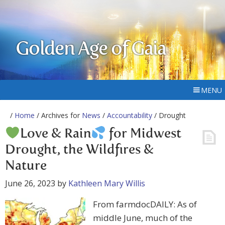
Golden Age of Gaia
MENU
/
Home
/ Archives for
News
/
Accountability
/ Drought
Love & Rain
for Midwest
Drought, the Wildfires &
Nature
June 26, 2023
by
Kathleen Mary Willis
From farmdocDAILY: As of
middle June, much of the