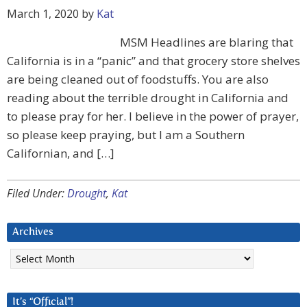
March 1, 2020
by
Kat
MSM Headlines are blaring that
California is in a “panic” and that grocery store shelves
are being cleaned out of foodstuffs. You are also
reading about the terrible drought in California and
to please pray for her. I believe in the power of prayer,
so please keep praying, but I am a Southern
Californian, and […]
Filed Under:
Drought
,
Kat
Archives
Archives
It’s “Official”!