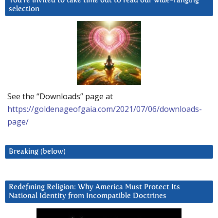
You’re invited to take time out to read our wide-ranging
selection
See the “Downloads” page at
https://goldenageofgaia.com/2021/07/06/downloads-
page/
Breaking (below)
Redefining Religion: Why America Must Protect Its
National Identity from Incompatible Doctrines