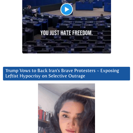
Trump Vows to Back Iran’s Brave Protesters ~ Exposing
Leftist Hypocrisy on Selective Outrage