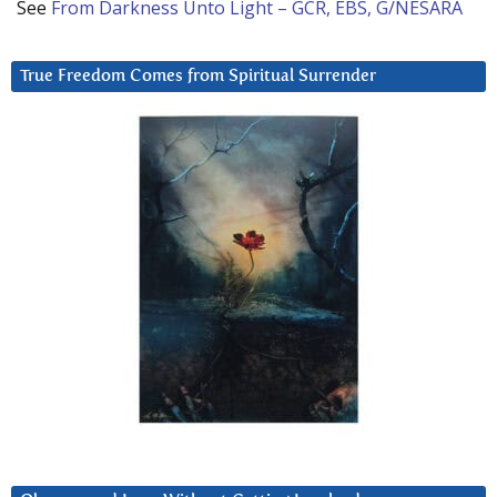
See
From Darkness Unto Light – GCR, EBS, G/NESARA
True Freedom Comes from Spiritual Surrender