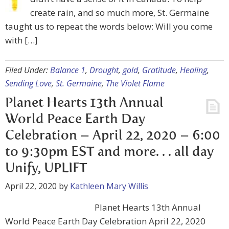
create rain, and so much more, St. Germaine
taught us to repeat the words below: Will you come
with […]
Filed Under:
Balance 1
,
Drought
,
gold
,
Gratitude
,
Healing
,
Sending Love
,
St. Germaine
,
The Violet Flame
Planet Hearts 13th Annual
World Peace Earth Day
Celebration – April 22, 2020 – 6:00
to 9:30pm EST and more. . . all day
Unify, UPLIFT
April 22, 2020
by
Kathleen Mary Willis
Planet Hearts 13th Annual
World Peace Earth Day Celebration April 22, 2020