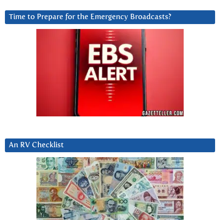
Time to Prepare for the Emergency Broadcasts?
An RV Checklist