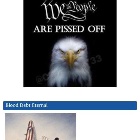
Blood Debt Eternal