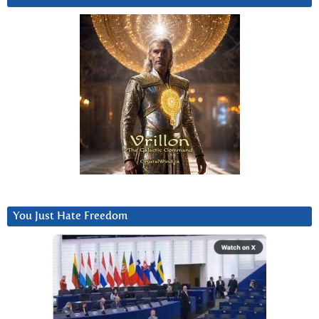
You Just Hate Freedom