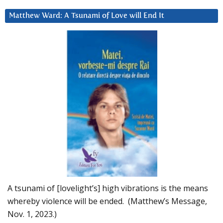
Matthew Ward: A Tsunami of Love will End It
A tsunami of [lovelight’s] high vibrations is the means
whereby violence will be ended. (Matthew’s Message,
Nov. 1, 2023.)