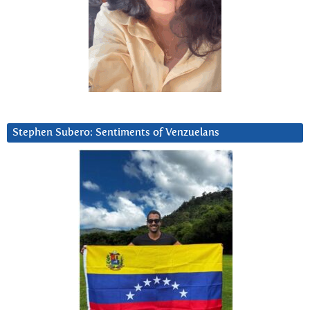
Stephen Subero: Sentiments of Venzuelans