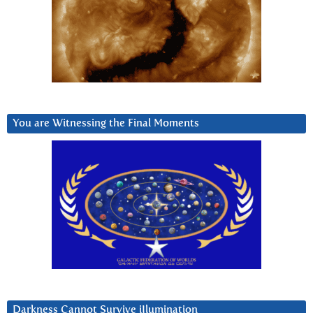
You are Witnessing the Final Moments
Darkness Cannot Survive iIlumination