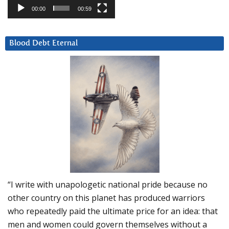
00:00
00:59
Blood Debt Eternal
“I write with unapologetic national pride because no
other country on this planet has produced warriors
who repeatedly paid the ultimate price for an idea: that
men and women could govern themselves without a