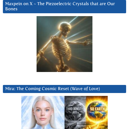
Maxpein on X ~ The Piezoelectric Crystals that are Our
Bones
Mira: The Coming Cosmic Reset (Wave of Love)