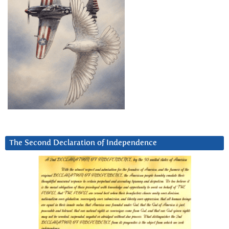
The Second Declaration of Independence