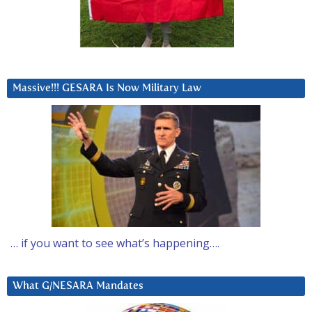
Massive!!! GESARA Is Now Military Law
… if you want to see what’s happening….
What G/NESARA Mandates