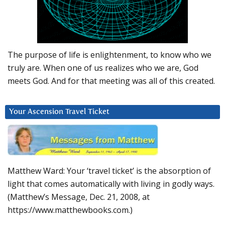
The purpose of life is enlightenment, to know who we
truly are. When one of us realizes who we are, God
meets God. And for that meeting was all of this created.
Your Ascension Travel Ticket
Matthew Ward: Your ‘travel ticket’ is the absorption of
light that comes automatically with living in godly ways.
(Matthew’s Message, Dec. 21, 2008, at
https://www.matthewbooks.com.)