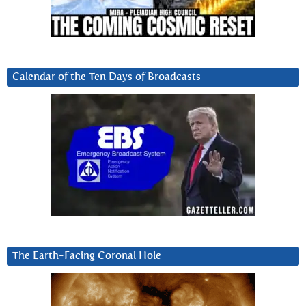
Calendar of the Ten Days of Broadcasts
The Earth-Facing Coronal Hole