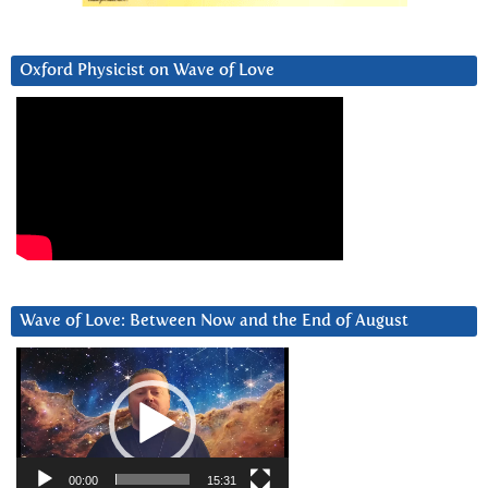
Oxford Physicist on Wave of Love
Wave of Love: Between Now and the End of August
Video
Player
00:00
15:31