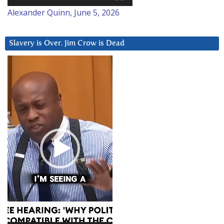
Alexander Quinn, June 5, 2026
Slavery is Over. Jim Crow is Dead
Video
Player