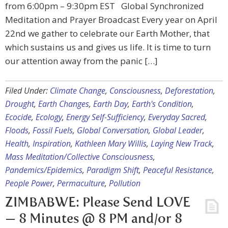
from 6:00pm – 9:30pm EST Global Synchronized
Meditation and Prayer Broadcast Every year on April
22nd we gather to celebrate our Earth Mother, that
which sustains us and gives us life. It is time to turn
our attention away from the panic […]
Filed Under:
Climate Change
,
Consciousness
,
Deforestation
,
Drought
,
Earth Changes
,
Earth Day
,
Earth's Condition
,
Ecocide
,
Ecology
,
Energy Self-Sufficiency
,
Everyday Sacred
,
Floods
,
Fossil Fuels
,
Global Conversation
,
Global Leader
,
Health
,
Inspiration
,
Kathleen Mary Willis
,
Laying New Track
,
Mass Meditation/Collective Consciousness
,
Pandemics/Epidemics
,
Paradigm Shift
,
Peaceful Resistance
,
People Power
,
Permaculture
,
Pollution
ZIMBABWE: Please Send LOVE
— 8 Minutes @ 8 PM and/or 8