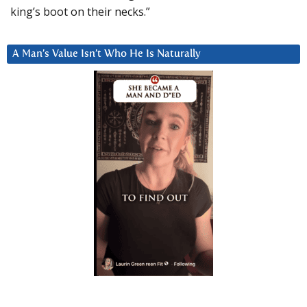
king’s boot on their necks.”
A Man’s Value Isn’t Who He Is Naturally