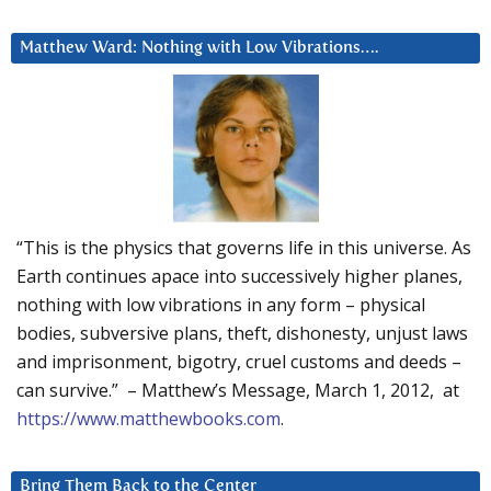
Matthew Ward: Nothing with Low Vibrations….
“This is the physics that governs life in this universe. As
Earth continues apace into successively higher planes,
nothing with low vibrations in any form – physical
bodies, subversive plans, theft, dishonesty, unjust laws
and imprisonment, bigotry, cruel customs and deeds –
can survive.” – Matthew’s Message, March 1, 2012, at
https://www.matthewbooks.com
.
Bring Them Back to the Center