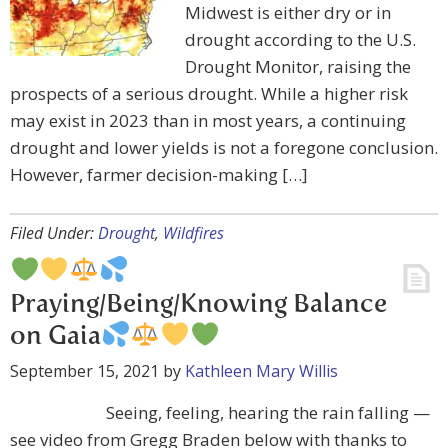
Midwest is either dry or in
drought according to the U.S.
Drought Monitor, raising the
prospects of a serious drought. While a higher risk
may exist in 2023 than in most years, a continuing
drought and lower yields is not a foregone conclusion.
However, farmer decision-making […]
Filed Under:
Drought
,
Wildfires
Praying/Being/Knowing Balance
on Gaia
September 15, 2021
by
Kathleen Mary Willis
Seeing, feeling, hearing the rain falling —
see video from Gregg Braden below with thanks to