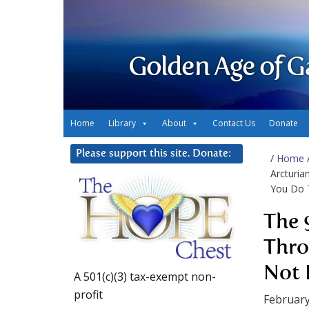
Golden Age of G
Home
Library
About
Contact Us
Donate
Please support this site. Donate:
/
Home
Arcturia
You Do 
The 
Thro
Not 
A 501(c)(3) tax-exempt non-
profit
February