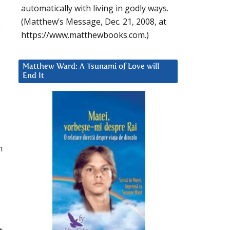
automatically with living in godly ways.
(Matthew’s Message, Dec. 21, 2008, at
e
https://www.matthewbooks.com.)
Matthew Ward: A Tsunami of Love will
End It
h