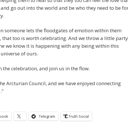
helping them to heal so that they too can feel the love tha
 and go out into the world and be who they need to be fo
y.
n someone lets the floodgates of emotion within them
 that too is worth celebrating. And we throw a little party
me we know it is happening with any being within this
 universe of ours.
n the celebration, and join us in the flow.
he Arcturian Council, and we have enjoyed connecting
.”
book
Telegram
Truth Social