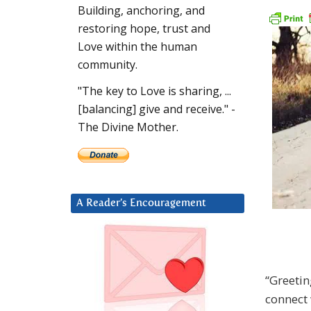
Building, anchoring, and
restoring hope, trust and
Love within the human
community.
"The key to Love is sharing, ...
[balancing] give and receive." -
The Divine Mother.
A Reader’s Encouragement
“Greetin
connect 