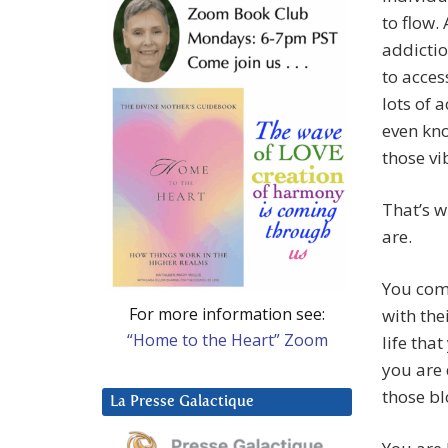
to flow.
addictio
to acces
lots of 
even kno
those vi
That’s w
are.
You come
For more information see:
with the
“Home to the Heart” Zoom
life tha
you are 
those bl
La Presse Galactique