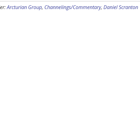
er:
Arcturian Group
,
Channelings/Commentary
,
Daniel Scranton