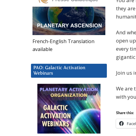
You are 
they are
humanit
And whe
open up,
French-English Translation
every ti
available
gigantic
PAO: Galactic Activation
Join us i
Webinars
We are t
with you
Share this:
Face