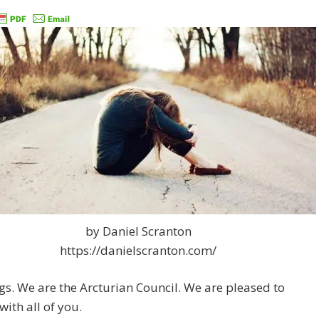
by Daniel Scranton
https://danielscranton.com/
gs. We are the Arcturian Council. We are pleased to
with all of you.