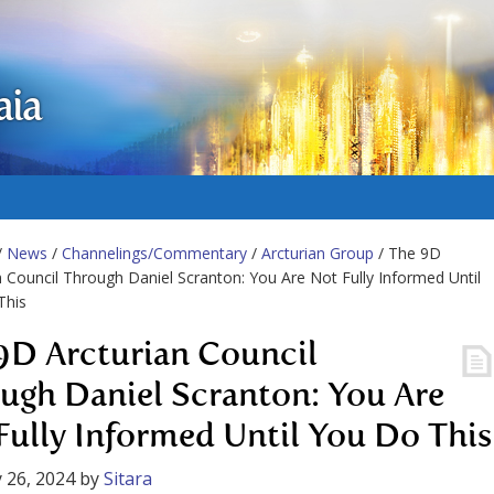
aia
/
News
/
Channelings/Commentary
/
Arcturian Group
/ The 9D
n Council Through Daniel Scranton: You Are Not Fully Informed Until
This
9D Arcturian Council
ugh Daniel Scranton: You Are
Fully Informed Until You Do This
 26, 2024
by
Sitara