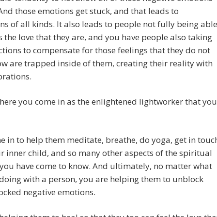
 And those emotions get stuck, and that leads to
ns of all kinds. It also leads to people not fully being abl
s the love that they are, and you have people also taking
actions to compensate for those feelings that they do not
w are trapped inside of them, creating their reality with
brations.
here you come in as the enlightened lightworker that you
 in to help them meditate, breathe, do yoga, get in touc
ir inner child, and so many other aspects of the spiritual
t you have come to know. And ultimately, no matter what
doing with a person, you are helping them to unblock
ocked negative emotions.