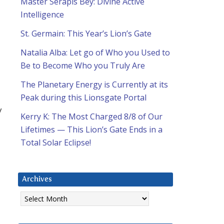
Master Serapis Bey: Divine Active
Intelligence
St. Germain: This Year’s Lion’s Gate
Natalia Alba: Let go of Who you Used to
Be to Become Who you Truly Are
The Planetary Energy is Currently at its
Peak during this Lionsgate Portal
y
Kerry K: The Most Charged 8/8 of Our
Lifetimes — This Lion’s Gate Ends in a
Total Solar Eclipse!
Archives
Archives