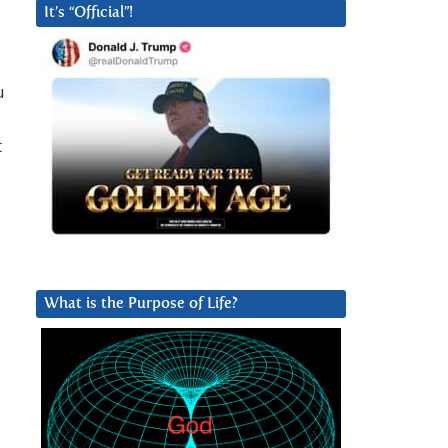
It’s “Official”!
u
t
What is the Purpose of Life?