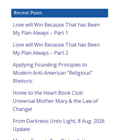
Recent Posts
Love will Win Because That has Been
My Plan Always – Part 1
Love will Win Because That has Been
My Plan Always – Part 2
Applying Founding Principles to
Modern Anti-American “Religious”
Rhetoric
Home to the Heart Book Club:
Universal Mother Mary & the Law of
Change!
From Darkness Unto Light, 8 Aug. 2026
Update