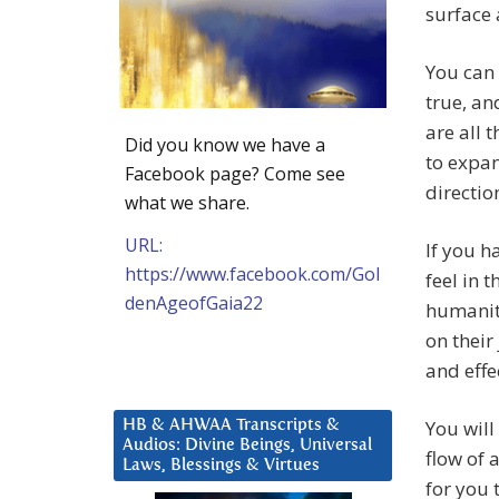
surface 
You can 
true, an
are all 
Did you know we have a
to expan
Facebook page? Come see
directio
what we share.
URL:
If you h
https://www.facebook.com/Gol
feel in t
denAgeofGaia22
humanity
on their
and effe
You will
HB & AHWAA Transcripts &
Audios: Divine Beings, Universal
flow of 
Laws, Blessings & Virtues
for you t