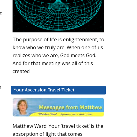
t
The purpose of life is enlightenment, to
know who we truly are. When one of us
realizes who we are, God meets God.
And for that meeting was all of this
created.
n
Your Ascension Travel Ticket
Matthew Ward: Your ‘travel ticket’ is the
absorption of light that comes