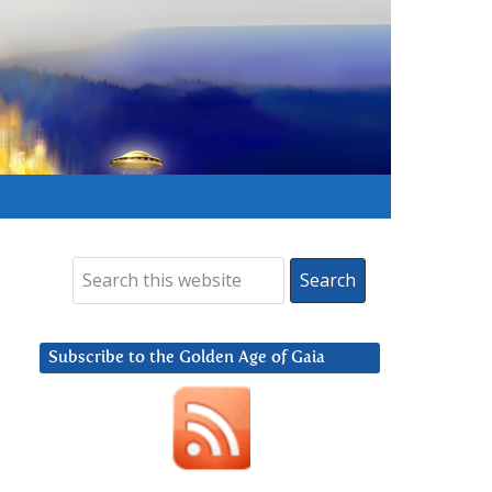
Subscribe to the Golden Age of Gaia