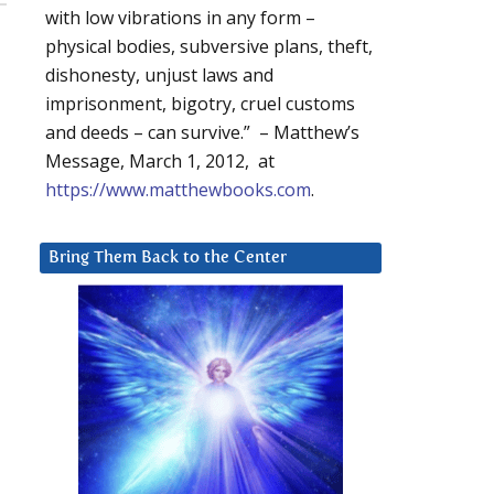
with low vibrations in any form –
physical bodies, subversive plans, theft,
dishonesty, unjust laws and
imprisonment, bigotry, cruel customs
and deeds – can survive.” – Matthew’s
Message, March 1, 2012, at
https://www.matthewbooks.com
.
Bring Them Back to the Center