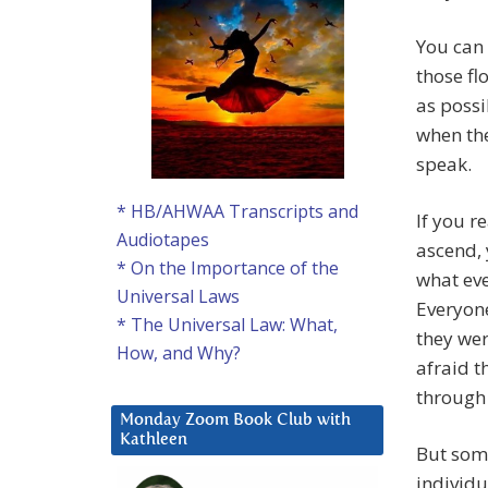
You can 
those fl
as possi
when the
speak.
* HB/AHWAA Transcripts and
If you r
Audiotapes
ascend, 
* On the Importance of the
what eve
Universal Laws
Everyone
* The Universal Law: What,
they wer
How, and Why?
afraid t
through
Monday Zoom Book Club with
Kathleen
But som
individu