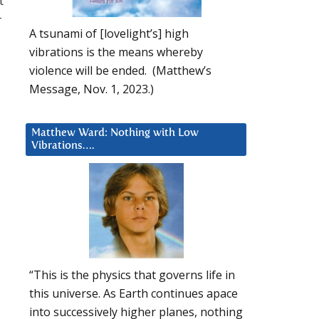
t
r
A tsunami of [lovelight’s] high
vibrations is the means whereby
violence will be ended. (Matthew’s
Message, Nov. 1, 2023.)
Matthew Ward: Nothing with Low
Vibrations….
“This is the physics that governs life in
this universe. As Earth continues apace
into successively higher planes, nothing