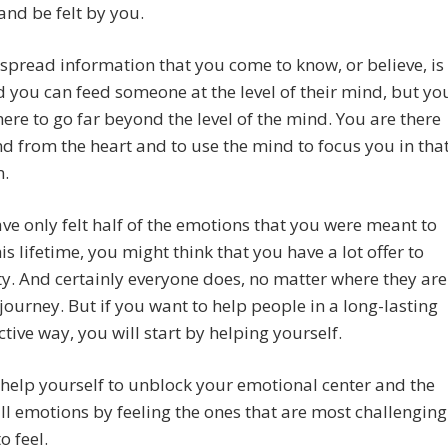
and be felt by you.
spread information that you come to know, or believe, is
d you can feed someone at the level of their mind, but yo
there to go far beyond the level of the mind. You are there
d from the heart and to use the mind to focus you in tha
n.
ave only felt half of the emotions that you were meant to
his lifetime, you might think that you have a lot offer to
. And certainly everyone does, no matter where they are
 journey. But if you want to help people in a long-lasting
ctive way, you will start by helping yourself.
 help yourself to unblock your emotional center and the
all emotions by feeling the ones that are most challenging
o feel.