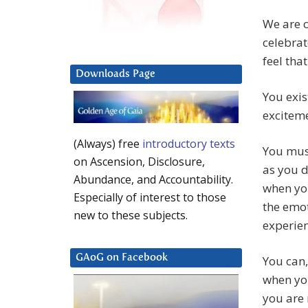
We are c
celebrat
feel tha
Downloads Page
You exis
excitem
(Always) free
introductory texts
You must
on Ascension, Disclosure,
as you d
Abundance, and Accountability.
when you
Especially of interest to those
the emot
new to these subjects.
experien
GAoG on Facebook
You can,
when you
you are 