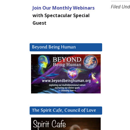
Filed Und
Join Our Monthly Webinars
with Spectacular Special
Guest
Beyond Being Human
The Spirit Cafe, Council of Love