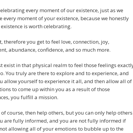
elebrating every moment of our existence, just as we
e every moment of your existence, because we honestly
t existence is worth celebrating.
t, therefore you get to feel love, connection, joy,
ent, abundance, confidence, and so much more.
 exist in that physical realm to feel those feelings exactl
o. You truly are there to explore and to experience, and
 allow yourself to experience it all, and then allow all of
ions to come up within you as a result of those
ces, you fulfill a mission.
 of course, then help others, but you can only help others
 are fully informed, and you are not fully informed if
not allowing all of your emotions to bubble up to the