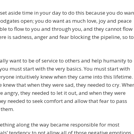
set aside time in your day to do this because you do wan
oodgates open; you do want as much love, joy and peace
ble to flow to you and through you, and they cannot flow
re is sadness, anger and fear blocking the pipeline, so to
eally want to be of service to others and help humanity to
you must start with the very basics. You must start with
ryone intuitively knew when they came into this lifetime.
 knew that when they were sad, they needed to cry. Whe
e angry, they needed to let it out, and when they were
hey needed to seek comfort and allow that fear to pass
 them.
ething along the way became responsible for most
als’ tendency to not allow all of those negative emotions