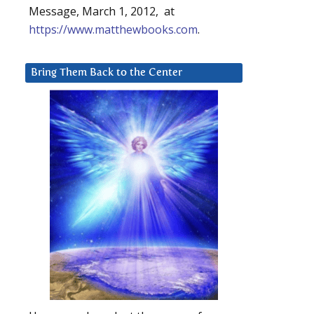
Message, March 1, 2012, at
https://www.matthewbooks.com
.
l
Bring Them Back to the Center