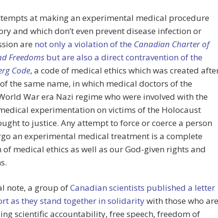
ttempts at making an experimental medical procedure
y and which don’t even prevent disease infection or
ssion are
not only a violation of the
Canadian Charter of
and Freedoms
but are also a direct contravention of the
rg Code
, a code of medical ethics which was created afte
l of the same name, in which medical doctors of the
World War era Nazi regime who were involved with the
edical experimentation on victims of the Holocaust
ught to justice. Any attempt to force or coerce a person
rgo an experimental medical treatment is a complete
n of medical ethics as well as our God-given rights and
s.
al note, a group of
Canadian scientists published a letter
rt as they stand together in solidarity
with those who ar
g scientific accountability, free speech, freedom of