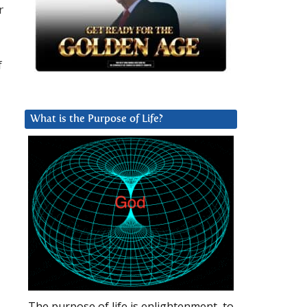
r
f
What is the Purpose of Life?
The purpose of life is enlightenment, to