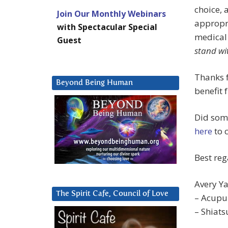
choice, 
Join Our Monthly Webinars
appropri
with Spectacular Special
medical 
Guest
stand wi
Thanks 
Beyond Being Human
benefit 
Did some
here
to 
Best reg
Avery Ya
The Spirit Cafe, Council of Love
– Acupu
– Shiat