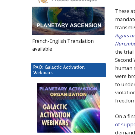
These a
mandator
transmi
Rights 
French-English Translation
Nurembe
available
the tria
Second 
human m
PAO: Galactic Activation
Webinars
were bro
to unde
violatio
freedom
On a fin
of suppo
demandin