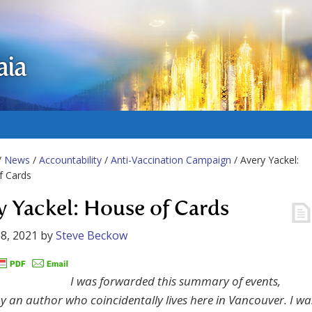
aia
/
News
/
Accountability
/
Anti-Vaccination Campaign
/ Avery Yackel:
f Cards
y Yackel: House of Cards
8, 2021
by
Steve Beckow
I was forwarded this summary of events,
by an author who coincidentally lives here in Vancouver. I wa