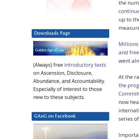
the num
continu
up to t
measure
Downloads Page
Millions
and fre
went al
(Always) free
introductory texts
on Ascension, Disclosure,
At the r
Abundance, and Accountability.
the pro
Especially of interest to those
Commit
new to these subjects.
now hea
internat
GAoG on Facebook
series o
Importan