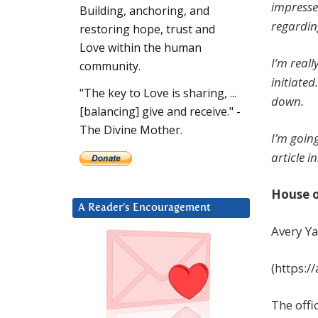
impresse
Building, anchoring, and
regardin
restoring hope, trust and
Love within the human
I’m real
community.
initiated
"The key to Love is sharing, ...
down.
[balancing] give and receive." -
The Divine Mother.
I’m goin
article in
House o
A Reader’s Encouragement
Avery Y
(https:
The offi