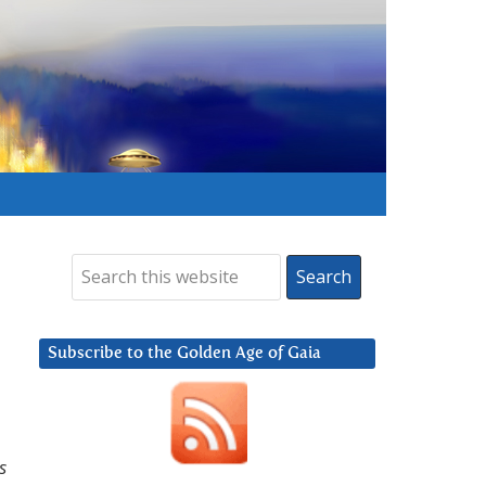
Subscribe to the Golden Age of Gaia
s