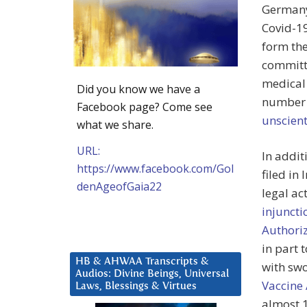
Germany,
Covid-19
form the
committe
medical 
Did you know we have a
number o
Facebook page? Come see
unscient
what we share.
URL:
In addit
https://www.facebook.com/Gol
filed in
denAgeofGaia22
legal ac
injuncti
Authoriz
in part 
HB & AHWAA Transcripts &
with swo
Audios: Divine Beings, Universal
Vaccine
Laws, Blessings & Virtues
almost 1