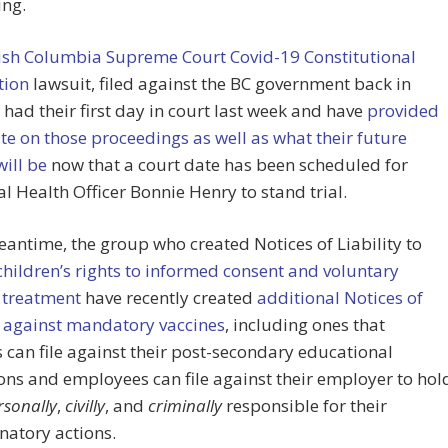
ing.
tish Columbia Supreme Court Covid-19 Constitutional
tion
lawsuit, filed against the BC government back in
 had their first day in court last week and have
provided
e on those proceedings as well as what their future
will be
now that a court date has been scheduled for
al Health Officer Bonnie Henry to stand trial.
eantime, the group who created Notices of Liability to
children’s rights to informed consent and voluntary
 treatment
have recently created
additional Notices of
y against mandatory vaccines
, including ones that
 can file against their post-secondary educational
ions and employees can file against their employer to hol
rsonally
,
civilly
, and
criminally
responsible for their
natory actions.