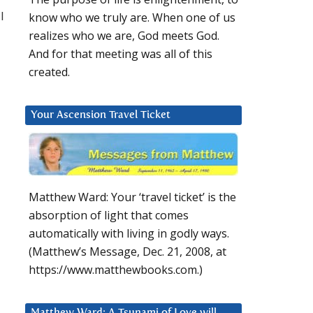
l
know who we truly are. When one of us
realizes who we are, God meets God.
And for that meeting was all of this
created.
Your Ascension Travel Ticket
Matthew Ward: Your ‘travel ticket’ is the
absorption of light that comes
automatically with living in godly ways.
(Matthew’s Message, Dec. 21, 2008, at
https://www.matthewbooks.com.)
Matthew Ward: A Tsunami of Love will