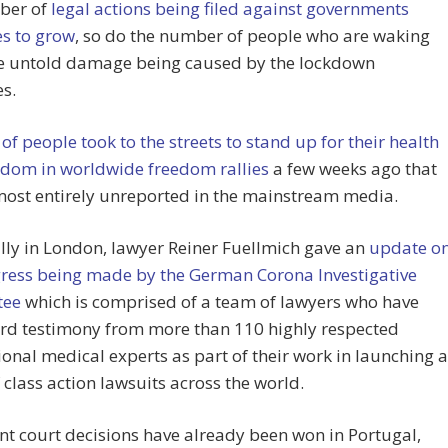
ber of
legal actions being filed against governments
es to grow
, so do the number of people who are waking
he untold damage being caused by the lockdown
s.
 of people took to the streets to stand up for their health
edom in worldwide freedom rallies
a few weeks ago that
most entirely unreported in the mainstream media.
ally in London, lawyer Reiner Fuellmich gave an
update o
gress being made by the German Corona Investigative
tee
which is comprised of a team of lawyers who have
rd testimony from more than 110 highly respected
ional medical experts as part of their work in launching a
f class action lawsuits across the world.
t court decisions have already been won in Portugal,