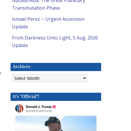
Natalia Alba: The Great Planetary
Transmutation Phase
Ismael Perez ~ Urgent Ascension
Update
From Darkness Unto Light, 5 Aug. 2026
Update
Archives
n
Archives
It’s “Official”!