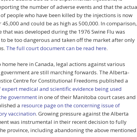
porting the number of adverse events and that the actua
f people who have been killed by the injections is now
r 45,000 and could be as high as 500,000. In comparison,
e that was developed during the 1976 Swine Flu was
o be too dangerous and taken off the market after only
hs.
The full court document can be read here
.
o home here in Canada, legal actions against various
f government are still marching forwards. The Alberta-
stice Centre for Constitutional Freedoms published a
 expert medical and scientific evidence being used
 the government
in one of their Manitoba court cases and
blished a
resource page on the concerning issue of
ry vaccination
. Growing pressure against the Alberta
nt was instrumental in their recent decision to fully
the province, including abandoning the above mentioned