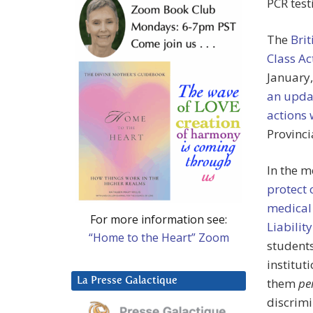
PCR test
The
Bri
Class Ac
January,
an updat
actions 
Provinci
In the m
protect 
medical
For more information see:
Liabilit
“Home to the Heart” Zoom
students
institut
La Presse Galactique
them
pe
discrimi