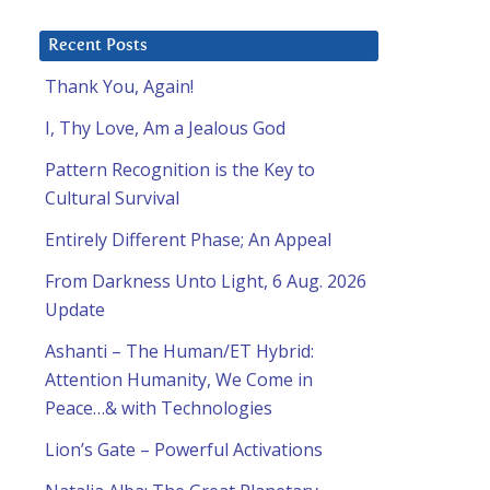
Recent Posts
Thank You, Again!
I, Thy Love, Am a Jealous God
Pattern Recognition is the Key to
Cultural Survival
Entirely Different Phase; An Appeal
From Darkness Unto Light, 6 Aug. 2026
Update
Ashanti – The Human/ET Hybrid:
Attention Humanity, We Come in
Peace…& with Technologies
Lion’s Gate – Powerful Activations