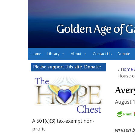
Golden Age of G
Home
Library
About
Contact Us
Donate
Please support this site. Donate:
/
Home
House o
Aver
August 1
A 501(c)(3) tax-exempt non-
profit
written 