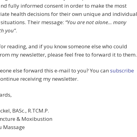
and fully informed consent in order to make the most
ate health decisions for their own unique and individua
situations. Their message:
“You are not alone… many
th you”
.
for reading, and if you know someone else who could
from my newsletter, please feel free to forward it to them.
one else forward this e-mail to you? You can
subscribe
continue receiving my newsletter.
ards,
ckel, BASc., R.TCM.P.
ncture & Moxibustion
su Massage