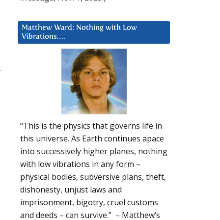
Matthew Ward: Nothing with Low
Vibrations….
r
“This is the physics that governs life in
this universe. As Earth continues apace
into successively higher planes, nothing
with low vibrations in any form –
physical bodies, subversive plans, theft,
dishonesty, unjust laws and
e
imprisonment, bigotry, cruel customs
and deeds – can survive.” – Matthew’s