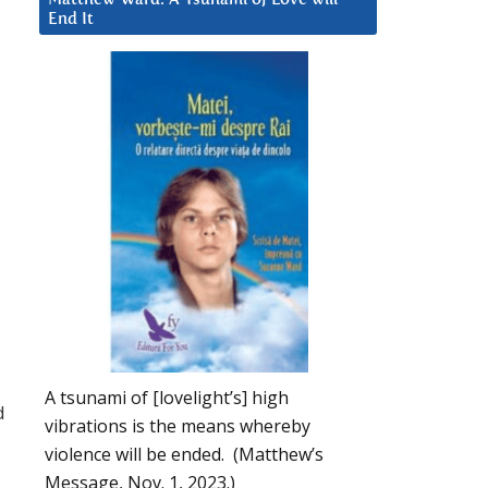
End It
A tsunami of [lovelight’s] high
d
vibrations is the means whereby
violence will be ended. (Matthew’s
Message, Nov. 1, 2023.)