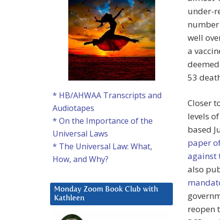
under-re
number o
well ove
a vaccin
deemed t
53 deat
* HB/AHWAA Transcripts and
Closer t
Audiotapes
levels o
* On the Importance of the
based Ju
Universal Laws
paper of
* The Universal Law: What,
against
How, and Why?
also pu
mandato
Monday Zoom Book Club with
governme
Kathleen
reopen 