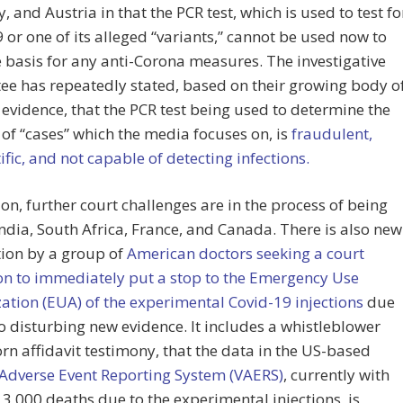
 and Austria in that the PCR test, which is used to test fo
 or one of its alleged “variants,” cannot be used now to
 basis for any anti-Corona measures. The investigative
e has repeatedly stated, based on their growing body o
evidence, that the PCR test being used to determine the
f “cases” which the media focuses on, is
fraudulent,
ific, and not capable of detecting infections.
ion, further court challenges are in the process of being
 India, South Africa, France, and Canada. There is also new
tion by a group of
American doctors seeking a court
on to immediately put a stop to the Emergency Use
ation (EUA) of the experimental Covid-19 injections
due
to disturbing new evidence. It includes a whistleblower
rn affidavit testimony, that the data in the US-based
 Adverse Event Reporting System (VAERS)
, currently with
3,000 deaths due to the experimental injections, is