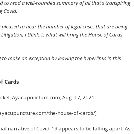
d to read a well-rounded summary of all that’s transpiring
g Covid.
ly pleased to hear the number of legal cases that are being
. Litigation, I think, is what will bring the House of Cards
g to make an exception by leaving the hyperlinks in this
.
f Cards
ackel, Ayacupuncture.com, Aug. 17, 2021
//ayacupuncture.com/the-house-of-cards/)
cial narrative of Covid-19 appears to be falling apart. As