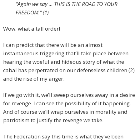
“Again we say … THIS IS THE ROAD TO YOUR
FREEDOM.” (1)
Wow, what a tall order!
I can predict that there will be an almost
instantaneous triggering that’ll take place between
hearing the woeful and hideous story of what the
cabal has perpetrated on our defenseless children (2)
and the rise of my anger.
If we go with it, we’ll sweep ourselves away in a desire
for revenge. I can see the possibility of it happening.
And of course we’ll wrap ourselves in morality and
patriotism to justify the revenge we take.
The Federation say this time is what they’ve been