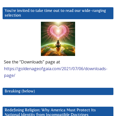
You’re invited to take time out to read our wide-ranging
selection
See the “Downloads” page at
https://goldenageofgaia.com/2021/07/06/downloads-
page/
Breaking (below)
Redefining Religion: Why America Must Protect Its
National Identity from Incompatible Doctrines