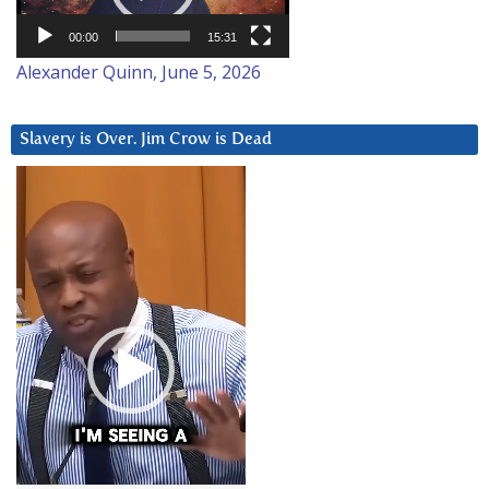
00:00
15:31
Alexander Quinn, June 5, 2026
Slavery is Over. Jim Crow is Dead
Video
Player