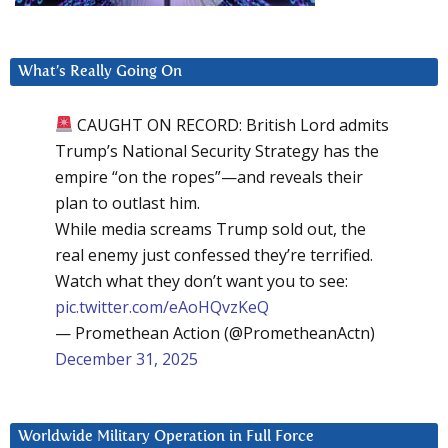
What’s Really Going On
CAUGHT ON RECORD: British Lord admits
Trump’s National Security Strategy has the
empire “on the ropes”—and reveals their
plan to outlast him.
While media screams Trump sold out, the
real enemy just confessed they’re terrified.
Watch what they don’t want you to see:
pic.twitter.com/eAoHQvzKeQ
— Promethean Action (@PrometheanActn)
December 31, 2025
Worldwide Military Operation in Full Force