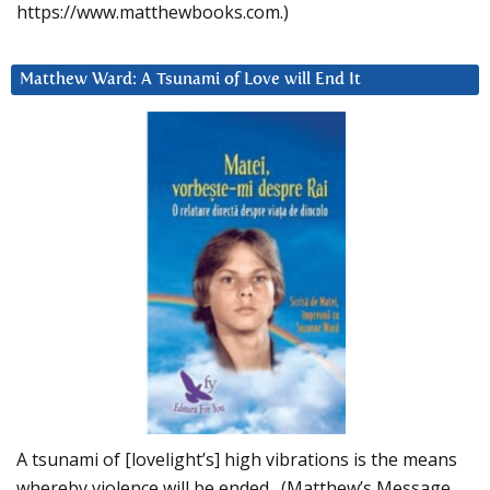
https://www.matthewbooks.com.)
Matthew Ward: A Tsunami of Love will End It
A tsunami of [lovelight’s] high vibrations is the means
whereby violence will be ended. (Matthew’s Message,