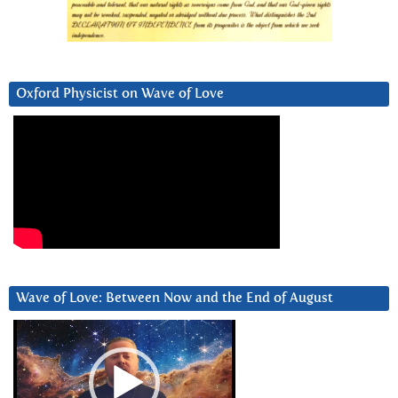
Oxford Physicist on Wave of Love
Wave of Love: Between Now and the End of August
Video
Player