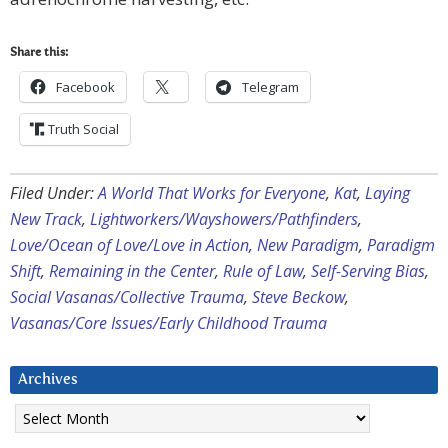
Share this:
Facebook
Telegram
Truth Social
Filed Under:
A World That Works for Everyone
,
Kat
,
Laying
New Track
,
Lightworkers/Wayshowers/Pathfinders
,
Love/Ocean of Love/Love in Action
,
New Paradigm
,
Paradigm
Shift
,
Remaining in the Center
,
Rule of Law
,
Self-Serving Bias
,
Social Vasanas/Collective Trauma
,
Steve Beckow
,
Vasanas/Core Issues/Early Childhood Trauma
Archives
Archives