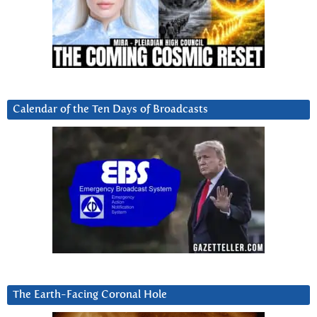
Calendar of the Ten Days of Broadcasts
The Earth-Facing Coronal Hole