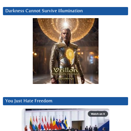
Darkness Cannot Survive iIlumination
You Just Hate Freedom