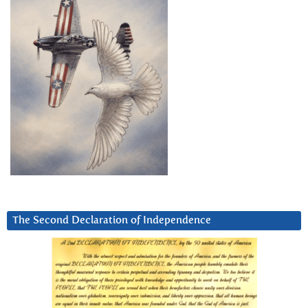
The Second Declaration of Independence