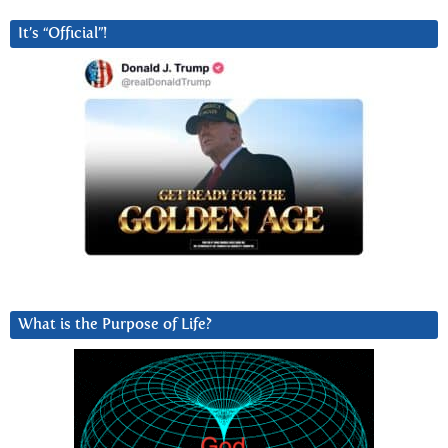
It’s “Official”!
What is the Purpose of Life?