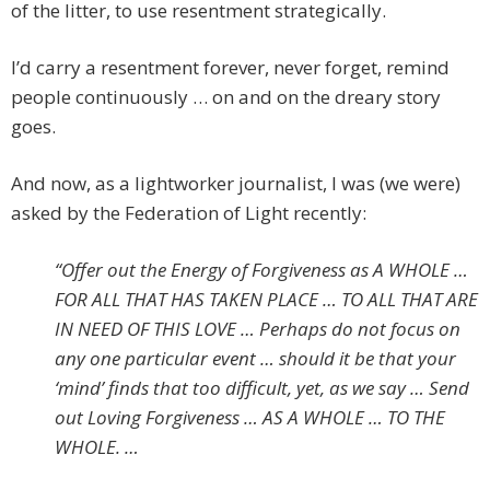
of the litter, to use resentment strategically.
I’d carry a resentment forever, never forget, remind
people continuously … on and on the dreary story
goes.
And now, as a lightworker journalist, I was (we were)
asked by the Federation of Light recently:
“Offer out the Energy of Forgiveness as A WHOLE …
FOR ALL THAT HAS TAKEN PLACE … TO ALL THAT ARE
IN NEED OF THIS LOVE … Perhaps do not focus on
any one particular event … should it be that your
‘mind’ finds that too difficult, yet, as we say … Send
out Loving Forgiveness … AS A WHOLE … TO THE
WHOLE. …