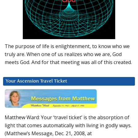
The purpose of life is enlightenment, to know who we
truly are. When one of us realizes who we are, God
meets God. And for that meeting was all of this created.
Your Ascension Travel Ticket
Matthew Ward: Your ‘travel ticket’ is the absorption of
light that comes automatically with living in godly ways.
(Matthew’s Message, Dec. 21, 2008, at