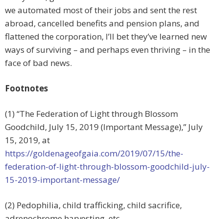
we automated most of their jobs and sent the rest
abroad, cancelled benefits and pension plans, and
flattened the corporation, I’ll bet they’ve learned new
ways of surviving – and perhaps even thriving – in the
face of bad news.
Footnotes
(1) “The Federation of Light through Blossom
Goodchild, July 15, 2019 (Important Message),”
July
15, 2019, at
https://goldenageofgaia.com/2019/07/15/the-
federation-of-light-through-blossom-goodchild-july-
15-2019-important-message/
(2) Pedophilia, child trafficking, child sacrifice,
adrenochrome harvesting, etc.