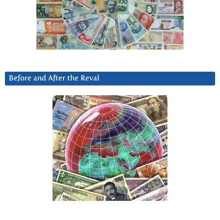
Before and After the Reval