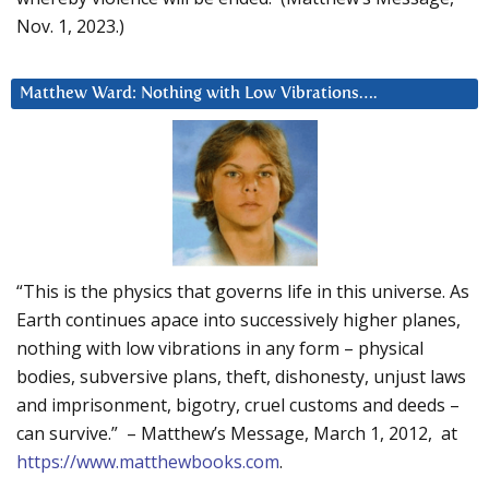
Nov. 1, 2023.)
Matthew Ward: Nothing with Low Vibrations….
“This is the physics that governs life in this universe. As
Earth continues apace into successively higher planes,
nothing with low vibrations in any form – physical
bodies, subversive plans, theft, dishonesty, unjust laws
and imprisonment, bigotry, cruel customs and deeds –
can survive.” – Matthew’s Message, March 1, 2012, at
https://www.matthewbooks.com
.