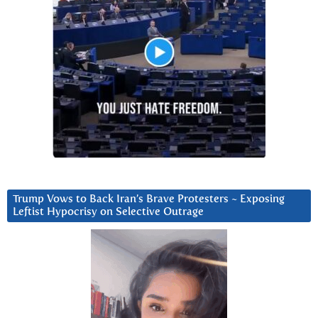
Trump Vows to Back Iran’s Brave Protesters ~ Exposing
Leftist Hypocrisy on Selective Outrage