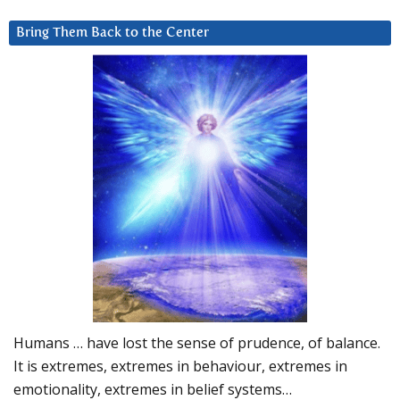
Bring Them Back to the Center
Humans … have lost the sense of prudence, of balance.
It is extremes, extremes in behaviour, extremes in
emotionality, extremes in belief systems…