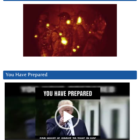
You Have Prepared
Video
Player