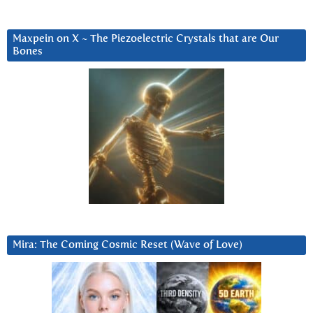
Maxpein on X ~ The Piezoelectric Crystals that are Our
Bones
Mira: The Coming Cosmic Reset (Wave of Love)