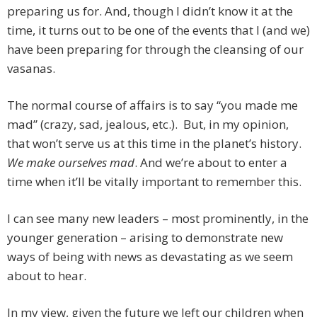
preparing us for. And, though I didn’t know it at the
time, it turns out to be one of the events that I (and we)
have been preparing for through the cleansing of our
vasanas.
The normal course of affairs is to say “you made me
mad” (crazy, sad, jealous, etc.). But, in my opinion,
that won’t serve us at this time in the planet’s history.
We make ourselves mad
. And we’re about to enter a
time when it’ll be vitally important to remember this.
I can see many new leaders – most prominently, in the
younger generation – arising to demonstrate new
ways of being with news as devastating as we seem
about to hear.
In my view, given the future we left our children when