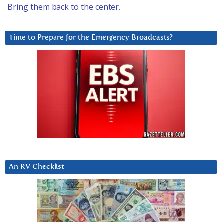
Bring them back to the center.
Time to Prepare for the Emergency Broadcasts?
An RV Checklist