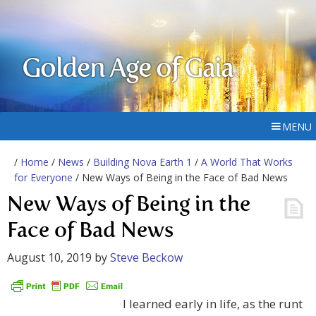
Golden Age of Gaia
MENU
/
Home
/
News
/
Building Nova Earth 1
/
A World That Works
for Everyone
/ New Ways of Being in the Face of Bad News
New Ways of Being in the
Face of Bad News
August 10, 2019
by
Steve Beckow
I learned early in life, as the runt