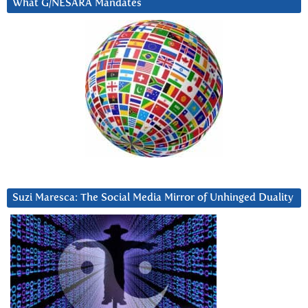
What G/NESARA Mandates
Suzi Maresca: The Social Media Mirror of Unhinged Duality