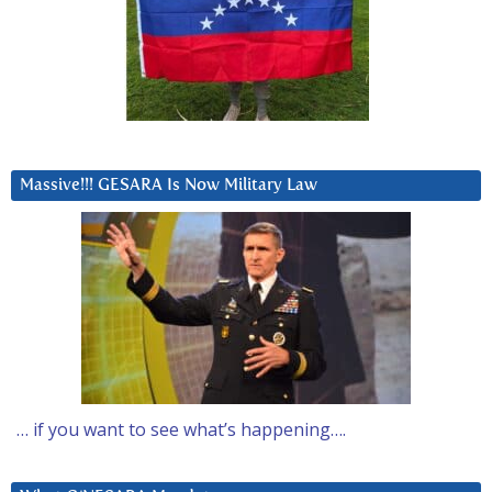
Massive!!! GESARA Is Now Military Law
… if you want to see what’s happening….