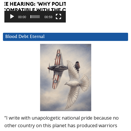
00:00
00:59
Blood Debt Eternal
“I write with unapologetic national pride because no
other country on this planet has produced warriors