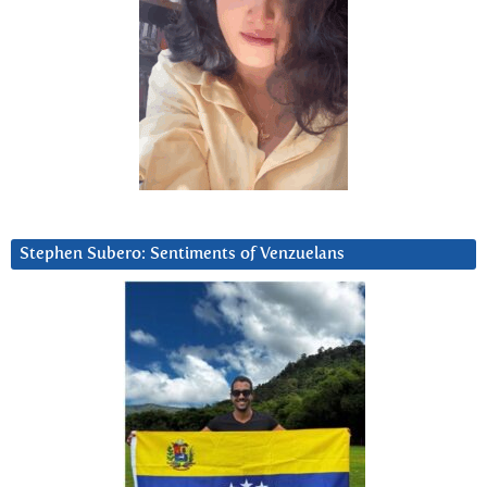
Stephen Subero: Sentiments of Venzuelans