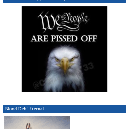
Blood Debt Eternal