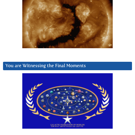
You are Witnessing the Final Moments