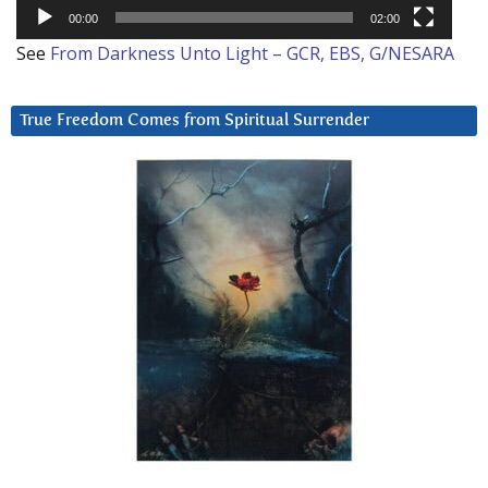
00:00
02:00
See
From Darkness Unto Light – GCR, EBS, G/NESARA
True Freedom Comes from Spiritual Surrender