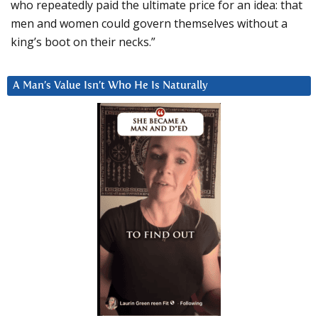
who repeatedly paid the ultimate price for an idea: that
men and women could govern themselves without a
king’s boot on their necks.”
A Man’s Value Isn’t Who He Is Naturally