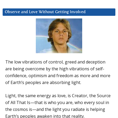
Observe and Love Without Getting Involved
The low vibrations of control, greed and deception
are being overcome by the high vibrations of self-
confidence, optimism and freedom as more and more
of Earth’s peoples are absorbing light.
Light, the same energy as love, is Creator, the Source
of All That Is—that is who you are, who every soul in
the cosmos is—and the light you radiate is helping
Earth’s peoples awaken into that reality.