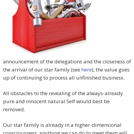
announcement of the delegations and the closeness of
the arrival of our star family (see
here
), the value goes
up of continuing to process all unfinished business.
All obstacles to the revealing of the always-already
pure and innocent natural Self would best be
removed.
Our star family is already in a higher-dimensional
consciousness; anything we can do to meet them will