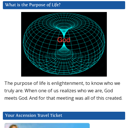
What is the Purpose of Life?
The purpose of life is enlightenment, to know who we
truly are. When one of us realizes who we are, God
meets God. And for that meeting was all of this created.
Your Ascension Travel Ticket