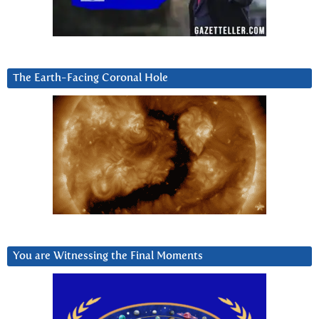
The Earth-Facing Coronal Hole
You are Witnessing the Final Moments