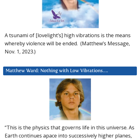
A tsunami of [lovelight’s] high vibrations is the means
whereby violence will be ended. (Matthew’s Message,
Nov. 1, 2023.)
Matthew Ward: Nothing with Low Vibrations….
“This is the physics that governs life in this universe. As
Earth continues apace into successively higher planes,