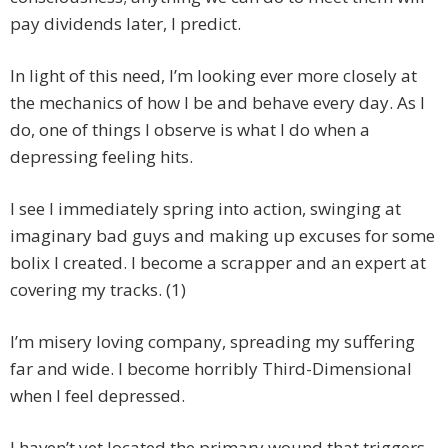
pay dividends later, I predict.
In light of this need, I’m looking ever more closely at
the mechanics of how I be and behave every day. As I
do, one of things I observe is what I do when a
depressing feeling hits.
I see I immediately spring into action, swinging at
imaginary bad guys and making up excuses for some
bolix I created. I become a scrapper and an expert at
covering my tracks. (1)
I’m misery loving company, spreading my suffering
far and wide. I become horribly Third-Dimensional
when I feel depressed.
I haven’t yet located the primary wound that triggers