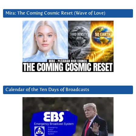
Mira: The Coming Cosmic Reset (Wave of Love)
Calendar of the Ten Days of Broadcasts