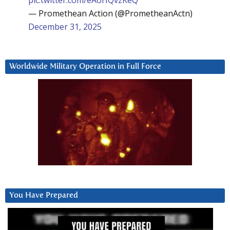
— Promethean Action (@PrometheanActn)
December 31, 2025
Worldwide Military Operation in Full Force
You Have Prepared
Video
Player