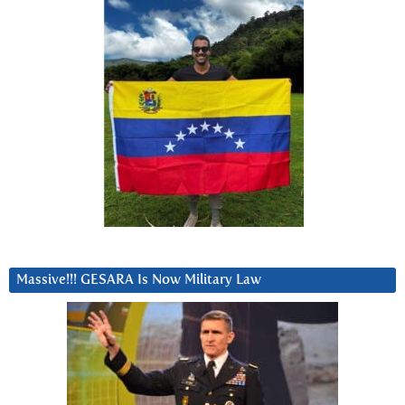
Massive!!! GESARA Is Now Military Law