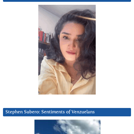
Stephen Subero: Sentiments of Venzuelans