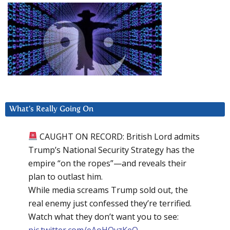
What’s Really Going On
CAUGHT ON RECORD: British Lord admits
Trump’s National Security Strategy has the
empire “on the ropes”—and reveals their
plan to outlast him.
While media screams Trump sold out, the
real enemy just confessed they’re terrified.
Watch what they don’t want you to see:
pic.twitter.com/eAoHQvzKeQ