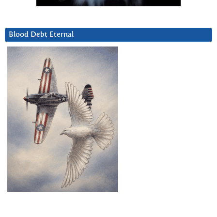
Blood Debt Eternal