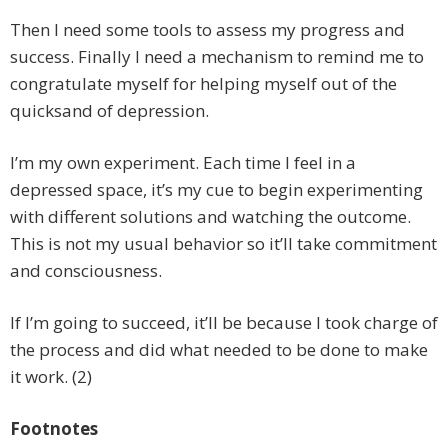
Then I need some tools to assess my progress and
success. Finally I need a mechanism to remind me to
congratulate myself for helping myself out of the
quicksand of depression.
I’m my own experiment. Each time I feel in a
depressed space, it’s my cue to begin experimenting
with different solutions and watching the outcome.
This is not my usual behavior so it’ll take commitment
and consciousness.
If I’m going to succeed, it’ll be because I took charge of
the process and did what needed to be done to make
it work. (2)
Footnotes