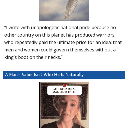
“I write with unapologetic national pride because no
other country on this planet has produced warriors
who repeatedly paid the ultimate price for an idea: that
men and women could govern themselves without a
king’s boot on their necks.”
A Man’s Value Isn’t Who He Is Naturally