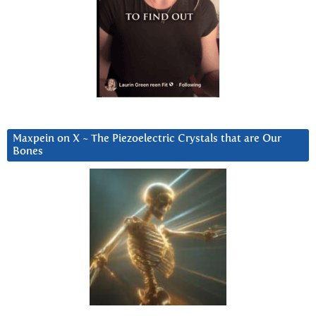
Maxpein on X ~ The Piezoelectric Crystals that are Our
Bones