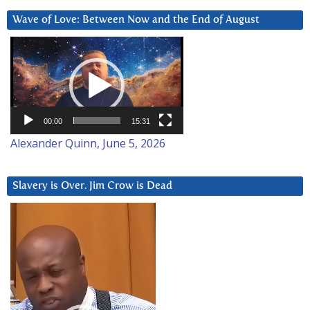
Wave of Love: Between Now and the End of August
Video
Player
00:00
15:31
Alexander Quinn, June 5, 2026
Slavery is Over. Jim Crow is Dead
Video
Player