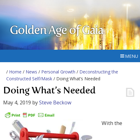
Golden Age of Gaia
MENU
/
Home
/
News
/
Personal Growth
/
Deconstructing the
Constructed Self/Mask
/ Doing What’s Needed
Doing What’s Needed
May 4, 2019
by
Steve Beckow
With the