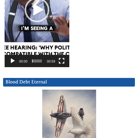
00:00
00:59
Blood Debt Eternal