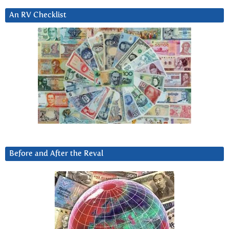
An RV Checklist
Before and After the Reval