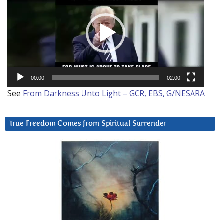
00:00
02:00
See
From Darkness Unto Light – GCR, EBS, G/NESARA
True Freedom Comes from Spiritual Surrender