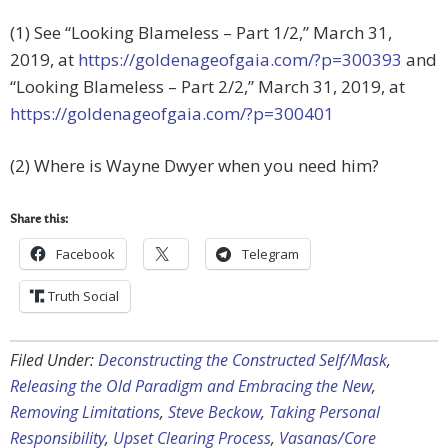
(1) See “Looking Blameless – Part 1/2,” March 31,
2019, at
https://goldenageofgaia.com/?p=300393
and
“Looking Blameless – Part 2/2,” March 31, 2019, at
https://goldenageofgaia.com/?p=300401
(2) Where is Wayne Dwyer when you need him?
Share this:
Facebook
Telegram
Truth Social
Filed Under:
Deconstructing the Constructed Self/Mask
,
Releasing the Old Paradigm and Embracing the New
,
Removing Limitations
,
Steve Beckow
,
Taking Personal
Responsibility
,
Upset Clearing Process
,
Vasanas/Core