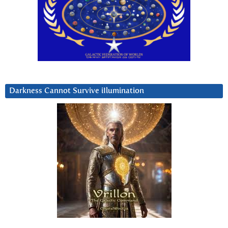
Darkness Cannot Survive iIlumination