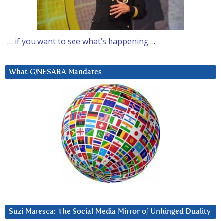
… if you want to see what’s happening….
What G/NESARA Mandates
Suzi Maresca: The Social Media Mirror of Unhinged Duality