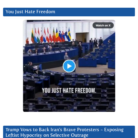
You Just Hate Freedom
Trump Vows to Back Iran’s Brave Protesters ~ Exposing
Leftist Hypocrisy on Selective Outrage