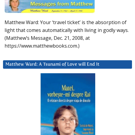
Matthew Ward: Your ‘travel ticket’ is the absorption of
light that comes automatically with living in godly ways.
(Matthew’s Message, Dec. 21, 2008, at
https://www.matthewbooks.com.)
Matthew Ward: A Tsunami of Love will End It