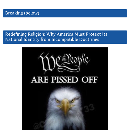
Breaking (below)
Redefining Religion: Why America Must Protect Its
National Identity from Incompatible Doctrines