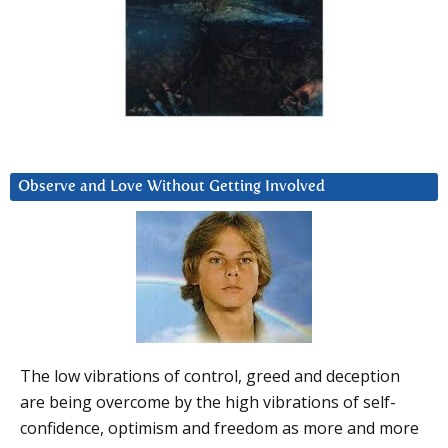
Observe and Love Without Getting Involved
The low vibrations of control, greed and deception
are being overcome by the high vibrations of self-
confidence, optimism and freedom as more and more