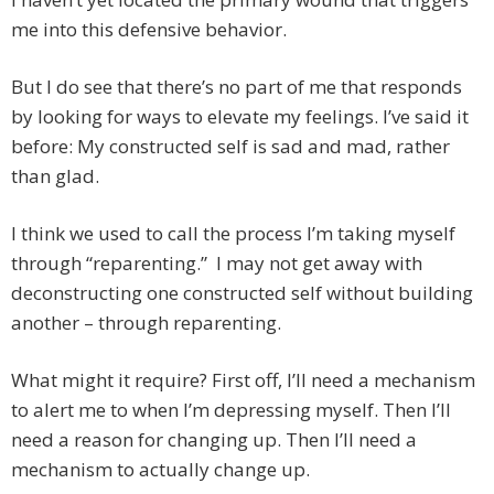
me into this defensive behavior.
But I do see that there’s no part of me that responds
by looking for ways to elevate my feelings. I’ve said it
before: My constructed self is sad and mad, rather
than glad.
I think we used to call the process I’m taking myself
through “reparenting.” I may not get away with
deconstructing one constructed self without building
another – through reparenting.
What might it require? First off, I’ll need a mechanism
to alert me to when I’m depressing myself. Then I’ll
need a reason for changing up. Then I’ll need a
mechanism to actually change up.