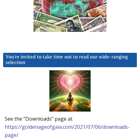
You’re invited to take time out to read our wide-ranging
selection
See the “Downloads” page at
https://goldenageofgaia.com/2021/07/06/downloads-
page/