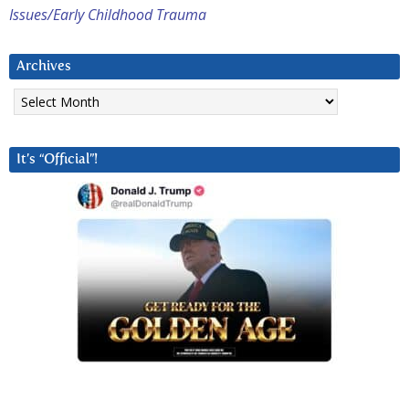
Issues/Early Childhood Trauma
Archives
Archives
It’s “Official”!