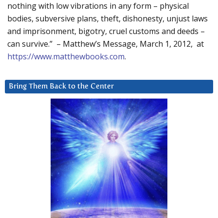
nothing with low vibrations in any form – physical
bodies, subversive plans, theft, dishonesty, unjust laws
and imprisonment, bigotry, cruel customs and deeds –
can survive.” – Matthew’s Message, March 1, 2012, at
https://www.matthewbooks.com
.
Bring Them Back to the Center