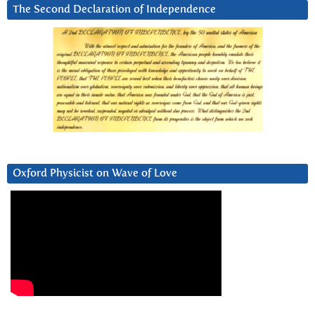
The Second Declaration of Independence
Oxford Physicist on Wave of Love