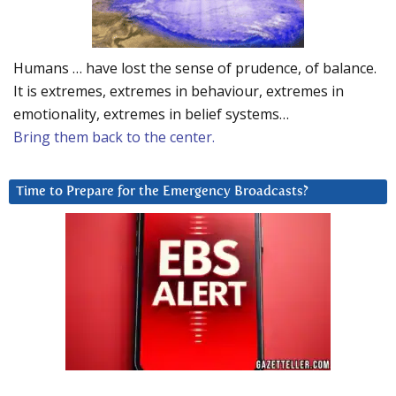
Humans … have lost the sense of prudence, of balance.
It is extremes, extremes in behaviour, extremes in
emotionality, extremes in belief systems…
Bring them back to the center.
Time to Prepare for the Emergency Broadcasts?