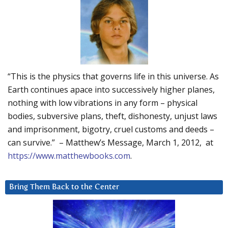
“This is the physics that governs life in this universe. As
Earth continues apace into successively higher planes,
nothing with low vibrations in any form – physical
bodies, subversive plans, theft, dishonesty, unjust laws
and imprisonment, bigotry, cruel customs and deeds –
can survive.” – Matthew’s Message, March 1, 2012, at
https://www.matthewbooks.com
.
Bring Them Back to the Center