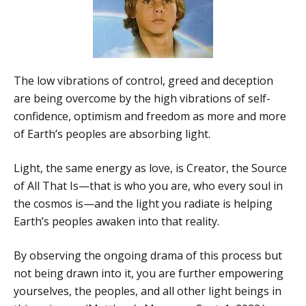
The low vibrations of control, greed and deception
are being overcome by the high vibrations of self-
confidence, optimism and freedom as more and more
of Earth’s peoples are absorbing light.
Light, the same energy as love, is Creator, the Source
of All That Is—that is who you are, who every soul in
the cosmos is—and the light you radiate is helping
Earth’s peoples awaken into that reality.
By observing the ongoing drama of this process but
not being drawn into it, you are further empowering
yourselves, the peoples, and all other light beings in