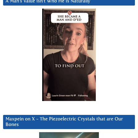
A Man’s Value Isn’t Who He Is Naturally
Maxpein on X ~ The Piezoelectric Crystals that are Our
Bones