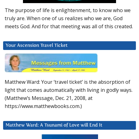
The purpose of life is enlightenment, to know who we
truly are. When one of us realizes who we are, God
meets God. And for that meeting was all of this created.
Your Ascension Travel Ticket
Matthew Ward: Your ‘travel ticket’ is the absorption of
light that comes automatically with living in godly ways.
(Matthew’s Message, Dec. 21, 2008, at
https://www.matthewbooks.com.)
Matthew Ward: A Tsunami of Love will End It