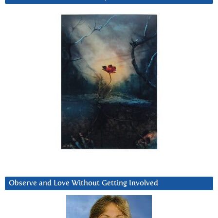
Observe and Love Without Getting Involved