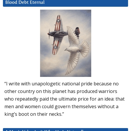
Blood Debt Eternal
“I write with unapologetic national pride because no
other country on this planet has produced warriors
who repeatedly paid the ultimate price for an idea: that
men and women could govern themselves without a
king’s boot on their necks.”