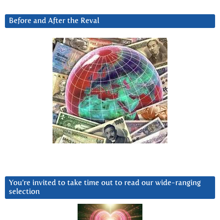
Before and After the Reval
You’re invited to take time out to read our wide-ranging
selection