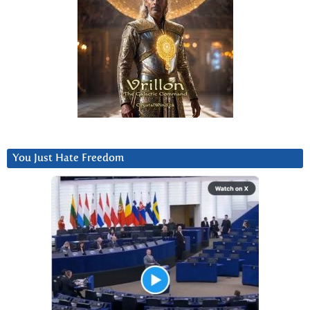
You Just Hate Freedom