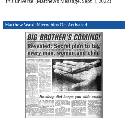
this universe. (Matthew’s Message, Sept. 1, 2022.)
Matthew Ward: Microchips De-Activated