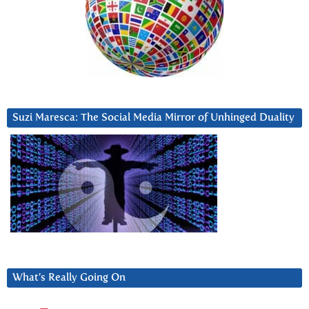
Suzi Maresca: The Social Media Mirror of Unhinged Duality
What’s Really Going On