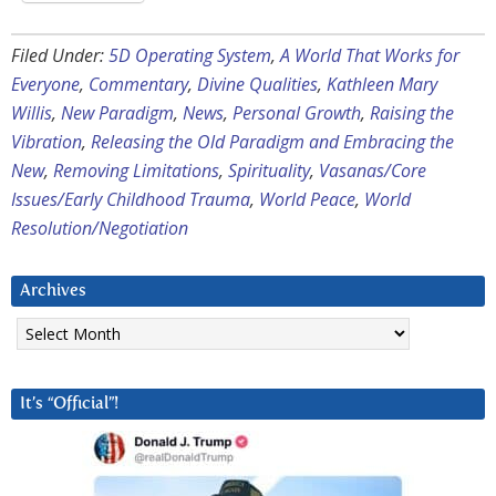
Filed Under:
5D Operating System
,
A World That Works for
Everyone
,
Commentary
,
Divine Qualities
,
Kathleen Mary
Willis
,
New Paradigm
,
News
,
Personal Growth
,
Raising the
Vibration
,
Releasing the Old Paradigm and Embracing the
New
,
Removing Limitations
,
Spirituality
,
Vasanas/Core
Issues/Early Childhood Trauma
,
World Peace
,
World
Resolution/Negotiation
Archives
Archives
It’s “Official”!