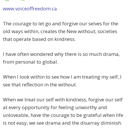
www.voiceoffreedom.ca
The courage to let go and forgive our selves for the
old ways within, creates the New without, societies
that operate based on kindness.
I have often wondered why there is so much drama,
from personal to global.
When I look within to see how I am treating my self, I
see that reflection in the without.
When we treat our self with kindness, forgive our self
at every opportunity for feeling unworthy and
unloveable, have the courage to be grateful when life
is not easy, we see drama and the disarray diminish.