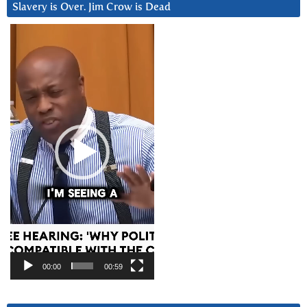
Slavery is Over. Jim Crow is Dead
Video
Player
00:00
00:59