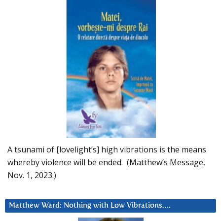
A tsunami of [lovelight’s] high vibrations is the means
whereby violence will be ended. (Matthew’s Message,
Nov. 1, 2023.)
Matthew Ward: Nothing with Low Vibrations….