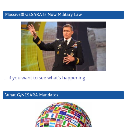
Massive!!! GESARA Is Now Military Law
… if you want to see what’s happening….
What G/NESARA Mandates