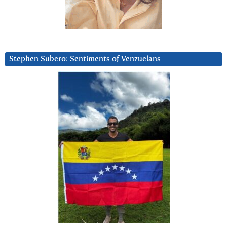
Stephen Subero: Sentiments of Venzuelans