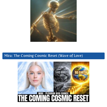
Mira: The Coming Cosmic Reset (Wave of Love)