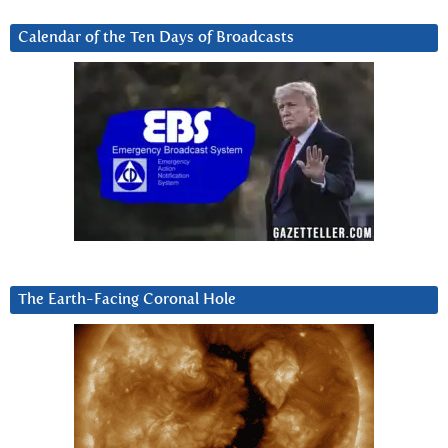
Calendar of the Ten Days of Broadcasts
The Earth-Facing Coronal Hole