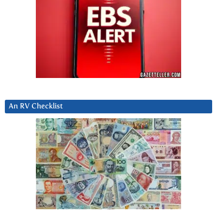
An RV Checklist