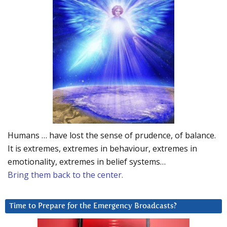
Humans … have lost the sense of prudence, of balance.
It is extremes, extremes in behaviour, extremes in
emotionality, extremes in belief systems…
Bring them back to the center.
Time to Prepare for the Emergency Broadcasts?