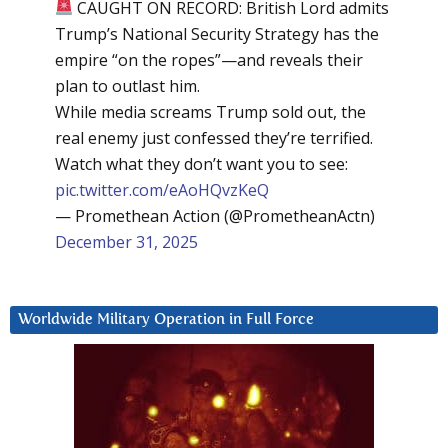
CAUGHT ON RECORD: British Lord admits
Trump’s National Security Strategy has the
empire “on the ropes”—and reveals their
plan to outlast him.
While media screams Trump sold out, the
real enemy just confessed they’re terrified.
Watch what they don’t want you to see:
pic.twitter.com/eAoHQvzKeQ
— Promethean Action (@PrometheanActn)
December 31, 2025
Worldwide Military Operation in Full Force