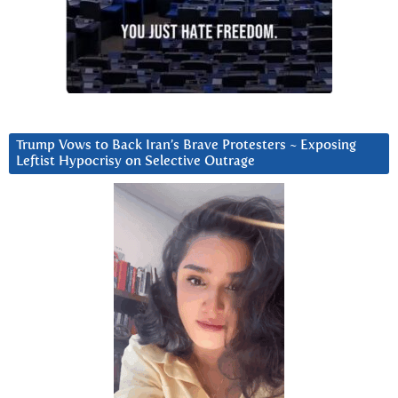
Trump Vows to Back Iran’s Brave Protesters ~ Exposing
Leftist Hypocrisy on Selective Outrage