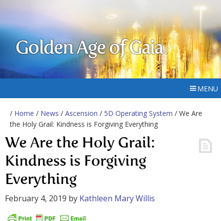
Golden Age of Gaia
MENU
/
Home
/
News
/
Ascension
/
5D Operating System
/ We Are
the Holy Grail: Kindness is Forgiving Everything
We Are the Holy Grail:
Kindness is Forgiving
Everything
February 4, 2019
by
Kathleen Mary Willis