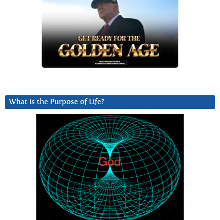
What is the Purpose of Life?