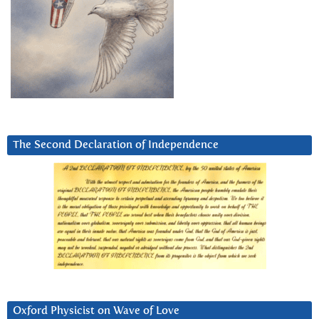
The Second Declaration of Independence
Oxford Physicist on Wave of Love