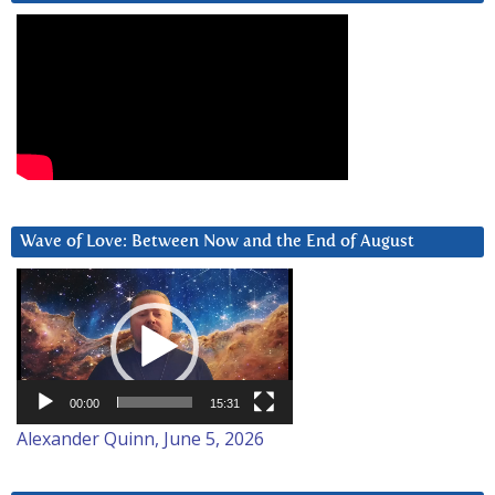
Wave of Love: Between Now and the End of August
Video
Player
00:00
15:31
Alexander Quinn, June 5, 2026