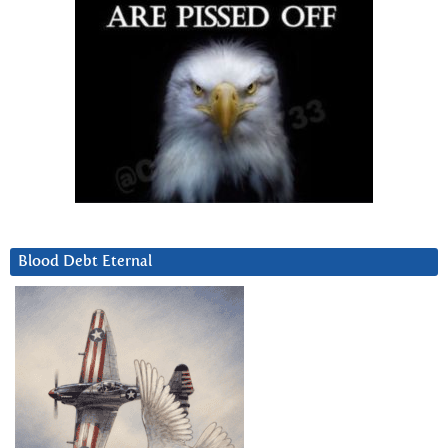
Blood Debt Eternal