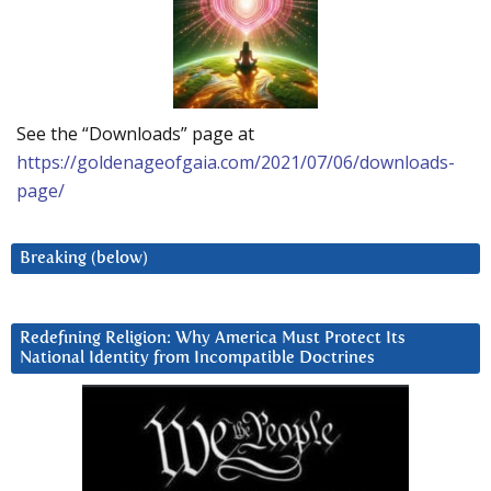
See the “Downloads” page at
https://goldenageofgaia.com/2021/07/06/downloads-
page/
Breaking (below)
Redefining Religion: Why America Must Protect Its
National Identity from Incompatible Doctrines