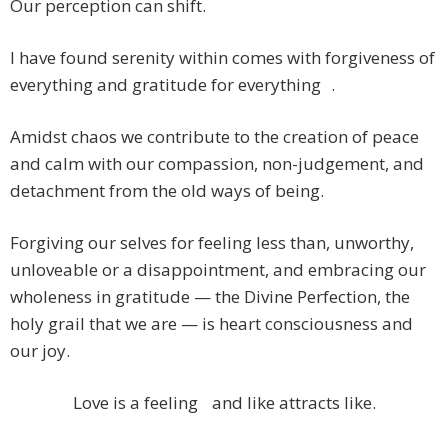
Our perception can shift.
I have found serenity within comes with forgiveness of
everything and gratitude for everything .
Amidst chaos we contribute to the creation of peace
and calm with our compassion, non-judgement, and
detachment from the old ways of being.
Forgiving our selves for feeling less than, unworthy,
unloveable or a disappointment, and embracing our
wholeness in gratitude — the Divine Perfection, the
holy grail that we are — is heart consciousness and
our joy.
Love is a feeling and like attracts like.