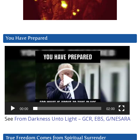
You Have Prepared
Video
Player
00:00
02:00
See
From Darkness Unto Light – GCR, EBS, G/NESARA
True Freedom Comes from Spiritual Surrender