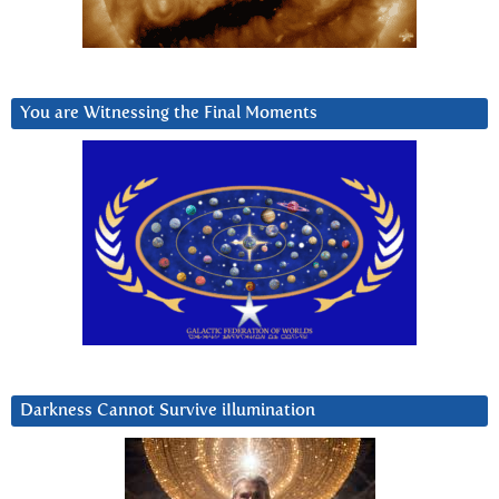
You are Witnessing the Final Moments
Darkness Cannot Survive iIlumination