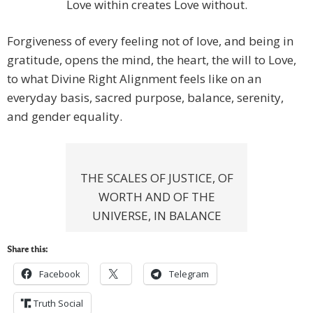
Love within creates Love without.
Forgiveness of every feeling not of love, and being in
gratitude, opens the mind, the heart, the will to Love,
to what Divine Right Alignment feels like on an
everyday basis, sacred purpose, balance, serenity,
and gender equality.
THE SCALES OF JUSTICE, OF
WORTH AND OF THE
UNIVERSE, IN BALANCE
Share this:
Facebook
Telegram
Truth Social