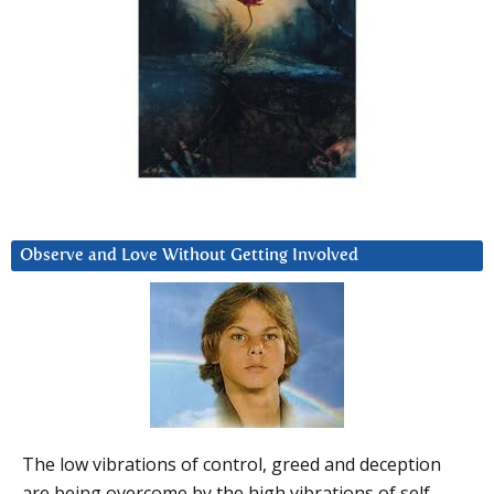
Observe and Love Without Getting Involved
The low vibrations of control, greed and deception
are being overcome by the high vibrations of self-