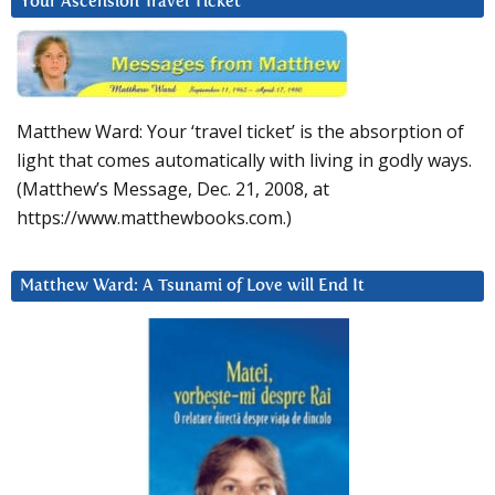
Your Ascension Travel Ticket
Matthew Ward: Your ‘travel ticket’ is the absorption of
light that comes automatically with living in godly ways.
(Matthew’s Message, Dec. 21, 2008, at
https://www.matthewbooks.com.)
Matthew Ward: A Tsunami of Love will End It