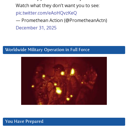
Watch what they don’t want you to see:
pic.twitter.com/eAoHQvzKeQ
— Promethean Action (@PrometheanActn)
December 31, 2025
Worldwide Military Operation in Full Force
You Have Prepared