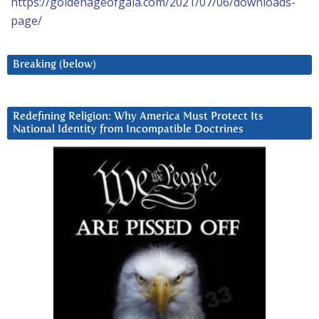
https://goldenageofgaia.com/2021/07/06/downloads-
page/
Breaking (below)
Redefining Religion: Why America Must Protect Its
National Identity from Incompatible Doctrines