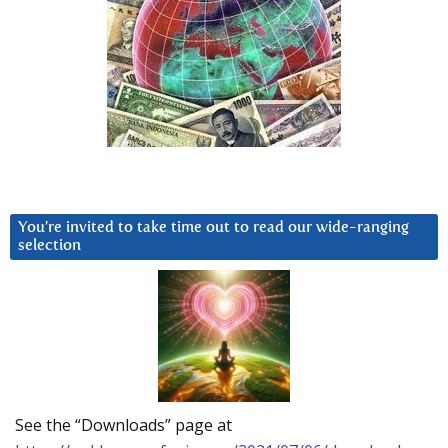
You’re invited to take time out to read our wide-ranging
selection
See the “Downloads” page at