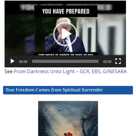
Video
Player
00:00
02:00
See
From Darkness Unto Light – GCR, EBS, G/NESARA
True Freedom Comes from Spiritual Surrender