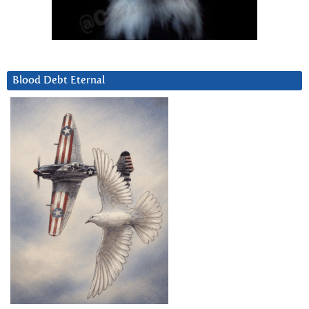
Blood Debt Eternal