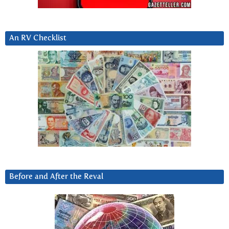
An RV Checklist
Before and After the Reval