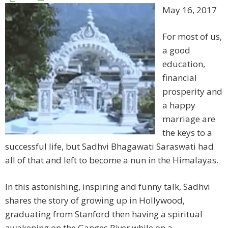
May 16, 2017
For most of us,
a good
education,
financial
prosperity and
a happy
marriage are
the keys to a
successful life, but Sadhvi Bhagawati Saraswati had
all of that and left to become a nun in the Himalayas.
In this astonishing, inspiring and funny talk, Sadhvi
shares the story of growing up in Hollywood,
graduating from Stanford then having a spiritual
awakening on the Ganges River while on a