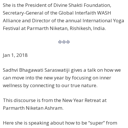
She is the President of Divine Shakti Foundation,
Secretary-General of the Global Interfaith WASH
Alliance and Director of the annual International Yoga
Festival at Parmarth Niketan, Rishikesh, India.
***
Jan 1, 2018
Sadhvi Bhagawati Saraswati​ji gives a talk on how we
can move into the new year by focusing on inner
wellness by connecting to our true nature.
This discourse is from the New Year Retreat at
Parmarth Niketan Ashram.
Here she is speaking about how to be “super” from