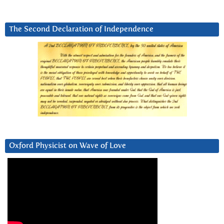
The Second Declaration of Independence
Oxford Physicist on Wave of Love