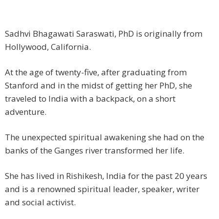
Sadhvi Bhagawati Saraswati, PhD is originally from
Hollywood, California.
At the age of twenty-five, after graduating from
Stanford and in the midst of getting her PhD, she
traveled to India with a backpack, on a short
adventure.
The unexpected spiritual awakening she had on the
banks of the Ganges river transformed her life.
She has lived in Rishikesh, India for the past 20 years
and is a renowned spiritual leader, speaker, writer
and social activist.