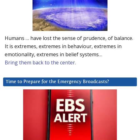
Humans … have lost the sense of prudence, of balance.
It is extremes, extremes in behaviour, extremes in
emotionality, extremes in belief systems…
Bring them back to the center.
Time to Prepare for the Emergency Broadcasts?