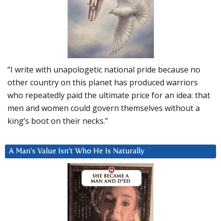
“I write with unapologetic national pride because no
other country on this planet has produced warriors
who repeatedly paid the ultimate price for an idea: that
men and women could govern themselves without a
king’s boot on their necks.”
A Man’s Value Isn’t Who He Is Naturally