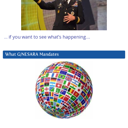
… if you want to see what’s happening….
What G/NESARA Mandates