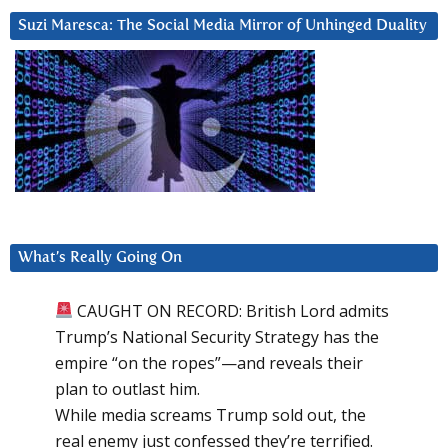
Suzi Maresca: The Social Media Mirror of Unhinged Duality
What’s Really Going On
CAUGHT ON RECORD: British Lord admits
Trump’s National Security Strategy has the
empire “on the ropes”—and reveals their
plan to outlast him.
While media screams Trump sold out, the
real enemy just confessed they’re terrified.