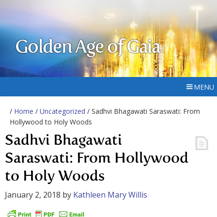
Golden Age of Gaia
MENU
/
Home
/
Uncategorized
/ Sadhvi Bhagawati Saraswati: From
Hollywood to Holy Woods
Sadhvi Bhagawati
Saraswati: From Hollywood
to Holy Woods
January 2, 2018
by
Kathleen Mary Willis