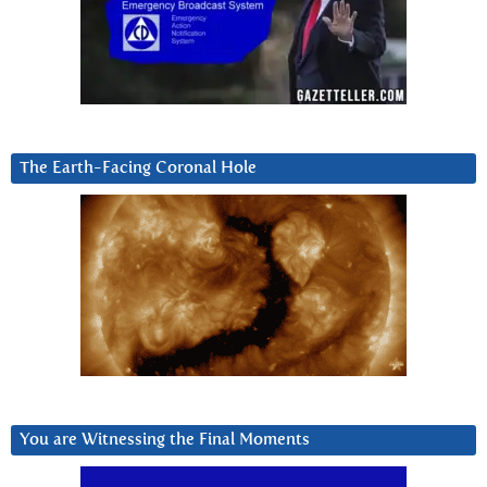
The Earth-Facing Coronal Hole
You are Witnessing the Final Moments