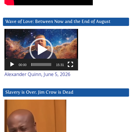
Wave of Love: Between Now and the End of August
Video
Player
00:00
15:31
Alexander Quinn, June 5, 2026
Slavery is Over. Jim Crow is Dead
Video
Player