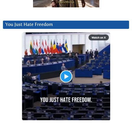
You Just Hate Freedom