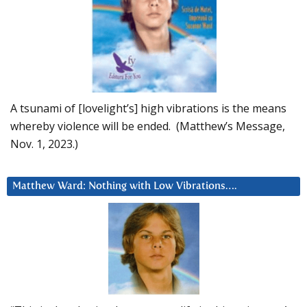
A tsunami of [lovelight’s] high vibrations is the means
whereby violence will be ended. (Matthew’s Message,
Nov. 1, 2023.)
Matthew Ward: Nothing with Low Vibrations….