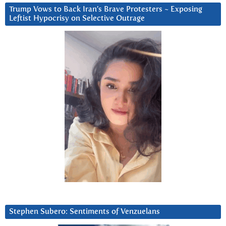
Trump Vows to Back Iran’s Brave Protesters ~ Exposing
Leftist Hypocrisy on Selective Outrage
Stephen Subero: Sentiments of Venzuelans