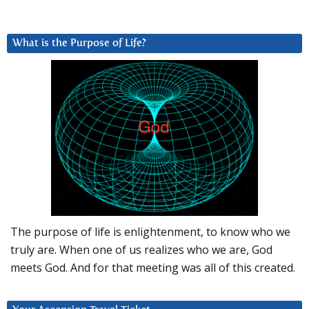
What is the Purpose of Life?
The purpose of life is enlightenment, to know who we
truly are. When one of us realizes who we are, God
meets God. And for that meeting was all of this created.