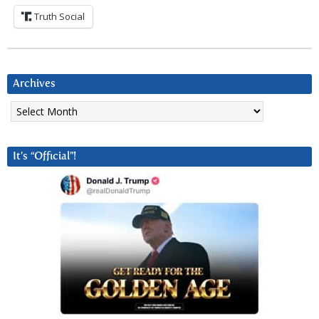
Truth Social
Archives
Archives
It’s “Official”!