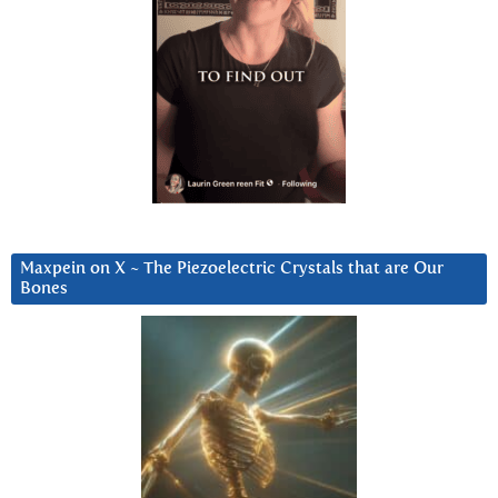
Maxpein on X ~ The Piezoelectric Crystals that are Our
Bones