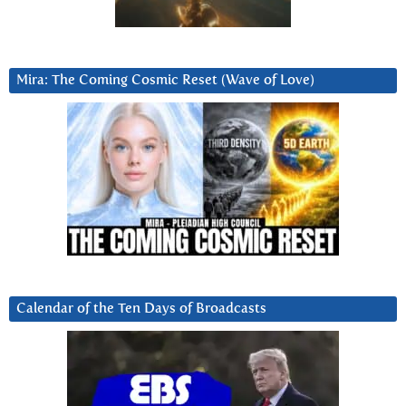
Mira: The Coming Cosmic Reset (Wave of Love)
Calendar of the Ten Days of Broadcasts