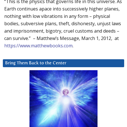
“This is the physics that governs life in this universe. As
Earth continues apace into successively higher planes,
nothing with low vibrations in any form – physical
bodies, subversive plans, theft, dishonesty, unjust laws
and imprisonment, bigotry, cruel customs and deeds –
can survive.” – Matthew’s Message, March 1, 2012, at
https://www.matthewbooks.com
.
Bring Them Back to the Center