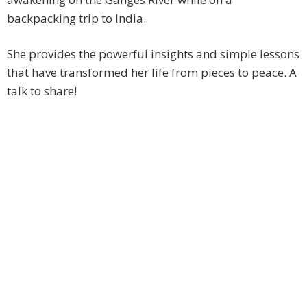
backpacking trip to India.
She provides the powerful insights and simple lessons
that have transformed her life from pieces to peace. A
talk to share!