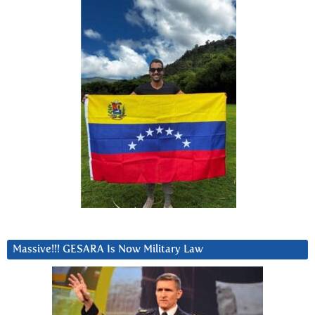
Massive!!! GESARA Is Now Military Law