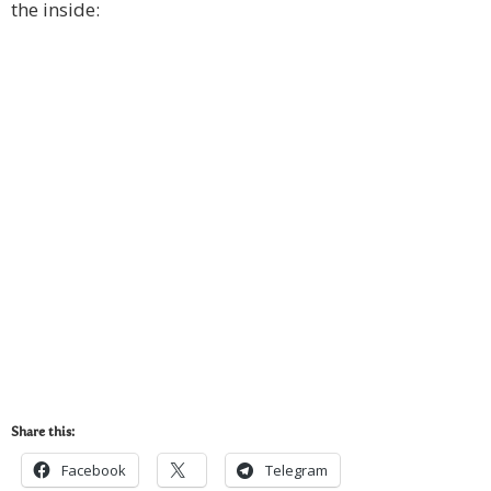
the inside:
Share this:
Facebook
Telegram