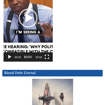
00:00
00:59
Blood Debt Eternal