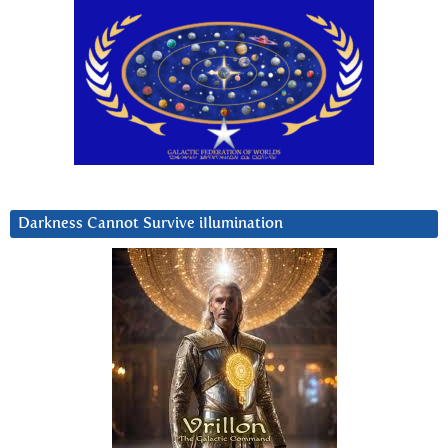
Darkness Cannot Survive iIlumination