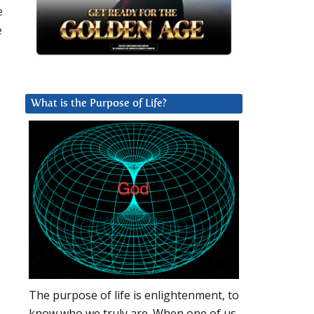
e
e
What is the Purpose of Life?
The purpose of life is enlightenment, to
know who we truly are. When one of us