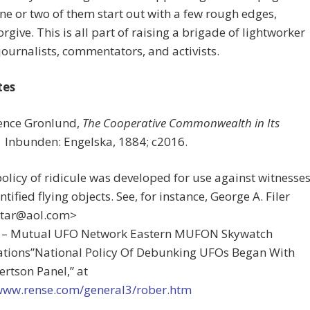
one or two of them start out with a few rough edges,
orgive. This is all part of raising a brigade of lightworker
 journalists, commentators, and activists.
tes
rence Gronlund,
The Cooperative Commonwealth in Its
I
nbunden:
Engelska, 1884; c2016.
policy of ridicule was developed for use against witnesse
ntified flying objects. See, for instance, George A. Filer
tar@aol.com
>
r – Mutual UFO Network Eastern MUFON Skywatch
gations”National Policy Of Debunking UFOs Began With
rtson Panel,” at
/www.rense.com/general3/rober.htm