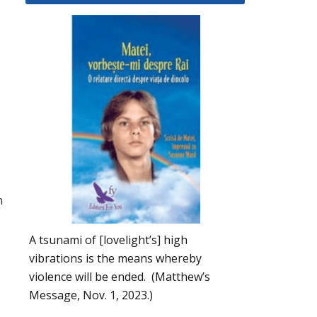
n
A tsunami of [lovelight’s] high
vibrations is the means whereby
violence will be ended. (Matthew’s
Message, Nov. 1, 2023.)