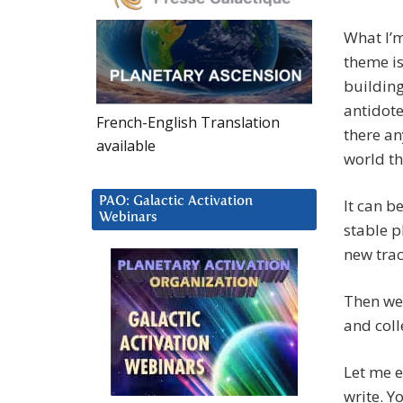
What I’m
theme is
building
antidote
French-English Translation
there an
available
world th
PAO: Galactic Activation
It can be
Webinars
stable p
new trac
Then we 
and colle
Let me e
write. Y