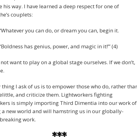
 his way. I have learned a deep respect for one of
he’s couplets:
“‘Whatever you can do, or dream you can, begin it.
“‘Boldness has genius, power, and magic in it!’” (4)
ot want to play on a global stage ourselves. If we don’t,
ne.
 thing I ask of us is to empower those who do, rather tha
belittle, and criticize them. Lightworkers fighting
kers is simply importing Third Dimentia into our work of
 a new world and will hamstring us in our globally-
breaking work.
***