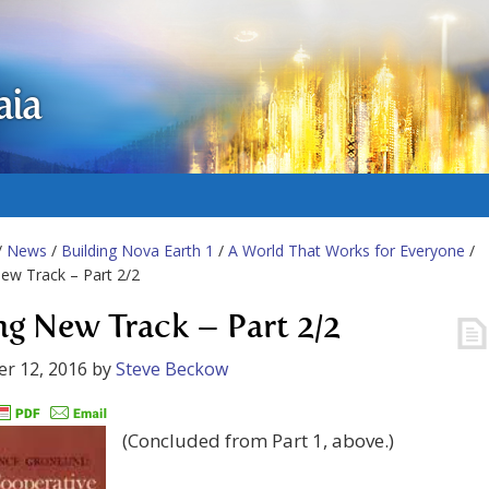
aia
/
News
/
Building Nova Earth 1
/
A World That Works for Everyone
/
ew Track – Part 2/2
ng New Track – Part 2/2
r 12, 2016
by
Steve Beckow
(Concluded from Part 1, above.)