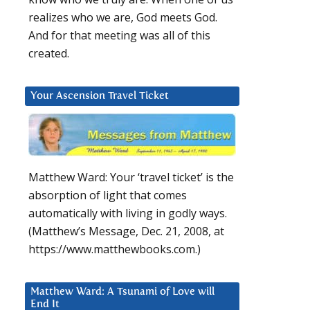
realizes who we are, God meets God.
And for that meeting was all of this
created.
Your Ascension Travel Ticket
Matthew Ward: Your ‘travel ticket’ is the
absorption of light that comes
automatically with living in godly ways.
(Matthew’s Message, Dec. 21, 2008, at
https://www.matthewbooks.com.)
Matthew Ward: A Tsunami of Love will
End It