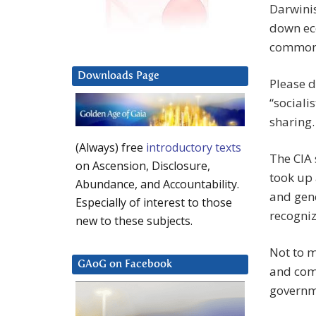
Darwinis
down eco
common
Downloads Page
Please d
“sociali
sharing.
(Always) free
introductory texts
The CIA 
on Ascension, Disclosure,
took up 
Abundance, and Accountability.
and gen
Especially of interest to those
recogniz
new to these subjects.
Not to m
GAoG on Facebook
and com
governm