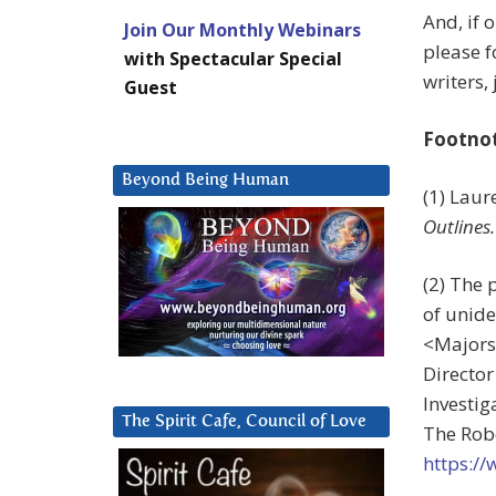
And, if 
Join Our Monthly Webinars
please f
with Spectacular Special
writers,
Guest
Footno
Beyond Being Human
(1) Lau
Outlines.
(2) The 
of unide
<
Majors
Directo
Investi
The Spirit Cafe, Council of Love
The Robe
https:/