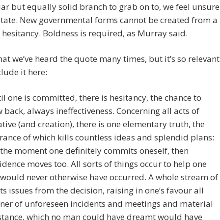
ar but equally solid branch to grab on to, we feel unsure
itate. New governmental forms cannot be created from a
 hesitancy. Boldness is required, as Murray said.
hat we’ve heard the quote many times, but it’s so relevant
clude it here:
til one is committed, there is hesitancy, the chance to
 back, always ineffectiveness. Concerning all acts of
iative (and creation), there is one elementary truth, the
rance of which kills countless ideas and splendid plans:
 the moment one definitely commits oneself, then
idence moves too. All sorts of things occur to help one
 would never otherwise have occurred. A whole stream of
ts issues from the decision, raising in one’s favour all
er of unforeseen incidents and meetings and material
stance, which no man could have dreamt would have