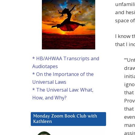
unfamili
and hes
space of
I know t
that I in
* HB/AHWAA Transcripts and
‘“Un
Audiotapes
draw
* On the Importance of the
init
Universal Laws
igno
* The Universal Law: What,
that
How, and Why?
Prov
that
even
Monday Zoom Book Club with
Kathleen
mann
assi