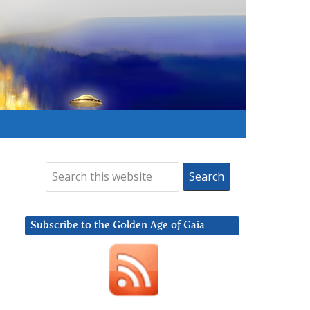
Subscribe to the Golden Age of Gaia