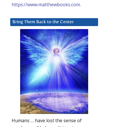
https://www.matthewbooks.com
.
Bring Them Back to the Center
s
Humans … have lost the sense of