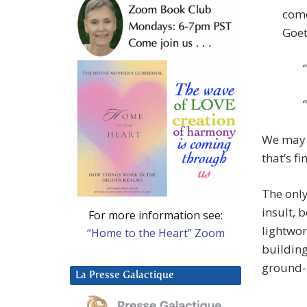
come
Goet
We may n
that’s fi
The only
insult, 
For more information see:
lightwor
“Home to the Heart” Zoom
building
ground-
La Presse Galactique