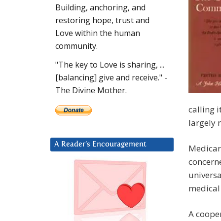
Building, anchoring, and
restoring hope, trust and
Love within the human
community.
"The key to Love is sharing, ...
[balancing] give and receive." -
The Divine Mother.
calling 
largely 
A Reader’s Encouragement
Medicare
concerne
universa
medical 
A cooper