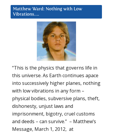
Matthew Ward: Nothing with Low
Vibrations….
“This is the physics that governs life in
this universe. As Earth continues apace
into successively higher planes, nothing
with low vibrations in any form –
physical bodies, subversive plans, theft,
dishonesty, unjust laws and
imprisonment, bigotry, cruel customs
and deeds – can survive.” – Matthew’s
Message, March 1, 2012, at