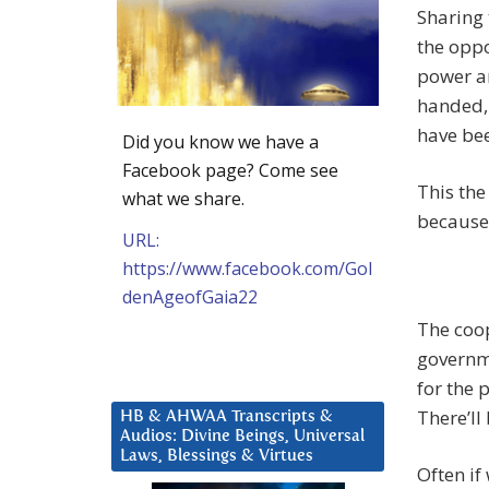
Sharing 
the oppo
power an
handed, 
have be
Did you know we have a
Facebook page? Come see
This the
what we share.
because i
URL:
https://www.facebook.com/Gol
denAgeofGaia22
The coo
governme
for the p
There’ll
HB & AHWAA Transcripts &
Audios: Divine Beings, Universal
Laws, Blessings & Virtues
Often if