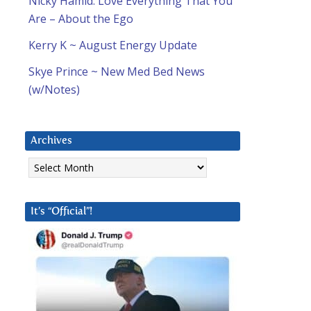
Nicky Hamid: Love Everything That You
Are – About the Ego
Kerry K ~ August Energy Update
Skye Prince ~ New Med Bed News
(w/Notes)
Archives
Archives
It’s “Official”!