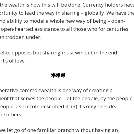
the wealth is how this will be done. Currency holders hav
rtunity to lead the way in sharing – globally. We have th
d ability to model a whole new way of being – open-
open-hearted assistance to all those who for centuries
en trodden under.
 elite opposes but sharing must win out in the end
t’s of love.
***
perative commonwealth is one way of creating a
nt that serves the people – of the people, by the people,
eople, as Lincoln described it. (3) It’s only one idea.
 be others.
 we let go of one familiar branch without having an