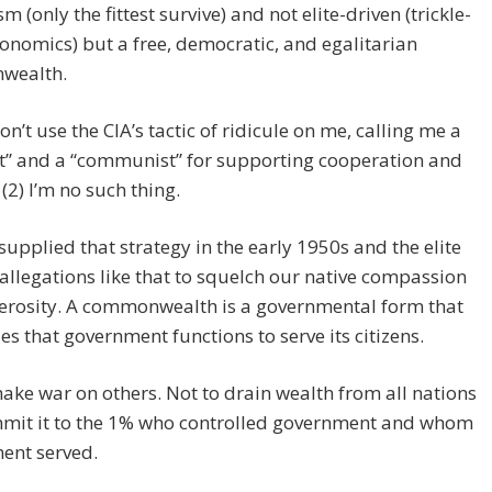
m (only the fittest survive) and not elite-driven (trickle-
nomics) but a free, democratic, and egalitarian
wealth.
on’t use the CIA’s tactic of ridicule on me, calling me a
st” and a “communist” for supporting cooperation and
 (2) I’m no such thing.
supplied that strategy in the early 1950s and the elite
allegations like that to squelch our native compassion
erosity. A commonwealth is a governmental form that
es that government functions to serve its citizens.
ake war on others. Not to drain wealth from all nations
mit it to the 1% who controlled government and whom
ent served.