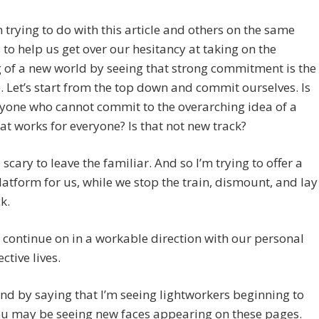
 trying to do with this article and others on the same
 to help us get over our hesitancy at taking on the
 of a new world by seeing that strong commitment is the
. Let’s start from the top down and commit ourselves. Is
yone who cannot commit to the overarching idea of a
at works for everyone? Is that not new track?
 scary to leave the familiar. And so I’m trying to offer a
latform for us, while we stop the train, dismount, and lay
k.
continue on in a workable direction with our personal
ctive lives.
nd by saying that I’m seeing lightworkers beginning to
ou may be seeing new faces appearing on these pages.