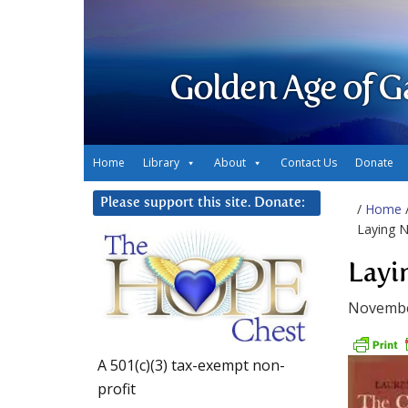
Golden Age of G
Home
Library
About
Contact Us
Donate
Please support this site. Donate:
/
Home
Laying N
Layi
Novembe
A 501(c)(3) tax-exempt non-
profit