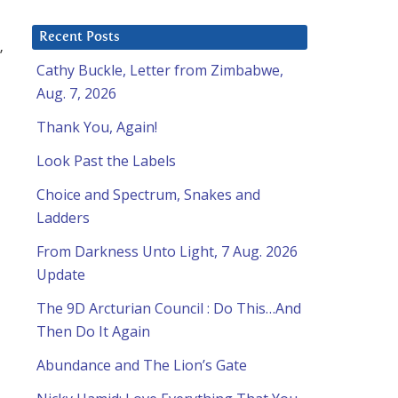
Recent Posts
”
Cathy Buckle, Letter from Zimbabwe,
Aug. 7, 2026
Thank You, Again!
Look Past the Labels
Choice and Spectrum, Snakes and
Ladders
From Darkness Unto Light, 7 Aug. 2026
Update
The 9D Arcturian Council : Do This…And
Then Do It Again
Abundance and The Lion’s Gate