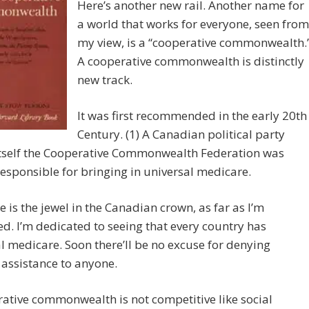
Here’s another new rail. Another name for
a world that works for everyone, seen from
my view, is a “cooperative commonwealth.
A cooperative commonwealth is distinctly
new track.
It was first recommended in the early 20th
Century. (1) A Canadian political party
itself the Cooperative Commonwealth Federation was
responsible for bringing in universal medicare.
 is the jewel in the Canadian crown, as far as I’m
d. I’m dedicated to seeing that every country has
l medicare. Soon there’ll be no excuse for denying
assistance to anyone.
ative commonwealth is not competitive like social