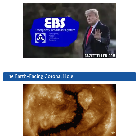
The Earth-Facing Coronal Hole