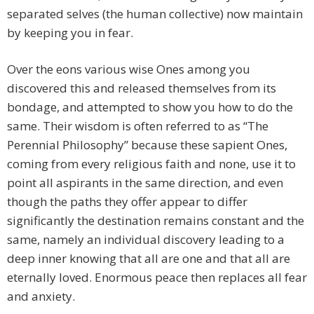
separated selves (the human collective) now maintain
by keeping you in fear.
Over the eons various wise Ones among you
discovered this and released themselves from its
bondage, and attempted to show you how to do the
same. Their wisdom is often referred to as “The
Perennial Philosophy” because these sapient Ones,
coming from every religious faith and none, use it to
point all aspirants in the same direction, and even
though the paths they offer appear to differ
significantly the destination remains constant and the
same, namely an individual discovery leading to a
deep inner knowing that all are one and that all are
eternally loved. Enormous peace then replaces all fear
and anxiety.