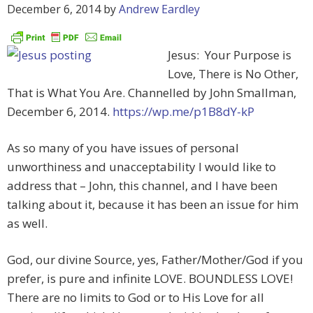
December 6, 2014
by
Andrew Eardley
Jesus: Your Purpose is
Love, There is No Other,
That is What You Are. Channelled by John Smallman,
December 6, 2014.
https://wp.me/p1B8dY-kP
As so many of you have issues of personal
unworthiness and unacceptability I would like to
address that – John, this channel, and I have been
talking about it, because it has been an issue for him
as well.
God, our divine Source, yes, Father/Mother/God if you
prefer, is pure and infinite LOVE. BOUNDLESS LOVE!
There are no limits to God or to His Love for all