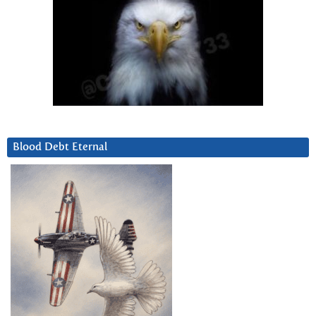
Blood Debt Eternal