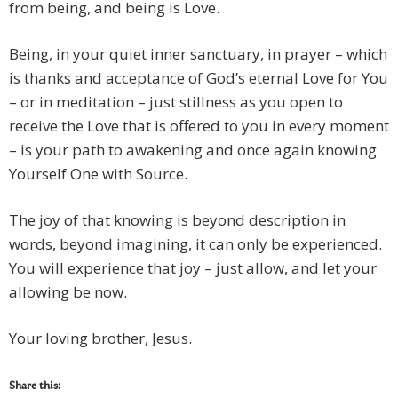
from being, and being is Love.
Being, in your quiet inner sanctuary, in prayer – which
is thanks and acceptance of God’s eternal Love for You
– or in meditation – just stillness as you open to
receive the Love that is offered to you in every moment
– is your path to awakening and once again knowing
Yourself One with Source.
The joy of that knowing is beyond description in
words, beyond imagining, it can only be experienced.
You will experience that joy – just allow, and let your
allowing be now.
Your loving brother, Jesus.
Share this: