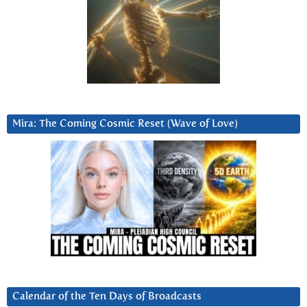
Mira: The Coming Cosmic Reset (Wave of Love)
Calendar of the Ten Days of Broadcasts