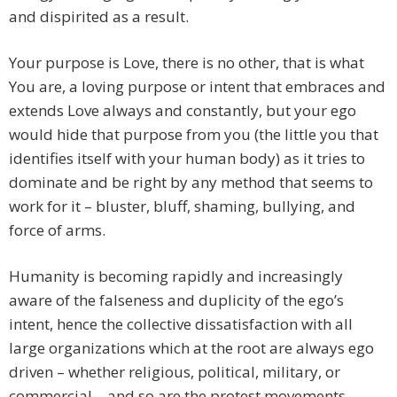
and dispirited as a result.
Your purpose is Love, there is no other, that is what
You are, a loving purpose or intent that embraces and
extends Love always and constantly, but your ego
would hide that purpose from you (the little you that
identifies itself with your human body) as it tries to
dominate and be right by any method that seems to
work for it – bluster, bluff, shaming, bullying, and
force of arms.
Humanity is becoming rapidly and increasingly
aware of the falseness and duplicity of the ego’s
intent, hence the collective dissatisfaction with all
large organizations which at the root are always ego
driven – whether religious, political, military, or
commercial – and so are the protest movements