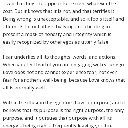
– which is tiny – to appear to be right whatever the
cost. But it knows that it is not, and that terrifies it.
Being wrong is unacceptable, and so it fools itself and
attempts to fool others by lying and cheating to
present a mask of honesty and integrity which is
easily recognized by other egos as utterly false.
Fear underlies all its thoughts, words, and actions.
When you feel fearful you are engaging with your ego.
Love does not and cannot experience fear, not even
fear for another’s well-being, because Love knows that
all is eternally well.
Within the illusion the ego does have a purpose, and it
believes that its purpose is the right purpose, the only
purpose, and it pursues that purpose with all its
energy – being right – frequently leaving you tired