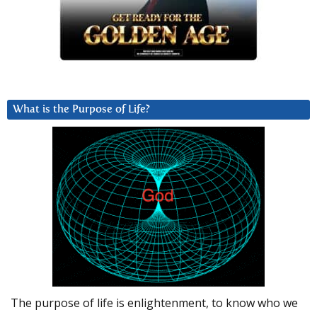
What is the Purpose of Life?
The purpose of life is enlightenment, to know who we