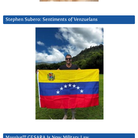
Stephen Subero: Sentiments of Venzuelans
Massive!!! GESARA Is Now Military Law