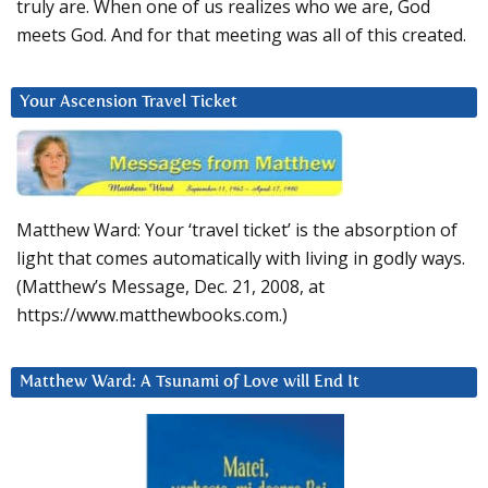
truly are. When one of us realizes who we are, God
meets God. And for that meeting was all of this created.
Your Ascension Travel Ticket
Matthew Ward: Your ‘travel ticket’ is the absorption of
light that comes automatically with living in godly ways.
(Matthew’s Message, Dec. 21, 2008, at
https://www.matthewbooks.com.)
Matthew Ward: A Tsunami of Love will End It