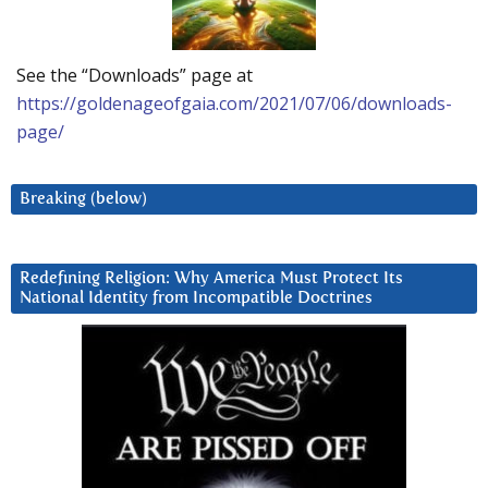
See the “Downloads” page at
https://goldenageofgaia.com/2021/07/06/downloads-
page/
Breaking (below)
Redefining Religion: Why America Must Protect Its
National Identity from Incompatible Doctrines