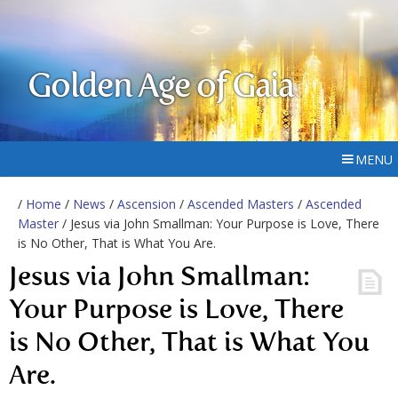
Golden Age of Gaia
MENU
/
Home
/
News
/
Ascension
/
Ascended Masters
/
Ascended
Master
/ Jesus via John Smallman: Your Purpose is Love, There
is No Other, That is What You Are.
Jesus via John Smallman:
Your Purpose is Love, There
is No Other, That is What You
Are.