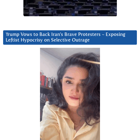
Trump Vows to Back Iran’s Brave Protesters ~ Exposing
Leftist Hypocrisy on Selective Outrage