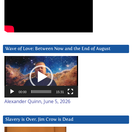
Wave of Love: Between Now and the End of August
Video
Player
00:00
15:31
Alexander Quinn, June 5, 2026
Slavery is Over. Jim Crow is Dead
Video