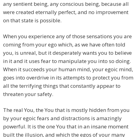
any sentient being, any conscious being, because all
were created eternally perfect, and no improvement
on that state is possible.
When you experience any of those sensations you are
coming from your ego which, as we have often told
you, is unreal, but it desperately wants you to believe
in it and it uses fear to manipulate you into so doing.
When it succeeds your human mind, your egoic mind,
goes into overdrive in its attempts to protect you from
all the terrifying things that constantly appear to
threaten your safety.
The real You, the You that is mostly hidden from you
by your egoic fears and distractions is amazingly
powerful. It is the one You that in an insane moment
built the illusion, and which the egos of your many