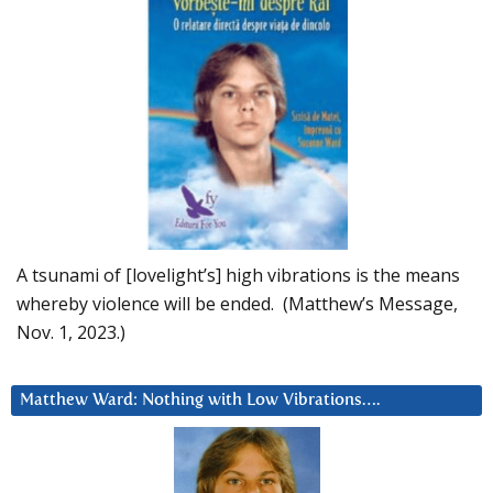
A tsunami of [lovelight’s] high vibrations is the means
whereby violence will be ended. (Matthew’s Message,
Nov. 1, 2023.)
Matthew Ward: Nothing with Low Vibrations….