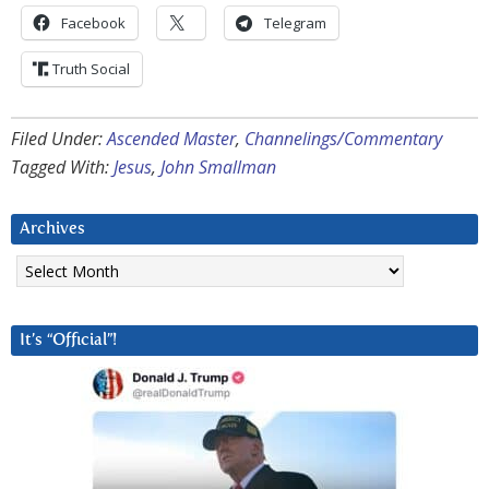
Facebook
Telegram
Truth Social
Filed Under:
Ascended Master
,
Channelings/Commentary
Tagged With:
Jesus
,
John Smallman
Archives
Archives
It’s “Official”!