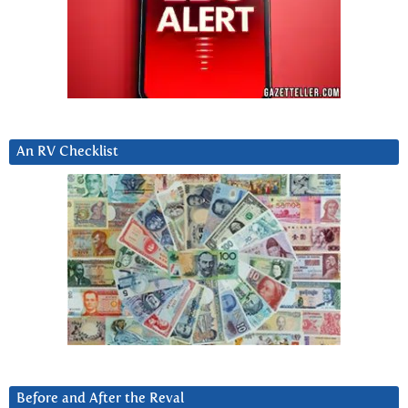
An RV Checklist
Before and After the Reval