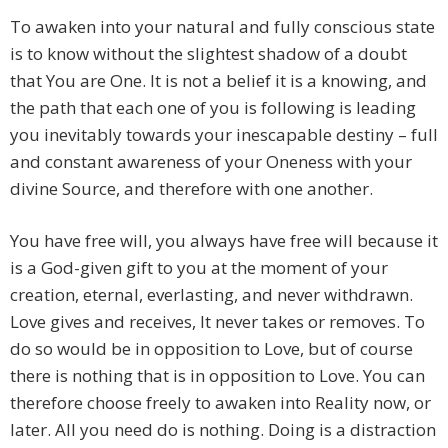
To awaken into your natural and fully conscious state
is to know without the slightest shadow of a doubt
that You are One. It is not a belief it is a knowing, and
the path that each one of you is following is leading
you inevitably towards your inescapable destiny – full
and constant awareness of your Oneness with your
divine Source, and therefore with one another.
You have free will, you always have free will because it
is a God-given gift to you at the moment of your
creation, eternal, everlasting, and never withdrawn.
Love gives and receives, It never takes or removes. To
do so would be in opposition to Love, but of course
there is nothing that is in opposition to Love. You can
therefore choose freely to awaken into Reality now, or
later. All you need do is nothing. Doing is a distraction