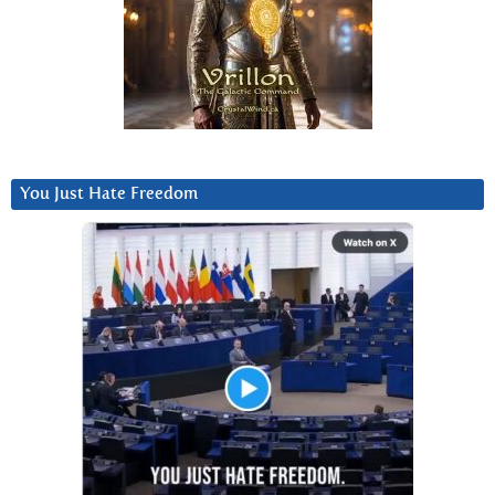
You Just Hate Freedom