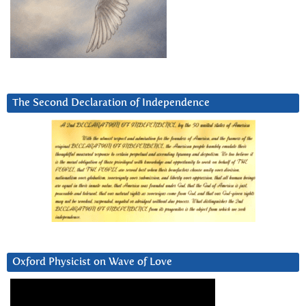
The Second Declaration of Independence
Oxford Physicist on Wave of Love