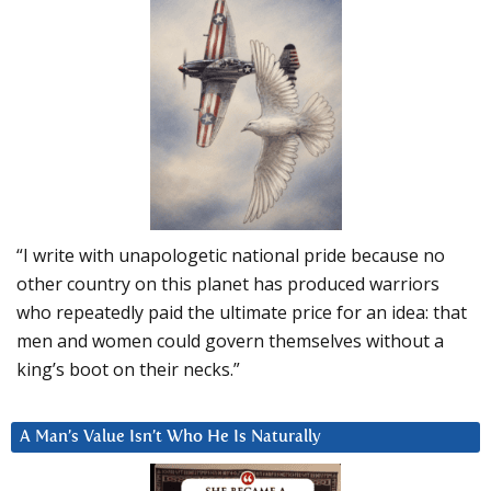
“I write with unapologetic national pride because no
other country on this planet has produced warriors
who repeatedly paid the ultimate price for an idea: that
men and women could govern themselves without a
king’s boot on their necks.”
A Man’s Value Isn’t Who He Is Naturally