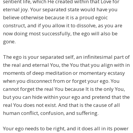
sentient life, which He created within that Love for
eternal joy. Your separated state would have you
believe otherwise because it is a proud egoic
construct, and if you allow it to dissolve, as you are
now doing most successfully, the ego will also be
gone.
The ego is your separated self, an infinitesimal part of
the real and eternal You, the You that you align with in
moments of deep meditation or momentary ecstasy
when you disconnect from or forget your ego. You
cannot forget the real You because It is the only You,
but you can hide within your ego and pretend that the
real You does not exist. And that is the cause of all
human conflict, confusion, and suffering.
Your ego needs to be right, and it does all in its power