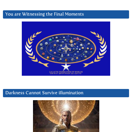
You are Witnessing the Final Moments
Darkness Cannot Survive iIlumination