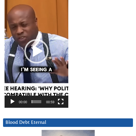
Player
00:00
00:59
Blood Debt Eternal