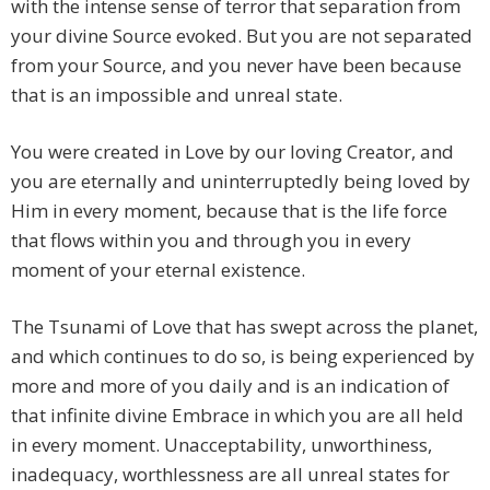
with the intense sense of terror that separation from
your divine Source evoked. But you are not separated
from your Source, and you never have been because
that is an impossible and unreal state.
You were created in Love by our loving Creator, and
you are eternally and uninterruptedly being loved by
Him in every moment, because that is the life force
that flows within you and through you in every
moment of your eternal existence.
The Tsunami of Love that has swept across the planet,
and which continues to do so, is being experienced by
more and more of you daily and is an indication of
that infinite divine Embrace in which you are all held
in every moment. Unacceptability, unworthiness,
inadequacy, worthlessness are all unreal states for