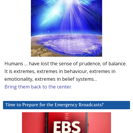
Humans … have lost the sense of prudence, of balance.
It is extremes, extremes in behaviour, extremes in
emotionality, extremes in belief systems…
Bring them back to the center.
Time to Prepare for the Emergency Broadcasts?