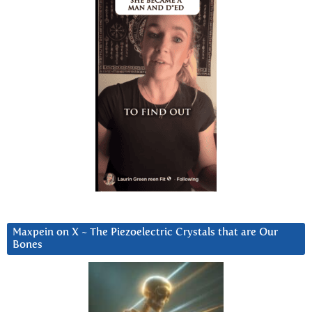
Maxpein on X ~ The Piezoelectric Crystals that are Our
Bones