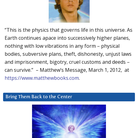
“This is the physics that governs life in this universe. As
Earth continues apace into successively higher planes,
nothing with low vibrations in any form – physical
bodies, subversive plans, theft, dishonesty, unjust laws
and imprisonment, bigotry, cruel customs and deeds –
can survive.” – Matthew’s Message, March 1, 2012, at
https://www.matthewbooks.com
.
Bring Them Back to the Center