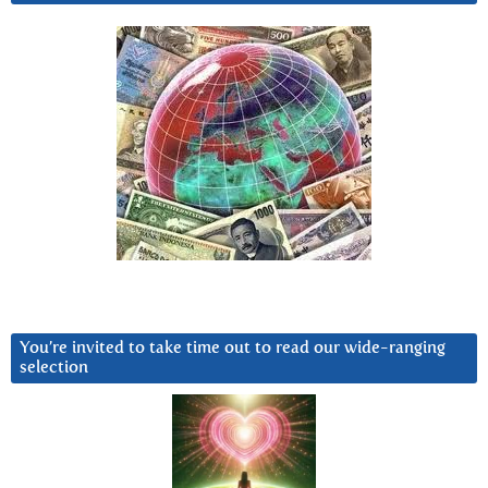
You’re invited to take time out to read our wide-ranging
selection