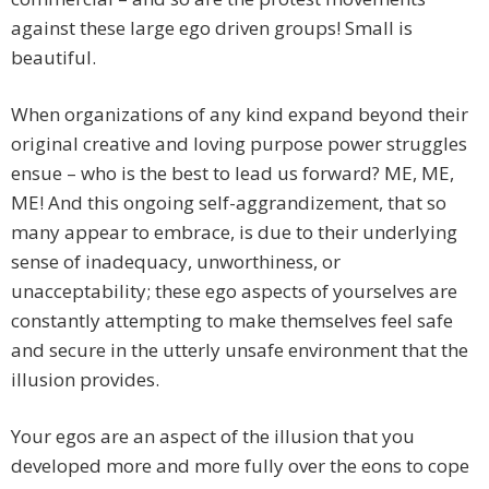
against these large ego driven groups! Small is
beautiful.
When organizations of any kind expand beyond their
original creative and loving purpose power struggles
ensue – who is the best to lead us forward? ME, ME,
ME! And this ongoing self-aggrandizement, that so
many appear to embrace, is due to their underlying
sense of inadequacy, unworthiness, or
unacceptability; these ego aspects of yourselves are
constantly attempting to make themselves feel safe
and secure in the utterly unsafe environment that the
illusion provides.
Your egos are an aspect of the illusion that you
developed more and more fully over the eons to cope