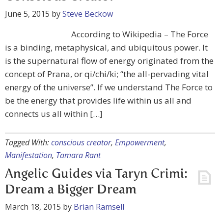
June 5, 2015
by
Steve Beckow
According to Wikipedia – The Force
is a binding, metaphysical, and ubiquitous power. It
is the supernatural flow of energy originated from the
concept of Prana, or qi/chi/ki; “the all-pervading vital
energy of the universe”. If we understand The Force to
be the energy that provides life within us all and
connects us all within […]
Tagged With:
conscious creator
,
Empowerment
,
Manifestation
,
Tamara Rant
Angelic Guides via Taryn Crimi:
Dream a Bigger Dream
March 18, 2015
by
Brian Ramsell