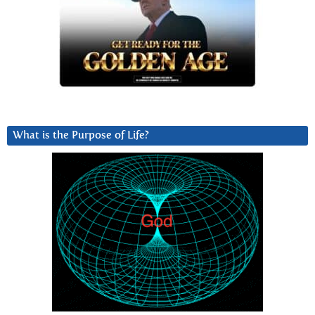
What is the Purpose of Life?