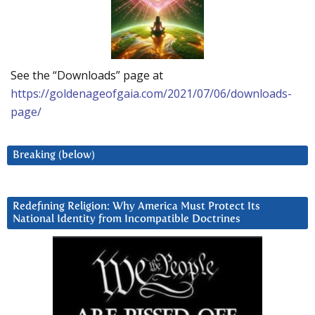
See the “Downloads” page at
https://goldenageofgaia.com/2021/07/06/downloads-
page/
Breaking (below)
Redefining Religion: Why America Must Protect Its
National Identity from Incompatible Doctrines