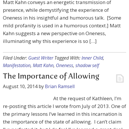
Matt Kahn conveys an energetic transmission of
presence, while demystifying the experience of
Oneness in his insightful and humorous talk. [Some
mild profanity is used in a humorous context.] Matt
Kahn suggests a new perspective on Oneness,
illuminating why this experience is so […]
Filed Under:
Guest Writer
Tagged With:
Inner Child
,
Manifestation
,
Matt Kahn
,
Oneness
,
shadow self
The Importance of Allowing
August 10, 2014
by
Brian Ramsell
At the request of Kathleen, I’m
re-posting this article I wrote from July of 2013. One of
the primary lessons I’ve learned in this incarnation is
the importance of the state of allowing. I can’t claim