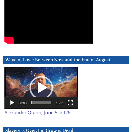
Wave of Love: Between Now and the End of August
Video
Player
00:00
15:31
Alexander Quinn, June 5, 2026
Slavery is Over. Jim Crow is Dead