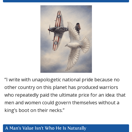
“I write with unapologetic national pride because no
other country on this planet has produced warriors
who repeatedly paid the ultimate price for an idea: that
men and women could govern themselves without a
king’s boot on their necks.”
A Man’s Value Isn’t Who He Is Naturally