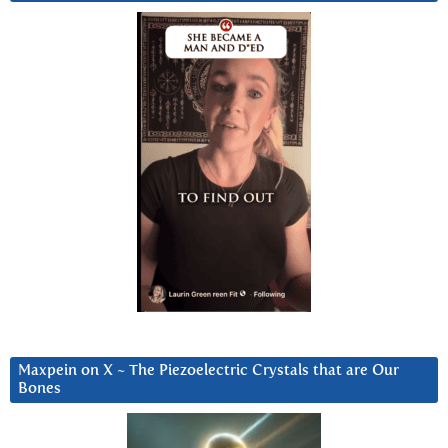
Maxpein on X ~ The Piezoelectric Crystals that are Our
Bones