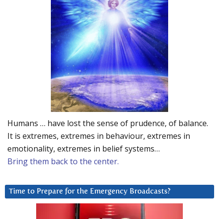
Humans … have lost the sense of prudence, of balance.
It is extremes, extremes in behaviour, extremes in
emotionality, extremes in belief systems…
Bring them back to the center.
Time to Prepare for the Emergency Broadcasts?