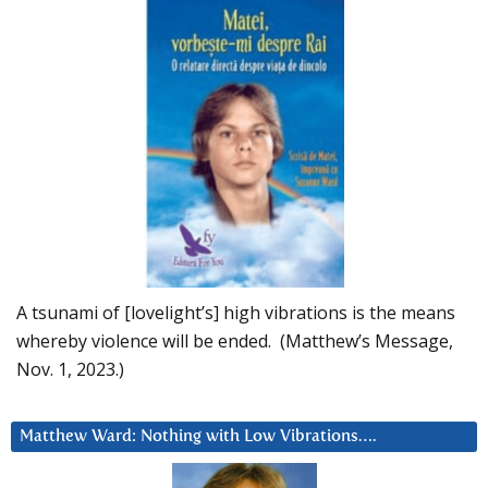
A tsunami of [lovelight’s] high vibrations is the means
whereby violence will be ended. (Matthew’s Message,
Nov. 1, 2023.)
Matthew Ward: Nothing with Low Vibrations….