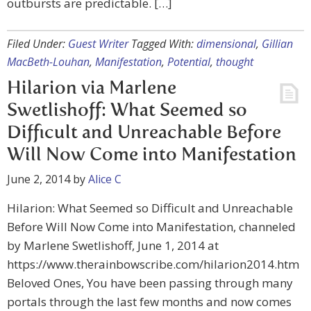
outbursts are predictable. […]
Filed Under:
Guest Writer
Tagged With:
dimensional
,
Gillian
MacBeth-Louhan
,
Manifestation
,
Potential
,
thought
Hilarion via Marlene
Swetlishoff: What Seemed so
Difficult and Unreachable Before
Will Now Come into Manifestation
June 2, 2014
by
Alice C
Hilarion: What Seemed so Difficult and Unreachable
Before Will Now Come into Manifestation, channeled
by Marlene Swetlishoff, June 1, 2014 at
https://www.therainbowscribe.com/hilarion2014.htm
Beloved Ones, You have been passing through many
portals through the last few months and now comes