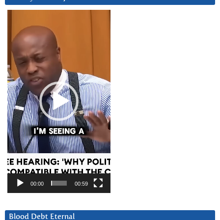
Video
Player
00:00
00:59
Blood Debt Eternal