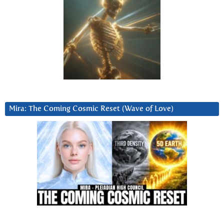
Mira: The Coming Cosmic Reset (Wave of Love)