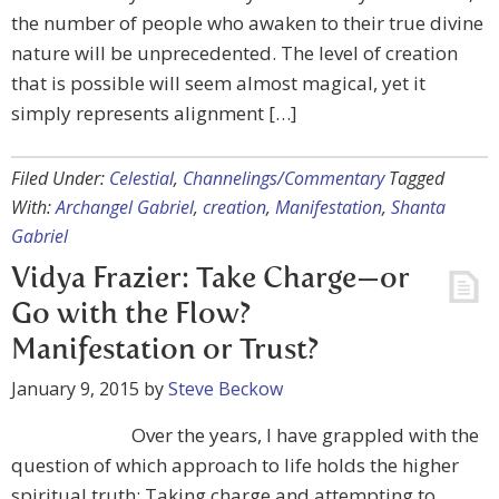
the number of people who awaken to their true divine
nature will be unprecedented. The level of creation
that is possible will seem almost magical, yet it
simply represents alignment […]
Filed Under:
Celestial
,
Channelings/Commentary
Tagged
With:
Archangel Gabriel
,
creation
,
Manifestation
,
Shanta
Gabriel
Vidya Frazier: Take Charge—or
Go with the Flow?
Manifestation or Trust?
January 9, 2015
by
Steve Beckow
Over the years, I have grappled with the
question of which approach to life holds the higher
spiritual truth: Taking charge and attempting to