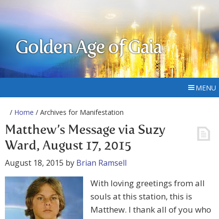
Golden Age of Gaia
MENU
/
Home
/ Archives for Manifestation
Matthew’s Message via Suzy
Ward, August 17, 2015
August 18, 2015
by
Brian Ramsell
With loving greetings from all
souls at this station, this is
Matthew. I thank all of you who