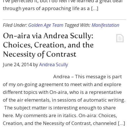
I’ve perfected it, but I do feel I’ve learned a great deal
through years of approaching life as a […]
Filed Under:
Golden Age Team
Tagged With:
Manifestation
On-aira via Andrea Scully:
Choices, Creation, and the
Necessity of Contrast
June 24, 2014
by
Andrea Scully
Andrea – This message is part
of my on-going agreement to meet with and explore
different topics with On-aira, who is a representative
of the air elementals, in sessions of automatic writing.
The subject matter is interesting enough to share
here. My comments are in italics. On-aira: Choices,
Creation, and the Necessity of Contrast, channeled […]