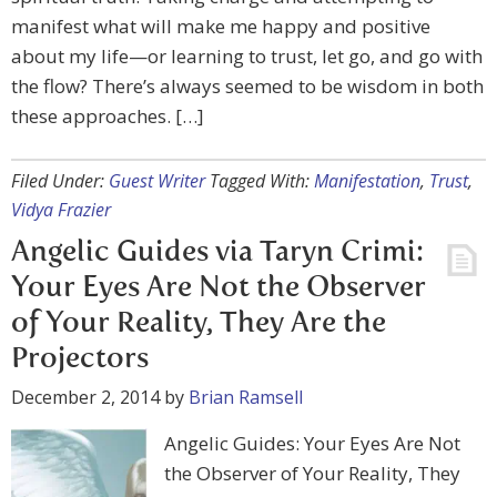
manifest what will make me happy and positive
about my life—or learning to trust, let go, and go with
the flow? There’s always seemed to be wisdom in both
these approaches. […]
Filed Under:
Guest Writer
Tagged With:
Manifestation
,
Trust
,
Vidya Frazier
Angelic Guides via Taryn Crimi:
Your Eyes Are Not the Observer
of Your Reality, They Are the
Projectors
December 2, 2014
by
Brian Ramsell
Angelic Guides: Your Eyes Are Not
the Observer of Your Reality, They