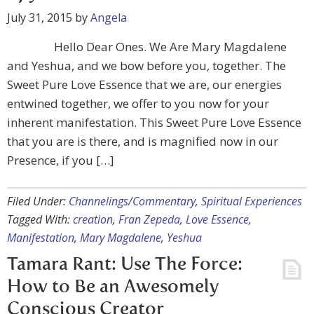
July 31, 2015
by
Angela
Hello Dear Ones. We Are Mary Magdalene
and Yeshua, and we bow before you, together. The
Sweet Pure Love Essence that we are, our energies
entwined together, we offer to you now for your
inherent manifestation. This Sweet Pure Love Essence
that you are is there, and is magnified now in our
Presence, if you […]
Filed Under:
Channelings/Commentary
,
Spiritual Experiences
Tagged With:
creation
,
Fran Zepeda
,
Love Essence
,
Manifestation
,
Mary Magdalene
,
Yeshua
Tamara Rant: Use The Force:
How to Be an Awesomely
Conscious Creator