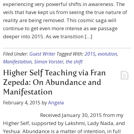
experiencing very powerful shifts in awareness. The
veils that have kept us from seeing the true nature of
reality are being removed. This cosmic saga will
continue to get even more intense as we passage
deeper into 2015. As we transition […]
Filed Under:
Guest Writer
Tagged With:
2015
,
evolution
,
Manifestation
,
Simon Vorster
,
the shift
Higher Self Teaching via Fran
Zepeda: On Abundance and
Manifestation
February 4, 2015
by
Angela
Received January 30, 2015 from my
Higher Self, supported by Lakshmi, Lady Nada, and
Yeshua: Abundance is a matter of intention, in full