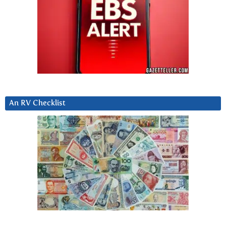
An RV Checklist