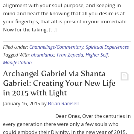
alignment with your soul purpose, and keeping in
mind and heart the knowing that all you desire is at
your fingertips, that all is present in your immediate
Now for the taking. […]
Filed Under:
Channelings/Commentary
,
Spiritual Experiences
Tagged With:
abundance
,
Fran Zepeda
,
Higher Self
,
Manifestation
Archangel Gabriel via Shanta
Gabriel: Creating Your New Life
in 2015 with Light
January 16, 2015
by
Brian Ramsell
Dear Ones, Over the centuries in
every generation there were only a few souls who
could embody their Divinity. In the new year of 2015,