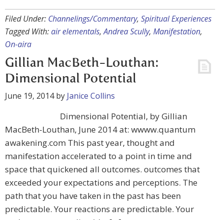
Filed Under:
Channelings/Commentary
,
Spiritual Experiences
Tagged With:
air elementals
,
Andrea Scully
,
Manifestation
,
On-aira
Gillian MacBeth-Louthan:
Dimensional Potential
June 19, 2014
by
Janice Collins
Dimensional Potential, by Gillian
MacBeth-Louthan, June 2014 at: wwww.quantum
awakening.com This past year, thought and
manifestation accelerated to a point in time and
space that quickened all outcomes. outcomes that
exceeded your expectations and perceptions. The
path that you have taken in the past has been
predictable. Your reactions are predictable. Your