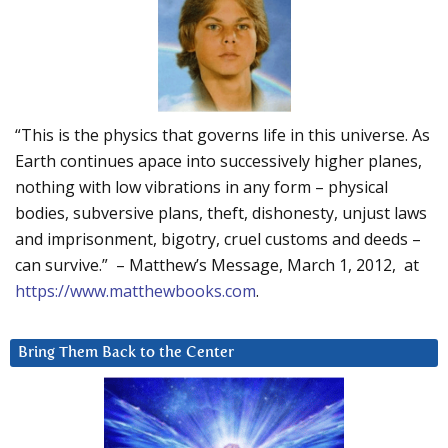
“This is the physics that governs life in this universe. As
Earth continues apace into successively higher planes,
nothing with low vibrations in any form – physical
bodies, subversive plans, theft, dishonesty, unjust laws
and imprisonment, bigotry, cruel customs and deeds –
can survive.” – Matthew’s Message, March 1, 2012, at
https://www.matthewbooks.com
.
Bring Them Back to the Center