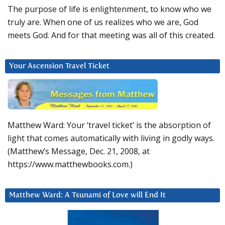
The purpose of life is enlightenment, to know who we
truly are. When one of us realizes who we are, God
meets God. And for that meeting was all of this created.
Your Ascension Travel Ticket
Matthew Ward: Your ‘travel ticket’ is the absorption of
light that comes automatically with living in godly ways.
(Matthew’s Message, Dec. 21, 2008, at
https://www.matthewbooks.com.)
Matthew Ward: A Tsunami of Love will End It