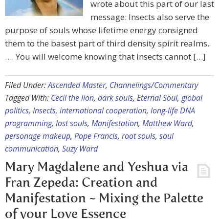
wrote about this part of our last
message: Insects also serve the
purpose of souls whose lifetime energy consigned
them to the basest part of third density spirit realms.
…. You will welcome knowing that insects cannot […]
Filed Under:
Ascended Master
,
Channelings/Commentary
Tagged With:
Cecil the lion
,
dark souls
,
Eternal Soul
,
global
politics
,
Insects
,
international cooperation
,
long-life DNA
programming
,
lost souls
,
Manifestation
,
Matthew Ward
,
personage makeup
,
Pope Francis
,
root souls
,
soul
communication
,
Suzy Ward
Mary Magdalene and Yeshua via
Fran Zepeda: Creation and
Manifestation ~ Mixing the Palette
of your Love Essence