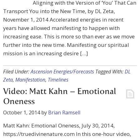
Aligning with the Version of ‘You’ That Can
Transport You into the New Time, by DL Zeta,
November 1, 2014 Accelerated energies in recent
years have allowed manifesting to happen with
increasing ease. This is more so than ever as we move
further into the new time. Manifesting our spiritual
mission is an increasing desire […]
Filed Under:
Ascension Energies/Forecasts
Tagged With:
DL
Zeta
,
Manifestation
,
Timelines
Video: Matt Kahn – Emotional
Oneness
October 1, 2014
by
Brian Ramsell
Matt Kahn: Emotional Oneness, July 30, 2014,
https://truedivinenature.com In this one-hour video,