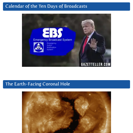
Calendar of the Ten Days of Broadcasts
The Earth-Facing Coronal Hole