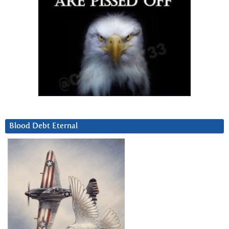
Blood Debt Eternal