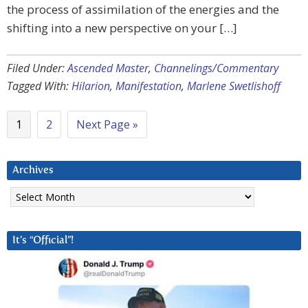
the process of assimilation of the energies and the
shifting into a new perspective on your […]
Filed Under:
Ascended Master
,
Channelings/Commentary
Tagged With:
Hilarion
,
Manifestation
,
Marlene Swetlishoff
1
2
Next Page »
Archives
Archives
It’s “Official”!