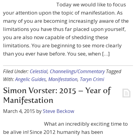
Today we would like to focus
your attention upon the topic of manifestation. As
many of you are becoming increasingly aware of the
limitations you have thus far placed upon yourself,
you are also now capable of shedding these
limitations. You are beginning to see more clearly
than you ever have before. You see, when […]
Filed Under:
Celestial
,
Channelings/Commentary
Tagged
With:
Angelic Guides
,
Manifestation
,
Taryn Crimi
Simon Vorster: 2015 – Year of
Manifestation
March 4, 2015
by
Steve Beckow
What an incredibly exciting time to
be alive in! Since 2012 humanity has been