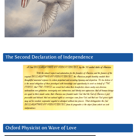
The Second Declaration of Independence
Oxford Physicist on Wave of Love