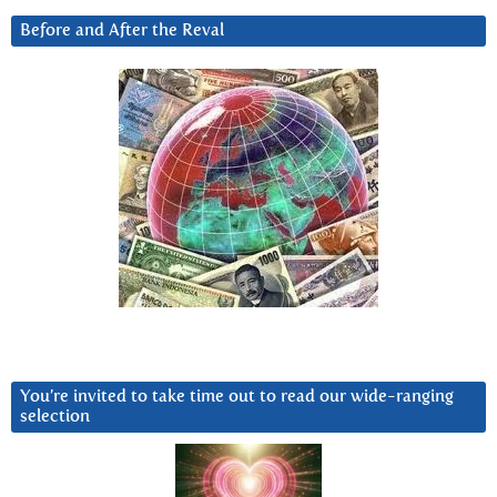
Before and After the Reval
You’re invited to take time out to read our wide-ranging
selection