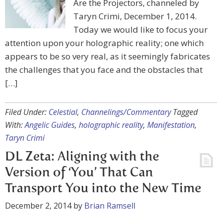
Are the Projectors, channeled by
Taryn Crimi, December 1, 2014.
Today we would like to focus your
attention upon your holographic reality; one which
appears to be so very real, as it seemingly fabricates
the challenges that you face and the obstacles that
[…]
Filed Under:
Celestial
,
Channelings/Commentary
Tagged
With:
Angelic Guides
,
holographic reality
,
Manifestation
,
Taryn Crimi
DL Zeta: Aligning with the
Version of ‘You’ That Can
Transport You into the New Time
December 2, 2014
by
Brian Ramsell