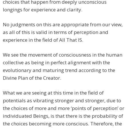
choices that happen from deeply unconscious
longings for experience and clarity.
No judgments on this are appropriate from our view,
as all of this is valid in terms of perception and
experience in the field of All That IS.
We see the movement of consciousness in the human
collective as being in perfect alignment with the
evolutionary and maturing trend according to the
Divine Plan of the Creator.
What we are seeing at this time in the field of
potentials as vibrating stronger and stronger, due to
the choices of more and more ‘points of perception’ or
individuated Beings, is that there is the probability of
the choices becoming more conscious. Therefore, the