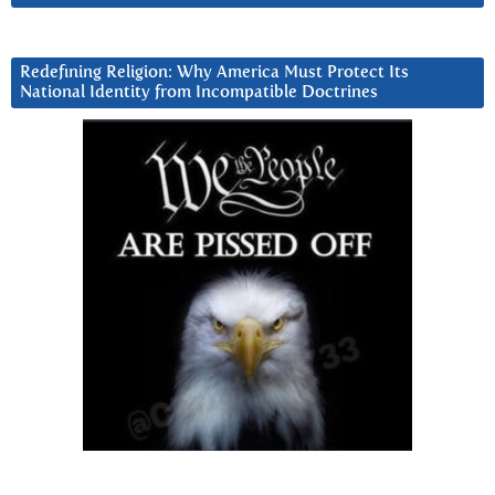
Redefining Religion: Why America Must Protect Its
National Identity from Incompatible Doctrines