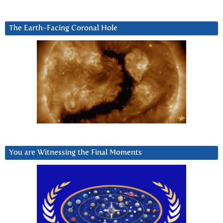
The Earth-Facing Coronal Hole
You are Witnessing the Final Moments