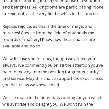
the time of Shifting into another phase of evolution
and beingness. All kingdoms are participating. None
are exempt, as the very field itself is in this process.
Rejoice, rejoice, as this is the time of magic and
miracles! Choose from the field of potentials the
rewards of mastery! Know now these choices are
available and do so.
We will leave you for now, though we attend you
always. We commend you on all the attention you’ve
paid to moving into the position for greater clarity
and service. May this choice support the experiences
you desire, as we know it will!
We see much in the potentials coming for you which
will surprise and delight you. We won’t ruin the