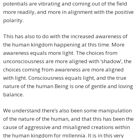
potentials are vibrating and coming out of the field
more readily, and more in alignment with the positive
polarity.
This has also to do with the increased awareness of
the human kingdom happening at this time. More
awareness equals more light. The choices from
unconsciousness are more aligned with ‘shadow’, the
choices coming from awareness are more aligned
with light. Consciousness equals light, and the true
nature of the human Being is one of gentle and loving
balance.
We understand there’s also been some manipulation
of the nature of the human, and that this has been the
cause of aggressive and misaligned creations within
the human kingdom for millennia. It is in this very