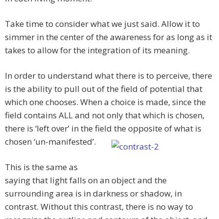
Take time to consider what we just said. Allow it to
simmer in the center of the awareness for as long as it
takes to allow for the integration of its meaning.
In order to understand what there is to perceive, there
is the ability to pull out of the field of potential that
which one chooses. When a choice is made, since the
field contains ALL and not only that which is chosen,
there is ‘left over’ in the field the opposite of what is
chosen ‘un-manifested’.
This is the same as
saying that light falls on an object and the
surrounding area is in darkness or shadow, in
contrast. Without this contrast, there is no way to