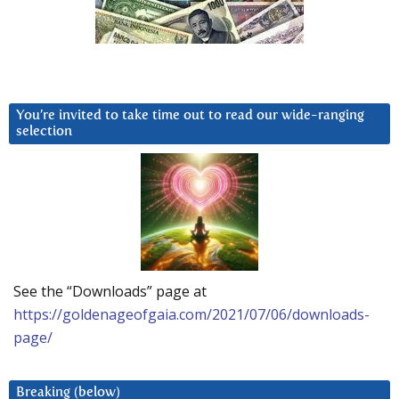
You’re invited to take time out to read our wide-ranging
selection
See the “Downloads” page at
https://goldenageofgaia.com/2021/07/06/downloads-
page/
Breaking (below)