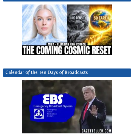
Calendar of the Ten Days of Broadcasts