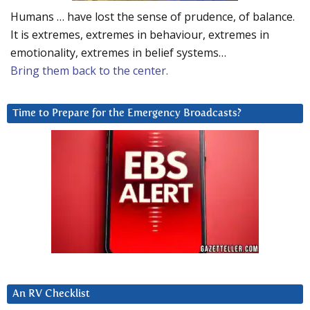
Humans … have lost the sense of prudence, of balance.
It is extremes, extremes in behaviour, extremes in
emotionality, extremes in belief systems…
Bring them back to the center.
Time to Prepare for the Emergency Broadcasts?
An RV Checklist