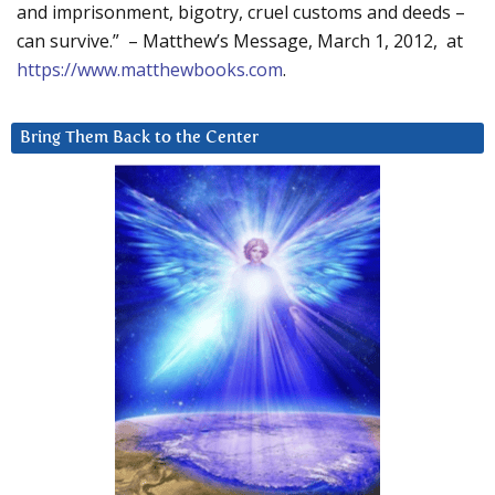
and imprisonment, bigotry, cruel customs and deeds –
can survive.” – Matthew’s Message, March 1, 2012, at
https://www.matthewbooks.com
.
Bring Them Back to the Center