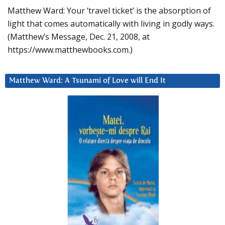
Matthew Ward: Your ‘travel ticket’ is the absorption of
light that comes automatically with living in godly ways.
(Matthew’s Message, Dec. 21, 2008, at
https://www.matthewbooks.com.)
Matthew Ward: A Tsunami of Love will End It