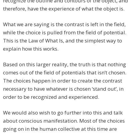
recognize the outline and contours of the object, and
therefore, have the experience of what the object is.
What we are saying is the contrast is left in the field,
while the choice is pulled from the field of potential.
This is the Law of What Is, and the simplest way to
explain how this works.
Based on this larger reality, the truth is that nothing
comes out of the field of potentials that isn’t chosen.
The choices happen in order to create the contrast
necessary to have whatever is chosen ‘stand out’, in
order to be recognized and experienced.
We would also wish to go further into this and talk
about conscious manifestation. Most of the choices
going on in the human collective at this time are