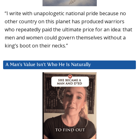
“I write with unapologetic national pride because no
other country on this planet has produced warriors
who repeatedly paid the ultimate price for an idea: that
men and women could govern themselves without a
king’s boot on their necks.”
A Man’s Value Isn’t Who He Is Naturally