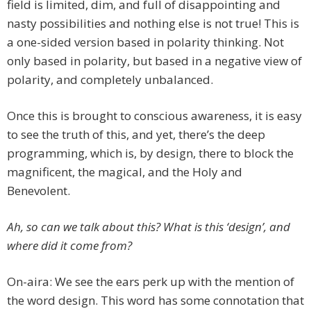
field is limited, dim, and full of disappointing and
nasty possibilities and nothing else is not true! This is
a one-sided version based in polarity thinking. Not
only based in polarity, but based in a negative view of
polarity, and completely unbalanced.
Once this is brought to conscious awareness, it is easy
to see the truth of this, and yet, there’s the deep
programming, which is, by design, there to block the
magnificent, the magical, and the Holy and
Benevolent.
Ah, so can we talk about this? What is this ‘design’, and
where did it come from?
On-aira: We see the ears perk up with the mention of
the word design. This word has some connotation that