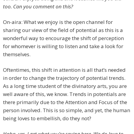
too. Can you comment on this?
On-aira: What we enjoy is the open channel for
sharing our view of the field of potential as this is a
wonderful way to encourage the shift of perception
for whomever is willing to listen and take a look for
themselves.
Oftentimes, this shift in attention is all that’s needed
in order to change the trajectory of potential trends.
As a long time student of the divinatory arts, you are
well aware of this, we know. Trends in potentials are
there primarily due to the Attention and Focus of the
person involved. This is so simple, and yet, the human
being loves to embellish, do they not?
Haha, yes, I get what you’re saying here. We do love to