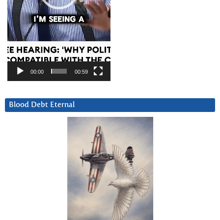
00:00
00:59
Blood Debt Eternal