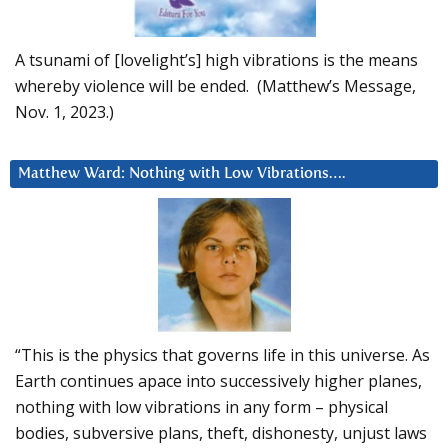
A tsunami of [lovelight’s] high vibrations is the means
whereby violence will be ended. (Matthew’s Message,
Nov. 1, 2023.)
Matthew Ward: Nothing with Low Vibrations….
“This is the physics that governs life in this universe. As
Earth continues apace into successively higher planes,
nothing with low vibrations in any form – physical
bodies, subversive plans, theft, dishonesty, unjust laws