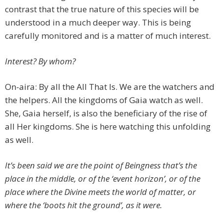
contrast that the true nature of this species will be
understood in a much deeper way. This is being
carefully monitored and is a matter of much interest.
Interest? By whom?
On-aira: By all the All That Is. We are the watchers and
the helpers. All the kingdoms of Gaia watch as well.
She, Gaia herself, is also the beneficiary of the rise of
all Her kingdoms. She is here watching this unfolding
as well.
It’s been said we are the point of Beingness that’s the
place in the middle, or of the ‘event horizon’, or of the
place where the Divine meets the world of matter, or
where the ‘boots hit the ground’, as it were.