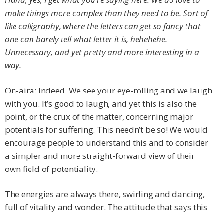
make things more complex than they need to be. Sort of
like calligraphy, where the letters can get so fancy that
one can barely tell what letter it is, hehehehe.
Unnecessary, and yet pretty and more interesting in a
way.
On-aira: Indeed. We see your eye-rolling and we laugh
with you. It’s good to laugh, and yet this is also the
point, or the crux of the matter, concerning major
potentials for suffering. This needn’t be so! We would
encourage people to understand this and to consider
a simpler and more straight-forward view of their
own field of potentiality.
The energies are always there, swirling and dancing,
full of vitality and wonder. The attitude that says this