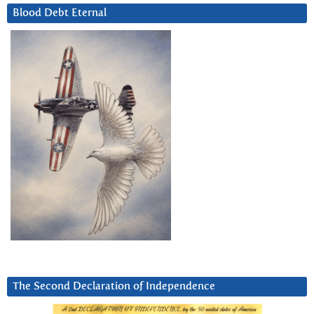
Blood Debt Eternal
The Second Declaration of Independence