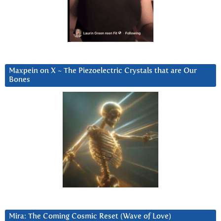
Maxpein on X ~ The Piezoelectric Crystals that are Our
Bones
Mira: The Coming Cosmic Reset (Wave of Love)