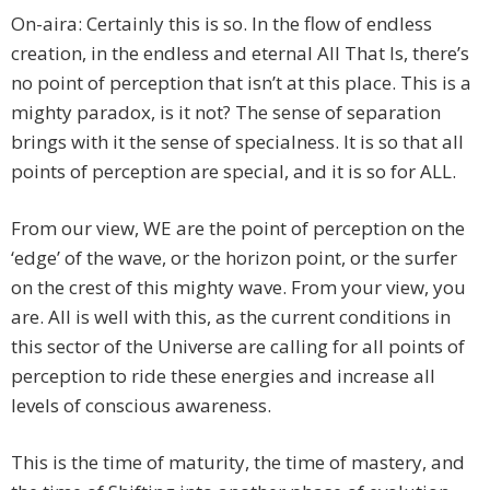
On-aira: Certainly this is so. In the flow of endless
creation, in the endless and eternal All That Is, there’s
no point of perception that isn’t at this place. This is a
mighty paradox, is it not? The sense of separation
brings with it the sense of specialness. It is so that all
points of perception are special, and it is so for ALL.
From our view, WE are the point of perception on the
‘edge’ of the wave, or the horizon point, or the surfer
on the crest of this mighty wave. From your view, you
are. All is well with this, as the current conditions in
this sector of the Universe are calling for all points of
perception to ride these energies and increase all
levels of conscious awareness.
This is the time of maturity, the time of mastery, and