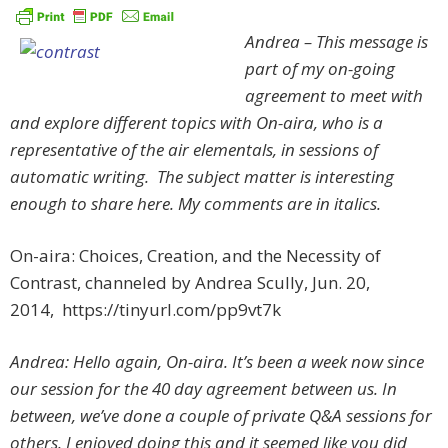
Andrea – This message is
part of my on-going
agreement to meet with
and explore different topics with On-aira, who is a
representative of the air elementals, in sessions of
automatic writing. The subject matter is interesting
enough to share here. My comments are in italics.
On-aira: Choices, Creation, and the Necessity of
Contrast, channeled by Andrea Scully, Jun. 20,
2014, https://tinyurl.com/pp9vt7k
Andrea: Hello again, On-aira. It’s been a week now since
our session for the 40 day agreement between us. In
between, we’ve done a couple of private Q&A sessions for
others. I enjoyed doing this and it seemed like you did