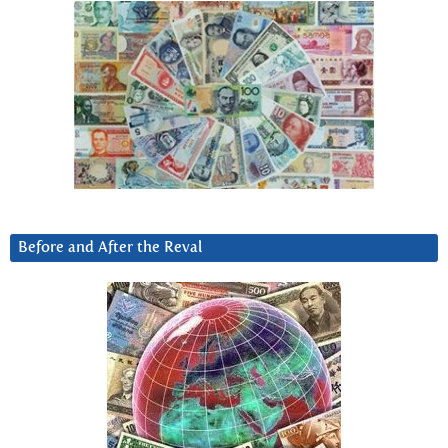
Before and After the Reval