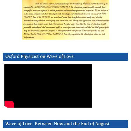
Oxford Physicist on Wave of Love
Wave of Love: Between Now and the End of August