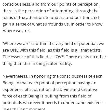
consciousness, and from our points of perception,
there is the perception of attempting, through the
focus of the attention, to understand position and
gain a sense of what surrounds us, in order to know
‘where we are’.
‘Where we are’ is within the very field of potential, we
are ONE with this field, as this field is all that exists.
The essence of this field is LOVE. There exists no other
thing than this in the greater reality.
Nevertheless, in honoring the consciousness of each
Being, in that each point of perception having an
experience of separation, the Divine and Creative
force of each Being is pulling from this field of
potentials whatever it needs to understand existence
in each living moment.