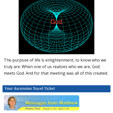
The purpose of life is enlightenment, to know who we
truly are. When one of us realizes who we are, God
meets God. And for that meeting was all of this created.
Your Ascension Travel Ticket