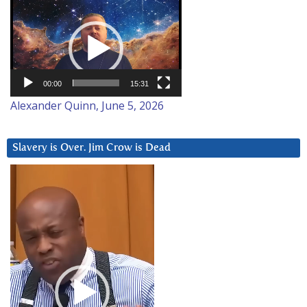
Video
Player
00:00
15:31
Alexander Quinn, June 5, 2026
Slavery is Over. Jim Crow is Dead
Video
Player