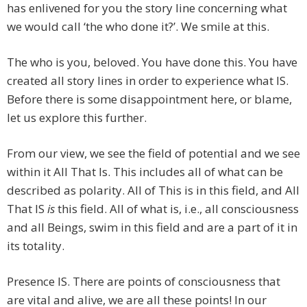
has enlivened for you the story line concerning what
we would call ‘the who done it?’. We smile at this.
The who is you, beloved. You have done this. You have
created all story lines in order to experience what IS.
Before there is some disappointment here, or blame,
let us explore this further.
From our view, we see the field of potential and we see
within it All That Is. This includes all of what can be
described as polarity. All of This is in this field, and All
That IS
is
this field. All of what is, i.e., all consciousness
and all Beings, swim in this field and are a part of it in
its totality.
Presence IS. There are points of consciousness that
are vital and alive, we are all these points! In our