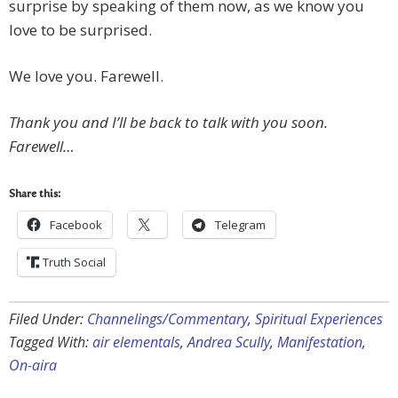
surprise by speaking of them now, as we know you
love to be surprised.
We love you. Farewell.
Thank you and I’ll be back to talk with you soon.
Farewell…
Share this:
Facebook
Telegram
Truth Social
Filed Under:
Channelings/Commentary
,
Spiritual Experiences
Tagged With:
air elementals
,
Andrea Scully
,
Manifestation
,
On-aira