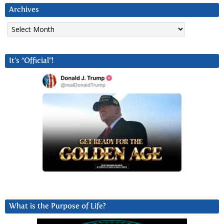
Archives
Archives
It’s “Official”!
What is the Purpose of Life?