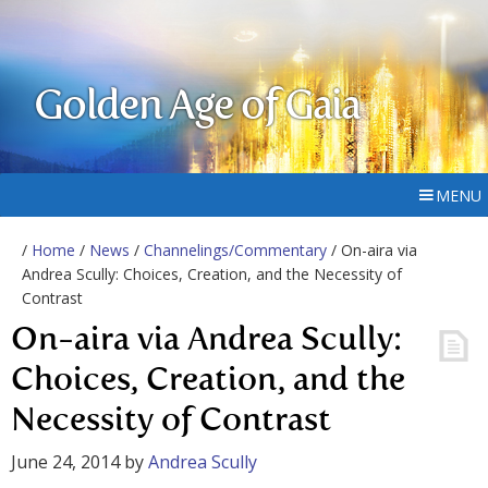
Golden Age of Gaia
MENU
/
Home
/
News
/
Channelings/Commentary
/ On-aira via
Andrea Scully: Choices, Creation, and the Necessity of
Contrast
On-aira via Andrea Scully:
Choices, Creation, and the
Necessity of Contrast
June 24, 2014
by
Andrea Scully