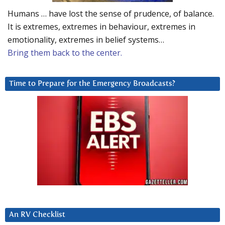
Humans … have lost the sense of prudence, of balance.
It is extremes, extremes in behaviour, extremes in
emotionality, extremes in belief systems…
Bring them back to the center.
Time to Prepare for the Emergency Broadcasts?
An RV Checklist