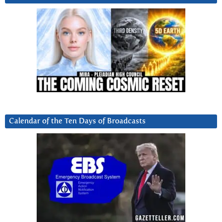
Calendar of the Ten Days of Broadcasts