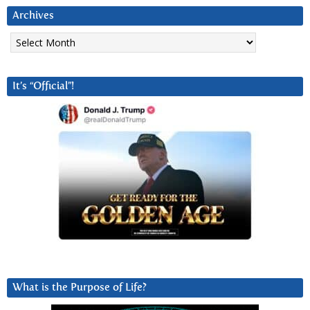
Archives
Archives
It’s “Official”!
What is the Purpose of Life?