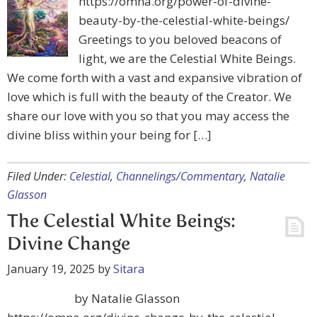
https://omna.org/power-of-divine-
beauty-by-the-celestial-white-beings/
Greetings to you beloved beacons of
light, we are the Celestial White Beings.
We come forth with a vast and expansive vibration of
love which is full with the beauty of the Creator. We
share our love with you so that you may access the
divine bliss within your being for […]
Filed Under:
Celestial
,
Channelings/Commentary
,
Natalie
Glasson
The Celestial White Beings:
Divine Change
January 19, 2025
by
Sitara
by Natalie Glasson