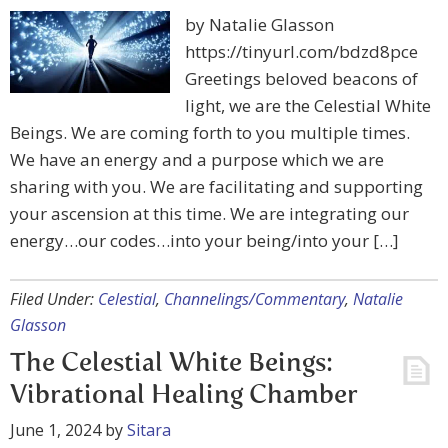
by Natalie Glasson
https://tinyurl.com/bdzd8pce
Greetings beloved beacons of
light, we are the Celestial White
Beings. We are coming forth to you multiple times.
We have an energy and a purpose which we are
sharing with you. We are facilitating and supporting
your ascension at this time. We are integrating our
energy…our codes…into your being/into your […]
Filed Under:
Celestial
,
Channelings/Commentary
,
Natalie
Glasson
The Celestial White Beings:
Vibrational Healing Chamber
June 1, 2024
by
Sitara