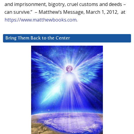
and imprisonment, bigotry, cruel customs and deeds –
can survive.” – Matthew’s Message, March 1, 2012, at
https://www.matthewbooks.com
.
Bring Them Back to the Center