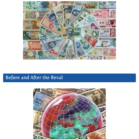
Before and After the Reval