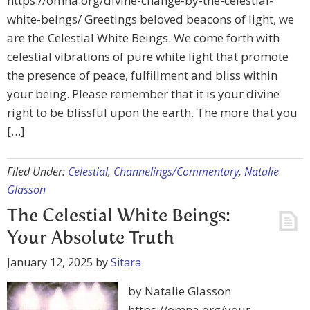
https://omna.org/divine-change-by-the-celestial-
white-beings/ Greetings beloved beacons of light, we
are the Celestial White Beings. We come forth with
celestial vibrations of pure white light that promote
the presence of peace, fulfillment and bliss within
your being. Please remember that it is your divine
right to be blissful upon the earth. The more that you
[…]
Filed Under:
Celestial
,
Channelings/Commentary
,
Natalie
Glasson
The Celestial White Beings:
Your Absolute Truth
January 12, 2025
by
Sitara
by Natalie Glasson
https://omna.org/your-