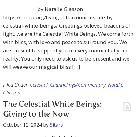
by Natalie Glasson
https://omna.org/living-a-harmonious-life-by-
celestial-white-beings/ Greetings beloved beacons of
light, we are the Celestial White Beings. We come forth
with bliss, with love and peace to surround you. We
are present to support you in every moment of your
reality. You only need to ask us to be present and we
will weave our magical bliss […]
Filed Under:
Celestial
,
Channelings/Commentary
,
Natalie
Glasson
The Celestial White Beings:
Giving to the Now
October 12, 2024
by
Sitara