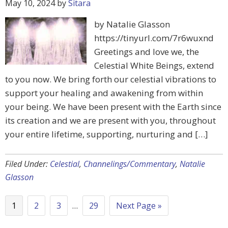
May 10, 2024
by
Sitara
by Natalie Glasson
https://tinyurl.com/7r6wuxnd
Greetings and love we, the
Celestial White Beings, extend
to you now. We bring forth our celestial vibrations to
support your healing and awakening from within
your being. We have been present with the Earth since
its creation and we are present with you, throughout
your entire lifetime, supporting, nurturing and […]
Filed Under:
Celestial
,
Channelings/Commentary
,
Natalie
Glasson
1
2
3
…
29
Next Page »