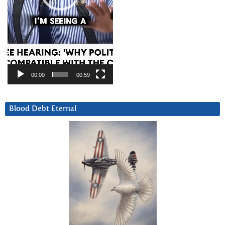
00:00
00:59
Blood Debt Eternal