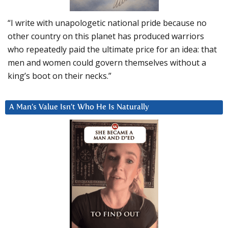
“I write with unapologetic national pride because no
other country on this planet has produced warriors
who repeatedly paid the ultimate price for an idea: that
men and women could govern themselves without a
king’s boot on their necks.”
A Man’s Value Isn’t Who He Is Naturally