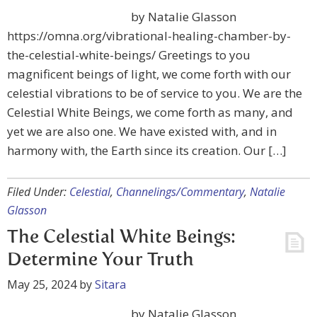
by Natalie Glasson
https://omna.org/vibrational-healing-chamber-by-
the-celestial-white-beings/ Greetings to you
magnificent beings of light, we come forth with our
celestial vibrations to be of service to you. We are the
Celestial White Beings, we come forth as many, and
yet we are also one. We have existed with, and in
harmony with, the Earth since its creation. Our […]
Filed Under:
Celestial
,
Channelings/Commentary
,
Natalie
Glasson
The Celestial White Beings:
Determine Your Truth
May 25, 2024
by
Sitara
by Natalie Glasson