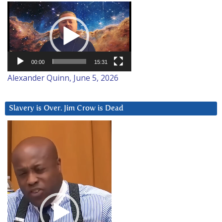
Video
Player
00:00
15:31
Alexander Quinn, June 5, 2026
Slavery is Over. Jim Crow is Dead
Video
Player