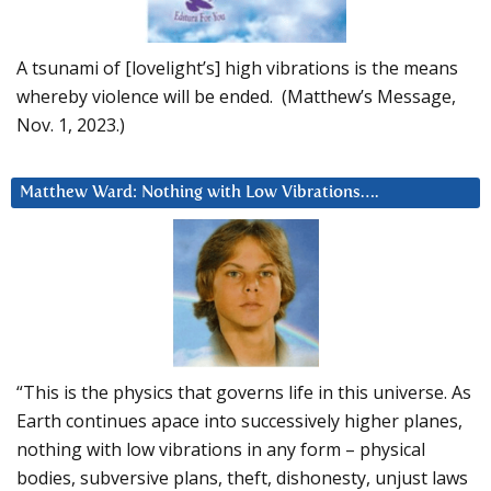
A tsunami of [lovelight’s] high vibrations is the means
whereby violence will be ended. (Matthew’s Message,
Nov. 1, 2023.)
Matthew Ward: Nothing with Low Vibrations….
“This is the physics that governs life in this universe. As
Earth continues apace into successively higher planes,
nothing with low vibrations in any form – physical
bodies, subversive plans, theft, dishonesty, unjust laws