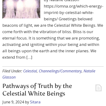
https://omna.org/which-energy-
imprint-by-celestial-white-
beings/ Greetings beloved
beacons of light, we are the Celestial White Beings. We
come forth with the vibration of bliss. Bliss is our
eternal focus. It is something that we are promoting,
activating and igniting within your being and within
all beings upon the earth and the inner planes. We
extend from […]
Filed Under:
Celestial
,
Channelings/Commentary
,
Natalie
Glasson
Pathways of Truth by the
Celestial White Beings
June 9, 2024
by
Sitara