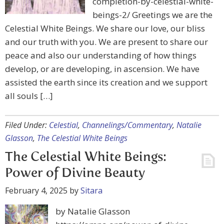
completion-by-celestial-white-
beings-2/ Greetings we are the
Celestial White Beings. We share our love, our bliss
and our truth with you. We are present to share our
peace and also our understanding of how things
develop, or are developing, in ascension. We have
assisted the earth since its creation and we support
all souls […]
Filed Under:
Celestial
,
Channelings/Commentary
,
Natalie
Glasson
,
The Celestial White Beings
The Celestial White Beings:
Power of Divine Beauty
February 4, 2025
by
Sitara
by Natalie Glasson