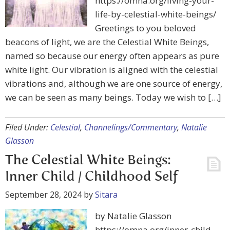
https://omna.org/living-your-
life-by-celestial-white-beings/
Greetings to you beloved
beacons of light, we are the Celestial White Beings,
named so because our energy often appears as pure
white light. Our vibration is aligned with the celestial
vibrations and, although we are one source of energy,
we can be seen as many beings. Today we wish to […]
Filed Under:
Celestial
,
Channelings/Commentary
,
Natalie
Glasson
The Celestial White Beings:
Inner Child / Childhood Self
September 28, 2024
by
Sitara
by Natalie Glasson
https://omna.org/inner-child-