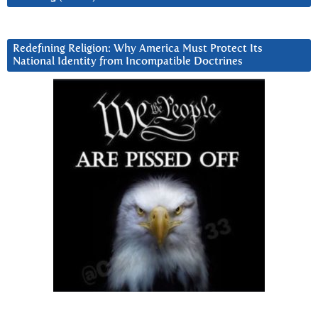
Redefining Religion: Why America Must Protect Its
National Identity from Incompatible Doctrines