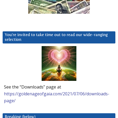
You’re invited to take time out to read our wide-ranging
selection
See the “Downloads” page at
https://goldenageofgaia.com/2021/07/06/downloads-
page/
Breaking (below)