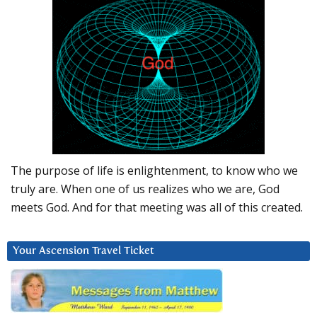
The purpose of life is enlightenment, to know who we
truly are. When one of us realizes who we are, God
meets God. And for that meeting was all of this created.
Your Ascension Travel Ticket