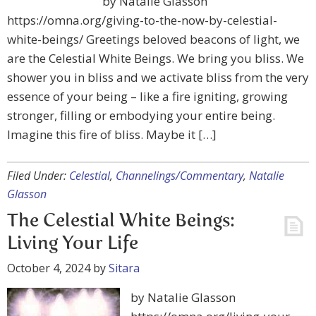
by Natalie Glasson
https://omna.org/giving-to-the-now-by-celestial-
white-beings/ Greetings beloved beacons of light, we
are the Celestial White Beings. We bring you bliss. We
shower you in bliss and we activate bliss from the very
essence of your being – like a fire igniting, growing
stronger, filling or embodying your entire being.
Imagine this fire of bliss. Maybe it […]
Filed Under:
Celestial
,
Channelings/Commentary
,
Natalie
Glasson
The Celestial White Beings:
Living Your Life
October 4, 2024
by
Sitara
by Natalie Glasson