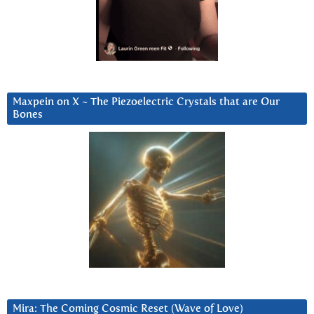
Maxpein on X ~ The Piezoelectric Crystals that are Our
Bones
Mira: The Coming Cosmic Reset (Wave of Love)