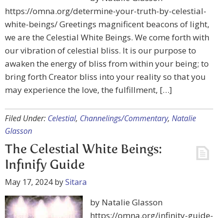
https://omna.org/determine-your-truth-by-celestial-
white-beings/ Greetings magnificent beacons of light,
we are the Celestial White Beings. We come forth with
our vibration of celestial bliss. It is our purpose to
awaken the energy of bliss from within your being; to
bring forth Creator bliss into your reality so that you
may experience the love, the fulfillment, […]
Filed Under:
Celestial
,
Channelings/Commentary
,
Natalie
Glasson
The Celestial White Beings:
Infinify Guide
May 17, 2024
by
Sitara
by Natalie Glasson
https://omna.org/infinity-guide-