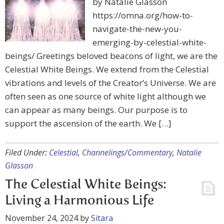
by Natalie Glasson
https://omna.org/how-to-
navigate-the-new-you-
emerging-by-celestial-white-
beings/ Greetings beloved beacons of light, we are the
Celestial White Beings. We extend from the Celestial
vibrations and levels of the Creator’s Universe. We are
often seen as one source of white light although we
can appear as many beings. Our purpose is to
support the ascension of the earth. We […]
Filed Under:
Celestial
,
Channelings/Commentary
,
Natalie
Glasson
The Celestial White Beings:
Living a Harmonious Life
November 24, 2024
by
Sitara