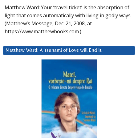
Matthew Ward: Your ‘travel ticket’ is the absorption of
light that comes automatically with living in godly ways.
(Matthew’s Message, Dec. 21, 2008, at
https://www.matthewbooks.com.)
Matthew Ward: A Tsunami of Love will End It