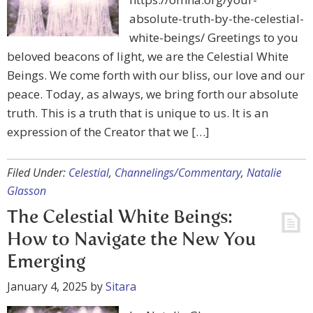
absolute-truth-by-the-celestial-
white-beings/ Greetings to you
beloved beacons of light, we are the Celestial White
Beings. We come forth with our bliss, our love and our
peace. Today, as always, we bring forth our absolute
truth. This is a truth that is unique to us. It is an
expression of the Creator that we […]
Filed Under:
Celestial
,
Channelings/Commentary
,
Natalie
Glasson
The Celestial White Beings:
How to Navigate the New You
Emerging
January 4, 2025
by
Sitara