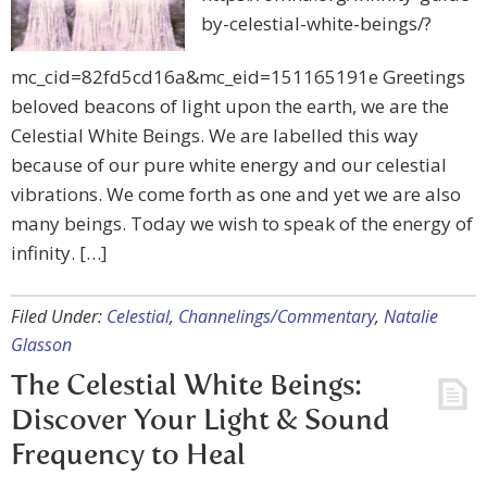
by-celestial-white-beings/?
mc_cid=82fd5cd16a&mc_eid=151165191e Greetings
beloved beacons of light upon the earth, we are the
Celestial White Beings. We are labelled this way
because of our pure white energy and our celestial
vibrations. We come forth as one and yet we are also
many beings. Today we wish to speak of the energy of
infinity. […]
Filed Under:
Celestial
,
Channelings/Commentary
,
Natalie
Glasson
The Celestial White Beings:
Discover Your Light & Sound
Frequency to Heal