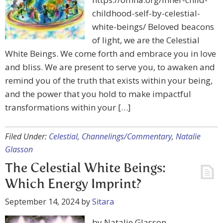
childhood-self-by-celestial-
white-beings/ Beloved beacons
of light, we are the Celestial
White Beings. We come forth and embrace you in love
and bliss. We are present to serve you, to awaken and
remind you of the truth that exists within your being,
and the power that you hold to make impactful
transformations within your […]
Filed Under:
Celestial
,
Channelings/Commentary
,
Natalie
Glasson
The Celestial White Beings:
Which Energy Imprint?
September 14, 2024
by
Sitara
by Natalie Glasson