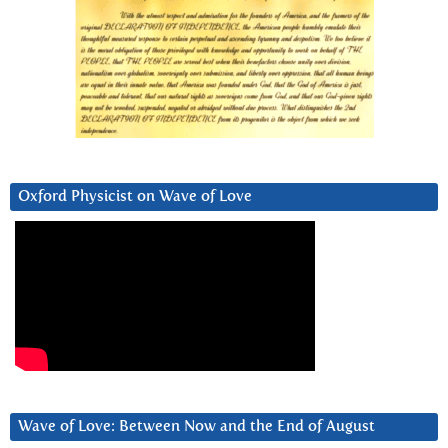
Oxford Physicist on Wave of Love
Wave of Love: Between Now and the End of August