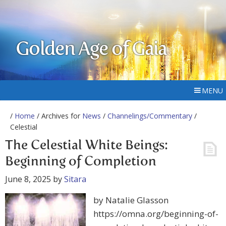
Golden Age of Gaia
MENU
/
Home
/ Archives for
News
/
Channelings/Commentary
/
Celestial
The Celestial White Beings:
Beginning of Completion
June 8, 2025
by
Sitara
by Natalie Glasson
https://omna.org/beginning-of-