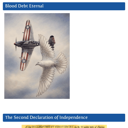
Blood Debt Eternal
The Second Declaration of Independence