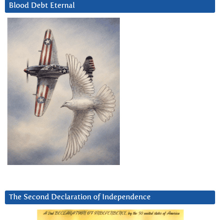
Blood Debt Eternal
The Second Declaration of Independence