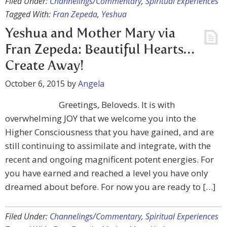
Filed Under:
Channelings/Commentary
,
Spiritual Experiences
Tagged With:
Fran Zepeda
,
Yeshua
Yeshua and Mother Mary via
Fran Zepeda: Beautiful Hearts…
Create Away!
October 6, 2015
by
Angela
Greetings, Beloveds. It is with
overwhelming JOY that we welcome you into the
Higher Consciousness that you have gained, and are
still continuing to assimilate and integrate, with the
recent and ongoing magnificent potent energies. For
you have earned and reached a level you have only
dreamed about before. For now you are ready to […]
Filed Under:
Channelings/Commentary
,
Spiritual Experiences