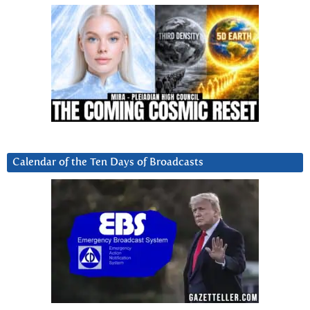
Calendar of the Ten Days of Broadcasts