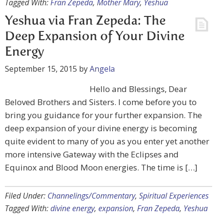
Tagged With:
Fran Zepeda
,
Mother Mary
,
Yeshua
Yeshua via Fran Zepeda: The
Deep Expansion of Your Divine
Energy
September 15, 2015
by
Angela
Hello and Blessings, Dear
Beloved Brothers and Sisters. I come before you to
bring you guidance for your further expansion. The
deep expansion of your divine energy is becoming
quite evident to many of you as you enter yet another
more intensive Gateway with the Eclipses and
Equinox and Blood Moon energies. The time is […]
Filed Under:
Channelings/Commentary
,
Spiritual Experiences
Tagged With:
divine energy
,
expansion
,
Fran Zepeda
,
Yeshua