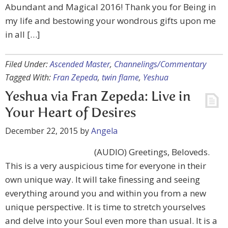
Abundant and Magical 2016! Thank you for Being in
my life and bestowing your wondrous gifts upon me
in all […]
Filed Under:
Ascended Master
,
Channelings/Commentary
Tagged With:
Fran Zepeda
,
twin flame
,
Yeshua
Yeshua via Fran Zepeda: Live in
Your Heart of Desires
December 22, 2015
by
Angela
(AUDIO) Greetings, Beloveds.
This is a very auspicious time for everyone in their
own unique way. It will take finessing and seeing
everything around you and within you from a new
unique perspective. It is time to stretch yourselves
and delve into your Soul even more than usual. It is a