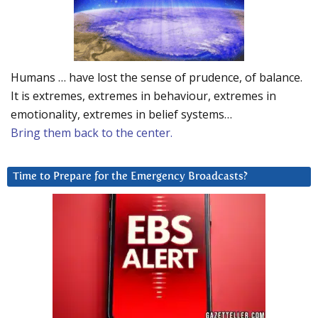
Humans … have lost the sense of prudence, of balance.
It is extremes, extremes in behaviour, extremes in
emotionality, extremes in belief systems…
Bring them back to the center.
Time to Prepare for the Emergency Broadcasts?