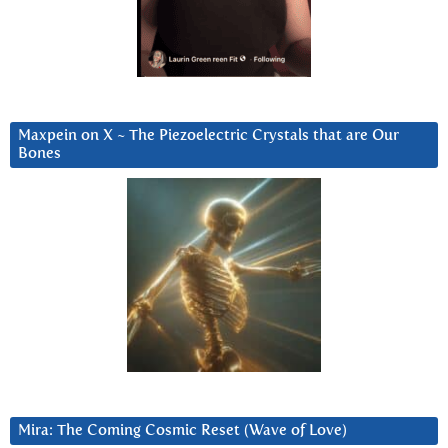
Maxpein on X ~ The Piezoelectric Crystals that are Our
Bones
Mira: The Coming Cosmic Reset (Wave of Love)