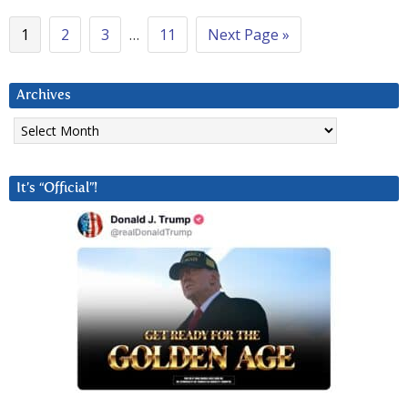
1
2
3
…
11
Next Page »
Archives
Archives
It’s “Official”!