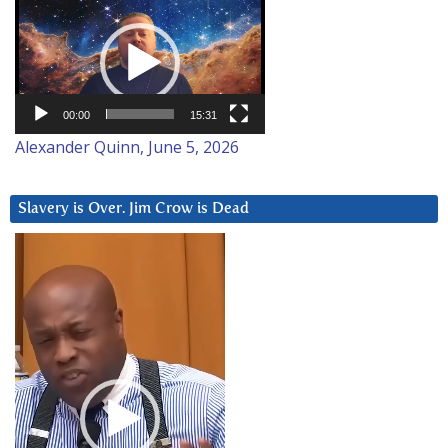
Video
Player
00:00
15:31
Alexander Quinn, June 5, 2026
Slavery is Over. Jim Crow is Dead
Video
Player