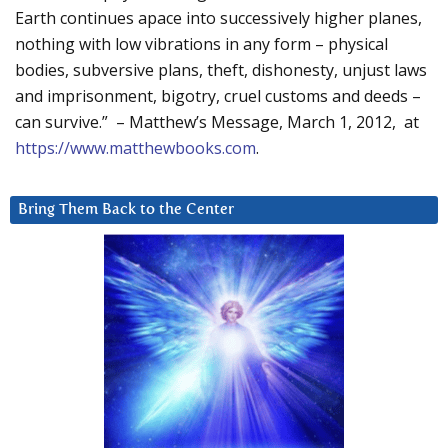
Earth continues apace into successively higher planes,
nothing with low vibrations in any form – physical
bodies, subversive plans, theft, dishonesty, unjust laws
and imprisonment, bigotry, cruel customs and deeds –
can survive.” – Matthew’s Message, March 1, 2012, at
https://www.matthewbooks.com
.
Bring Them Back to the Center