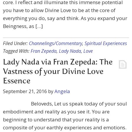
core. I reflect and illuminate this immense potential
you have to allow Divine Love to be at the core of
everything you do, say and think. As you expand your
Beingness, as […]
Filed Under:
Channelings/Commentary
,
Spiritual Experiences
Tagged With:
Fran Zepeda
,
Lady Nada
,
Love
Lady Nada via Fran Zepeda: The
Vastness of your Divine Love
Essence
September 21, 2016
by
Angela
Beloveds, Let us speak today of your soul
embodiment and reality as you see it. You are
beginning to understand that your reality is a
composite of your earthly experiences and emotions.