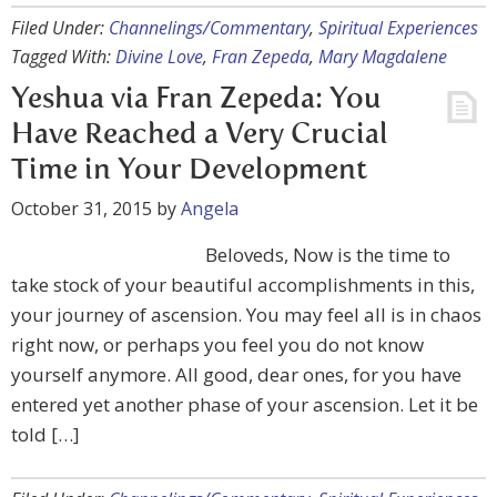
Filed Under:
Channelings/Commentary
,
Spiritual Experiences
Tagged With:
Divine Love
,
Fran Zepeda
,
Mary Magdalene
Yeshua via Fran Zepeda: You
Have Reached a Very Crucial
Time in Your Development
October 31, 2015
by
Angela
Beloveds, Now is the time to
take stock of your beautiful accomplishments in this,
your journey of ascension. You may feel all is in chaos
right now, or perhaps you feel you do not know
yourself anymore. All good, dear ones, for you have
entered yet another phase of your ascension. Let it be
told […]