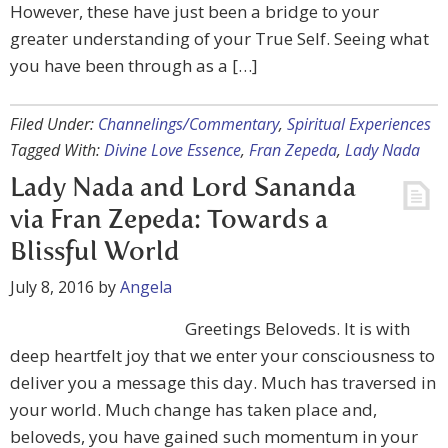
However, these have just been a bridge to your
greater understanding of your True Self. Seeing what
you have been through as a […]
Filed Under:
Channelings/Commentary
,
Spiritual Experiences
Tagged With:
Divine Love Essence
,
Fran Zepeda
,
Lady Nada
Lady Nada and Lord Sananda
via Fran Zepeda: Towards a
Blissful World
July 8, 2016
by
Angela
Greetings Beloveds. It is with
deep heartfelt joy that we enter your consciousness to
deliver you a message this day. Much has traversed in
your world. Much change has taken place and,
beloveds, you have gained such momentum in your