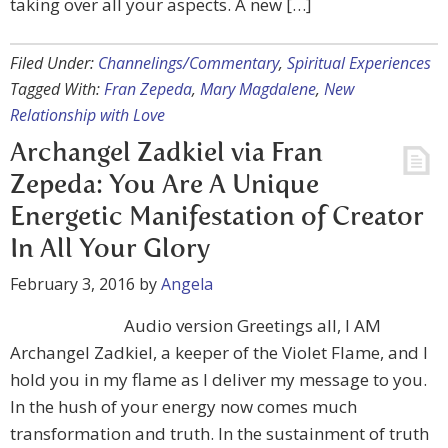
taking over all your aspects. A new […]
Filed Under:
Channelings/Commentary
,
Spiritual Experiences
Tagged With:
Fran Zepeda
,
Mary Magdalene
,
New
Relationship with Love
Archangel Zadkiel via Fran
Zepeda: You Are A Unique
Energetic Manifestation of Creator
In All Your Glory
February 3, 2016
by
Angela
Audio version Greetings all, I AM
Archangel Zadkiel, a keeper of the Violet Flame, and I
hold you in my flame as I deliver my message to you.
In the hush of your energy now comes much
transformation and truth. In the sustainment of truth