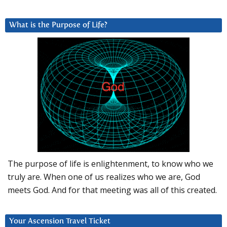
What is the Purpose of Life?
The purpose of life is enlightenment, to know who we
truly are. When one of us realizes who we are, God
meets God. And for that meeting was all of this created.
Your Ascension Travel Ticket