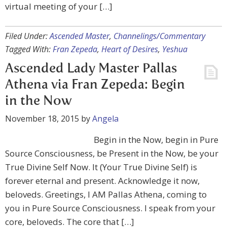
virtual meeting of your […]
Filed Under:
Ascended Master
,
Channelings/Commentary
Tagged With:
Fran Zepeda
,
Heart of Desires
,
Yeshua
Ascended Lady Master Pallas
Athena via Fran Zepeda: Begin
in the Now
November 18, 2015
by
Angela
Begin in the Now, begin in Pure
Source Consciousness, be Present in the Now, be your
True Divine Self Now. It (Your True Divine Self) is
forever eternal and present. Acknowledge it now,
beloveds. Greetings, I AM Pallas Athena, coming to
you in Pure Source Consciousness. I speak from your
core, beloveds. The core that […]