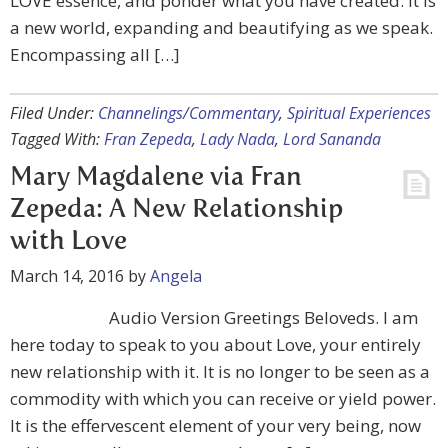
LOVE essence, and ponder what you have created. It is
a new world, expanding and beautifying as we speak.
Encompassing all […]
Filed Under:
Channelings/Commentary
,
Spiritual Experiences
Tagged With:
Fran Zepeda
,
Lady Nada
,
Lord Sananda
Mary Magdalene via Fran
Zepeda: A New Relationship
with Love
March 14, 2016
by
Angela
Audio Version Greetings Beloveds. I am
here today to speak to you about Love, your entirely
new relationship with it. It is no longer to be seen as a
commodity with which you can receive or yield power.
It is the effervescent element of your very being, now