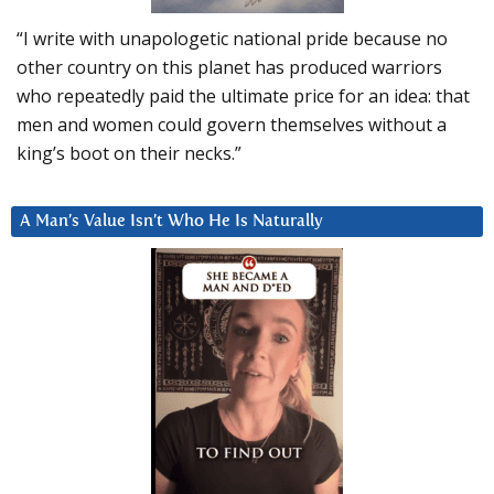
“I write with unapologetic national pride because no
other country on this planet has produced warriors
who repeatedly paid the ultimate price for an idea: that
men and women could govern themselves without a
king’s boot on their necks.”
A Man’s Value Isn’t Who He Is Naturally