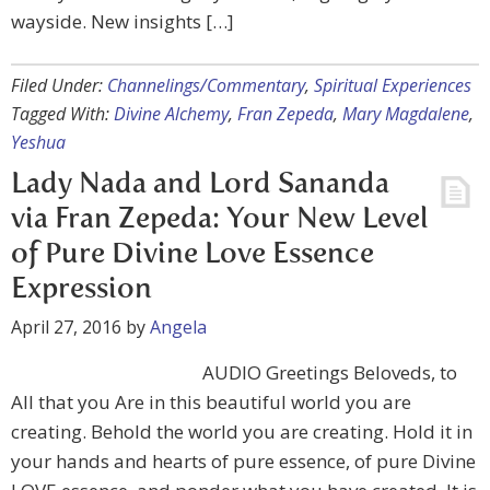
wayside. New insights […]
Filed Under:
Channelings/Commentary
,
Spiritual Experiences
Tagged With:
Divine Alchemy
,
Fran Zepeda
,
Mary Magdalene
,
Yeshua
Lady Nada and Lord Sananda
via Fran Zepeda: Your New Level
of Pure Divine Love Essence
Expression
April 27, 2016
by
Angela
AUDIO Greetings Beloveds, to
All that you Are in this beautiful world you are
creating. Behold the world you are creating. Hold it in
your hands and hearts of pure essence, of pure Divine