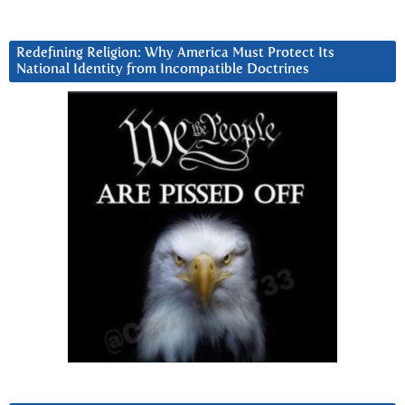
Redefining Religion: Why America Must Protect Its
National Identity from Incompatible Doctrines