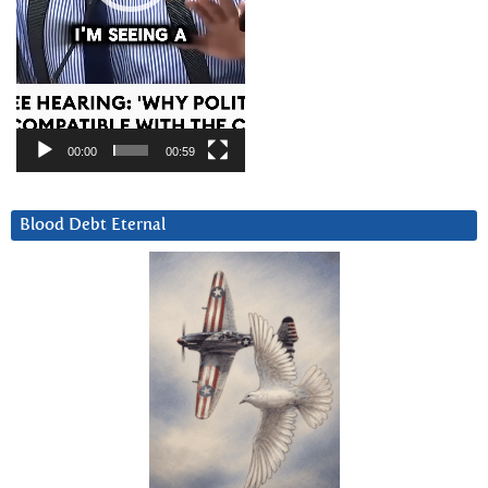
00:00
00:59
Blood Debt Eternal