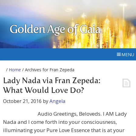
Golden Age of Gaia
MENU
/
Home
/ Archives for Fran Zepeda
Lady Nada via Fran Zepeda:
What Would Love Do?
October 21, 2016
by
Angela
Audio Greetings, Beloveds. I AM Lady
Nada and I come forth into your consciousness,
illuminating your Pure Love Essence that is at your