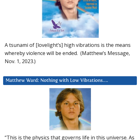
A tsunami of [lovelight’s] high vibrations is the means
whereby violence will be ended. (Matthew’s Message,
Nov. 1, 2023.)
Matthew Ward: Nothing with Low Vibrations….
“This is the physics that governs life in this universe. As