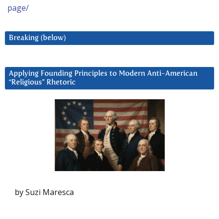
page/
Breaking (below)
Applying Founding Principles to Modern Anti-American
“Religious” Rhetoric
by Suzi Maresca