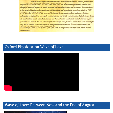
Oxford Physicist on Wave of Love
Wave of Love: Between Now and the End of August