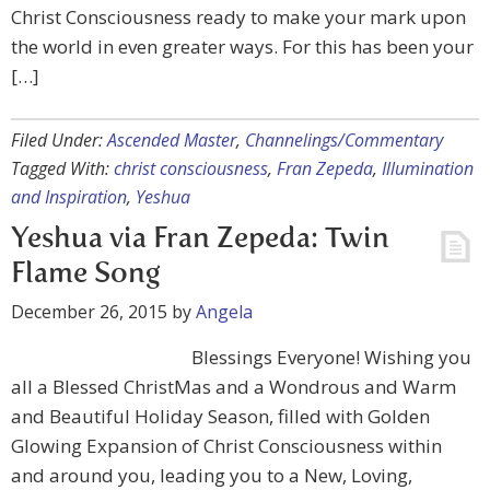
Christ Consciousness ready to make your mark upon
the world in even greater ways. For this has been your
[…]
Filed Under:
Ascended Master
,
Channelings/Commentary
Tagged With:
christ consciousness
,
Fran Zepeda
,
Illumination
and Inspiration
,
Yeshua
Yeshua via Fran Zepeda: Twin
Flame Song
December 26, 2015
by
Angela
Blessings Everyone! Wishing you
all a Blessed ChristMas and a Wondrous and Warm
and Beautiful Holiday Season, filled with Golden
Glowing Expansion of Christ Consciousness within
and around you, leading you to a New, Loving,