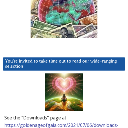
You’re invited to take time out to read our wide-ranging
selection
See the “Downloads” page at
https://goldenageofgaia.com/2021/07/06/downloads-