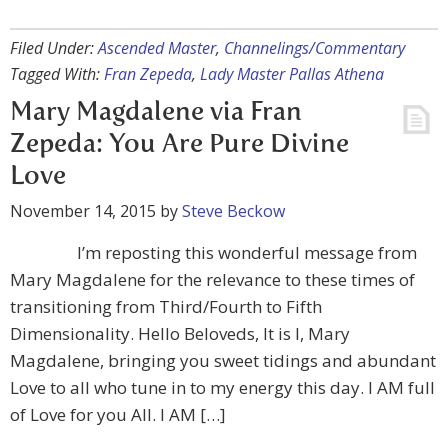
Filed Under:
Ascended Master
,
Channelings/Commentary
Tagged With:
Fran Zepeda
,
Lady Master Pallas Athena
Mary Magdalene via Fran
Zepeda: You Are Pure Divine
Love
November 14, 2015
by
Steve Beckow
I’m reposting this wonderful message from
Mary Magdalene for the relevance to these times of
transitioning from Third/Fourth to Fifth
Dimensionality. Hello Beloveds, It is I, Mary
Magdalene, bringing you sweet tidings and abundant
Love to all who tune in to my energy this day. I AM full
of Love for you All. I AM […]