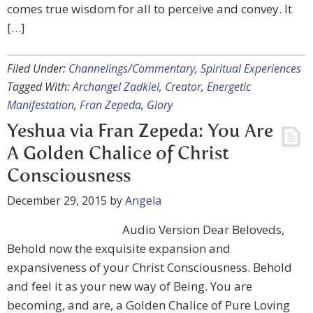
comes true wisdom for all to perceive and convey. It
[…]
Filed Under:
Channelings/Commentary
,
Spiritual Experiences
Tagged With:
Archangel Zadkiel
,
Creator
,
Energetic
Manifestation
,
Fran Zepeda
,
Glory
Yeshua via Fran Zepeda: You Are
A Golden Chalice of Christ
Consciousness
December 29, 2015
by
Angela
Audio Version Dear Beloveds,
Behold now the exquisite expansion and
expansiveness of your Christ Consciousness. Behold
and feel it as your new way of Being. You are
becoming, and are, a Golden Chalice of Pure Loving