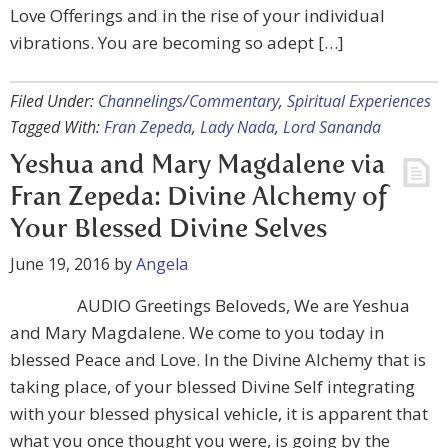
Love Offerings and in the rise of your individual
vibrations. You are becoming so adept […]
Filed Under:
Channelings/Commentary
,
Spiritual Experiences
Tagged With:
Fran Zepeda
,
Lady Nada
,
Lord Sananda
Yeshua and Mary Magdalene via
Fran Zepeda: Divine Alchemy of
Your Blessed Divine Selves
June 19, 2016
by
Angela
AUDIO Greetings Beloveds, We are Yeshua
and Mary Magdalene. We come to you today in
blessed Peace and Love. In the Divine Alchemy that is
taking place, of your blessed Divine Self integrating
with your blessed physical vehicle, it is apparent that
what you once thought you were, is going by the