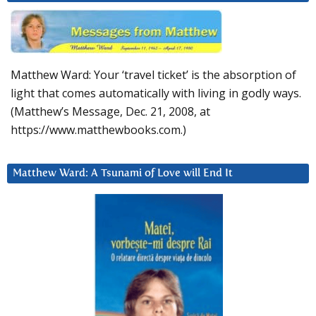
Matthew Ward: Your ‘travel ticket’ is the absorption of
light that comes automatically with living in godly ways.
(Matthew’s Message, Dec. 21, 2008, at
https://www.matthewbooks.com.)
Matthew Ward: A Tsunami of Love will End It