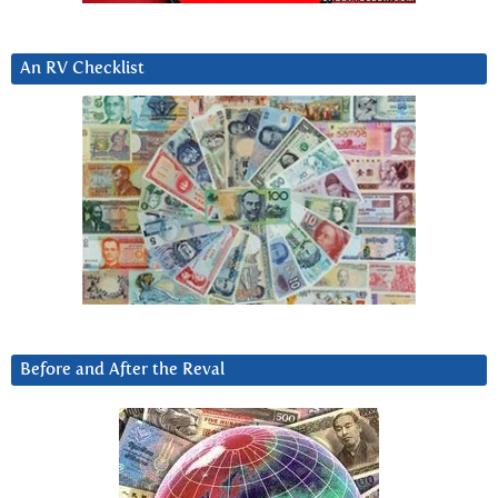
An RV Checklist
Before and After the Reval