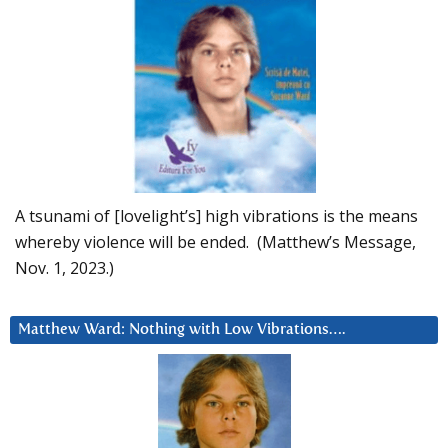
A tsunami of [lovelight’s] high vibrations is the means
whereby violence will be ended. (Matthew’s Message,
Nov. 1, 2023.)
Matthew Ward: Nothing with Low Vibrations….