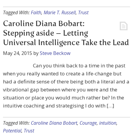
Tagged With:
Faith
,
Marie T. Russell
,
Trust
Caroline Diana Bobart:
Stepping aside – Letting
Universal Intelligence Take the Lead
May 24, 2015
by
Steve Beckow
Can you think back to a time in the past
when you really wanted to create a life-change but
had a definite sense of there being both a literal and a
vibrational gap between where you were and the
situation or place you would much rather be? In the
intuitive coaching and strategising I do with […]
Tagged With:
Caroline Diana Bobart
,
Courage
,
intuition
,
Potential
,
Trust