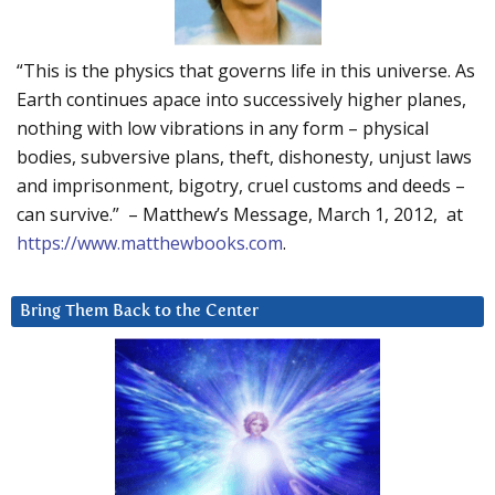
“This is the physics that governs life in this universe. As
Earth continues apace into successively higher planes,
nothing with low vibrations in any form – physical
bodies, subversive plans, theft, dishonesty, unjust laws
and imprisonment, bigotry, cruel customs and deeds –
can survive.” – Matthew’s Message, March 1, 2012, at
https://www.matthewbooks.com
.
Bring Them Back to the Center