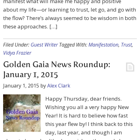
manifest what will make me happy and positive
about my life—or learning to trust, let go, and go with
the flow? There’s always seemed to be wisdom in both
these approaches. […]
Filed Under:
Guest Writer
Tagged With:
Manifestation
,
Trust
,
Vidya Frazier
Golden Gaia News Roundup:
January 1, 2015
January 1, 2015
by
Alex Clark
Happy Thursday, dear friends.
Wishing you all a very happy New
Year! It is hard to believe how fast
this year flew by! I think back to this
day, last year, and though I am