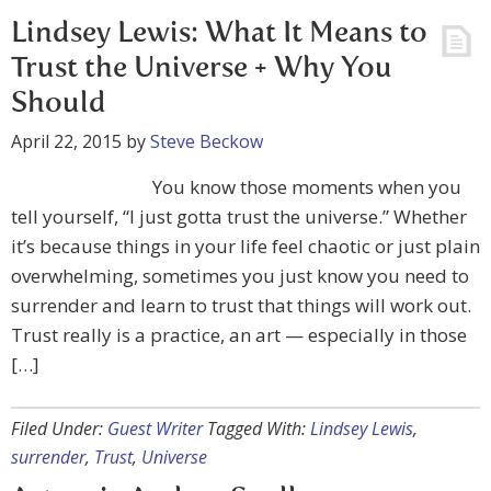
Lindsey Lewis: What It Means to
Trust the Universe + Why You
Should
April 22, 2015
by
Steve Beckow
You know those moments when you
tell yourself, “I just gotta trust the universe.” Whether
it’s because things in your life feel chaotic or just plain
overwhelming, sometimes you just know you need to
surrender and learn to trust that things will work out.
Trust really is a practice, an art — especially in those
[…]
Filed Under:
Guest Writer
Tagged With:
Lindsey Lewis
,
surrender
,
Trust
,
Universe