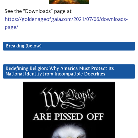
See the “Downloads” page at
https://goldenageofgaia.com/2021/07/06/downloads-
page/
Breaking (below)
Redefining Religion: Why America Must Protect Its
National Identity from Incompatible Doctrines