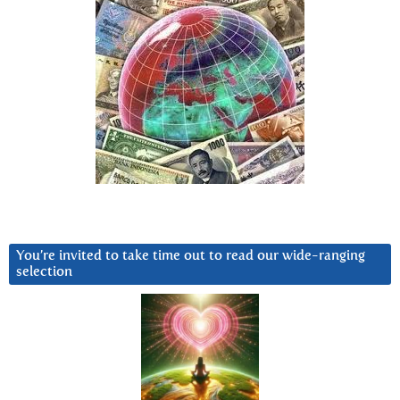
You’re invited to take time out to read our wide-ranging
selection