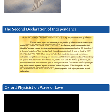
The Second Declaration of Independence
Oxford Physicist on Wave of Love