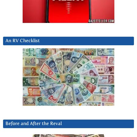
An RV Checklist
Before and After the Reval