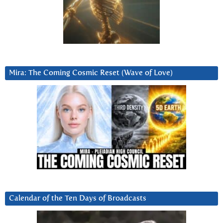
Mira: The Coming Cosmic Reset (Wave of Love)
Calendar of the Ten Days of Broadcasts