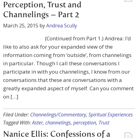
Perception, Trust and
Channelings – Part 2
March 25, 2015
by
Andrea Scully
(Continued from Part 1.) Andrea: I’d
like to also ask for your expanded view of the
information coming from ‘outside’, from channelings
in particular. Though I call these conversations I
participate in with you channelings, I know from our
conversations that these are conversations with a
greatly expanded aspect of myself. Can you comment
on […]
Filed Under:
Channelings/Commentary
,
Spiritual Experiences
Tagged With:
Aster
,
channelings
,
perception
,
Trust
Nanice Ellis: Confessions of a