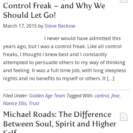
Control Freak – and Why We
Should Let Go!
March 17, 2015
by
Steve Beckow
I never would have admitted this
years ago, but I was a control freak. Like all control
freaks, I thought I knew best and I constantly
attempted to persuade others to my way of thinking
and feeling. It was a full time job, with long sleepless
nights and no benefits to myself or others. It […]
Filed Under:
Golden Age Team
Tagged With:
control
,
fear
,
Nanice Ellis
,
Trust
Michael Roads: The Difference
Between Soul, Spirit and Higher