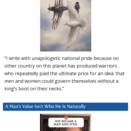
“I write with unapologetic national pride because no
other country on this planet has produced warriors
who repeatedly paid the ultimate price for an idea: that
men and women could govern themselves without a
king’s boot on their necks.”
A Man’s Value Isn’t Who He Is Naturally