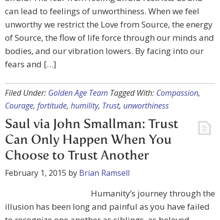
can lead to feelings of unworthiness. When we feel
unworthy we restrict the Love from Source, the energy
of Source, the flow of life force through our minds and
bodies, and our vibration lowers. By facing into our
fears and […]
Filed Under:
Golden Age Team
Tagged With:
Compassion
,
Courage
,
fortitude
,
humility
,
Trust
,
unworthiness
Saul via John Smallman: Trust
Can Only Happen When You
Choose to Trust Another
February 1, 2015
by
Brian Ramsell
Humanity’s journey through the
illusion has been long and painful as you have failed
to recognize one another as siblings, as beloved