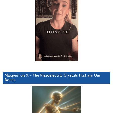
Maxpein on X ~ The Piezoelectric Crystals that are Our
Bones