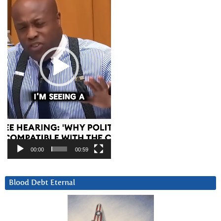
00:00
00:59
Blood Debt Eternal