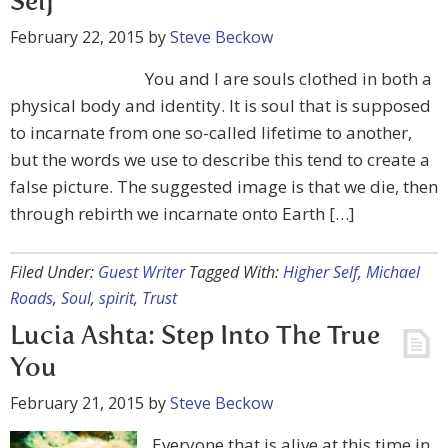
Self
February 22, 2015
by
Steve Beckow
You and I are souls clothed in both a
physical body and identity. It is soul that is supposed
to incarnate from one so-called lifetime to another,
but the words we use to describe this tend to create a
false picture. The suggested image is that we die, then
through rebirth we incarnate onto Earth […]
Filed Under:
Guest Writer
Tagged With:
Higher Self
,
Michael
Roads
,
Soul
,
spirit
,
Trust
Lucia Ashta: Step Into The True
You
February 21, 2015
by
Steve Beckow
Everyone that is alive at this time in