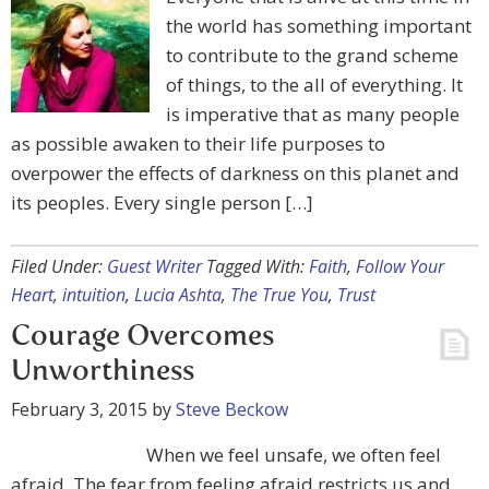
the world has something important
to contribute to the grand scheme
of things, to the all of everything. It
is imperative that as many people
as possible awaken to their life purposes to
overpower the effects of darkness on this planet and
its peoples. Every single person […]
Filed Under:
Guest Writer
Tagged With:
Faith
,
Follow Your
Heart
,
intuition
,
Lucia Ashta
,
The True You
,
Trust
Courage Overcomes
Unworthiness
February 3, 2015
by
Steve Beckow
When we feel unsafe, we often feel
afraid. The fear from feeling afraid restricts us and