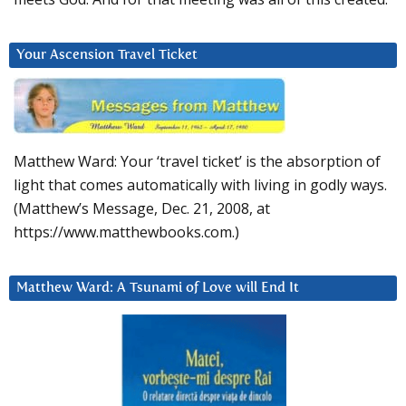
Your Ascension Travel Ticket
Matthew Ward: Your ‘travel ticket’ is the absorption of
light that comes automatically with living in godly ways.
(Matthew’s Message, Dec. 21, 2008, at
https://www.matthewbooks.com.)
Matthew Ward: A Tsunami of Love will End It