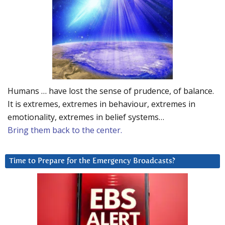
Humans … have lost the sense of prudence, of balance.
It is extremes, extremes in behaviour, extremes in
emotionality, extremes in belief systems…
Bring them back to the center.
Time to Prepare for the Emergency Broadcasts?