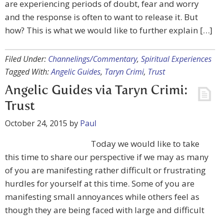
are experiencing periods of doubt, fear and worry
and the response is often to want to release it. But
how? This is what we would like to further explain […]
Filed Under:
Channelings/Commentary
,
Spiritual Experiences
Tagged With:
Angelic Guides
,
Taryn Crimi
,
Trust
Angelic Guides via Taryn Crimi:
Trust
October 24, 2015
by
Paul
Today we would like to take
this time to share our perspective if we may as many
of you are manifesting rather difficult or frustrating
hurdles for yourself at this time. Some of you are
manifesting small annoyances while others feel as
though they are being faced with large and difficult