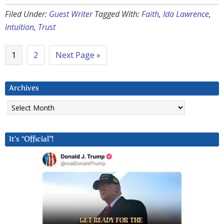
Filed Under:
Guest Writer
Tagged With:
Faith
,
Ida Lawrence
,
intuition
,
Trust
1
2
Next Page »
Archives
Archives
It’s “Official”!