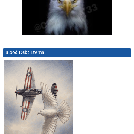
Blood Debt Eternal