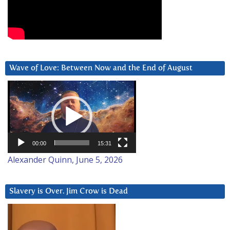
Wave of Love: Between Now and the End of August
Video
Player
00:00
15:31
Alexander Quinn, June 5, 2026
Slavery is Over. Jim Crow is Dead
Video
Player