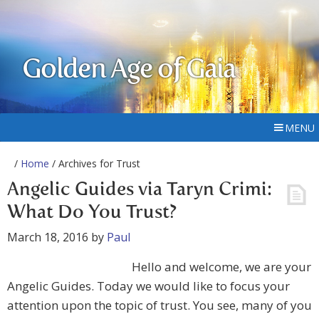
Golden Age of Gaia
MENU
/
Home
/ Archives for Trust
Angelic Guides via Taryn Crimi:
What Do You Trust?
March 18, 2016
by
Paul
Hello and welcome, we are your
Angelic Guides. Today we would like to focus your
attention upon the topic of trust. You see, many of you