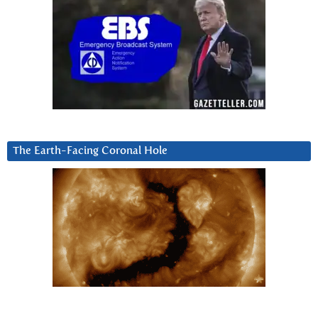
The Earth-Facing Coronal Hole