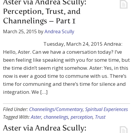
Aster via Andrea Scully:
Perception, Trust, and
Channelings – Part 1
March 25, 2015
by
Andrea Scully
Tuesday, March 24, 2015 Andrea:
Hello, Aster. Can we have a conversation today? I’ve
been feeling like speaking with you for some time, but
the time didn’t seem right somehow. Aster: Yes, in this
now is ever a good time to commune with us. There’s
time for communing and there’s time for silence and
integration. We […]
Filed Under:
Channelings/Commentary
,
Spiritual Experiences
Tagged With:
Aster
,
channelings
,
perception
,
Trust
Aster via Andrea Scully: