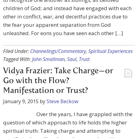
children of God; and instead have engaged with each
other in conflict, war, and deceitful practices due to
the fear your apparent separation from God
unleashed. For eons you have seen each other […]
Filed Under:
Channelings/Commentary
,
Spiritual Experiences
Tagged With:
John Smallman
,
Saul
,
Trust
Vidya Frazier: Take Charge—or
Go with the Flow?
Manifestation or Trust?
January 9, 2015
by
Steve Beckow
Over the years, I have grappled with the
question of which approach to life holds the higher
spiritual truth: Taking charge and attempting to