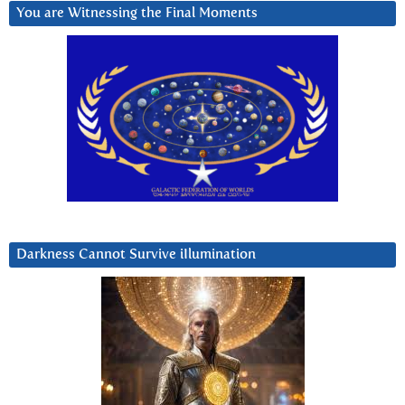
You are Witnessing the Final Moments
Darkness Cannot Survive iIlumination