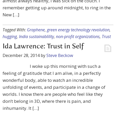
almost always healthy, I was sick on the couch. I
remember getting up around midnight, to ring in the
New […]
Tagged With:
Graphene
,
green energy technology revolution
,
hugging
,
India sustainablility
,
non-profit organizations
,
Trust
Ida Lawrence: Trust in Self
December 28, 2014
by
Steve Beckow
I woke up this morning with such a
feeling of gratitude that I am alive, in a perfectly
wonderful body, able to watch an incredible
unfolding of events, and participate in a change of
worlds. I know there are people who feel like they
don’t belong in 3D, where there is pain, and
inhumanity. It […]