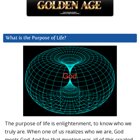
What is the Purpose of Life?
The purpose of life is enlightenment, to know who we
truly are. When one of us realizes who we are, God
meets God. And for that meeting was all of this created.