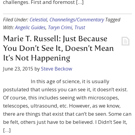
challenges. First and foremost […]
Filed Under:
Celestial
,
Channelings/Commentary
Tagged
With:
Angelic Guides
,
Taryn Crimi
,
Trust
Marie T. Russell: Just Because
You Don’t See It, Doesn’t Mean
It’s Not Happening
June 23, 2015
by
Steve Beckow
In this age of science, it is usually
postulated that unless you can see it, it doesn’t exist.
Of course, this includes seeing with microscopes,
telescopes, ultrasound, etc. However, as we know,
there are things that exist that can’t be seen. Some can
be felt, others just have to be believed. I Didn’t See It,
[…]