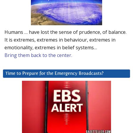
Humans … have lost the sense of prudence, of balance.
It is extremes, extremes in behaviour, extremes in
emotionality, extremes in belief systems…
Bring them back to the center.
Time to Prepare for the Emergency Broadcasts?