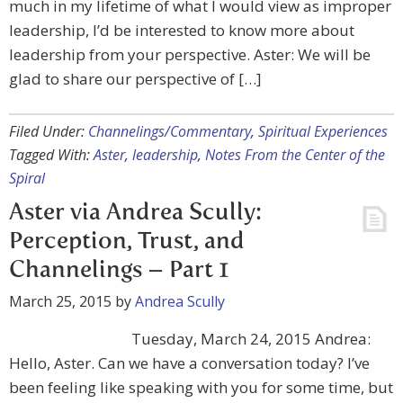
much in my lifetime of what I would view as improper
leadership, I’d be interested to know more about
leadership from your perspective. Aster: We will be
glad to share our perspective of […]
Filed Under:
Channelings/Commentary
,
Spiritual Experiences
Tagged With:
Aster
,
leadership
,
Notes From the Center of the
Spiral
Aster via Andrea Scully:
Perception, Trust, and
Channelings – Part 1
March 25, 2015
by
Andrea Scully
Tuesday, March 24, 2015 Andrea:
Hello, Aster. Can we have a conversation today? I’ve
been feeling like speaking with you for some time, but