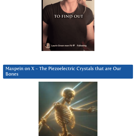
Maxpein on X ~ The Piezoelectric Crystals that are Our
Bones