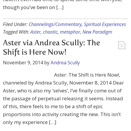
though you’ve been on […]
Filed Under:
Channelings/Commentary
,
Spiritual Experiences
Tagged With:
Aster
,
chaotic
,
metaphor
,
New Paradigm
Aster via Andrea Scully: The
Shift is Here Now!
November 9, 2014
by
Andrea Scully
Aster: The Shift is Here Now!,
channeled by Andrea Scully, November 8, 2014 Dear
Aster, who is also my ‘selves’, I’ve finally come out of
the passage of perpetual releasing it seems. Instead
of this, there feels to me to be a shift of epic
proportions into activity creating the new. This isn’t
only my experience […]