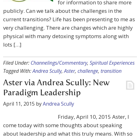
for information to share more
publicly. Can we talk about the challenges in the
current transitions? Life has been presenting to me as
very challenging. There are changes which are highly
physical with many detoxing symptoms along with
lots […]
Filed Under:
Channelings/Commentary
,
Spiritual Experiences
Tagged With:
Andrea Scully
,
Aster
,
challenge
,
transition
Aster via Andrea Scully: New
Paradigm Leadership
April 11, 2015
by
Andrea Scully
Friday, April 10, 2015 Aster, I
come today with some thoughts about speaking
about leadership and what this truly means. With so