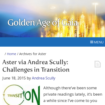
Golden Age of Gaia
MENU
/
Home
/ Archives for Aster
Aster via Andrea Scully:
Challenges in Transition
June 18, 2015
by
Andrea Scully
Although there’ve been some
private readings lately, it’s been
a while since I’ve come to you