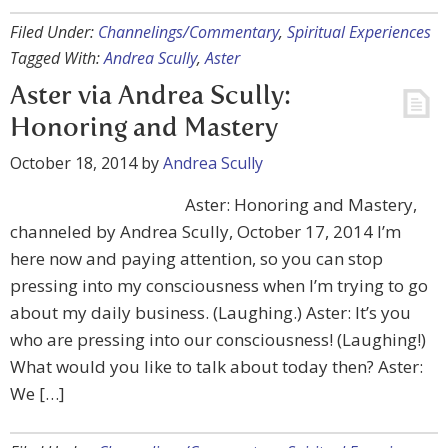
Filed Under:
Channelings/Commentary
,
Spiritual Experiences
Tagged With:
Andrea Scully
,
Aster
Aster via Andrea Scully:
Honoring and Mastery
October 18, 2014
by
Andrea Scully
Aster: Honoring and Mastery,
channeled by Andrea Scully, October 17, 2014 I’m
here now and paying attention, so you can stop
pressing into my consciousness when I’m trying to go
about my daily business. (Laughing.) Aster: It’s you
who are pressing into our consciousness! (Laughing!)
What would you like to talk about today then? Aster:
We […]