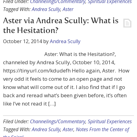
Filed Under:
Channelings/Commentary
,
Spiritual Experiences
Tagged With:
Andrea Scully
,
Aster
Aster via Andrea Scully: What is
the Hesitation?
October 12, 2014
by
Andrea Scully
Aster: What is the Hesitation?,
channeled by Andrea Scully, October 10, 2014,
https://tinyurl.com/kdudefh Hello again, Aster. How
very odd it feels to come to an open page and not
know what will come out of it. I also find that if I go
back and reread what’s been given before, it’s often
like I’ve not read it […]
Filed Under:
Channelings/Commentary
,
Spiritual Experiences
Tagged With:
Andrea Scully
,
Aster
,
Notes From the Center of