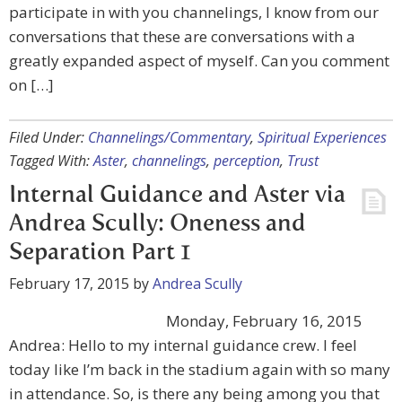
participate in with you channelings, I know from our
conversations that these are conversations with a
greatly expanded aspect of myself. Can you comment
on […]
Filed Under:
Channelings/Commentary
,
Spiritual Experiences
Tagged With:
Aster
,
channelings
,
perception
,
Trust
Internal Guidance and Aster via
Andrea Scully: Oneness and
Separation Part 1
February 17, 2015
by
Andrea Scully
Monday, February 16, 2015
Andrea: Hello to my internal guidance crew. I feel
today like I’m back in the stadium again with so many
in attendance. So, is there any being among you that