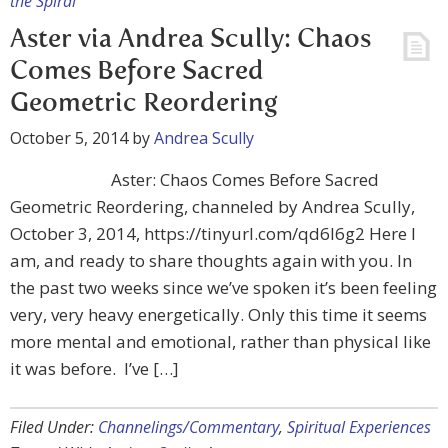
the Spiral
Aster via Andrea Scully: Chaos
Comes Before Sacred
Geometric Reordering
October 5, 2014
by
Andrea Scully
Aster: Chaos Comes Before Sacred
Geometric Reordering, channeled by Andrea Scully,
October 3, 2014, https://tinyurl.com/qd6l6g2 Here I
am, and ready to share thoughts again with you. In
the past two weeks since we’ve spoken it’s been feeling
very, very heavy energetically. Only this time it seems
more mental and emotional, rather than physical like
it was before. I’ve […]
Filed Under:
Channelings/Commentary
,
Spiritual Experiences