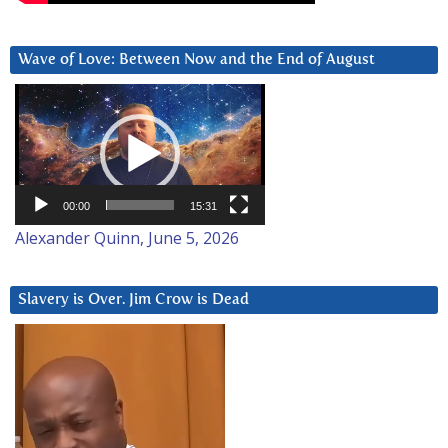
Wave of Love: Between Now and the End of August
Video
Player
00:00
15:31
Alexander Quinn, June 5, 2026
Slavery is Over. Jim Crow is Dead
Video
Player