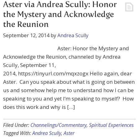
Aster via Andrea Scully: Honor
the Mystery and Acknowledge
September 12, 2014
by
Andrea Scully
Aster: Honor the Mystery and
Acknowledge the Reunion, channeled by Andrea
Scully, September 11,
2014, https://tinyurl.com/mqxzogx Hello again, dear
Aster. Can you speak about what is going on between
us and somehow help me to understand how I can be
speaking to you and yet I’m speaking to myself? How
does this work and why is […]
Filed Under:
Channelings/Commentary
,
Spiritual Experiences
Tagged With:
Andrea Scully
,
Aster