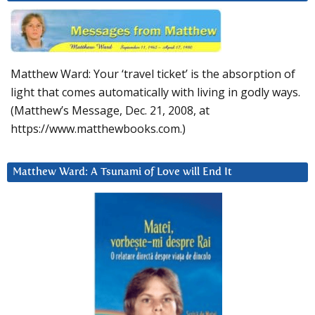
Matthew Ward: Your ‘travel ticket’ is the absorption of
light that comes automatically with living in godly ways.
(Matthew’s Message, Dec. 21, 2008, at
https://www.matthewbooks.com.)
Matthew Ward: A Tsunami of Love will End It