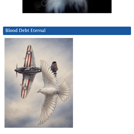
Blood Debt Eternal