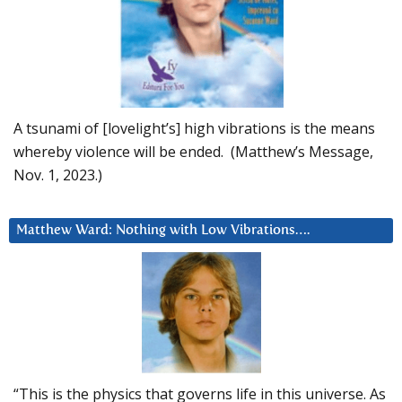
A tsunami of [lovelight’s] high vibrations is the means
whereby violence will be ended. (Matthew’s Message,
Nov. 1, 2023.)
Matthew Ward: Nothing with Low Vibrations….
“This is the physics that governs life in this universe. As