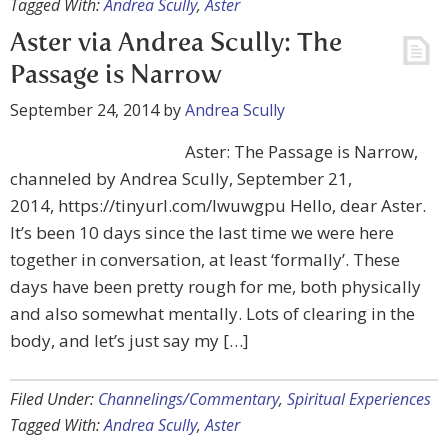
Tagged With:
Andrea Scully
,
Aster
Aster via Andrea Scully: The
Passage is Narrow
September 24, 2014
by
Andrea Scully
Aster: The Passage is Narrow,
channeled by Andrea Scully, September 21,
2014, https://tinyurl.com/lwuwgpu Hello, dear Aster.
It’s been 10 days since the last time we were here
together in conversation, at least ‘formally’. These
days have been pretty rough for me, both physically
and also somewhat mentally. Lots of clearing in the
body, and let’s just say my […]
Filed Under:
Channelings/Commentary
,
Spiritual Experiences
Tagged With:
Andrea Scully
,
Aster