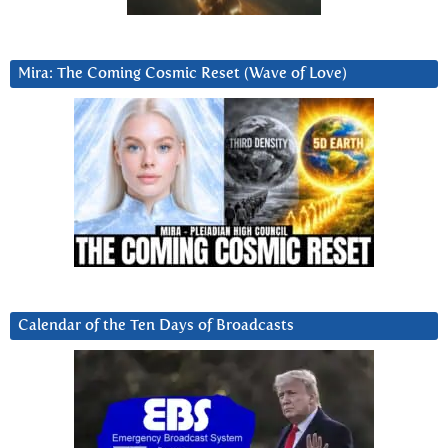
Mira: The Coming Cosmic Reset (Wave of Love)
Calendar of the Ten Days of Broadcasts