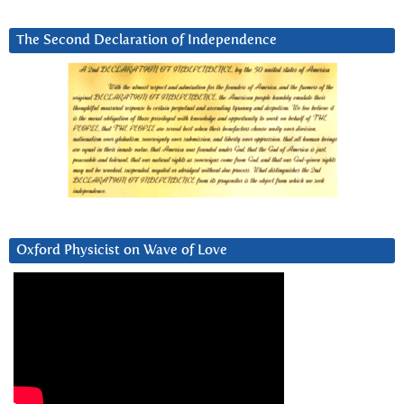
The Second Declaration of Independence
Oxford Physicist on Wave of Love