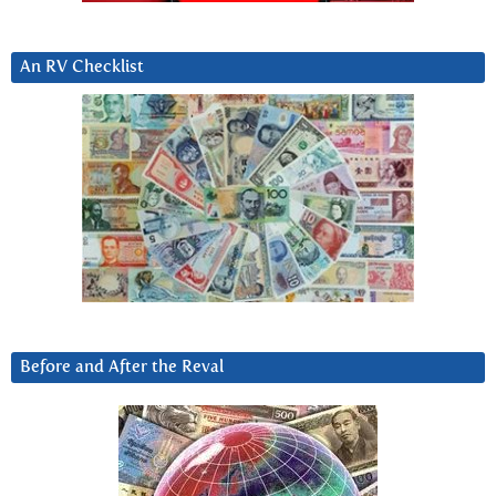
An RV Checklist
Before and After the Reval