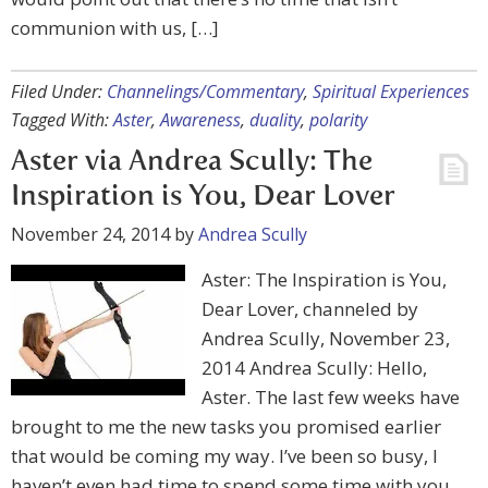
communion with us, […]
Filed Under:
Channelings/Commentary
,
Spiritual Experiences
Tagged With:
Aster
,
Awareness
,
duality
,
polarity
Aster via Andrea Scully: The
Inspiration is You, Dear Lover
November 24, 2014
by
Andrea Scully
Aster: The Inspiration is You,
Dear Lover, channeled by
Andrea Scully, November 23,
2014 Andrea Scully: Hello,
Aster. The last few weeks have
brought to me the new tasks you promised earlier
that would be coming my way. I’ve been so busy, I
haven’t even had time to spend some time with you,