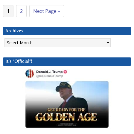
1
2
Next Page »
Archives
Archives
It’s “Official”!