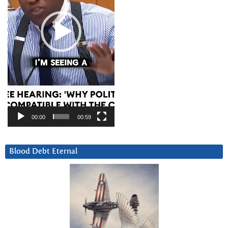
00:00
00:59
Blood Debt Eternal