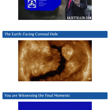
The Earth-Facing Coronal Hole
You are Witnessing the Final Moments