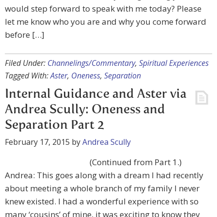
would step forward to speak with me today? Please
let me know who you are and why you come forward
before […]
Filed Under:
Channelings/Commentary
,
Spiritual Experiences
Tagged With:
Aster
,
Oneness
,
Separation
Internal Guidance and Aster via
Andrea Scully: Oneness and
Separation Part 2
February 17, 2015
by
Andrea Scully
(Continued from Part 1.)
Andrea: This goes along with a dream I had recently
about meeting a whole branch of my family I never
knew existed. I had a wonderful experience with so
many ‘cousins’ of mine, it was exciting to know they