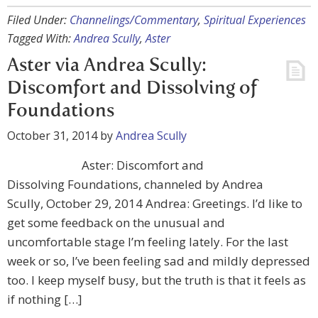
Filed Under:
Channelings/Commentary
,
Spiritual Experiences
Tagged With:
Andrea Scully
,
Aster
Aster via Andrea Scully:
Discomfort and Dissolving of
Foundations
October 31, 2014
by
Andrea Scully
Aster: Discomfort and
Dissolving Foundations, channeled by Andrea
Scully, October 29, 2014 Andrea: Greetings. I’d like to
get some feedback on the unusual and
uncomfortable stage I’m feeling lately. For the last
week or so, I’ve been feeling sad and mildly depressed
too. I keep myself busy, but the truth is that it feels as
if nothing […]