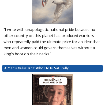
“I write with unapologetic national pride because no
other country on this planet has produced warriors
who repeatedly paid the ultimate price for an idea: that
men and women could govern themselves without a
king’s boot on their necks.”
A Man’s Value Isn’t Who He Is Naturally