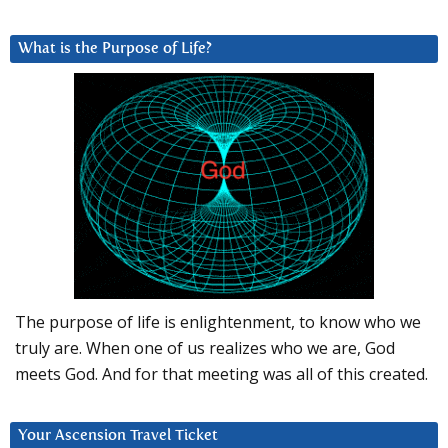
What is the Purpose of Life?
The purpose of life is enlightenment, to know who we
truly are. When one of us realizes who we are, God
meets God. And for that meeting was all of this created.
Your Ascension Travel Ticket