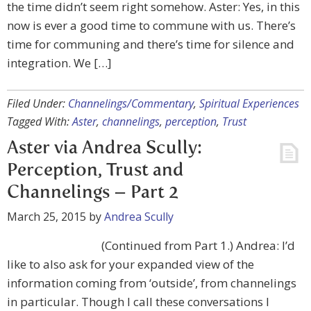
the time didn’t seem right somehow. Aster: Yes, in this
now is ever a good time to commune with us. There’s
time for communing and there’s time for silence and
integration. We […]
Filed Under:
Channelings/Commentary
,
Spiritual Experiences
Tagged With:
Aster
,
channelings
,
perception
,
Trust
Aster via Andrea Scully:
Perception, Trust and
Channelings – Part 2
March 25, 2015
by
Andrea Scully
(Continued from Part 1.) Andrea: I’d
like to also ask for your expanded view of the
information coming from ‘outside’, from channelings
in particular. Though I call these conversations I