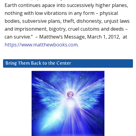
Earth continues apace into successively higher planes,
nothing with low vibrations in any form – physical
bodies, subversive plans, theft, dishonesty, unjust laws
and imprisonment, bigotry, cruel customs and deeds –
can survive.” – Matthew’s Message, March 1, 2012, at
https://www.matthewbooks.com
.
Bring Them Back to the Center