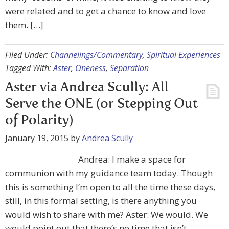
were related and to get a chance to know and love
them. […]
Filed Under:
Channelings/Commentary
,
Spiritual Experiences
Tagged With:
Aster
,
Oneness
,
Separation
Aster via Andrea Scully: All
Serve the ONE (or Stepping Out
of Polarity)
January 19, 2015
by
Andrea Scully
Andrea: I make a space for
communion with my guidance team today. Though
this is something I’m open to all the time these days,
still, in this formal setting, is there anything you
would wish to share with me? Aster: We would. We
would point out that there’s no time that isn’t