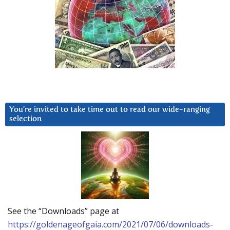
You’re invited to take time out to read our wide-ranging
selection
See the “Downloads” page at
https://goldenageofgaia.com/2021/07/06/downloads-