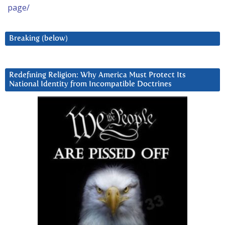
page/
Breaking (below)
Redefining Religion: Why America Must Protect Its
National Identity from Incompatible Doctrines