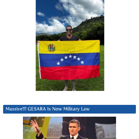
Massive!!! GESARA Is Now Military Law