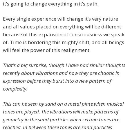
it’s going to change everything in it’s path.
Every single experience will change it’s very nature
and all values placed on everything will be different
because of this expansion of consciousness we speak
of. Time is bordering this mighty shift, and all beings
will feel the power of this realignment.
That’s a big surprise, though I have had similar thoughts
recently about vibrations and how they are chaotic in
expression before they burst into a new pattern of
complexity.
This can be seen by sand on a metal plate when musical
tones are played. The vibrations will make patterns of
geometry in the sand particles when certain tones are
reached. In between these tones are sand particles