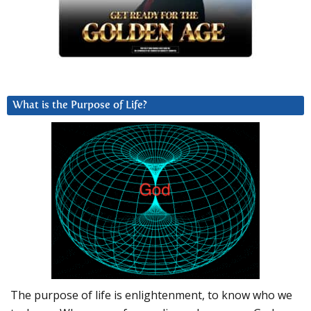
What is the Purpose of Life?
The purpose of life is enlightenment, to know who we