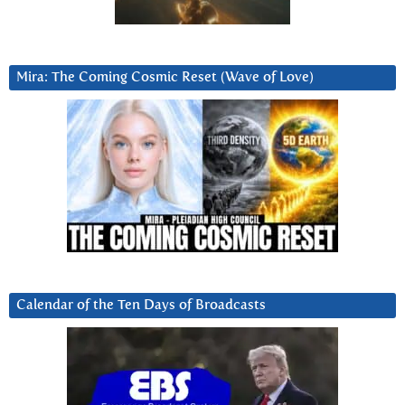
Mira: The Coming Cosmic Reset (Wave of Love)
Calendar of the Ten Days of Broadcasts