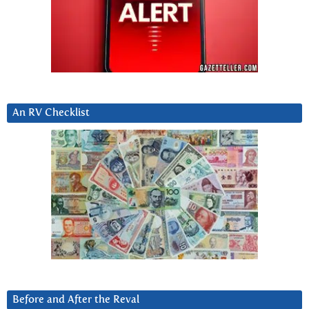
An RV Checklist
Before and After the Reval