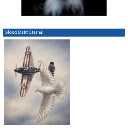
Blood Debt Eternal