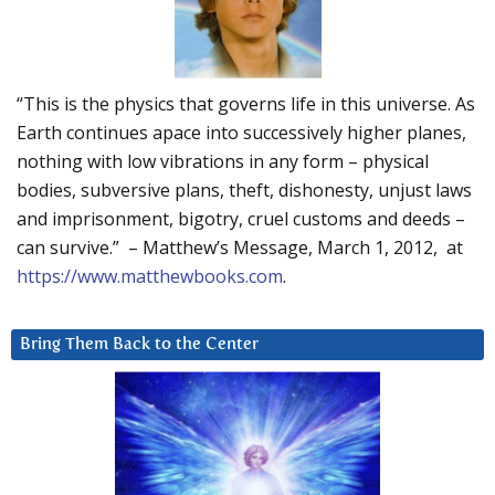
“This is the physics that governs life in this universe. As
Earth continues apace into successively higher planes,
nothing with low vibrations in any form – physical
bodies, subversive plans, theft, dishonesty, unjust laws
and imprisonment, bigotry, cruel customs and deeds –
can survive.” – Matthew’s Message, March 1, 2012, at
https://www.matthewbooks.com
.
Bring Them Back to the Center