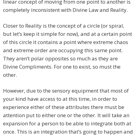
linear concept of moving from one point to another is
completely inconsistent with Divine Law and Reality.
Closer to Reality is the concept of a circle (or spiral,
but let’s keep it simple for now), and at a certain point
of this circle it contains a point where extreme chaos
and extreme order are occupying this same point.
They aren’t polar opposites so much as they are
Divine Compliments. For one to exist, so must the
other.
However, due to the sensory equipment that most of
your kind have access to at this time, in order to
experience either of these attributes there must be
attention put to either one or the other. It will take an
expansion for a person to be able to integrate both at
once. This is an integration that’s going to happen and