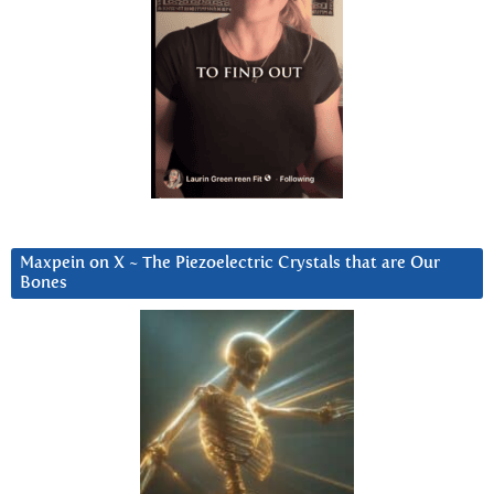
Maxpein on X ~ The Piezoelectric Crystals that are Our
Bones