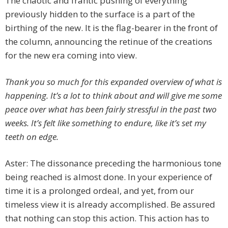
The chaotic and frantic pushing of everything
previously hidden to the surface is a part of the
birthing of the new. It is the flag-bearer in the front of
the column, announcing the retinue of the creations
for the new era coming into view.
Thank you so much for this expanded overview of what is
happening. It’s a lot to think about and will give me some
peace over what has been fairly stressful in the past two
weeks. It’s felt like something to endure, like it’s set my
teeth on edge.
Aster: The dissonance preceding the harmonious tone
being reached is almost done. In your experience of
time it is a prolonged ordeal, and yet, from our
timeless view it is already accomplished. Be assured
that nothing can stop this action. This action has to