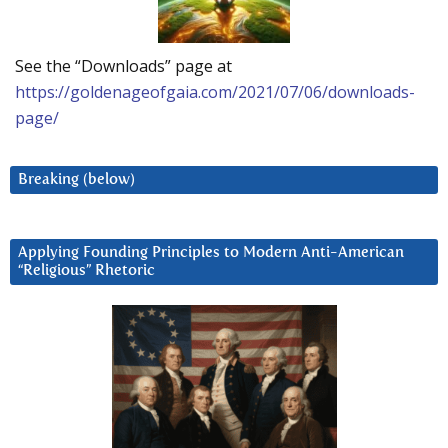
See the “Downloads” page at
https://goldenageofgaia.com/2021/07/06/downloads-
page/
Breaking (below)
Applying Founding Principles to Modern Anti-American
“Religious” Rhetoric