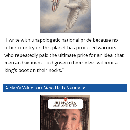
“I write with unapologetic national pride because no
other country on this planet has produced warriors
who repeatedly paid the ultimate price for an idea: that
men and women could govern themselves without a
king’s boot on their necks.”
A Man’s Value Isn’t Who He Is Naturally