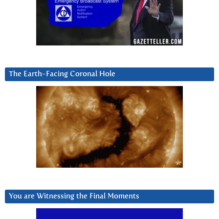
The Earth-Facing Coronal Hole
You are Witnessing the Final Moments