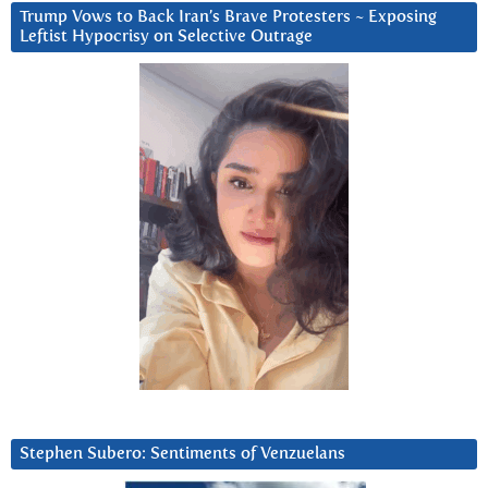
Trump Vows to Back Iran’s Brave Protesters ~ Exposing
Leftist Hypocrisy on Selective Outrage
Stephen Subero: Sentiments of Venzuelans