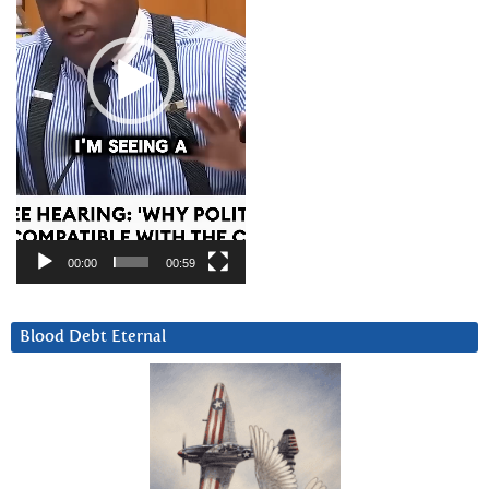
00:00
00:59
Blood Debt Eternal