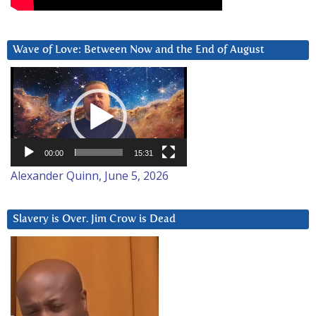
Wave of Love: Between Now and the End of August
Video
Player
00:00
15:31
Alexander Quinn, June 5, 2026
Slavery is Over. Jim Crow is Dead
Video
Player