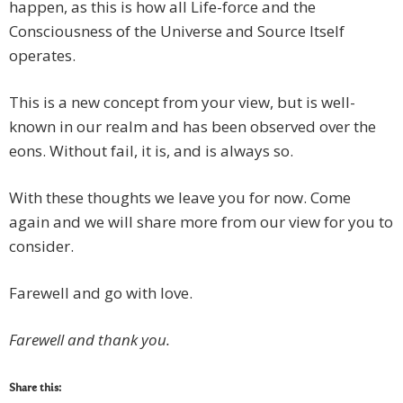
happen, as this is how all Life-force and the
Consciousness of the Universe and Source Itself
operates.
This is a new concept from your view, but is well-
known in our realm and has been observed over the
eons. Without fail, it is, and is always so.
With these thoughts we leave you for now. Come
again and we will share more from our view for you to
consider.
Farewell and go with love.
Farewell and thank you.
Share this: