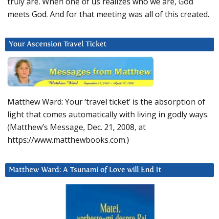
truly are. When one of us realizes who we are, God
meets God. And for that meeting was all of this created.
Your Ascension Travel Ticket
Matthew Ward: Your ‘travel ticket’ is the absorption of
light that comes automatically with living in godly ways.
(Matthew’s Message, Dec. 21, 2008, at
https://www.matthewbooks.com.)
Matthew Ward: A Tsunami of Love will End It