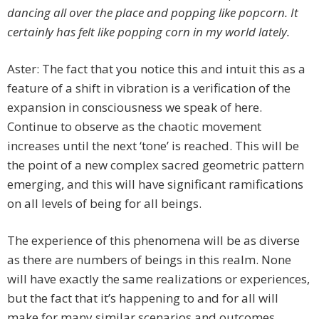
dancing all over the place and popping like popcorn. It
certainly has felt like popping corn in my world lately.
Aster: The fact that you notice this and intuit this as a
feature of a shift in vibration is a verification of the
expansion in consciousness we speak of here.
Continue to observe as the chaotic movement
increases until the next ‘tone’ is reached. This will be
the point of a new complex sacred geometric pattern
emerging, and this will have significant ramifications
on all levels of being for all beings.
The experience of this phenomena will be as diverse
as there are numbers of beings in this realm. None
will have exactly the same realizations or experiences,
but the fact that it’s happening to and for all will
make for many similar scenarios and outcomes.