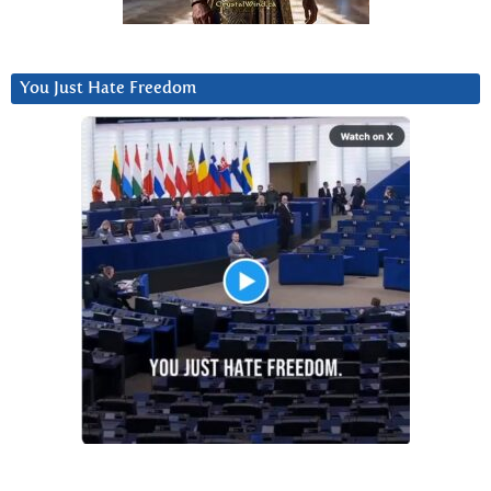
You Just Hate Freedom