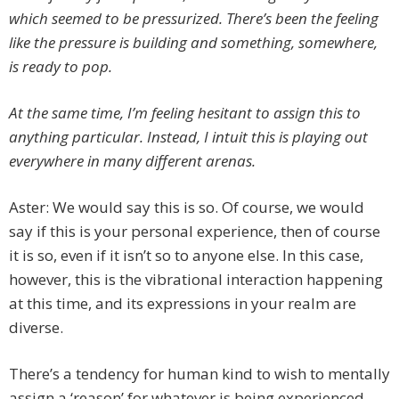
which seemed to be pressurized. There’s been the feeling
like the pressure is building and something, somewhere,
is ready to pop.
At the same time, I’m feeling hesitant to assign this to
anything particular. Instead, I intuit this is playing out
everywhere in many different arenas.
Aster: We would say this is so. Of course, we would
say if this is your personal experience, then of course
it is so, even if it isn’t so to anyone else. In this case,
however, this is the vibrational interaction happening
at this time, and its expressions in your realm are
diverse.
There’s a tendency for human kind to wish to mentally
assign a ‘reason’ for whatever is being experienced,