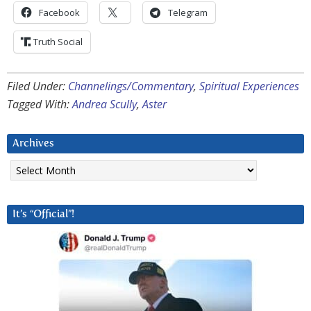
Facebook
Telegram
Truth Social
Filed Under:
Channelings/Commentary
,
Spiritual Experiences
Tagged With:
Andrea Scully
,
Aster
Archives
Archives
It’s “Official”!