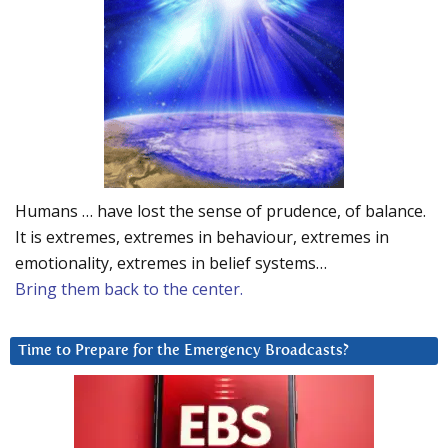
Humans … have lost the sense of prudence, of balance.
It is extremes, extremes in behaviour, extremes in
emotionality, extremes in belief systems…
Bring them back to the center.
Time to Prepare for the Emergency Broadcasts?