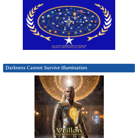
Darkness Cannot Survive iIlumination