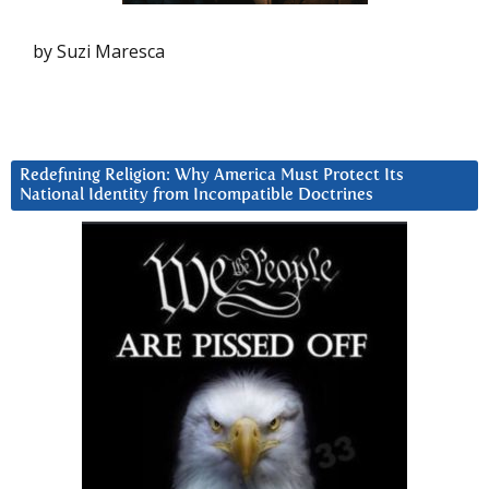
by Suzi Maresca
Redefining Religion: Why America Must Protect Its
National Identity from Incompatible Doctrines