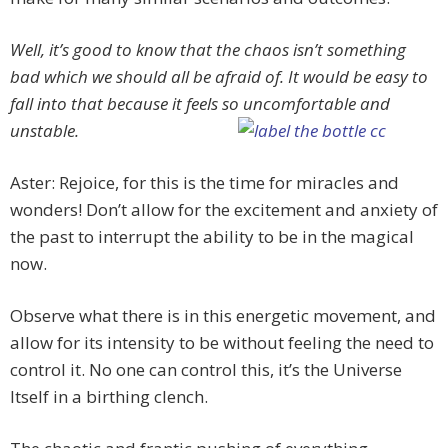
Well, it’s good to know that the chaos isn’t something
bad which we should all be afraid of. It would be easy to
fall into that because it feels so uncomfortable and
unstable.
Aster: Rejoice, for this is the time for miracles and
wonders! Don’t allow for the excitement and anxiety of
the past to interrupt the ability to be in the magical
now.
Observe what there is in this energetic movement, and
allow for its intensity to be without feeling the need to
control it. No one can control this, it’s the Universe
Itself in a birthing clench.