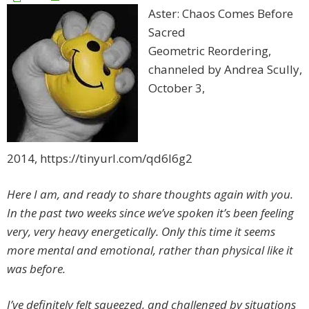
Aster: Chaos Comes Before
Sacred
Geometric Reordering,
channeled by Andrea Scully,
October 3,
2014, https://tinyurl.com/qd6l6g2
Here I am, and ready to share thoughts again with you.
In the past two weeks since we’ve spoken it’s been feeling
very, very heavy energetically. Only this time it seems
more mental and emotional, rather than physical like it
was before.
I’ve definitely felt squeezed, and challenged by situations