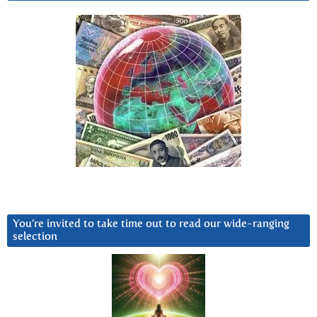
You’re invited to take time out to read our wide-ranging
selection