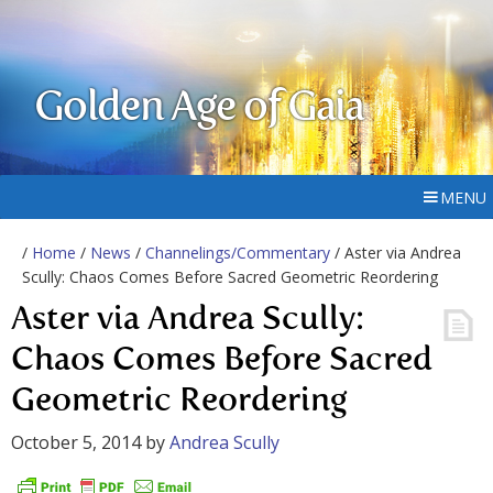
Golden Age of Gaia
MENU
/
Home
/
News
/
Channelings/Commentary
/ Aster via Andrea
Scully: Chaos Comes Before Sacred Geometric Reordering
Aster via Andrea Scully:
Chaos Comes Before Sacred
Geometric Reordering
October 5, 2014
by
Andrea Scully