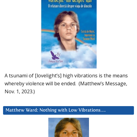
A tsunami of [lovelight’s] high vibrations is the means
whereby violence will be ended. (Matthew’s Message,
Nov. 1, 2023.)
Matthew Ward: Nothing with Low Vibrations….