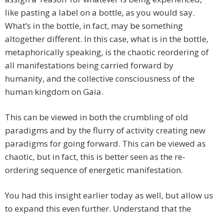
like pasting a label on a bottle, as you would say.
What’s in the bottle, in fact, may be something
altogether different. In this case, what is in the bottle,
metaphorically speaking, is the chaotic reordering of
all manifestations being carried forward by
humanity, and the collective consciousness of the
human kingdom on Gaia.
This can be viewed in both the crumbling of old
paradigms and by the flurry of activity creating new
paradigms for going forward. This can be viewed as
chaotic, but in fact, this is better seen as the re-
ordering sequence of energetic manifestation.
You had this insight earlier today as well, but allow us
to expand this even further. Understand that the