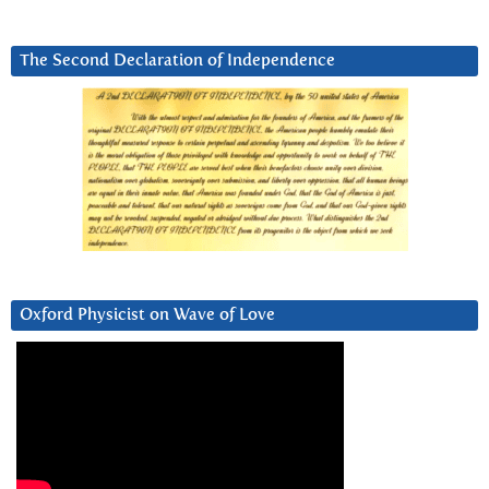
The Second Declaration of Independence
Oxford Physicist on Wave of Love