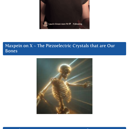
Maxpein on X ~ The Piezoelectric Crystals that are Our
Bones