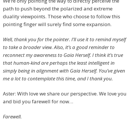
We’re only pointing the way to directly perceive the
path to push beyond the polarized and extreme
duality viewpoints. Those who choose to follow this
pointing finger will surely find some expansion.
Well, thank you for the pointer. I’ll use it to remind myself
to take a broader view. Also, it’s a good reminder to
reconnect my awareness to Gaia Herself. I think it’s true
that human-kind are perhaps the least intelligent in
simply being in alignment with Gaia Herself. You’ve given
me a lot to contemplate this time, and I thank you.
Aster: With love we share our perspective. We love you
and bid you farewell for now…
Farewell.