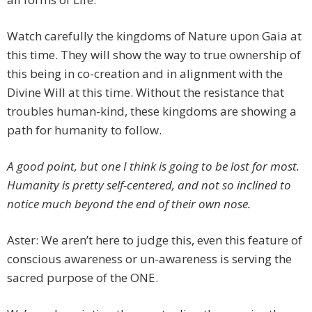
Watch carefully the kingdoms of Nature upon Gaia at
this time. They will show the way to true ownership of
this being in co-creation and in alignment with the
Divine Will at this time. Without the resistance that
troubles human-kind, these kingdoms are showing a
path for humanity to follow.
A good point, but one I think is going to be lost for most.
Humanity is pretty self-centered, and not so inclined to
notice much beyond the end of their own nose.
Aster: We aren’t here to judge this, even this feature of
conscious awareness or un-awareness is serving the
sacred purpose of the ONE.