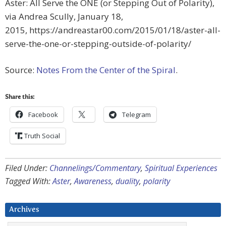
Aster: All Serve the ONE (or Stepping Out of Polarity),
via Andrea Scully, January 18,
2015, https://andreastar00.com/2015/01/18/aster-all-
serve-the-one-or-stepping-outside-of-polarity/
Source:
Notes From the Center of the Spiral
.
Share this:
Facebook
Telegram
Truth Social
Filed Under:
Channelings/Commentary
,
Spiritual Experiences
Tagged With:
Aster
,
Awareness
,
duality
,
polarity
Archives
Archives