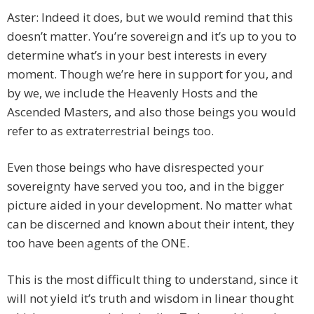
Aster: Indeed it does, but we would remind that this
doesn’t matter. You’re sovereign and it’s up to you to
determine what’s in your best interests in every
moment. Though we’re here in support for you, and
by we, we include the Heavenly Hosts and the
Ascended Masters, and also those beings you would
refer to as extraterrestrial beings too.
Even those beings who have disrespected your
sovereignty have served you too, and in the bigger
picture aided in your development. No matter what
can be discerned and known about their intent, they
too have been agents of the ONE.
This is the most difficult thing to understand, since it
will not yield it’s truth and wisdom in linear thought