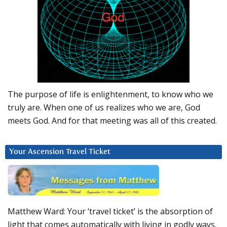
The purpose of life is enlightenment, to know who we
truly are. When one of us realizes who we are, God
meets God. And for that meeting was all of this created.
Your Ascension Travel Ticket
Matthew Ward: Your ‘travel ticket’ is the absorption of
light that comes automatically with living in godly ways.