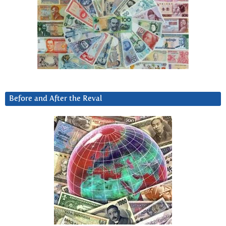
Before and After the Reval