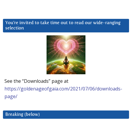
You’re invited to take time out to read our wide-ranging
selection
See the “Downloads” page at
https://goldenageofgaia.com/2021/07/06/downloads-
page/
Breaking (below)