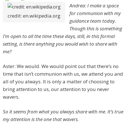
Andrea: I make a space
for communion with my
credit: en.wikipedia.org
guidance team today.
Though this is something
I’m open to all the time these days, still, in this formal
setting, is there anything you would wish to share with
me?
Aster: We would. We would point out that there’s no
time that isn’t communion with us, we attend you and
all of you always. It is only a matter of choosing to
bring attention to us, our attention to you never
wavers.
So it seems from what you always share with me. It’s true
my attention is the one that wavers.