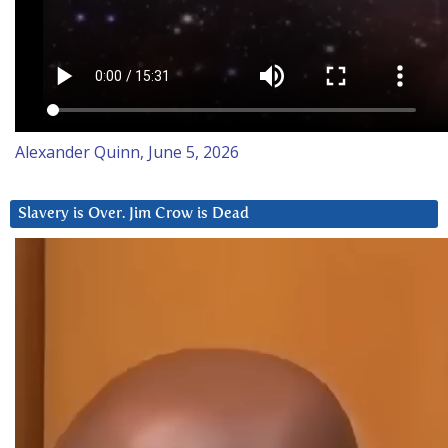
Alexander Quinn, June 5, 2026
Slavery is Over. Jim Crow is Dead