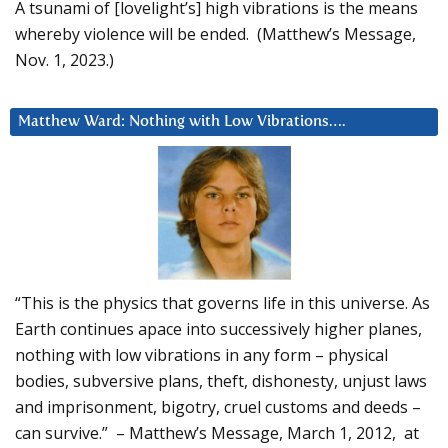
A tsunami of [lovelight’s] high vibrations is the means
whereby violence will be ended. (Matthew’s Message,
Nov. 1, 2023.)
Matthew Ward: Nothing with Low Vibrations….
“This is the physics that governs life in this universe. As
Earth continues apace into successively higher planes,
nothing with low vibrations in any form – physical
bodies, subversive plans, theft, dishonesty, unjust laws
and imprisonment, bigotry, cruel customs and deeds –
can survive.” – Matthew’s Message, March 1, 2012, at