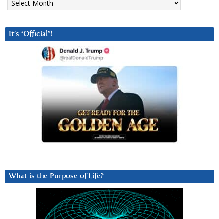
It’s “Official”!
What is the Purpose of Life?