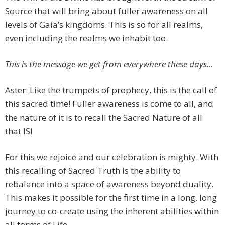
Source that will bring about fuller awareness on all
levels of Gaia’s kingdoms. This is so for all realms,
even including the realms we inhabit too.
This is the message we get from everywhere these days…
Aster: Like the trumpets of prophecy, this is the call of
this sacred time! Fuller awareness is come to all, and
the nature of it is to recall the Sacred Nature of all
that IS!
For this we rejoice and our celebration is mighty. With
this recalling of Sacred Truth is the ability to
rebalance into a space of awareness beyond duality.
This makes it possible for the first time in a long, long
journey to co-create using the inherent abilities within
all forms of Life.