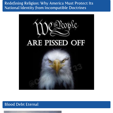
Redefining Religion: Why America Must Protect Its
National Identity from Incompatible Doctrines
Blood Debt Eternal