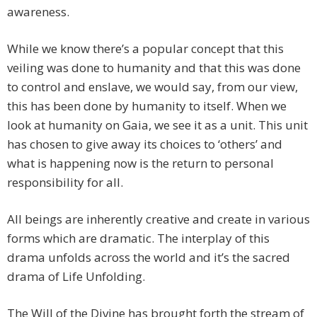
awareness.
While we know there’s a popular concept that this
veiling was done to humanity and that this was done
to control and enslave, we would say, from our view,
this has been done by humanity to itself. When we
look at humanity on Gaia, we see it as a unit. This unit
has chosen to give away its choices to ‘others’ and
what is happening now is the return to personal
responsibility for all.
All beings are inherently creative and create in various
forms which are dramatic. The interplay of this
drama unfolds across the world and it’s the sacred
drama of Life Unfolding.
The Will of the Divine has brought forth the stream of