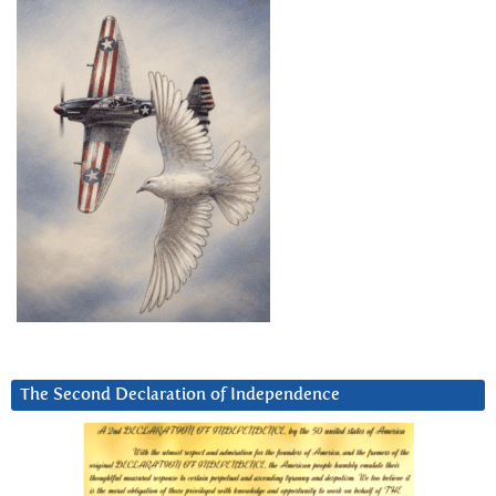
The Second Declaration of Independence