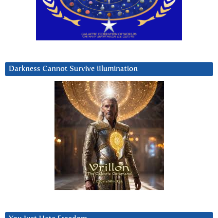
Darkness Cannot Survive iIlumination