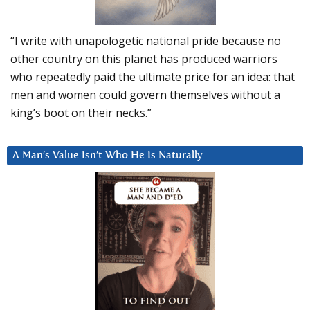
“I write with unapologetic national pride because no
other country on this planet has produced warriors
who repeatedly paid the ultimate price for an idea: that
men and women could govern themselves without a
king’s boot on their necks.”
A Man’s Value Isn’t Who He Is Naturally