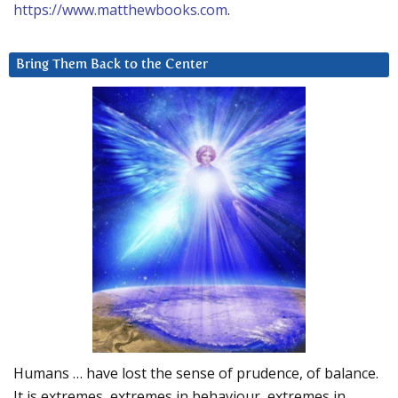
https://www.matthewbooks.com
.
Bring Them Back to the Center
Humans … have lost the sense of prudence, of balance.
It is extremes, extremes in behaviour, extremes in