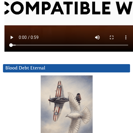
Blood Debt Eternal