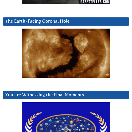
The Earth-Facing Coronal Hole
You are Witnessing the Final Moments