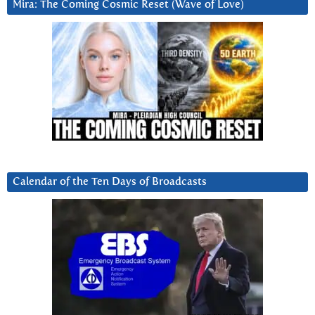
Mira: The Coming Cosmic Reset (Wave of Love)
Calendar of the Ten Days of Broadcasts