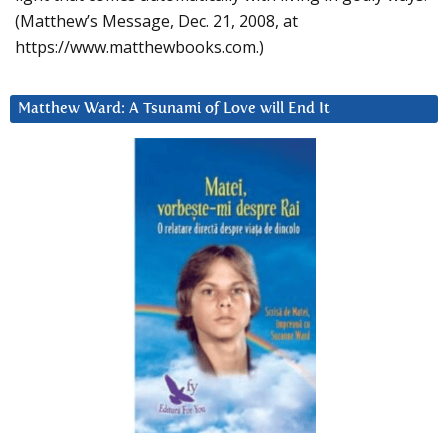
(Matthew’s Message, Dec. 21, 2008, at
https://www.matthewbooks.com.)
Matthew Ward: A Tsunami of Love will End It