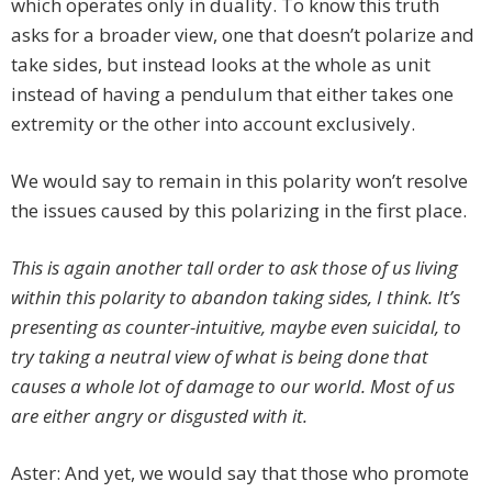
which operates only in duality. To know this truth
asks for a broader view, one that doesn’t polarize and
take sides, but instead looks at the whole as unit
instead of having a pendulum that either takes one
extremity or the other into account exclusively.
We would say to remain in this polarity won’t resolve
the issues caused by this polarizing in the first place.
This is again another tall order to ask those of us living
within this polarity to abandon taking sides, I think. It’s
presenting as counter-intuitive, maybe even suicidal, to
try taking a neutral view of what is being done that
causes a whole lot of damage to our world. Most of us
are either angry or disgusted with it.
Aster: And yet, we would say that those who promote