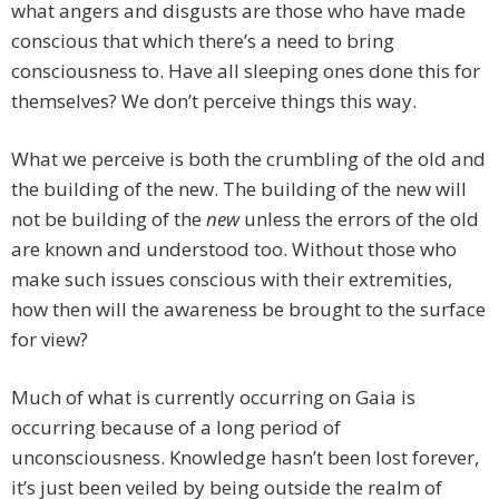
what angers and disgusts are those who have made
conscious that which there’s a need to bring
consciousness to. Have all sleeping ones done this for
themselves? We don’t perceive things this way.
What we perceive is both the crumbling of the old and
the building of the new. The building of the new will
not be building of the
new
unless the errors of the old
are known and understood too. Without those who
make such issues conscious with their extremities,
how then will the awareness be brought to the surface
for view?
Much of what is currently occurring on Gaia is
occurring because of a long period of
unconsciousness. Knowledge hasn’t been lost forever,
it’s just been veiled by being outside the realm of