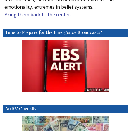
emotionality, extremes in belief systems…
Bring them back to the center.
Time to Prepare for the Emergency Broadcasts?
An RV Checklist