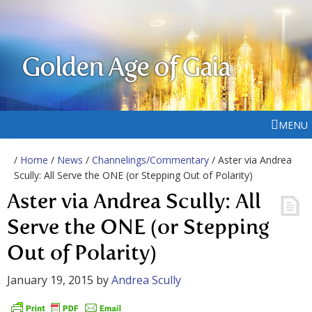
Golden Age of Gaia
MENU
/
Home
/
News
/
Channelings/Commentary
/ Aster via Andrea
Scully: All Serve the ONE (or Stepping Out of Polarity)
Aster via Andrea Scully: All
Serve the ONE (or Stepping
Out of Polarity)
January 19, 2015
by
Andrea Scully