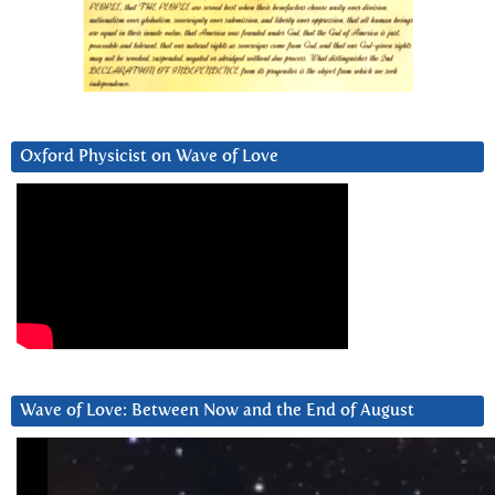
Oxford Physicist on Wave of Love
Wave of Love: Between Now and the End of August