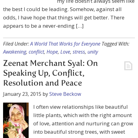
my life doesn’t always seem like
the best I could be leading. Somehow, against all
odds, I have hope that things will get better. There
appears to be a never-ending […]
Filed Under:
A World That Works for Everyone
Tagged With:
Awakening
,
conflict
,
Hope
,
Love
,
stress
,
unity
Zeenat Merchant Syal: On
Speaking Up, Conflict,
Resolution and Peace
January 23, 2015
by
Steve Beckow
I often view relationships like beautiful
little plants, which with the right amount
of love, attention and nurturing can grow
into beautiful strong trees, with sweet