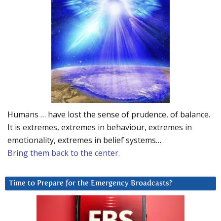
Humans … have lost the sense of prudence, of balance.
It is extremes, extremes in behaviour, extremes in
emotionality, extremes in belief systems…
Bring them back to the center.
Time to Prepare for the Emergency Broadcasts?