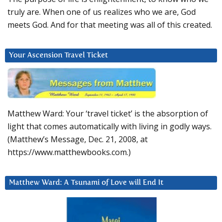
truly are. When one of us realizes who we are, God
meets God. And for that meeting was all of this created.
Your Ascension Travel Ticket
Matthew Ward: Your ‘travel ticket’ is the absorption of
light that comes automatically with living in godly ways.
(Matthew’s Message, Dec. 21, 2008, at
https://www.matthewbooks.com.)
Matthew Ward: A Tsunami of Love will End It