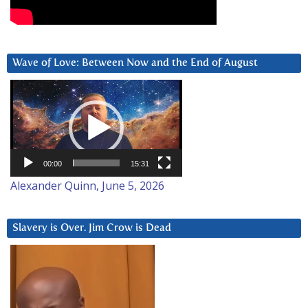
Wave of Love: Between Now and the End of August
Video
Player
00:00
15:31
Alexander Quinn, June 5, 2026
Slavery is Over. Jim Crow is Dead
Video
Player