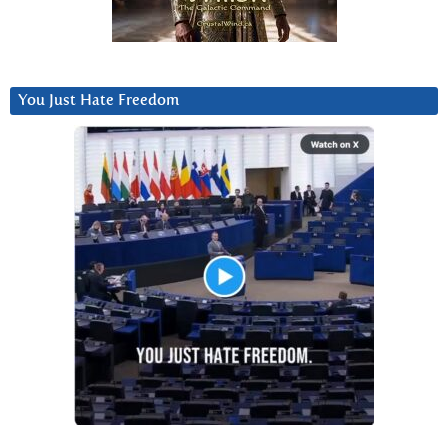
You Just Hate Freedom