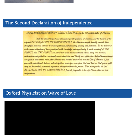
The Second Declaration of Independence
Oxford Physicist on Wave of Love