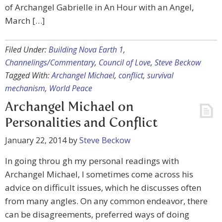
of Archangel Gabrielle in An Hour with an Angel,
March […]
Filed Under:
Building Nova Earth 1
,
Channelings/Commentary
,
Council of Love
,
Steve Beckow
Tagged With:
Archangel Michael
,
conflict
,
survival
mechanism
,
World Peace
Archangel Michael on
Personalities and Conflict
January 22, 2014
by
Steve Beckow
In going throu gh my personal readings with
Archangel Michael, I sometimes come across his
advice on difficult issues, which he discusses often
from many angles. On any common endeavor, there
can be disagreements, preferred ways of doing