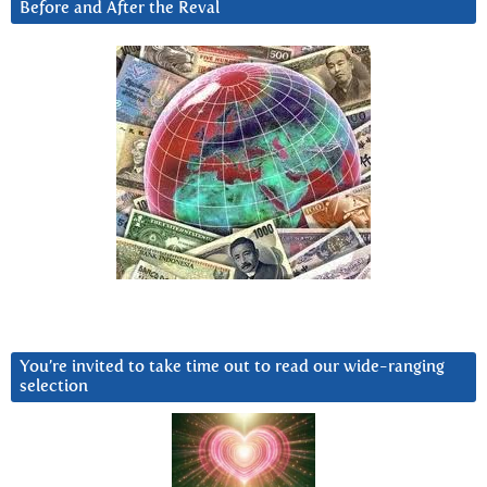
Before and After the Reval
You’re invited to take time out to read our wide-ranging
selection