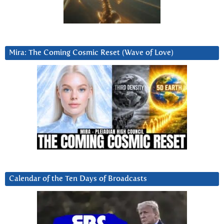
Mira: The Coming Cosmic Reset (Wave of Love)
Calendar of the Ten Days of Broadcasts