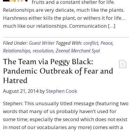
fruits and a constant shelter for life.
Relationships are very delicate, much like the plants.
Harshness either kills the plant, or withers it for life…
much like our relationships. Communication […]
Filed Under:
Guest Writer
Tagged With:
conflict
,
Peace
,
Relationships
,
resolution
,
Zeenat Merchant Syal
The Team via Peggy Black:
Pandemic Outbreak of Fear and
Hatred
August 21, 2014
by
Stephen Cook
Stephen: This unusually titled message (featuring two
words that many of us probably haven’t used for
some time; especially the second which does not exist
in most of our vocabularies any more) comes with a