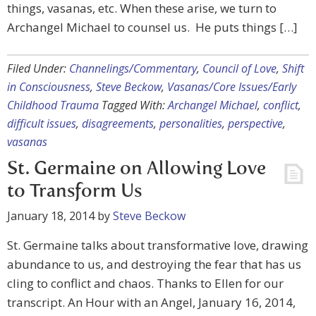
things, vasanas, etc. When these arise, we turn to
Archangel Michael to counsel us. He puts things […]
Filed Under:
Channelings/Commentary
,
Council of Love
,
Shift
in Consciousness
,
Steve Beckow
,
Vasanas/Core Issues/Early
Childhood Trauma
Tagged With:
Archangel Michael
,
conflict
,
difficult issues
,
disagreements
,
personalities
,
perspective
,
vasanas
St. Germaine on Allowing Love
to Transform Us
January 18, 2014
by
Steve Beckow
St. Germaine talks about transformative love, drawing
abundance to us, and destroying the fear that has us
cling to conflict and chaos. Thanks to Ellen for our
transcript. An Hour with an Angel, January 16, 2014,