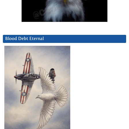
Blood Debt Eternal