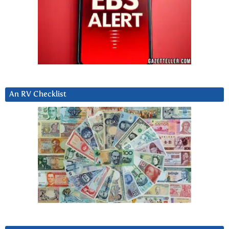
An RV Checklist