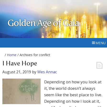
Golden Age of Gaia
MENU
/
Home
/ Archives for conflict
I Have Hope
August 21, 2019
by
Wes Annac
Depending on how you look at
it, the world doesn’t always
seem like the best place to live.
Depending on how I look at it,