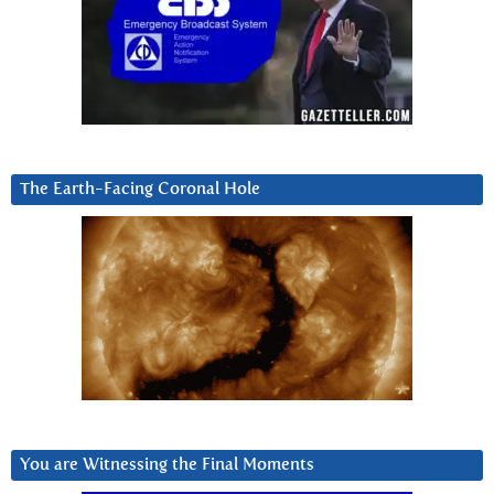
The Earth-Facing Coronal Hole
You are Witnessing the Final Moments