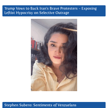
Trump Vows to Back Iran’s Brave Protesters ~ Exposing
Leftist Hypocrisy on Selective Outrage
Stephen Subero: Sentiments of Venzuelans