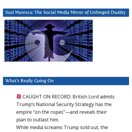
Suzi Maresca: The Social Media Mirror of Unhinged Duality
What’s Really Going On
CAUGHT ON RECORD: British Lord admits
Trump’s National Security Strategy has the
empire “on the ropes”—and reveals their
plan to outlast him.
While media screams Trump sold out, the