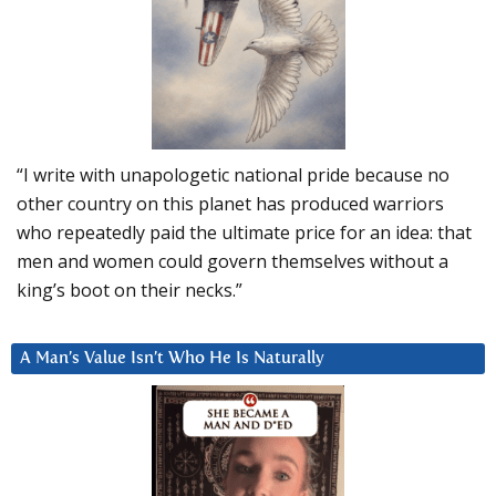
“I write with unapologetic national pride because no
other country on this planet has produced warriors
who repeatedly paid the ultimate price for an idea: that
men and women could govern themselves without a
king’s boot on their necks.”
A Man’s Value Isn’t Who He Is Naturally