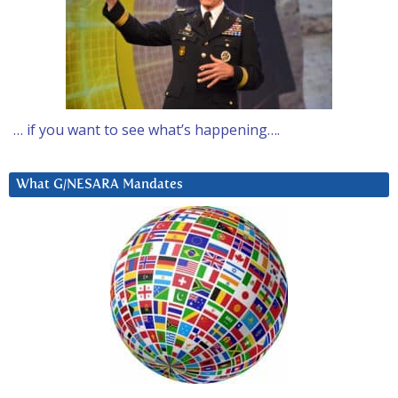
… if you want to see what’s happening….
What G/NESARA Mandates