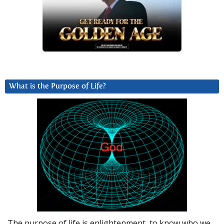
What is the Purpose of Life?
The purpose of life is enlightenment, to know who we