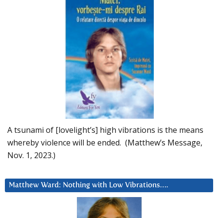
A tsunami of [lovelight’s] high vibrations is the means
whereby violence will be ended. (Matthew’s Message,
Nov. 1, 2023.)
Matthew Ward: Nothing with Low Vibrations….