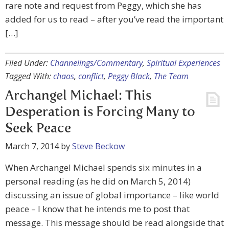
rare note and request from Peggy, which she has
added for us to read – after you’ve read the important
[…]
Filed Under:
Channelings/Commentary
,
Spiritual Experiences
Tagged With:
chaos
,
conflict
,
Peggy Black
,
The Team
Archangel Michael: This
Desperation is Forcing Many to
Seek Peace
March 7, 2014
by
Steve Beckow
When Archangel Michael spends six minutes in a
personal reading (as he did on March 5, 2014)
discussing an issue of global importance – like world
peace – I know that he intends me to post that
message. This message should be read alongside that