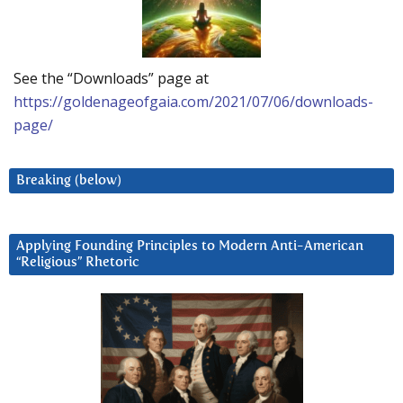
See the “Downloads” page at
https://goldenageofgaia.com/2021/07/06/downloads-
page/
Breaking (below)
Applying Founding Principles to Modern Anti-American
“Religious” Rhetoric