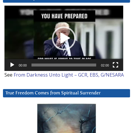
Video
Player
00:00
02:00
See
From Darkness Unto Light – GCR, EBS, G/NESARA
True Freedom Comes from Spiritual Surrender