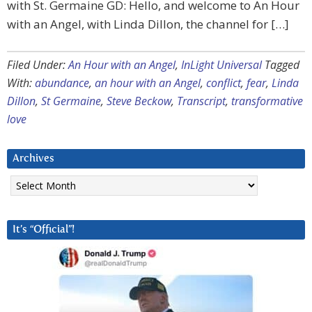
with St. Germaine GD: Hello, and welcome to An Hour
with an Angel, with Linda Dillon, the channel for […]
Filed Under:
An Hour with an Angel
,
InLight Universal
Tagged
With:
abundance
,
an hour with an Angel
,
conflict
,
fear
,
Linda
Dillon
,
St Germaine
,
Steve Beckow
,
Transcript
,
transformative
love
Archives
Archives
It’s “Official”!