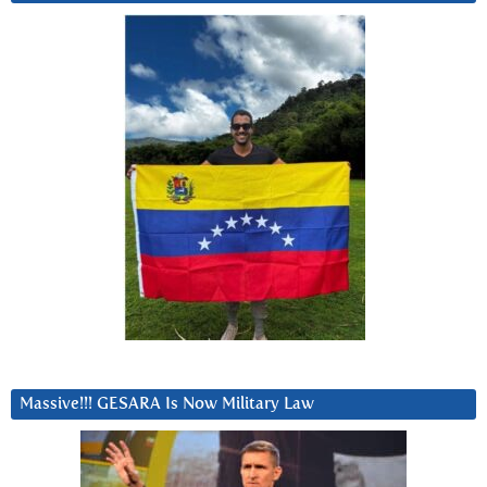
Massive!!! GESARA Is Now Military Law