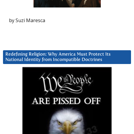
by Suzi Maresca
Redefining Religion: Why America Must Protect Its
National Identity from Incompatible Doctrines