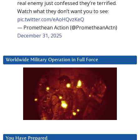
real enemy just confessed they’re terrified.
Watch what they don’t want you to see:
pic.twitter.com/eAoHQvzKeQ
— Promethean Action (@PrometheanActn)
December 31, 2025
Worldwide Military Operation in Full Force
You Have Prepared