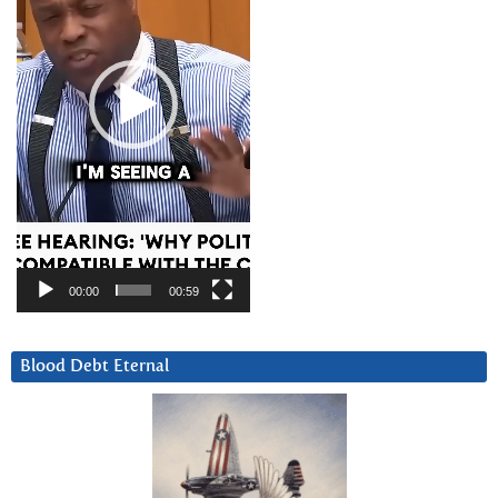
00:00
00:59
Blood Debt Eternal