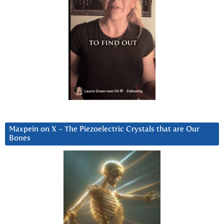
Maxpein on X ~ The Piezoelectric Crystals that are Our
Bones