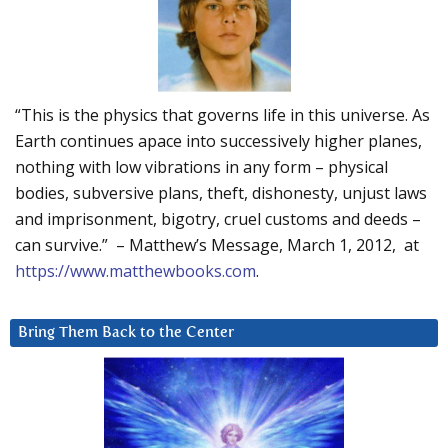
“This is the physics that governs life in this universe. As
Earth continues apace into successively higher planes,
nothing with low vibrations in any form – physical
bodies, subversive plans, theft, dishonesty, unjust laws
and imprisonment, bigotry, cruel customs and deeds –
can survive.” – Matthew’s Message, March 1, 2012, at
https://www.matthewbooks.com
.
Bring Them Back to the Center