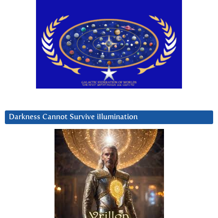
Darkness Cannot Survive iIlumination