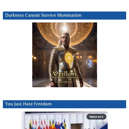
Darkness Cannot Survive iIlumination
You Just Hate Freedom