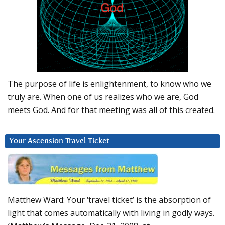
The purpose of life is enlightenment, to know who we
truly are. When one of us realizes who we are, God
meets God. And for that meeting was all of this created.
Your Ascension Travel Ticket
Matthew Ward: Your ‘travel ticket’ is the absorption of
light that comes automatically with living in godly ways.