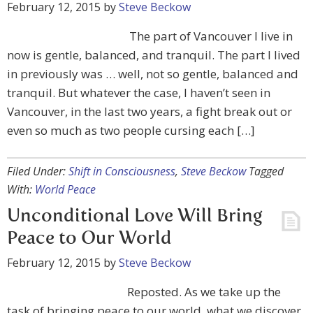
February 12, 2015
by
Steve Beckow
The part of Vancouver I live in
now is gentle, balanced, and tranquil. The part I lived
in previously was … well, not so gentle, balanced and
tranquil. But whatever the case, I haven’t seen in
Vancouver, in the last two years, a fight break out or
even so much as two people cursing each […]
Filed Under:
Shift in Consciousness
,
Steve Beckow
Tagged
With:
World Peace
Unconditional Love Will Bring
Peace to Our World
February 12, 2015
by
Steve Beckow
Reposted. As we take up the
task of bringing peace to our world, what we discover