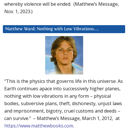
whereby violence will be ended. (Matthew’s Message,
Nov. 1, 2023.)
Matthew Ward: Nothing with Low Vibrations….
“This is the physics that governs life in this universe. As
Earth continues apace into successively higher planes,
nothing with low vibrations in any form – physical
bodies, subversive plans, theft, dishonesty, unjust laws
and imprisonment, bigotry, cruel customs and deeds –
can survive.” – Matthew’s Message, March 1, 2012, at
https://www.matthewbooks.com
.