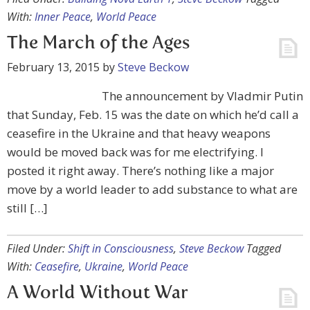
With:
Inner Peace
,
World Peace
The March of the Ages
February 13, 2015
by
Steve Beckow
The announcement by Vladmir Putin
that Sunday, Feb. 15 was the date on which he’d call a
ceasefire in the Ukraine and that heavy weapons
would be moved back was for me electrifying. I
posted it right away. There’s nothing like a major
move by a world leader to add substance to what are
still […]
Filed Under:
Shift in Consciousness
,
Steve Beckow
Tagged
With:
Ceasefire
,
Ukraine
,
World Peace
A World Without War