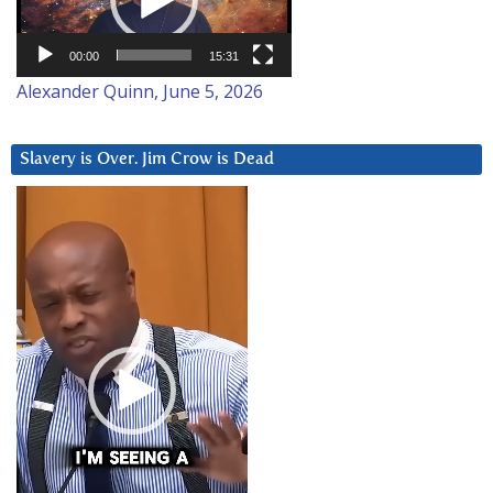
00:00
15:31
Alexander Quinn, June 5, 2026
Slavery is Over. Jim Crow is Dead
Video
Player