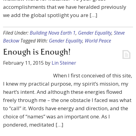
accomplishments that we have heralded previously
we add the global spotlight you are […]
Filed Under:
Building Nova Earth 1
,
Gender Equality
,
Steve
Beckow
Tagged With:
Gender Equality
,
World Peace
Enough is Enough!
February 11, 2015
by
Lin Steiner
When I first conceived of this site,
I knew my practical purpose, my spirit’s mission, my
heart’s intent. And although these energies flowed
freely through me – the one obstacle I faced was what
to “call” it. Words have energy and direction, and the
choice of “names” was an important one. As I
pondered, meditated […]