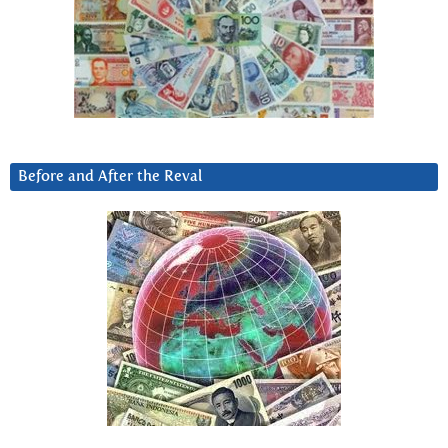
Before and After the Reval