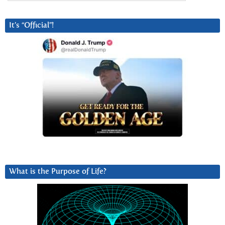
It’s “Official”!
What is the Purpose of Life?