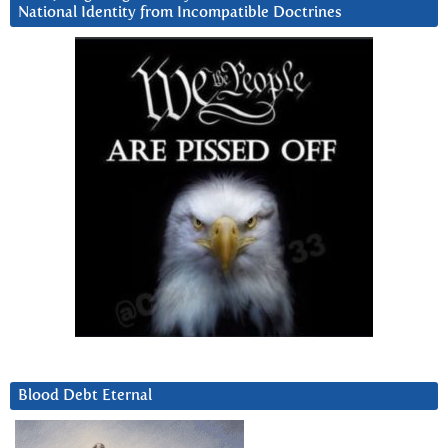
National Identity from Incompatible Doctrines
Blood Debt Eternal