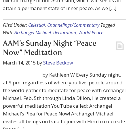
overall charge of our Ascension, which will see us all
attain a permanent state of inner peace. As we […]
Filed Under:
Celestial
,
Channelings/Commentary
Tagged
With:
Archangel Michael
,
declaration
,
World Peace
AAM’s Sunday Night “Peace
Now” Meditation
March 14, 2015
by
Steve Beckow
by Kathleen W Every Sunday night,
at 9 pm, regardless of where you live, people around
the world gather to meditate for peace with Archangel
Michael. Feb. 5th through Linda Dillon, He created a
powerful meditation YouTube called: Archangel
Michael’s Plea for Peace Now! Archangel Michael
invites all beings on Gaia to join with Him to co-create