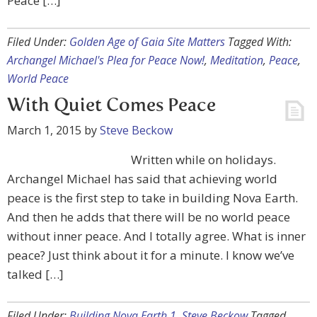
Peace […]
Filed Under:
Golden Age of Gaia Site Matters
Tagged With:
Archangel Michael's Plea for Peace Now!
,
Meditation
,
Peace
,
World Peace
With Quiet Comes Peace
March 1, 2015
by
Steve Beckow
Written while on holidays.
Archangel Michael has said that achieving world
peace is the first step to take in building Nova Earth.
And then he adds that there will be no world peace
without inner peace. And I totally agree. What is inner
peace? Just think about it for a minute. I know we’ve
talked […]
Filed Under:
Building Nova Earth 1
,
Steve Beckow
Tagged