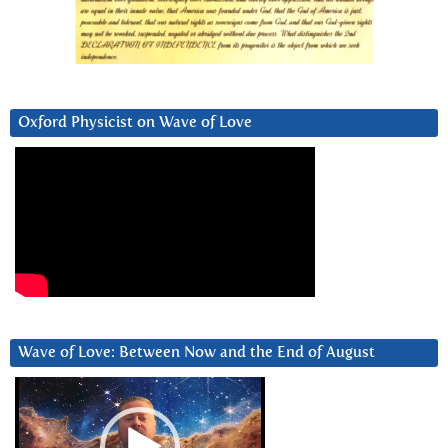
Oxford Physicist on Wave of Love
Wave of Love: Between Now and the End of August
Video
Player