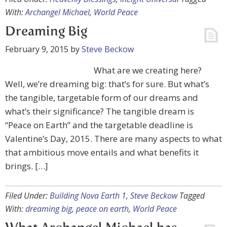
With:
Archangel Michael
,
World Peace
Dreaming Big
February 9, 2015
by
Steve Beckow
What are we creating here?
Well, we’re dreaming big: that’s for sure. But what’s
the tangible, targetable form of our dreams and
what’s their significance? The tangible dream is
“Peace on Earth” and the targetable deadline is
Valentine’s Day, 2015. There are many aspects to what
that ambitious move entails and what benefits it
brings. […]
Filed Under:
Building Nova Earth 1
,
Steve Beckow
Tagged
With:
dreaming big
,
peace on earth
,
World Peace