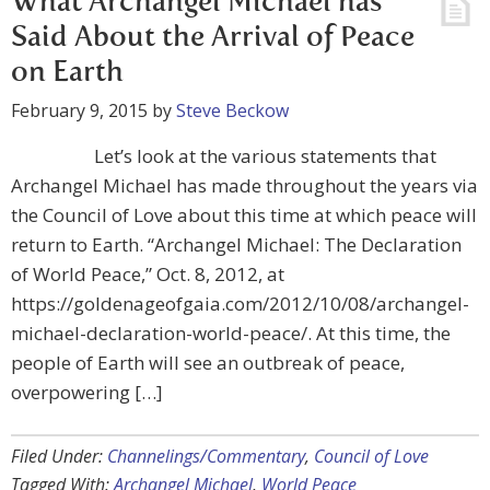
What Archangel Michael has
Said About the Arrival of Peace
on Earth
February 9, 2015
by
Steve Beckow
Let’s look at the various statements that
Archangel Michael has made throughout the years via
the Council of Love about this time at which peace will
return to Earth. “Archangel Michael: The Declaration
of World Peace,” Oct. 8, 2012, at
https://goldenageofgaia.com/2012/10/08/archangel-
michael-declaration-world-peace/. At this time, the
people of Earth will see an outbreak of peace,
overpowering […]
Filed Under:
Channelings/Commentary
,
Council of Love
Tagged With:
Archangel Michael
,
World Peace