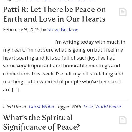
Patti R: Let There be Peace on
Earth and Love in Our Hearts
February 9, 2015
by
Steve Beckow
I’m writing today with much in
my heart. I’m not sure what is going on but I feel my
heart soaring and it is so full of such joy. I’ve had
some very important and honorable meetings and
connections this week. I’ve felt myself stretching and
reaching out to wonderful people who’ve been and
are […]
Filed Under:
Guest Writer
Tagged With:
Love
,
World Peace
What’s the Spiritual
Significance of Peace?