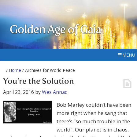
Golden Age of Gaia
MENU
/
Home
/ Archives for World Peace
You’re the Solution
April 23, 2016
by
Wes Annac
Bob Marley couldn’t have been
more right when he sang that
there’s “so much trouble in the
world”. Our planet is in chaos,