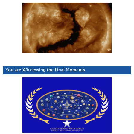
You are Witnessing the Final Moments