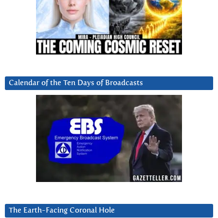
Calendar of the Ten Days of Broadcasts
The Earth-Facing Coronal Hole