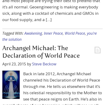
and most people are trying their best to pretend that
it’s all normal. Geoengineering is making everybody
sick, along with a cocktail of chemicals and GMOs in
our food supply, and a […]
Tagged With:
Awakening
,
Inner Peace
,
World Peace
,
you're
the solution
Archangel Michael: The
Declaration of World Peace
April 23, 2015
by
Steve Beckow
Back in late 2012, Archangel Michael
channeled his Declaration of World Peace
through me. He tells us elsewhere that it’s
his celestial responsibility to the Mother to
see that peace reigns on Earth. He’s also in