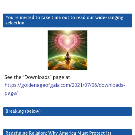
You’re invited to take time out to read our wide-ranging
selection
See the “Downloads” page at
https://goldenageofgaia.com/2021/07/06/downloads-
page/
Breaking (below)
Redefining Religion: Why America Must Protect Its