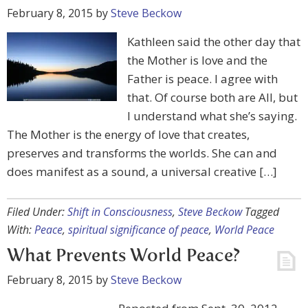
February 8, 2015
by
Steve Beckow
Kathleen said the other day that
the Mother is love and the
Father is peace. I agree with
that. Of course both are All, but
I understand what she’s saying.
The Mother is the energy of love that creates,
preserves and transforms the worlds. She can and
does manifest as a sound, a universal creative […]
Filed Under:
Shift in Consciousness
,
Steve Beckow
Tagged
With:
Peace
,
spiritual significance of peace
,
World Peace
What Prevents World Peace?
February 8, 2015
by
Steve Beckow