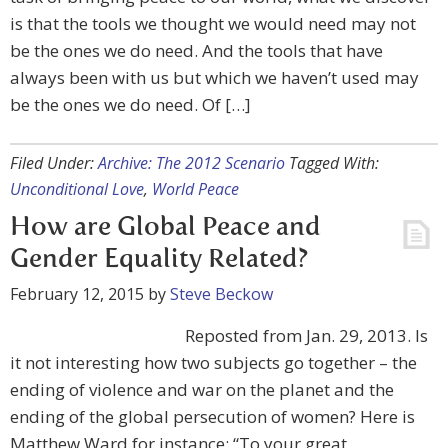
is that the tools we thought we would need may not
be the ones we do need. And the tools that have
always been with us but which we haven’t used may
be the ones we do need. Of […]
Filed Under:
Archive: The 2012 Scenario
Tagged With:
Unconditional Love
,
World Peace
How are Global Peace and
Gender Equality Related?
February 12, 2015
by
Steve Beckow
Reposted from Jan. 29, 2013. Is
it not interesting how two subjects go together – the
ending of violence and war on the planet and the
ending of the global persecution of women? Here is
Matthew Ward for instance: “To your great