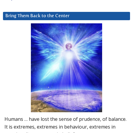
Bring Them Back to the Center
Humans … have lost the sense of prudence, of balance.
It is extremes, extremes in behaviour, extremes in