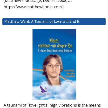
(Matthew’s Message, Dec. 21, 2008, at
https://www.matthewbooks.com.)
Matthew Ward: A Tsunami of Love will End It
A tsunami of [lovelight’s] high vibrations is the means