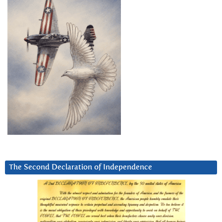
The Second Declaration of Independence