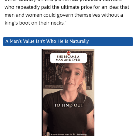
who repeatedly paid the ultimate price for an idea: that
men and women could govern themselves without a
king’s boot on their necks.”
A Man’s Value Isn’t Who He Is Naturally