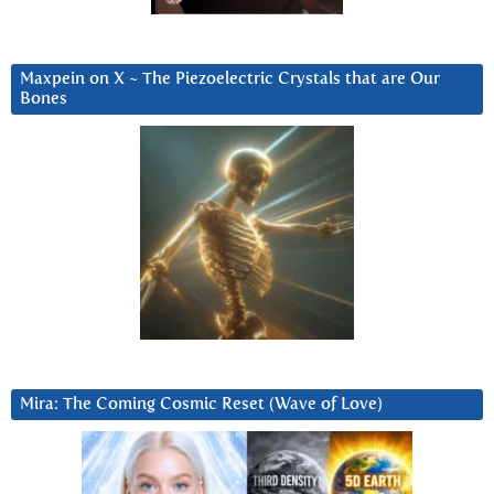
Maxpein on X ~ The Piezoelectric Crystals that are Our
Bones
Mira: The Coming Cosmic Reset (Wave of Love)