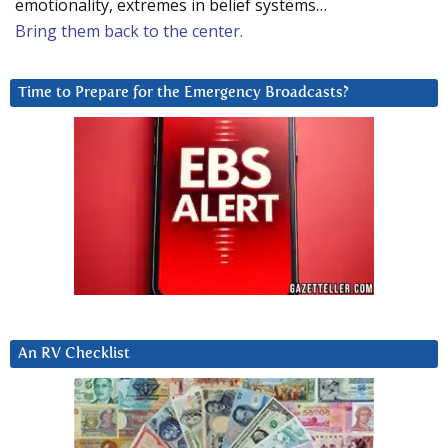
emotionality, extremes in belief systems…
Bring them back to the center.
Time to Prepare for the Emergency Broadcasts?
An RV Checklist