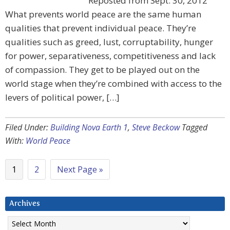
Reposted from Sept. 30, 2012
What prevents world peace are the same human
qualities that prevent individual peace. They’re
qualities such as greed, lust, corruptability, hunger
for power, separativeness, competitiveness and lack
of compassion. They get to be played out on the
world stage when they’re combined with access to the
levers of political power, […]
Filed Under:
Building Nova Earth 1
,
Steve Beckow
Tagged
With:
World Peace
1
2
Next Page »
Archives
Archives