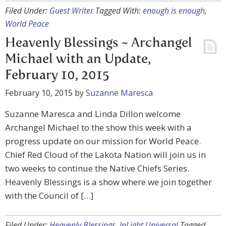
Filed Under:
Guest Writer
Tagged With:
enough is enough
,
World Peace
Heavenly Blessings ~ Archangel
Michael with an Update,
February 10, 2015
February 10, 2015
by
Suzanne Maresca
Suzanne Maresca and Linda Dillon welcome
Archangel Michael to the show this week with a
progress update on our mission for World Peace.
Chief Red Cloud of the Lakota Nation will join us in
two weeks to continue the Native Chiefs Series.
Heavenly Blessings is a show where we join together
with the Council of […]
Filed Under:
Heavenly Blessings
,
InLight Universal
Tagged