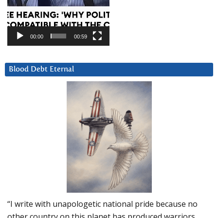
00:00
00:59
Blood Debt Eternal
“I write with unapologetic national pride because no
other country on this planet has produced warriors