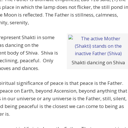
 place in which the lamp does not flicker, the still pond i
e Moon is reflected. The Father is stillness, calmness,
ty, serenity,
represent Shakti in some
as dancing on the
t body of Shiva. Shiva is
 reclining, peaceful. Only
Shakti dancing on Shiva
moves and dances.
piritual significance of peace is that peace is the Father.
peace on Earth, beyond Ascension, beyond anything that
in our universe or any universe is the Father, still, silent,
d being peaceful is the closest we can come to being as
r is.