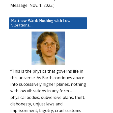
Message, Nov. 1, 2023.)
Matthew Ward: Nothing with Low
Vibrations….
“This is the physics that governs life in
this universe. As Earth continues apace
into successively higher planes, nothing
with low vibrations in any form –
physical bodies, subversive plans, theft,
dishonesty, unjust laws and
imprisonment, bigotry, cruel customs