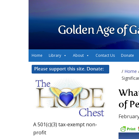
Golden Age of G
Home
Library
About
Contact Us
Donate
Please support this site. Donate:
/
Home
Signific
What
of P
February
A 501(c)(3) tax-exempt non-
profit