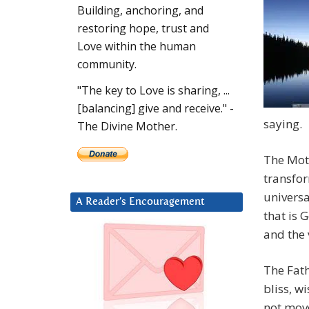
Building, anchoring, and
restoring hope, trust and
Love within the human
community.
"The key to Love is sharing, ...
[balancing] give and receive." -
saying.
The Divine Mother.
The Moth
transfor
universa
A Reader’s Encouragement
that is 
and the 
The Fath
bliss, 
not move