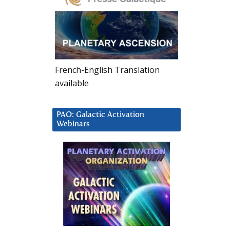
French-English Translation
available
PAO: Galactic Activation
Webinars