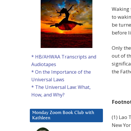
Waking t
to wakin
be turn
before l
Only the
out of t
* HB/AHWAA Transcripts and
signific
Audiotapes
the Fath
* On the Importance of the
Universal Laws
* The Universal Law: What,
How, and Why?
Footno
Monday Zoom Book Club with
(1) Lao 
Kathleen
New York