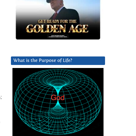
What is the Purpose of Life?
;
n