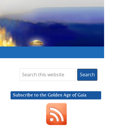
Subscribe to the Golden Age of Gaia
y