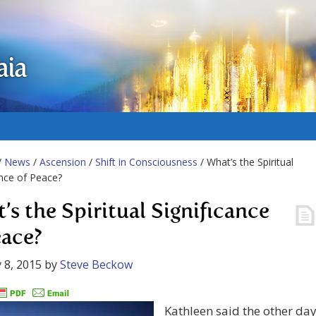
aia
/
News
/
Ascension
/
Shift in Consciousness
/ What’s the Spiritual
ance of Peace?
’s the Spiritual Significance
eace?
 8, 2015
by
Steve Beckow
Kathleen said the other da