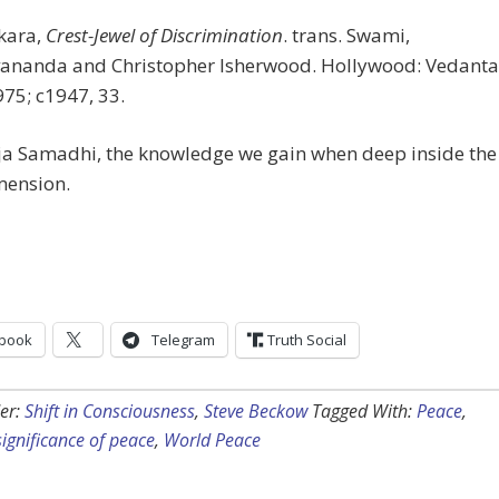
kara,
Crest-Jewel of Discrimination
. trans. Swami,
ananda and Christopher Isherwood. Hollywood: Vedanta
975; c1947, 33.
aja Samadhi, the knowledge we gain when deep inside the
mension.
book
Telegram
Truth Social
er:
Shift in Consciousness
,
Steve Beckow
Tagged With:
Peace
,
 significance of peace
,
World Peace