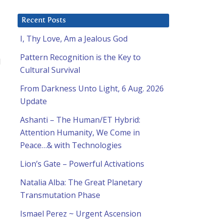
Recent Posts
I, Thy Love, Am a Jealous God
Pattern Recognition is the Key to
I
Cultural Survival
From Darkness Unto Light, 6 Aug. 2026
Update
Ashanti – The Human/ET Hybrid:
Attention Humanity, We Come in
Peace…& with Technologies
Lion’s Gate – Powerful Activations
Natalia Alba: The Great Planetary
Transmutation Phase
Ismael Perez ~ Urgent Ascension