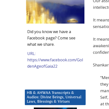
Our assi
intellec
It means
sensatio
Did you know we have a
Facebook page? Come see
It means
what we share.
awakeni
confiden
URL:
https://www.facebook.com/Gol
Shankara
denAgeofGaia22
“Men
they
man 
HB & AHWAA Transcripts &
Self
Audios: Divine Beings, Universal
Laws, Blessings & Virtues
at t