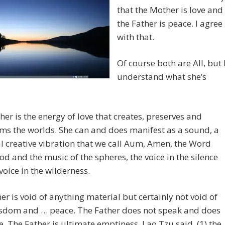
that the Mother is love and
the Father is peace. I agree
with that.
Of course both are All, but 
understand what she’s
er is the energy of love that creates, preserves and
ms the worlds. She can and does manifest as a sound, a
l creative vibration that we call Aum, Amen, the Word
God and the music of the spheres, the voice in the silence
voice in the wilderness.
er is void of anything material but certainly not void of
wisdom and … peace. The Father does not speak and does
. The Father is ultimate emptiness, Lao Tzu said, (1) the