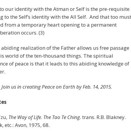
o our identity with the Atman or Self is the pre-requisite
g to the Self’s identity with the All Self. And that too mus
ed from a temporary heart opening to a permanent
iberation occurs. (3)
 abiding realization of the Father allows us free passage
his world of the ten-thousand things. The spiritual
ance of peace is that it leads to this abiding knowledge of
er.
Join us in creating Peace on Earth by Feb. 14, 2015.
tes
Tzu,
The Way of Life. The Tao Te Ching.
trans. R.B. Blakney.
, etc.: Avon, 1975, 68.