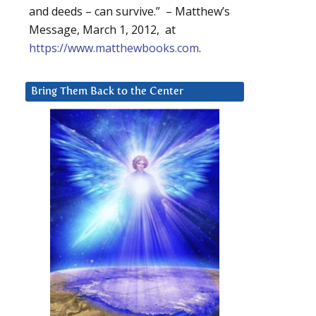
and deeds – can survive.” – Matthew’s
Message, March 1, 2012, at
https://www.matthewbooks.com
.
Bring Them Back to the Center