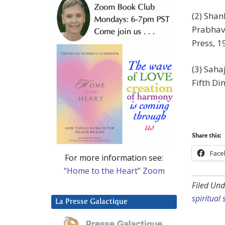
(2) Shan
Prabhav
Press, 1
(3) Sah
Fifth Di
Share this:
Face
For more information see:
“Home to the Heart” Zoom
Filed Und
spiritual
La Presse Galactique