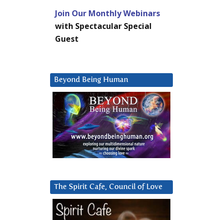
Join Our Monthly Webinars
with Spectacular Special
Guest
Beyond Being Human
The Spirit Cafe, Council of Love