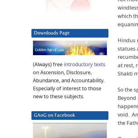
windless
which th
equanimi
Downloads Page
Hindus 
statues 
recumben
(Always) free
introductory texts
at rest,
on Ascension, Disclosure,
Shakti 
Abundance, and Accountability.
Especially of interest to those
So the s
new to these subjects.
Beyond 
happens 
void. An
GAoG on Facebook
the Fathe