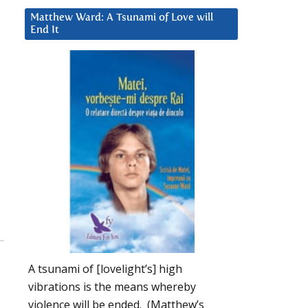
Matthew Ward: A Tsunami of Love will
End It
A tsunami of [lovelight’s] high
vibrations is the means whereby
violence will be ended. (Matthew’s