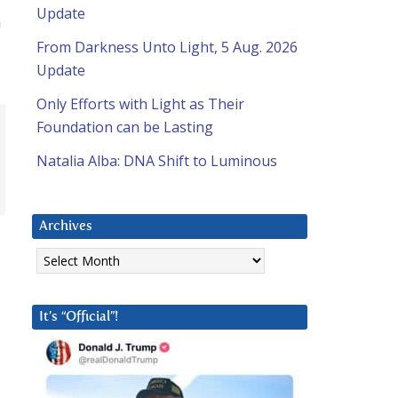
Update
n
From Darkness Unto Light, 5 Aug. 2026
Update
Only Efforts with Light as Their
Foundation can be Lasting
Natalia Alba: DNA Shift to Luminous
Archives
Archives
It’s “Official”!