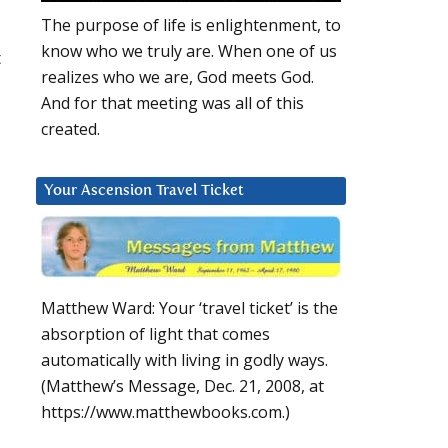
The purpose of life is enlightenment, to
know who we truly are. When one of us
t
realizes who we are, God meets God.
And for that meeting was all of this
created.
Your Ascension Travel Ticket
Matthew Ward: Your ‘travel ticket’ is the
absorption of light that comes
automatically with living in godly ways.
(Matthew’s Message, Dec. 21, 2008, at
https://www.matthewbooks.com.)