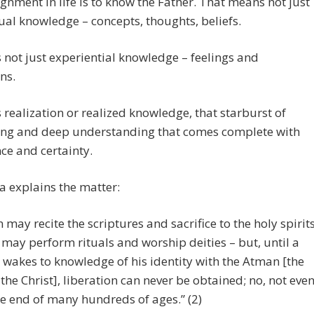
gnment in life is to know the Father. That means not just
tual knowledge – concepts, thoughts, beliefs.
 not just experiential knowledge – feelings and
ns.
 realization or realized knowledge, that starburst of
ng and deep understanding that comes complete with
ce and certainty.
 explains the matter:
 may recite the scriptures and sacrifice to the holy spirits
 may perform rituals and worship deities – but, until a
wakes to knowledge of his identity with the Atman [the
, the Christ], liberation can never be obtained; no, not eve
he end of many hundreds of ages.” (2)