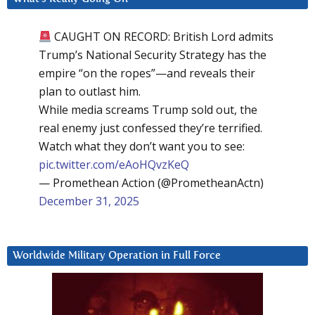
CAUGHT ON RECORD: British Lord admits
Trump’s National Security Strategy has the
empire “on the ropes”—and reveals their
plan to outlast him.
While media screams Trump sold out, the
real enemy just confessed they’re terrified.
Watch what they don’t want you to see:
pic.twitter.com/eAoHQvzKeQ
— Promethean Action (@PrometheanActn)
December 31, 2025
Worldwide Military Operation in Full Force