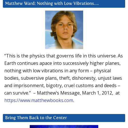
Matthew Ward: Nothing with Low Vibrations….
“This is the physics that governs life in this universe. As
Earth continues apace into successively higher planes,
nothing with low vibrations in any form – physical
bodies, subversive plans, theft, dishonesty, unjust laws
and imprisonment, bigotry, cruel customs and deeds –
can survive.” – Matthew’s Message, March 1, 2012, at
https://www.matthewbooks.com
.
Bring Them Back to the Center