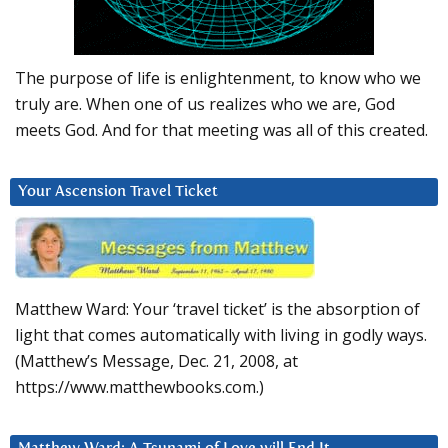
The purpose of life is enlightenment, to know who we
truly are. When one of us realizes who we are, God
meets God. And for that meeting was all of this created.
Your Ascension Travel Ticket
Matthew Ward: Your ‘travel ticket’ is the absorption of
light that comes automatically with living in godly ways.
(Matthew’s Message, Dec. 21, 2008, at
https://www.matthewbooks.com.)