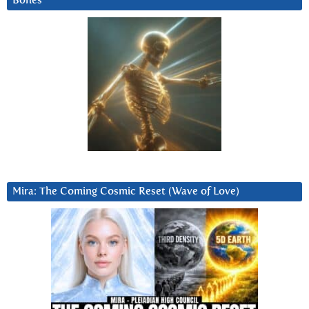
Bones
Mira: The Coming Cosmic Reset (Wave of Love)