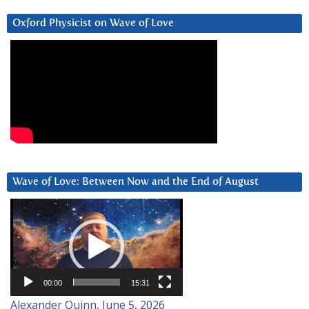
Oxford Physicist on Wave of Love
Wave of Love: Between Now and the End of August
Video
Player
00:00
15:31
Alexander Quinn, June 5, 2026