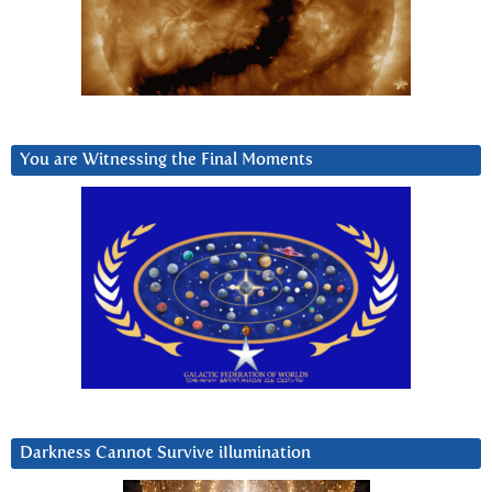
You are Witnessing the Final Moments
Darkness Cannot Survive iIlumination