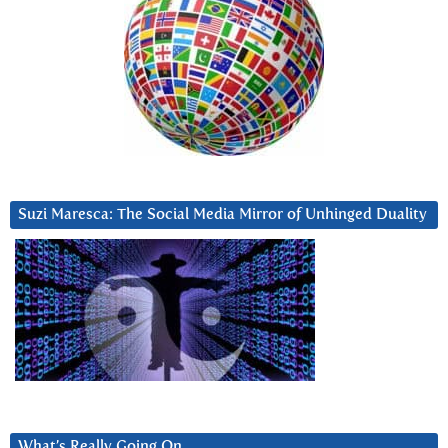
Suzi Maresca: The Social Media Mirror of Unhinged Duality
What’s Really Going On