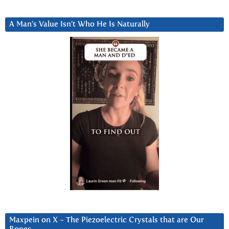
A Man’s Value Isn’t Who He Is Naturally
Maxpein on X ~ The Piezoelectric Crystals that are Our