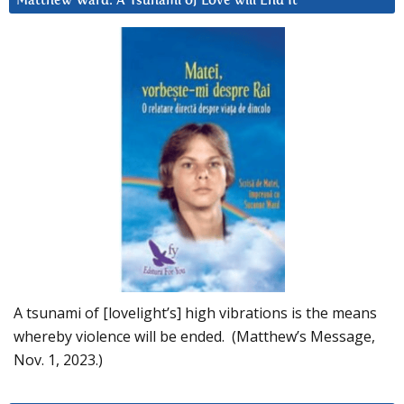
Matthew Ward: A Tsunami of Love will End It
A tsunami of [lovelight’s] high vibrations is the means
whereby violence will be ended. (Matthew’s Message,
Nov. 1, 2023.)