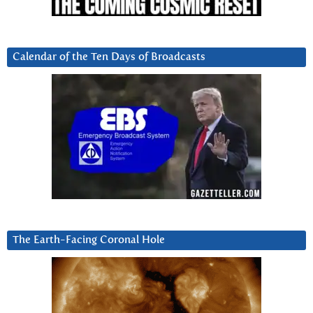
Calendar of the Ten Days of Broadcasts
The Earth-Facing Coronal Hole