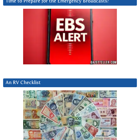
Time to Prepare for the Emergency Broadcasts?
An RV Checklist