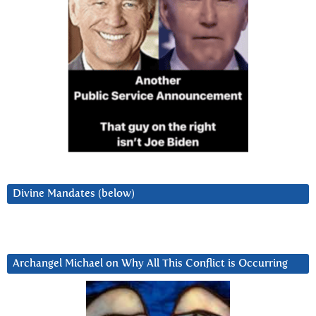
Divine Mandates (below)
Archangel Michael on Why All This Conflict is Occurring