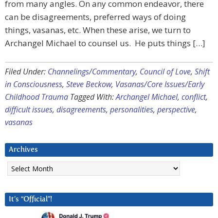
from many angles. On any common endeavor, there
can be disagreements, preferred ways of doing
things, vasanas, etc. When these arise, we turn to
Archangel Michael to counsel us. He puts things […]
Filed Under:
Channelings/Commentary
,
Council of Love
,
Shift
in Consciousness
,
Steve Beckow
,
Vasanas/Core Issues/Early
Childhood Trauma
Tagged With:
Archangel Michael
,
conflict
,
difficult issues
,
disagreements
,
personalities
,
perspective
,
vasanas
Archives
Archives
It’s “Official”!