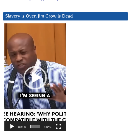
Slavery is Over. Jim Crow is Dead
Video
Player
00:00
00:59