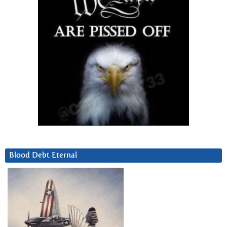
Blood Debt Eternal