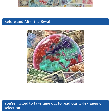
Before and After the Reval
You’re invited to take time out to read our wide-ranging
selection