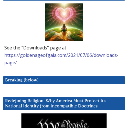
See the “Downloads” page at
https://goldenageofgaia.com/2021/07/06/downloads-
page/
Breaking (below)
Redefining Religion: Why America Must Protect Its
National Identity from Incompatible Doctrines