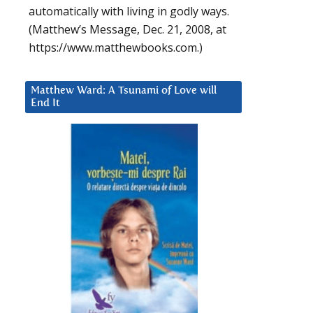
automatically with living in godly ways.
(Matthew’s Message, Dec. 21, 2008, at
https://www.matthewbooks.com.)
Matthew Ward: A Tsunami of Love will
End It