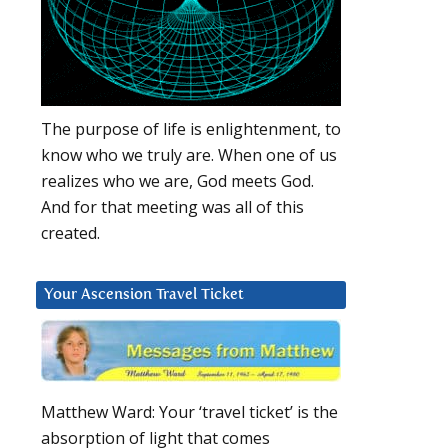
The purpose of life is enlightenment, to
know who we truly are. When one of us
realizes who we are, God meets God.
And for that meeting was all of this
created.
Your Ascension Travel Ticket
Matthew Ward: Your ‘travel ticket’ is the
absorption of light that comes