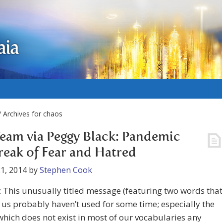
aia
 Archives for chaos
eam via Peggy Black: Pandemic
eak of Fear and Hatred
1, 2014
by
Stephen Cook
 This unusually titled message (featuring two words tha
us probably haven’t used for some time; especially the
hich does not exist in most of our vocabularies any