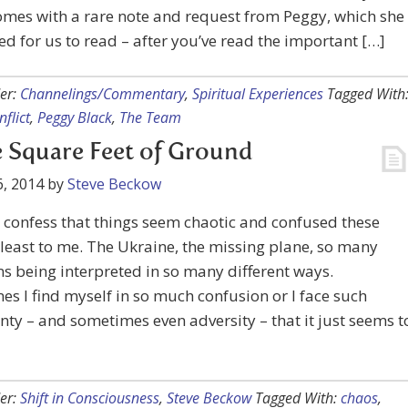
mes with a rare note and request from Peggy, which she
d for us to read – after you’ve read the important […]
er:
Channelings/Commentary
,
Spiritual Experiences
Tagged With
nflict
,
Peggy Black
,
The Team
 Square Feet of Ground
, 2014
by
Steve Beckow
o confess that things seem chaotic and confused these
 least to me. The Ukraine, the missing plane, so many
ns being interpreted in so many different ways.
s I find myself in so much confusion or I face such
nty – and sometimes even adversity – that it just seems t
er:
Shift in Consciousness
,
Steve Beckow
Tagged With:
chaos
,