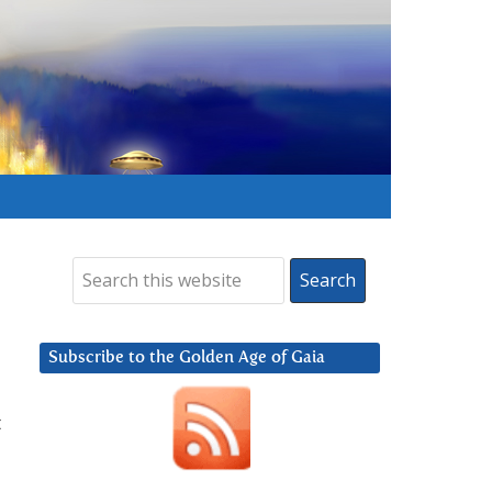
Subscribe to the Golden Age of Gaia
t