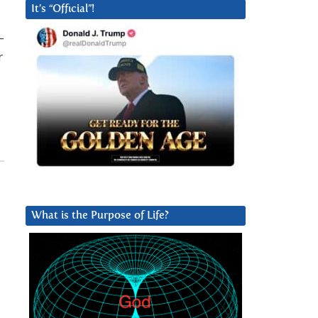
It’s “Official”!
–
r
What is the Purpose of Life?