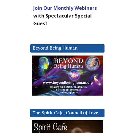
Join Our Monthly Webinars
with Spectacular Special
Guest
Beyond Being Human
The Spirit Cafe, Council of Love