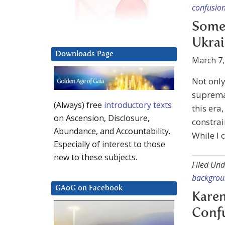
confusio
Some 
Ukra
Downloads Page
March 7,
Not only
supremac
(Always) free
introductory texts
this era
on Ascension, Disclosure,
constrai
Abundance, and Accountability.
While I 
Especially of interest to those
new to these subjects.
Filed Und
backgro
GAoG on Facebook
Karen
Conf