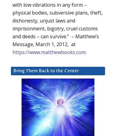
with low vibrations in any form –
physical bodies, subversive plans, theft,
dishonesty, unjust laws and
imprisonment, bigotry, cruel customs
and deeds – can survive.” – Matthew’s
Message, March 1, 2012, at
https://www.matthewbooks.com
.
Bring Them Back to the Center