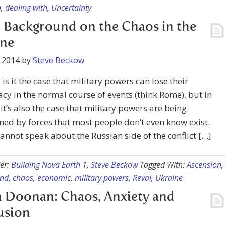
n
,
dealing with
,
Uncertainty
Background on the Chaos in the
ine
 2014
by
Steve Beckow
 is it the case that military powers can lose their
y in the normal course of events (think Rome), but in
, it’s also the case that military powers are being
ned by forces that most people don’t even know exist.
cannot speak about the Russian side of the conflict […]
er:
Building Nova Earth 1
,
Steve Beckow
Tagged With:
Ascension
,
und
,
chaos
,
economic
,
military powers
,
Reval
,
Ukraine
 Doonan: Chaos, Anxiety and
usion