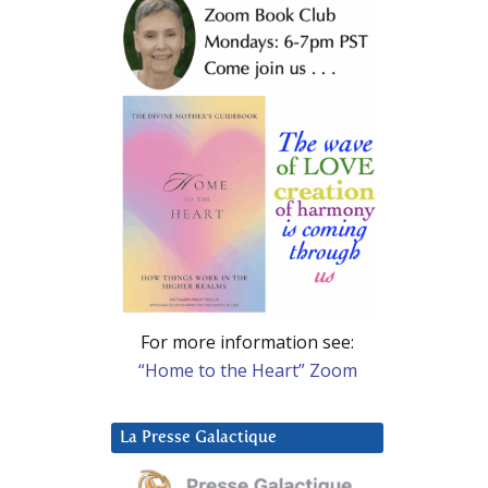
For more information see:
“Home to the Heart” Zoom
La Presse Galactique