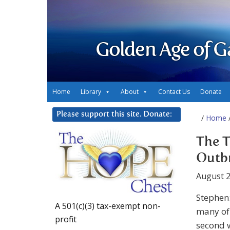
Golden Age of G
Home
Library
About
Contact Us
Donate
Please support this site. Donate:
/
Home
/
The T
Outbr
August 2
Stephen:
A 501(c)(3) tax-exempt non-
many of 
profit
second w