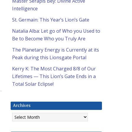
Master Serapis Bey: Divine Active
Intelligence
St. Germain: This Year’s Lion’s Gate
Natalia Alba: Let go of Who you Used to
Be to Become Who you Truly Are
The Planetary Energy is Currently at its
Peak during this Lionsgate Portal
Kerry K: The Most Charged 8/8 of Our
Lifetimes — This Lion’s Gate Ends in a
Total Solar Eclipse!
Archives
Archives