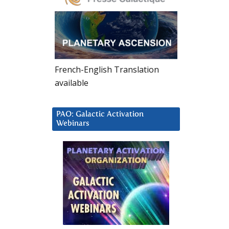
French-English Translation
available
PAO: Galactic Activation
Webinars