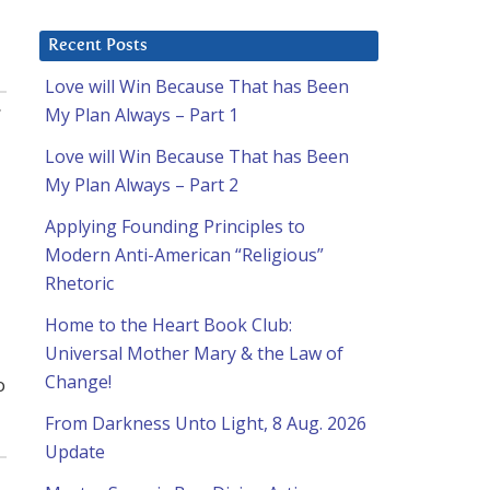
Recent Posts
Love will Win Because That has Been
:
My Plan Always – Part 1
Love will Win Because That has Been
My Plan Always – Part 2
Applying Founding Principles to
Modern Anti-American “Religious”
Rhetoric
Home to the Heart Book Club:
Universal Mother Mary & the Law of
Change!
o
From Darkness Unto Light, 8 Aug. 2026
Update