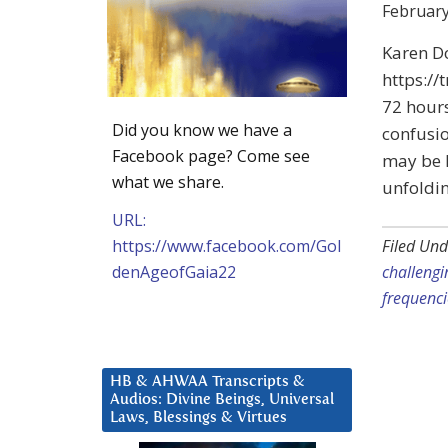
February
Karen D
https://
72 hours
Did you know we have a
confusio
Facebook page? Come see
may be h
what we share.
unfoldi
URL:
https://www.facebook.com/Gol
Filed Und
denAgeofGaia22
challengi
frequenci
HB & AHWAA Transcripts &
Audios: Divine Beings, Universal
Laws, Blessings & Virtues