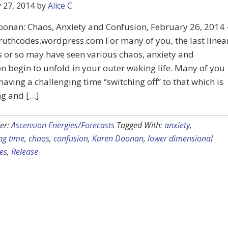
 27, 2014
by
Alice C
oonan: Chaos, Anxiety and Confusion, February 26, 2014 
truthcodes.wordpress.com For many of you, the last linea
 or so may have seen various chaos, anxiety and
n begin to unfold in your outer waking life. Many of you
aving a challenging time “switching off” to that which is
ng and […]
er:
Ascension Energies/Forecasts
Tagged With:
anxiety
,
ng time
,
chaos
,
confusion
,
Karen Doonan
,
lower dimensional
es
,
Release