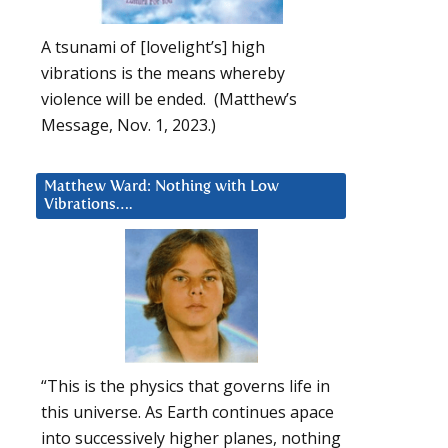
A tsunami of [lovelight’s] high
vibrations is the means whereby
violence will be ended. (Matthew’s
Message, Nov. 1, 2023.)
Matthew Ward: Nothing with Low
Vibrations….
“This is the physics that governs life in
this universe. As Earth continues apace
into successively higher planes, nothing