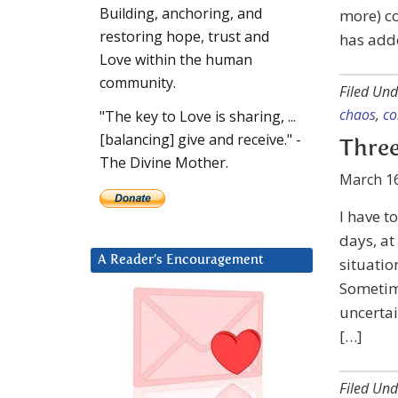
Building, anchoring, and
more) co
restoring hope, trust and
has adde
Love within the human
community.
Filed Und
chaos
,
co
"The key to Love is sharing, ...
[balancing] give and receive." -
Three
The Divine Mother.
March 16
I have t
days, at
A Reader’s Encouragement
situatio
Sometime
uncertai
[…]
Filed Und