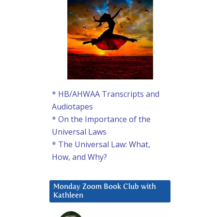
* HB/AHWAA Transcripts and
Audiotapes
* On the Importance of the
Universal Laws
* The Universal Law: What,
How, and Why?
Monday Zoom Book Club with
Kathleen