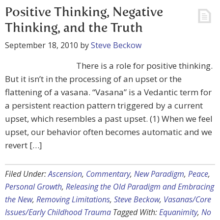
Positive Thinking, Negative
Thinking, and the Truth
September 18, 2010
by
Steve Beckow
There is a role for positive thinking.
But it isn’t in the processing of an upset or the
flattening of a vasana. “Vasana” is a Vedantic term for
a persistent reaction pattern triggered by a current
upset, which resembles a past upset. (1) When we feel
upset, our behavior often becomes automatic and we
revert […]
Filed Under:
Ascension
,
Commentary
,
New Paradigm
,
Peace
,
Personal Growth
,
Releasing the Old Paradigm and Embracing
the New
,
Removing Limitations
,
Steve Beckow
,
Vasanas/Core
Issues/Early Childhood Trauma
Tagged With:
Equanimity
,
No