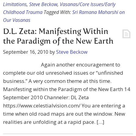
Limitations
,
Steve Beckow
,
Vasanas/Core Issues/Early
Childhood Trauma
Tagged With:
Sri Ramana Maharshi on
Our Vasanas
D.L. Zeta: Manifesting Within
the Paradigm of the New Earth
September 16, 2010
by
Steve Beckow
Again another encouragement to
complete our old unresolved issues or “unfinished
business.” A very common theme at this time.
Manifesting within the Paradigm of the New Earth 14
September 2010 Channeler: DL Zeta
https://www.celestialvision.com/ You are entering a
time when old road maps are out the window. New
realities are unfolding at a rapid pace. […]