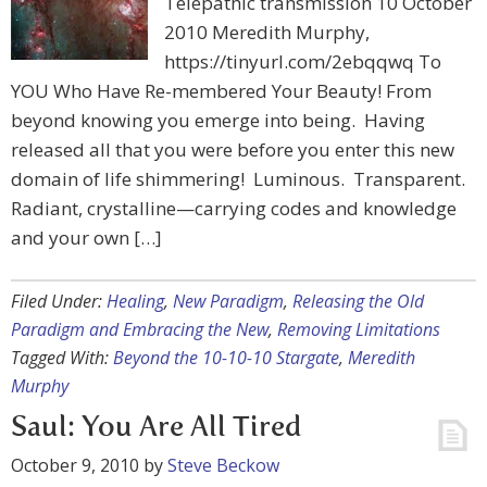
Telepathic transmission 10 October
2010 Meredith Murphy,
https://tinyurl.com/2ebqqwq To
YOU Who Have Re-membered Your Beauty! From
beyond knowing you emerge into being. Having
released all that you were before you enter this new
domain of life shimmering! Luminous. Transparent.
Radiant, crystalline—carrying codes and knowledge
and your own […]
Filed Under:
Healing
,
New Paradigm
,
Releasing the Old
Paradigm and Embracing the New
,
Removing Limitations
Tagged With:
Beyond the 10-10-10 Stargate
,
Meredith
Murphy
Saul: You Are All Tired
October 9, 2010
by
Steve Beckow