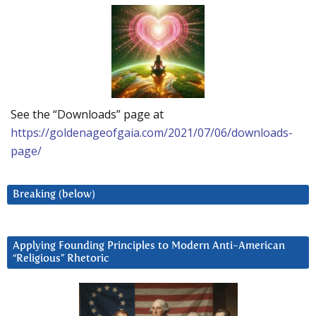
See the “Downloads” page at
https://goldenageofgaia.com/2021/07/06/downloads-
page/
Breaking (below)
Applying Founding Principles to Modern Anti-American
“Religious” Rhetoric