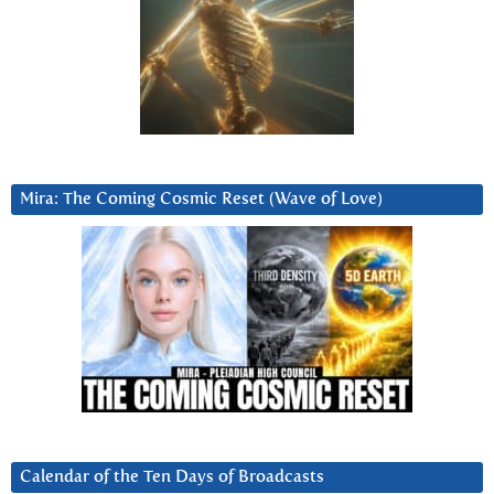
Mira: The Coming Cosmic Reset (Wave of Love)
Calendar of the Ten Days of Broadcasts