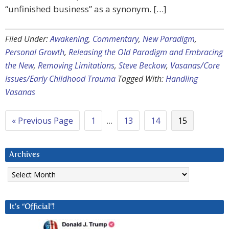
“unfinished business” as a synonym. […]
Filed Under:
Awakening
,
Commentary
,
New Paradigm
,
Personal Growth
,
Releasing the Old Paradigm and Embracing
the New
,
Removing Limitations
,
Steve Beckow
,
Vasanas/Core
Issues/Early Childhood Trauma
Tagged With:
Handling
Vasanas
« Previous Page
1
…
13
14
15
Archives
Archives
It’s “Official”!