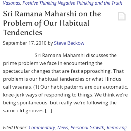
Vasanas
,
Positive Thinking Negative Thinking and the Truth
Sri Ramana Maharshi on the
Problem of Our Habitual
Tendencies
September 17, 2010
by
Steve Beckow
Sri Ramana Maharshi discusses the
prime problem we face in encountering the
spectacular changes that are fast approaching. That
problem is our habitual tendencies or what Hindus
call vasanas. (1) Our habit patterns are our automatic,
knee-jerk ways of responding to things. We think we’re
being spontaneous, but really we’re following the
same old grooves […]
Filed Under:
Commentary
,
News
,
Personal Growth
,
Removing