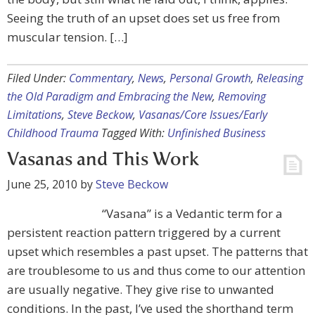
Seeing the truth of an upset does set us free from
muscular tension. […]
Filed Under:
Commentary
,
News
,
Personal Growth
,
Releasing
the Old Paradigm and Embracing the New
,
Removing
Limitations
,
Steve Beckow
,
Vasanas/Core Issues/Early
Childhood Trauma
Tagged With:
Unfinished Business
Vasanas and This Work
June 25, 2010
by
Steve Beckow
“Vasana” is a Vedantic term for a
persistent reaction pattern triggered by a current
upset which resembles a past upset. The patterns that
are troublesome to us and thus come to our attention
are usually negative. They give rise to unwanted
conditions. In the past, I’ve used the shorthand term