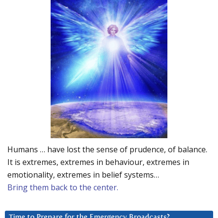
Humans … have lost the sense of prudence, of balance.
It is extremes, extremes in behaviour, extremes in
emotionality, extremes in belief systems…
Bring them back to the center.
Time to Prepare for the Emergency Broadcasts?