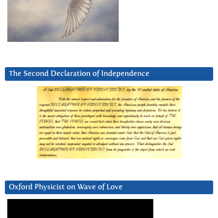
The Second Declaration of Independence
Oxford Physicist on Wave of Love