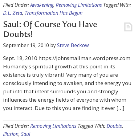
Filed Under:
Awakening
,
Removing Limitations
Tagged With:
D.L. Zeta
,
Transformation Has Begun
Saul: Of Course You Have
Doubts!
September 19, 2010
by
Steve Beckow
Sept. 18, 2010 https://johnsmallman.wordpress.com
Humanity’s spiritual growth at this point in its
existence is truly vibrant! Very many of you are
consciously intending to awaken, and the energy you
put into that intent surrounds you and strongly
influences the energy fields of everyone with whom
you interact. Due to this you are finding it ever […]
Filed Under:
Removing Limitations
Tagged With:
Doubts
,
Illusion
,
Saul