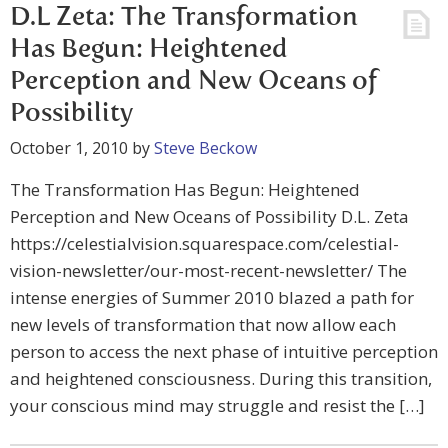
D.L Zeta: The Transformation
Has Begun: Heightened
Perception and New Oceans of
Possibility
October 1, 2010
by
Steve Beckow
The Transformation Has Begun: Heightened
Perception and New Oceans of Possibility D.L. Zeta
https://celestialvision.squarespace.com/celestial-
vision-newsletter/our-most-recent-newsletter/ The
intense energies of Summer 2010 blazed a path for
new levels of transformation that now allow each
person to access the next phase of intuitive perception
and heightened consciousness. During this transition,
your conscious mind may struggle and resist the […]