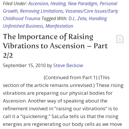
Filed Under:
Ascension
,
Healing
,
New Paradigm
,
Personal
Growth
,
Removing Limitations
,
Vasanas/Core Issues/Early
Childhood Trauma
Tagged With:
D.L. Zeta
,
Handling
Unfinished Business
,
Manifestation
The Importance of Raising
Vibrations to Ascension – Part
2/2
September 15, 2010
by
Steve Beckow
(Continued from Part 1) (This
section of the article remains unrevised.) These rising
vibrations are preparing our physical bodies for
Ascension. Another way of speaking about the
refinement involved in ”raising our vibrations” is to
call it a “quickening.” SaLuSa tells us that the rising
energies are regenerating our body cells as we move