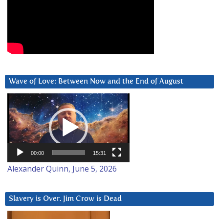
Wave of Love: Between Now and the End of August
Video
Player
00:00
15:31
Alexander Quinn, June 5, 2026
Slavery is Over. Jim Crow is Dead
Video