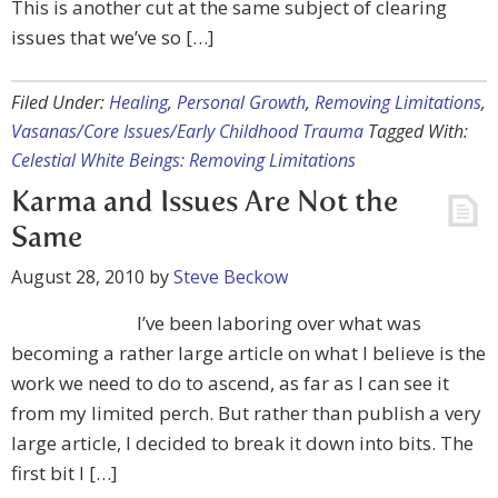
This is another cut at the same subject of clearing
issues that we’ve so […]
Filed Under:
Healing
,
Personal Growth
,
Removing Limitations
,
Vasanas/Core Issues/Early Childhood Trauma
Tagged With:
Celestial White Beings: Removing Limitations
Karma and Issues Are Not the
Same
August 28, 2010
by
Steve Beckow
I’ve been laboring over what was
becoming a rather large article on what I believe is the
work we need to do to ascend, as far as I can see it
from my limited perch. But rather than publish a very
large article, I decided to break it down into bits. The
first bit I […]