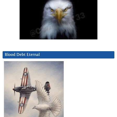
Blood Debt Eternal