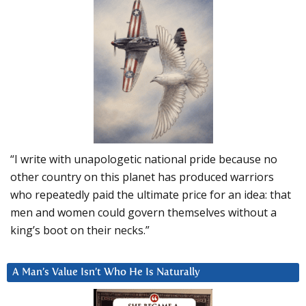
“I write with unapologetic national pride because no
other country on this planet has produced warriors
who repeatedly paid the ultimate price for an idea: that
men and women could govern themselves without a
king’s boot on their necks.”
A Man’s Value Isn’t Who He Is Naturally