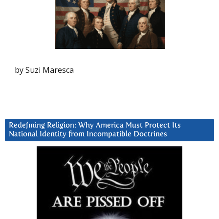
by Suzi Maresca
Redefining Religion: Why America Must Protect Its
National Identity from Incompatible Doctrines