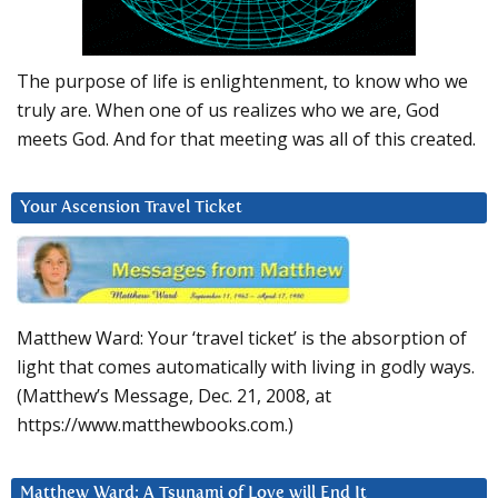
The purpose of life is enlightenment, to know who we
truly are. When one of us realizes who we are, God
meets God. And for that meeting was all of this created.
Your Ascension Travel Ticket
Matthew Ward: Your ‘travel ticket’ is the absorption of
light that comes automatically with living in godly ways.
(Matthew’s Message, Dec. 21, 2008, at
https://www.matthewbooks.com.)
Matthew Ward: A Tsunami of Love will End It