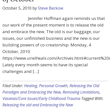
October 5, 2010
by
Steve Beckow
Jennifer Hoffman again reminds us that
our work of the present moment is to release the old
and embrace the new. The old is our baggage, our
issues, our unfinished business and the new is our
building powers of co-creatorship. Monday, 4
October, 2010
https://www.urielheals.com/Archives.html#current%2
Lately every month seems to have its special
challenges and […]
Filed Under:
Healing
,
Personal Growth
,
Releasing the Old
Paradigm and Embracing the New
,
Removing Limitations
,
Vasanas/Core Issues/Early Childhood Trauma
Tagged With:
Releasing the old and Embracing the New