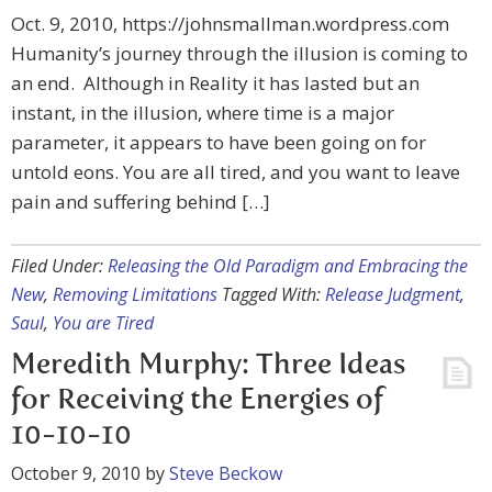
Oct. 9, 2010, https://johnsmallman.wordpress.com
Humanity’s journey through the illusion is coming to
an end. Although in Reality it has lasted but an
instant, in the illusion, where time is a major
parameter, it appears to have been going on for
untold eons. You are all tired, and you want to leave
pain and suffering behind […]
Filed Under:
Releasing the Old Paradigm and Embracing the
New
,
Removing Limitations
Tagged With:
Release Judgment
,
Saul
,
You are Tired
Meredith Murphy: Three Ideas
for Receiving the Energies of
10-10-10
October 9, 2010
by
Steve Beckow