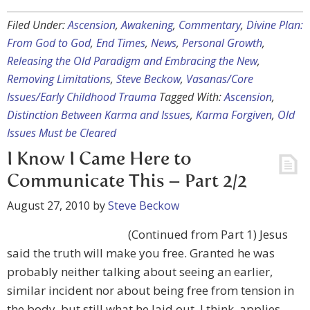
Filed Under:
Ascension
,
Awakening
,
Commentary
,
Divine Plan:
From God to God
,
End Times
,
News
,
Personal Growth
,
Releasing the Old Paradigm and Embracing the New
,
Removing Limitations
,
Steve Beckow
,
Vasanas/Core
Issues/Early Childhood Trauma
Tagged With:
Ascension
,
Distinction Between Karma and Issues
,
Karma Forgiven
,
Old
Issues Must be Cleared
I Know I Came Here to
Communicate This – Part 2/2
August 27, 2010
by
Steve Beckow
(Continued from Part 1) Jesus
said the truth will make you free. Granted he was
probably neither talking about seeing an earlier,
similar incident nor about being free from tension in
the body, but still what he laid out, I think, applies.