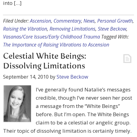
into […]
Filed Under:
Ascension
,
Commentary
,
News
,
Personal Growth
,
Raising the Vibration
,
Removing Limitations
,
Steve Beckow
,
Vasanas/Core Issues/Early Childhood Trauma
Tagged With:
The Importance of Raising Vibrations to Ascension
Celestial White Beings:
Dissolving Limitations
September 14, 2010
by
Steve Beckow
I’ve generally found Natalie’s messages
credible, though I’ve never seen her post
a message from the “White Beings”
before. But I’m open. The White Beings
claim to be a celestial or angelic group.
Their topic of dissolving limitation is certainly timely.