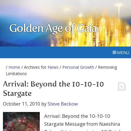
Golden Age of Gaia
MENU
/
Home
/ Archives for
News
/
Personal Growth
/ Removing
Limitations
Arrival: Beyond the 10-10-10
Stargate
October 11, 2010
by
Steve Beckow
Arrival: Beyond the 10-10-10
Stargate Message from Naeshira