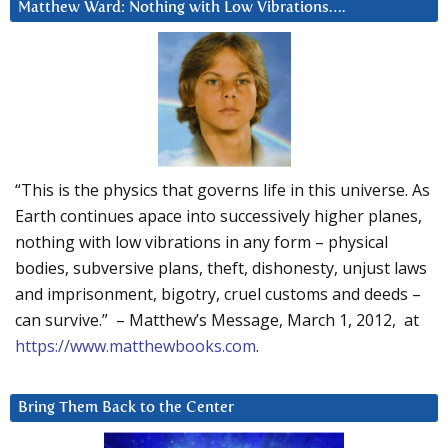
Matthew Ward: Nothing with Low Vibrations….
“This is the physics that governs life in this universe. As
Earth continues apace into successively higher planes,
nothing with low vibrations in any form – physical
bodies, subversive plans, theft, dishonesty, unjust laws
and imprisonment, bigotry, cruel customs and deeds –
can survive.” – Matthew’s Message, March 1, 2012, at
https://www.matthewbooks.com
.
Bring Them Back to the Center