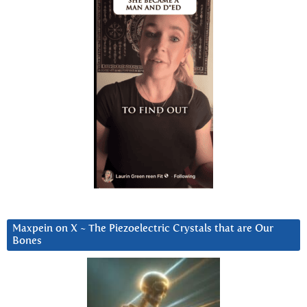
Maxpein on X ~ The Piezoelectric Crystals that are Our
Bones