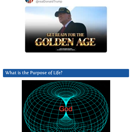
What is the Purpose of Life?