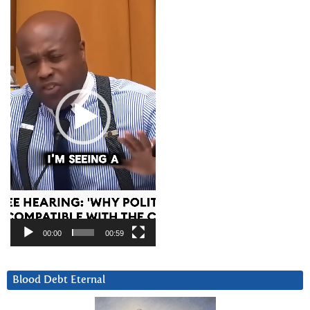
Player
00:00
00:59
Blood Debt Eternal