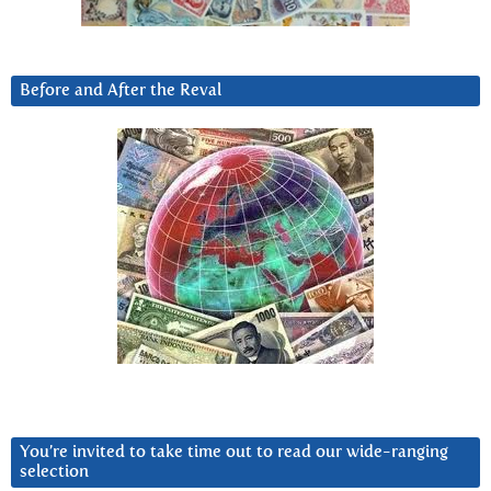
Before and After the Reval
You’re invited to take time out to read our wide-ranging
selection