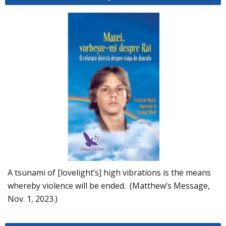
A tsunami of [lovelight’s] high vibrations is the means
whereby violence will be ended. (Matthew’s Message,
Nov. 1, 2023.)