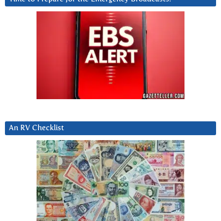
An RV Checklist