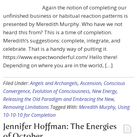
Again the notion of completing our
unfinished business or habitual reaction patterns is
presented by Meredith Murphy. Who have we not
heard this from? This is a time of completion.
Meredith’s suggestions: complete, integrate, and
celebrate. That is a handy way of putting it.
https://www.expectwonderful.com/ Hello there!
Depending on where you are in the world, […]
Filed Under:
Angels and Archangels
,
Ascension
,
Conscious
Convergence
,
Evolution of Consciousness
,
New Energy
,
Releasing the Old Paradigm and Embracing the New
,
Removing Limitations
Tagged With:
Meredith Murphy
,
Using
10-10-10 for Completion
Jennifer Hoffman: The Energies
of October